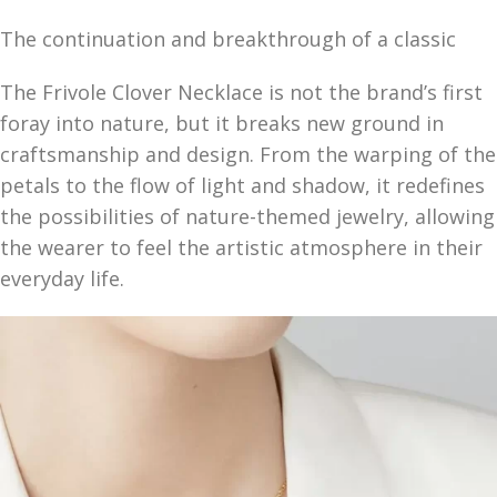
The continuation and breakthrough of a classic
The Frivole Clover Necklace is not the brand’s first
foray into nature, but it breaks new ground in
craftsmanship and design. From the warping of the
petals to the flow of light and shadow, it redefines
the possibilities of nature-themed jewelry, allowing
the wearer to feel the artistic atmosphere in their
everyday life.