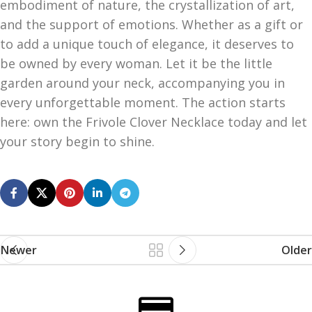
embodiment of nature, the crystallization of art,
and the support of emotions. Whether as a gift or
to add a unique touch of elegance, it deserves to
be owned by every woman. Let it be the little
garden around your neck, accompanying you in
every unforgettable moment. The action starts
here: own the Frivole Clover Necklace today and let
your story begin to shine.
Newer
Older