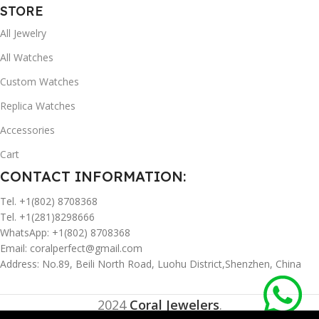
STORE
All Jewelry
All Watches
Custom Watches
Replica Watches
Accessories
Cart
CONTACT INFORMATION:
Tel. +1(802) 8708368
Tel. +1(281)8298666
WhatsApp: +1(802) 8708368
Email:
coralperfect@gmail.com
Address: No.89, Beili North Road, Luohu District,Shenzhen, China
2024
Coral Jewelers
.