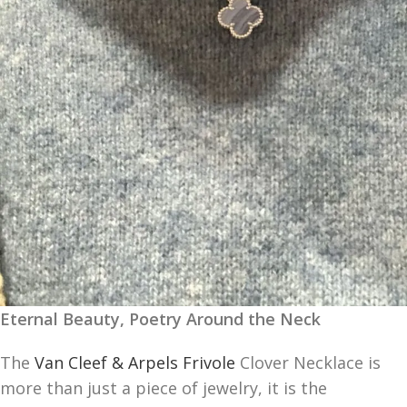
Eternal Beauty, Poetry Around the Neck
The
Van Cleef & Arpels Frivole
Clover Necklace is
more than just a piece of jewelry, it is the