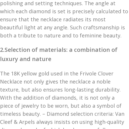
polishing and setting techniques. The angle at
which each diamond is set is precisely calculated to
ensure that the necklace radiates its most
beautiful light at any angle. Such craftsmanship is
both a tribute to nature and to feminine beauty.
2.Selection of materials: a combination of
luxury and nature
The 18K yellow gold used in the Frivole Clover
Necklace not only gives the necklace a noble
texture, but also ensures long-lasting durability.
With the addition of diamonds, it is not only a
piece of jewelry to be worn, but also a symbol of
timeless beauty. – Diamond selection criteria: Van
Cleef & Arpels always insists on using high-quality