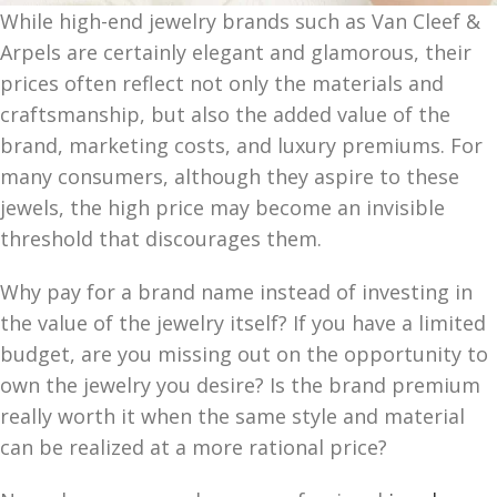
While high-end jewelry brands such as Van Cleef &
Arpels are certainly elegant and glamorous, their
prices often reflect not only the materials and
craftsmanship, but also the added value of the
brand, marketing costs, and luxury premiums. For
many consumers, although they aspire to these
jewels, the high price may become an invisible
threshold that discourages them.
Why pay for a brand name instead of investing in
the value of the jewelry itself? If you have a limited
budget, are you missing out on the opportunity to
own the jewelry you desire? Is the brand premium
really worth it when the same style and material
can be realized at a more rational price?