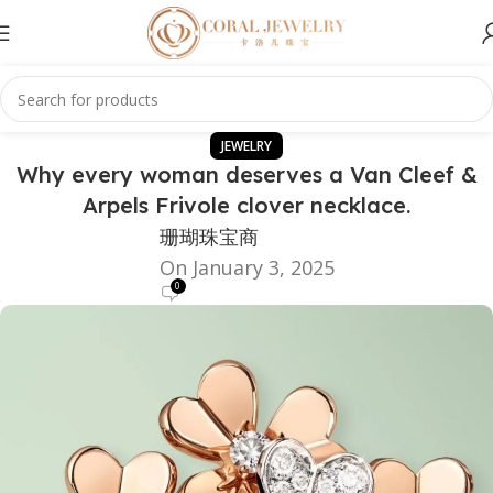
JEWELRY
Why every woman deserves a Van Cleef &
Arpels Frivole clover necklace.
珊瑚珠宝商
On January 3, 2025
0