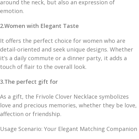
around the neck, but also an expression of
emotion.
2.Women with Elegant Taste
It offers the perfect choice for women who are
detail-oriented and seek unique designs. Whether
it’s a daily commute or a dinner party, it adds a
touch of flair to the overall look.
3.The perfect gift for
As a gift, the Frivole Clover Necklace symbolizes
love and precious memories, whether they be love,
affection or friendship.
Usage Scenario: Your Elegant Matching Companion