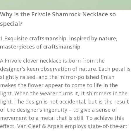
Why is the Frivole Shamrock Necklace so
special?
1.
Exquisite craftsmanship: Inspired by nature,
masterpieces of craftsmanship
A Frivole clover necklace is born from the
designer’s keen observation of nature. Each petal is
slightly raised, and the mirror-polished finish
makes the flower appear to come to life in the
light. When the wearer turns it, it shimmers in the
light. The design is not accidental, but is the result
of the designer’s ingenuity – to give a sense of
movement to a metal that is still. To achieve this
effect, Van Cleef & Arpels employs state-of-the-art