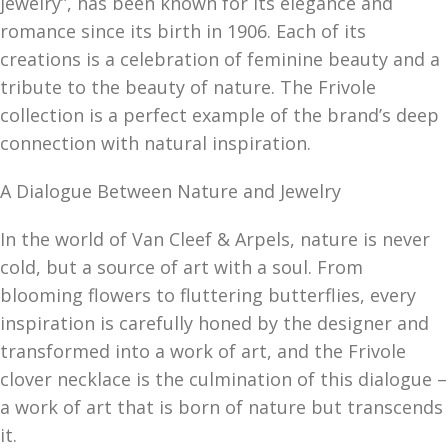
jewelry”, has been known for its elegance and
romance since its birth in 1906. Each of its
creations is a celebration of feminine beauty and a
tribute to the beauty of nature. The Frivole
collection is a perfect example of the brand’s deep
connection with natural inspiration.
A Dialogue Between Nature and Jewelry
In the world of Van Cleef & Arpels, nature is never
cold, but a source of art with a soul. From
blooming flowers to fluttering butterflies, every
inspiration is carefully honed by the designer and
transformed into a work of art, and the Frivole
clover necklace is the culmination of this dialogue –
a work of art that is born of nature but transcends
it.