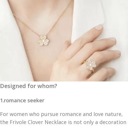
Designed for whom?
1.romance seeker
For women who pursue romance and love nature,
the Frivole Clover Necklace is not only a decoration