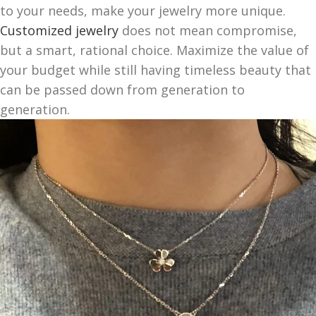
to your needs, make your jewelry more unique.
Customized jewelry
does not mean compromise,
but a smart, rational choice. Maximize the value of
your budget while still having timeless beauty that
can be passed down from generation to
generation.