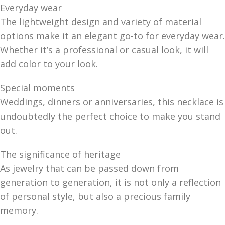
Everyday wear
The lightweight design and variety of material
options make it an elegant go-to for everyday wear.
Whether it’s a professional or casual look, it will
add color to your look.
Special moments
Weddings, dinners or anniversaries, this necklace is
undoubtedly the perfect choice to make you stand
out.
The significance of heritage
As jewelry that can be passed down from
generation to generation, it is not only a reflection
of personal style, but also a precious family
memory.