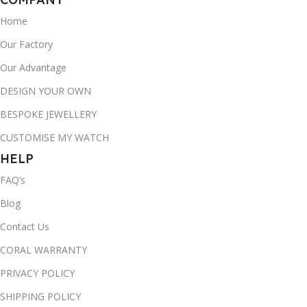
Home
Our Factory
Our Advantage
DESIGN YOUR OWN
BESPOKE JEWELLERY
CUSTOMISE MY WATCH
HELP
FAQ’s
Blog
Contact Us
CORAL WARRANTY
PRIVACY POLICY
SHIPPING POLICY