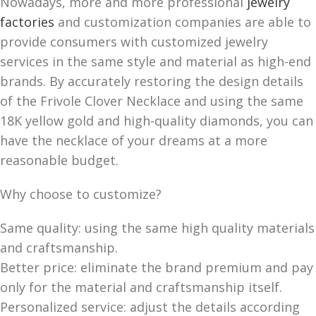
Nowadays, more and more professional
jewelry
factories
and customization companies are able to
provide consumers with customized jewelry
services in the same style and material as high-end
brands. By accurately restoring the design details
of the Frivole Clover Necklace and using the same
18K yellow gold and high-quality diamonds, you can
have the necklace of your dreams at a more
reasonable budget.
Why choose to customize?
Same quality: using the same high quality materials
and craftsmanship.
Better price: eliminate the brand premium and pay
only for the material and craftsmanship itself.
Personalized service: adjust the details according