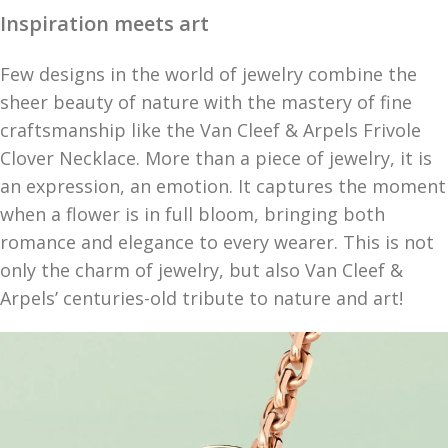
Inspiration meets art
Few designs in the world of jewelry combine the
sheer beauty of nature with the mastery of fine
craftsmanship like the Van Cleef & Arpels Frivole
Clover Necklace. More than a piece of jewelry, it is
an expression, an emotion. It captures the moment
when a flower is in full bloom, bringing both
romance and elegance to every wearer. This is not
only the charm of jewelry, but also Van Cleef &
Arpels’ centuries-old tribute to nature and art!