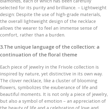
diamonds, each of which has been carefully
selected for its purity and brilliance. – Lightweight
design: Despite the use of high-grade materials,
the overall lightweight design of the necklace
allows the wearer to feel an immense sense of
comfort, rather than a burden.
3.The unique language of the collection: a
continuation of the floral theme
Each piece of jewelry in the Frivole collection is
inspired by nature, yet distinctive in its own way.
The clover necklace, like a cluster of blooming
flowers, symbolizes the exuberance of life and
beautiful moments. It is not only a piece of jewelry,
but also a symbol of emotion – an appreciation of
the beauty of life and a celebration of love and