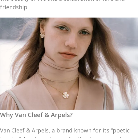
friendship.
Why Van Cleef & Arpels?
Van Cleef & Arpels, a brand known for its “poetic