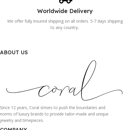
Worldwide Delivery
We offer fully insured shipping on all orders. 5-7 days shipping
to any country..
ABOUT US
Since 12 years, Coral strives to push the boundaries and
norms of luxury brands to provide tailor-made and unique
jewelry and timepieces.
COMPANY