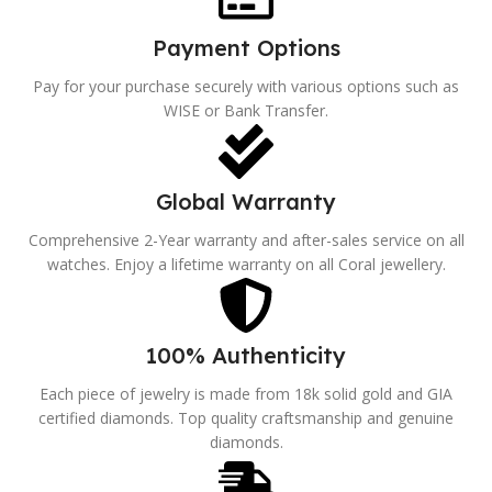
Payment Options
Pay for your purchase securely with various options such as
WISE or Bank Transfer.
Global Warranty
Comprehensive 2-Year warranty and after-sales service on all
watches. Enjoy a lifetime warranty on all Coral jewellery.
100% Authenticity
Each piece of jewelry is made from 18k solid gold and GIA
certified diamonds. Top quality craftsmanship and genuine
diamonds.