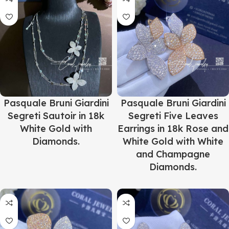
Pasquale Bruni Giardini
Pasquale Bruni Giardini
Segreti Sautoir in 18k
Segreti Five Leaves
White Gold with
Earrings in 18k Rose and
Diamonds.
White Gold with White
and Champagne
Diamonds.