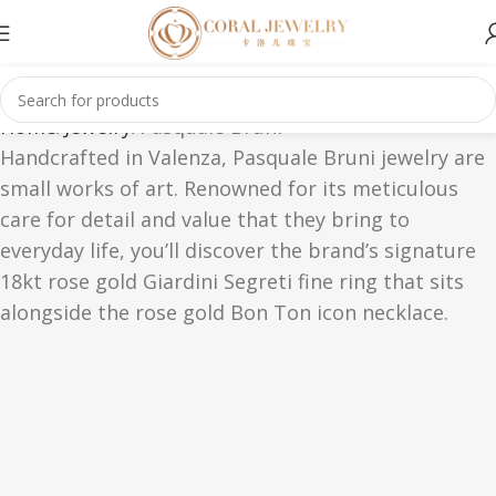
Home
Jewelry
Pasquale Bruni
Handcrafted in Valenza, Pasquale Bruni jewelry are
small works of art. Renowned for its meticulous
care for detail and value that they bring to
everyday life, you’ll discover the brand’s signature
18kt rose gold Giardini Segreti fine ring that sits
alongside the rose gold Bon Ton icon necklace.