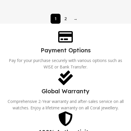
1
2
→
Payment Options
Pay for your purchase securely with various options such as
WISE or Bank Transfer.
Global Warranty
Comprehensive 2-Year warranty and after-sales service on all
watches. Enjoy a lifetime warranty on all Coral jewellery.