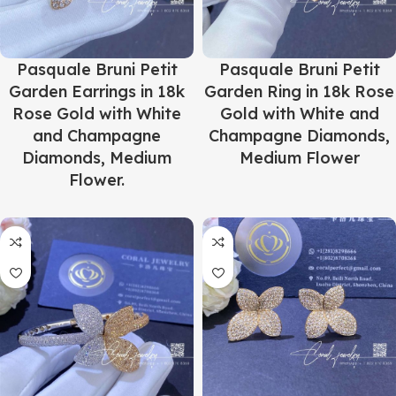
Pasquale Bruni Petit
Pasquale Bruni Petit
Garden Earrings in 18k
Garden Ring in 18k Rose
Rose Gold with White
Gold with White and
and Champagne
Champagne Diamonds,
Diamonds, Medium
Medium Flower
Flower.