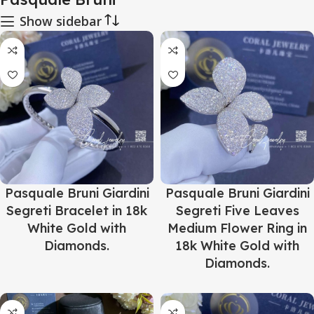
Show sidebar
Pasquale Bruni Giardini
Pasquale Bruni Giardini
Segreti Bracelet in 18k
Segreti Five Leaves
White Gold with
Medium Flower Ring in
Diamonds.
18k White Gold with
Diamonds.