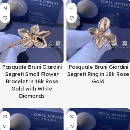
Pasquale Bruni Giardini
Pasquale Bruni Giardini
Segreti Small Flower
Segreti Ring in 18k Rose
Bracelet in 18k Rose
Gold
Gold with White
Diamonds