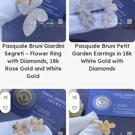
Pasquale Bruni Giardini
Pasquale Bruni Petit
Segreti – Flower Ring
Garden Earrings in 18k
with Diamonds, 18k
White Gold with
Rose Gold and White
Diamonds
Gold