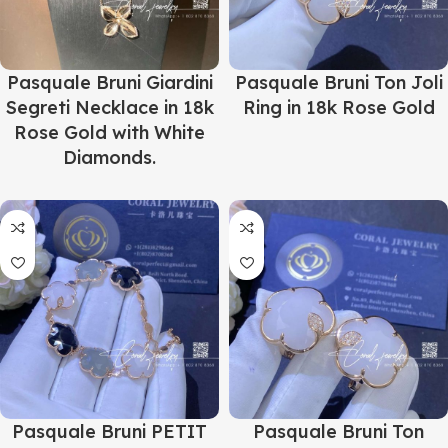
Pasquale Bruni Giardini
Pasquale Bruni Ton Joli
Segreti Necklace in 18k
Ring in 18k Rose Gold
Rose Gold with White
Diamonds.
Pasquale Bruni PETIT
Pasquale Bruni Ton