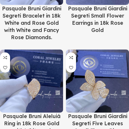
Pasquale Bruni Giardini
Pasquale Bruni Giardini
Segreti Bracelet in 18k
Segreti Small Flower
White and Rose Gold
Earrings in 18k Rose
with White and Fancy
Gold
Rose Diamonds.
Pasquale Bruni Aleluiá
Pasquale Bruni Giardini
Ring in 18k Rose Gold
Segreti Five Leaves