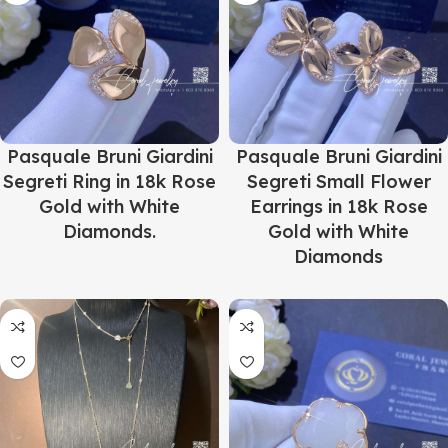
Pasquale Bruni Giardini
Pasquale Bruni Giardini
Segreti Ring in 18k Rose
Segreti Small Flower
Gold with White
Earrings in 18k Rose
Diamonds.
Gold with White
Diamonds