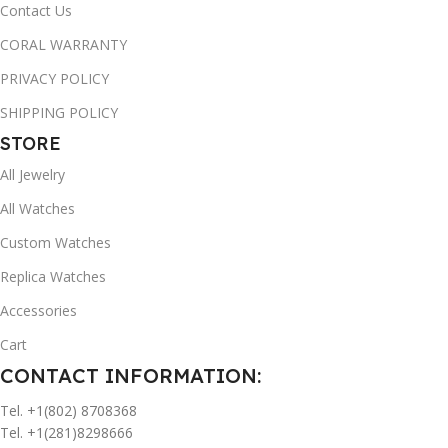
Contact Us
CORAL WARRANTY
PRIVACY POLICY
SHIPPING POLICY
STORE
All Jewelry
All Watches
Custom Watches
Replica Watches
Accessories
Cart
CONTACT INFORMATION:
Tel. +1(802) 8708368
Tel. +1(281)8298666