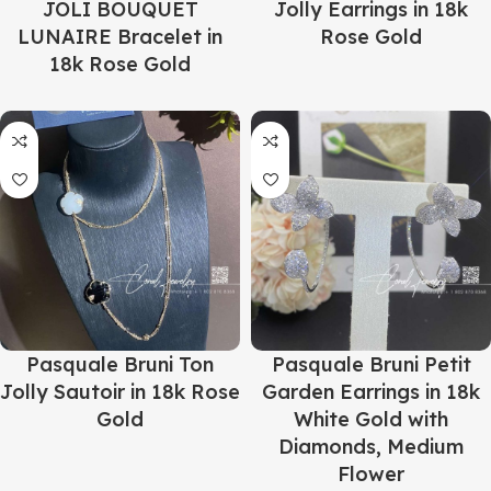
JOLI BOUQUET
Jolly Earrings in 18k
LUNAIRE Bracelet in
Rose Gold
18k Rose Gold
Pasquale Bruni Ton
Pasquale Bruni Petit
Jolly Sautoir in 18k Rose
Garden Earrings in 18k
Gold
White Gold with
Diamonds, Medium
Flower