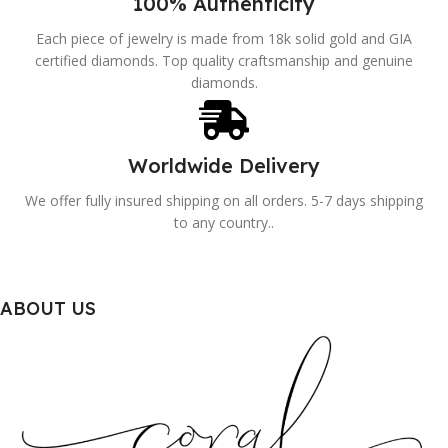
100% Authenticity
Each piece of jewelry is made from 18k solid gold and GIA
certified diamonds. Top quality craftsmanship and genuine
diamonds.
Worldwide Delivery
We offer fully insured shipping on all orders. 5-7 days shipping
to any country..
ABOUT US