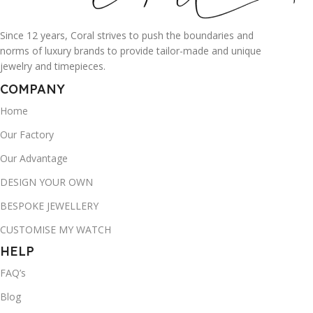
Since 12 years, Coral strives to push the boundaries and
norms of luxury brands to provide tailor-made and unique
jewelry and timepieces.
COMPANY
Home
Our Factory
Our Advantage
DESIGN YOUR OWN
BESPOKE JEWELLERY
CUSTOMISE MY WATCH
HELP
FAQ’s
Blog