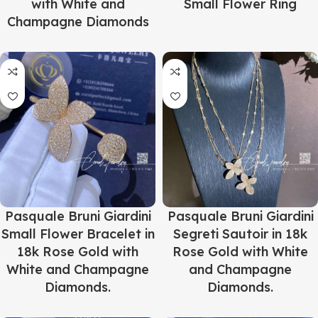
with White and
Small Flower Ring
Champagne Diamonds
Pasquale Bruni Giardini
Pasquale Bruni Giardini
Small Flower Bracelet in
Segreti Sautoir in 18k
18k Rose Gold with
Rose Gold with White
White and Champagne
and Champagne
Diamonds.
Diamonds.