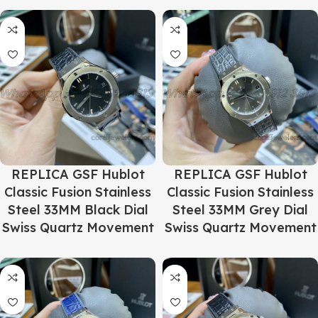
REPLICA GSF Hublot
REPLICA GSF Hublot
Classic Fusion Stainless
Classic Fusion Stainless
Steel 33MM Black Dial
Steel 33MM Grey Dial
Swiss Quartz Movement
Swiss Quartz Movement