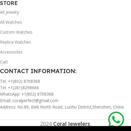
STORE
All Jewelry
All Watches
Custom Watches
Replica Watches
Accessories
Cart
CONTACT INFORMATION:
Tel. +1(802) 8708368
Tel. +1(281)8298666
WhatsApp: +1(802) 8708368
Email:
coralperfect@gmail.com
Address: No.89, Beili North Road, Luohu District,Shenzhen, China
2024
Coral Jewelers
.