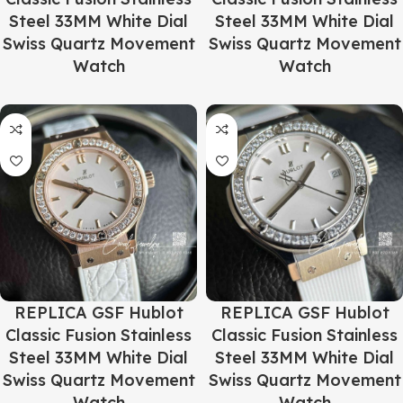
Steel 33MM White Dial
Steel 33MM White Dial
Swiss Quartz Movement
Swiss Quartz Movement
Watch
Watch
REPLICA GSF Hublot
REPLICA GSF Hublot
Classic Fusion Stainless
Classic Fusion Stainless
Steel 33MM White Dial
Steel 33MM White Dial
Swiss Quartz Movement
Swiss Quartz Movement
Watch
Watch