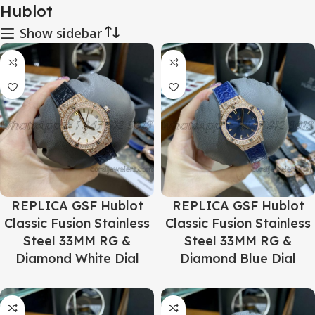
Hublot
Show sidebar
REPLICA GSF Hublot
REPLICA GSF Hublot
Classic Fusion Stainless
Classic Fusion Stainless
Steel 33MM RG &
Steel 33MM RG &
Diamond White Dial
Diamond Blue Dial