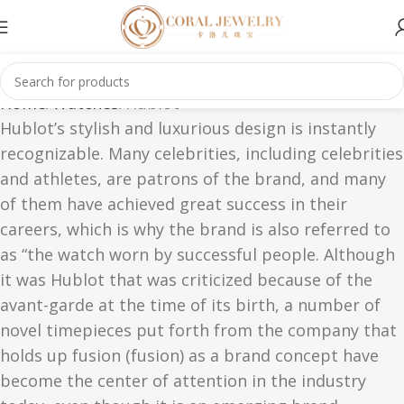
Home
Watches
Hublot
Hublot’s stylish and luxurious design is instantly
recognizable. Many celebrities, including celebrities
and athletes, are patrons of the brand, and many
of them have achieved great success in their
careers, which is why the brand is also referred to
as “the watch worn by successful people. Although
it was Hublot that was criticized because of the
avant-garde at the time of its birth, a number of
novel timepieces put forth from the company that
holds up fusion (fusion) as a brand concept have
become the center of attention in the industry