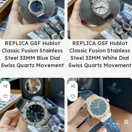
REPLICA GSF Hublot
REPLICA GSF Hublot
Classic Fusion Stainless
Classic Fusion Stainless
Steel 33MM Blue Dial
Steel 33MM White Dial
Swiss Quartz Movement
Swiss Quartz Movement