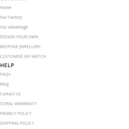
Home
Our Factory
Our Advantage
DESIGN YOUR OWN
BESPOKE JEWELLERY
CUSTOMISE MY WATCH
HELP
FAQ’s
Blog
Contact Us
CORAL WARRANTY
PRIVACY POLICY
SHIPPING POLICY