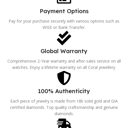
Payment Options
Pay for your purchase securely with various options such as
WISE or Bank Transfer.
Global Warranty
Comprehensive 2-Year warranty and after-sales service on all
watches. Enjoy a lifetime warranty on all Coral jewellery.
100% Authenticity
Each piece of jewelry is made from 18k solid gold and GIA
certified diamonds. Top quality craftsmanship and genuine
diamonds.