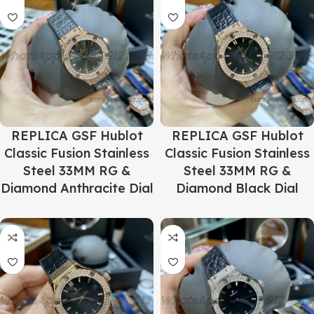
REPLICA GSF Hublot
REPLICA GSF Hublot
Classic Fusion Stainless
Classic Fusion Stainless
Steel 33MM RG &
Steel 33MM RG &
Diamond Anthracite Dial
Diamond Black Dial