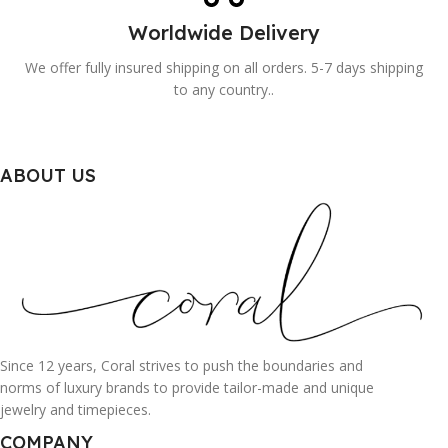
Worldwide Delivery
We offer fully insured shipping on all orders. 5-7 days shipping
to any country..
ABOUT US
Since 12 years, Coral strives to push the boundaries and
norms of luxury brands to provide tailor-made and unique
jewelry and timepieces.
COMPANY