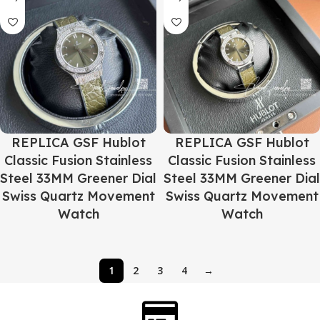
REPLICA GSF Hublot
REPLICA GSF Hublot
Classic Fusion Stainless
Classic Fusion Stainless
Steel 33MM Greener Dial
Steel 33MM Greener Dial
Swiss Quartz Movement
Swiss Quartz Movement
Watch
Watch
1
2
3
4
→