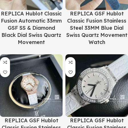
REPLICA Hublot Classic
REPLICA GSF Hublot
Fusion Automatic 33mm
Classic Fusion Stainless
GSF SS & Diamond
Steel 33MM Blue Dial
Black Dial Swiss Quartz
Swiss Quartz Movement
Movement
Watch
REPLICA GSF Hublot
REPLICA GSF Hublot
Classic Fusion Stainless
Classic Fusion Stainless