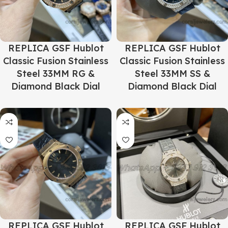
REPLICA GSF Hublot
REPLICA GSF Hublot
Classic Fusion Stainless
Classic Fusion Stainless
Steel 33MM RG &
Steel 33MM SS &
Diamond Black Dial
Diamond Black Dial
REPLICA GSF Hublot
REPLICA GSF Hublot