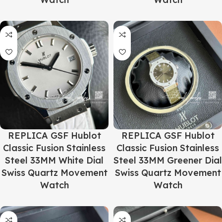
REPLICA GSF Hublot
REPLICA GSF Hublot
Classic Fusion Stainless
Classic Fusion Stainless
Steel 33MM White Dial
Steel 33MM Greener Dial
Swiss Quartz Movement
Swiss Quartz Movement
Watch
Watch