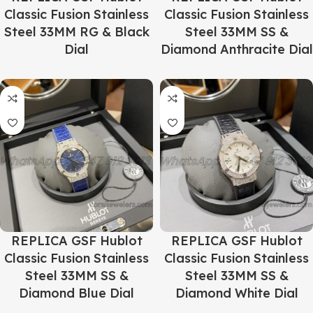
Classic Fusion Stainless
Classic Fusion Stainless
Steel 33MM RG & Black
Steel 33MM SS &
Dial
Diamond Anthracite Dial
REPLICA GSF Hublot
REPLICA GSF Hublot
Classic Fusion Stainless
Classic Fusion Stainless
Steel 33MM SS &
Steel 33MM SS &
Diamond Blue Dial
Diamond White Dial