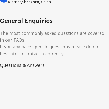
District,Shenzhen, China
General Enquiries
The most commonly asked questions are covered
in our FAQs.
If you any have specific questions please do not
hesitate to contact us directly.
Questions & Answers