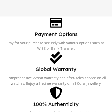
Payment Options
Pay for your purchase securely with various options such as
WISE or Bank Transfer.
Global Warranty
Comprehensive 2-Year warranty and after-sales service on all
watches. Enjoy a lifetime warranty on all Coral jewellery.
100% Authenticity