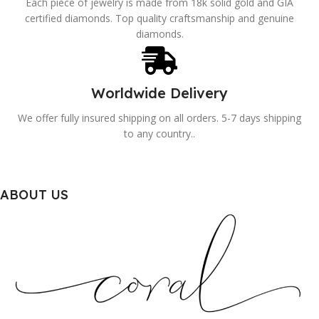
Each piece of jewelry is made from 18k solid gold and GIA
certified diamonds. Top quality craftsmanship and genuine
diamonds.
Worldwide Delivery
We offer fully insured shipping on all orders. 5-7 days shipping
to any country..
ABOUT US