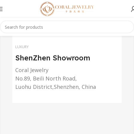
LUXURY
ShenZhen Showroom
Coral Jewelry
No.89, Beili North Road,
Luohu District,Shenzhen, China