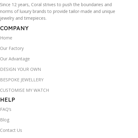
Since 12 years, Coral strives to push the boundaries and
norms of luxury brands to provide tailor-made and unique
jewelry and timepieces.
COMPANY
Home
Our Factory
Our Advantage
DESIGN YOUR OWN
BESPOKE JEWELLERY
CUSTOMISE MY WATCH
HELP
FAQ’s
Blog
Contact Us