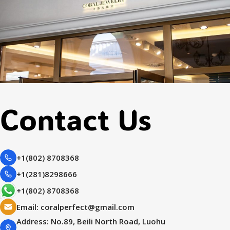
Contact Us
+1(802) 8708368
+1(281)8298666
+1(802) 8708368
Email:
coralperfect@gmail.com
Address: No.89, Beili North Road, Luohu