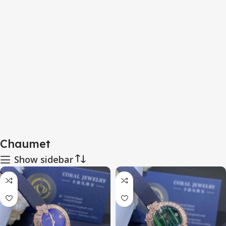
Chaumet
Show sidebar