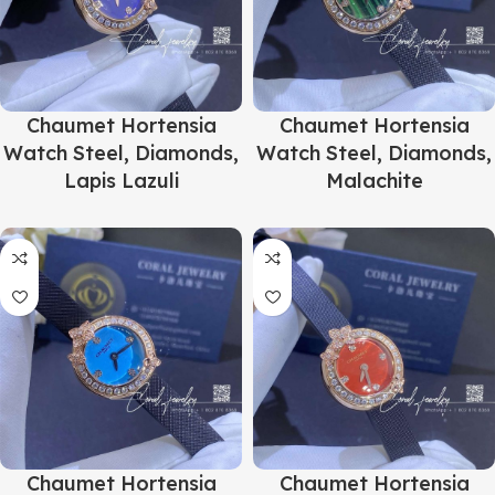
Chaumet Hortensia
Chaumet Hortensia
Watch Steel, Diamonds,
Watch Steel, Diamonds,
Lapis Lazuli
Malachite
Chaumet Hortensia
Chaumet Hortensia