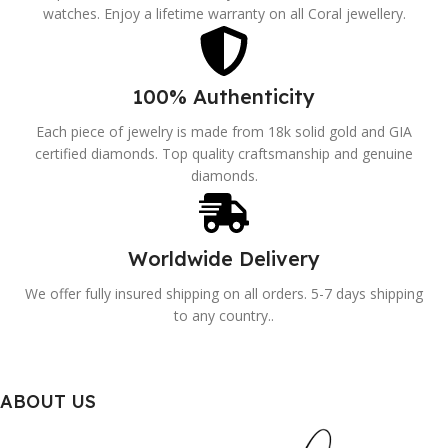
watches. Enjoy a lifetime warranty on all Coral jewellery.
100% Authenticity
Each piece of jewelry is made from 18k solid gold and GIA
certified diamonds. Top quality craftsmanship and genuine
diamonds.
Worldwide Delivery
We offer fully insured shipping on all orders. 5-7 days shipping
to any country..
ABOUT US