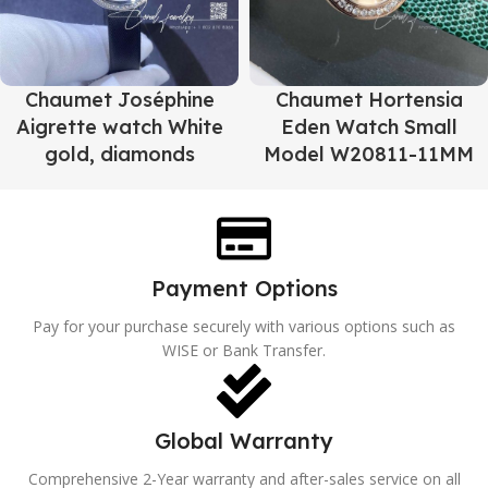
Chaumet Joséphine
Chaumet Hortensia
Aigrette watch White
Eden Watch Small
gold, diamonds
Model W20811-11MM
Payment Options
Pay for your purchase securely with various options such as
WISE or Bank Transfer.
Global Warranty
Comprehensive 2-Year warranty and after-sales service on all