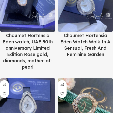
Chaumet Hortensia
Chaumet Hortensia
Eden watch, UAE 50th
Eden Watch Walk In A
anniversary Limited
Sensual, Fresh And
Edition Rose gold,
Feminine Garden
diamonds, mother-of-
pearl