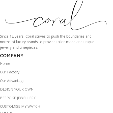
Since 12 years, Coral strives to push the boundaries and
norms of luxury brands to provide tailor-made and unique
jewelry and timepieces.
COMPANY
Home
Our Factory
Our Advantage
DESIGN YOUR OWN
BESPOKE JEWELLERY
CUSTOMISE MY WATCH