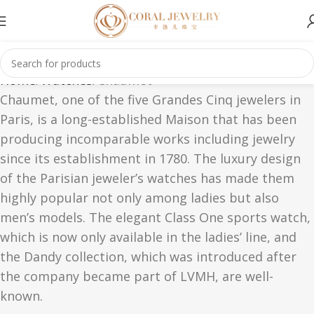
Home
Watches
Chaumet
Chaumet, one of the five Grandes Cinq jewelers in
Paris, is a long-established Maison that has been
producing incomparable works including jewelry
since its establishment in 1780. The luxury design
of the Parisian jeweler’s watches has made them
highly popular not only among ladies but also
men’s models. The elegant Class One sports watch,
which is now only available in the ladies’ line, and
the Dandy collection, which was introduced after
the company became part of LVMH, are well-
known.