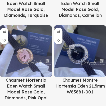
Eden Watch Small
Eden Watch Small
Model Rose Gold,
Model Rose Gold,
Diamonds, Turquoise
Diamonds, Carnelian
Chaumet Hortensia
Chaumet Montre
Eden Watch Small
Hortensia Eden 21.5mm
Model Rose Gold,
W83881-001
Diamonds, Pink Opal