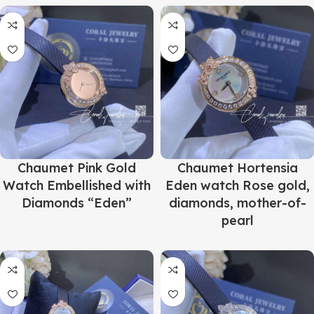
Chaumet Pink Gold
Chaumet Hortensia
Watch Embellished with
Eden watch Rose gold,
Diamonds “Eden”
diamonds, mother-of-
pearl