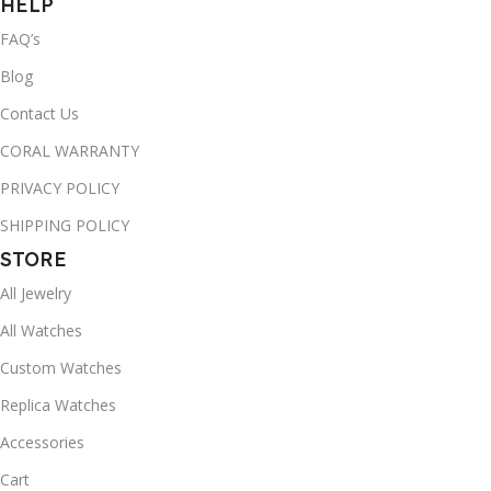
HELP
FAQ’s
Blog
Contact Us
CORAL WARRANTY
PRIVACY POLICY
SHIPPING POLICY
STORE
All Jewelry
All Watches
Custom Watches
Replica Watches
Accessories
Cart