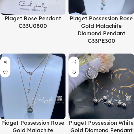
Piaget Rose Pendant
Piaget Possession Rose
G33U0800
Gold Malachite
Diamond Pendant
G33PE300
Piaget Possession Rose
Piaget Possession White
Gold Malachite
Gold Diamond Pendant