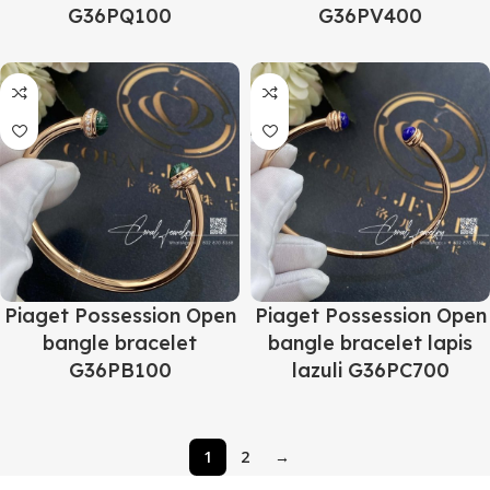
G36PQ100
G36PV400
Piaget Possession Open
Piaget Possession Open
bangle bracelet
bangle bracelet lapis
G36PB100
lazuli G36PC700
1
2
→