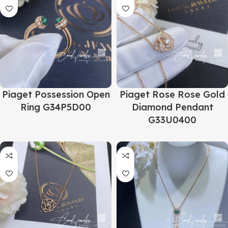
Piaget Possession Open
Piaget Rose Rose Gold
Ring G34P5D00
Diamond Pendant
G33U0400