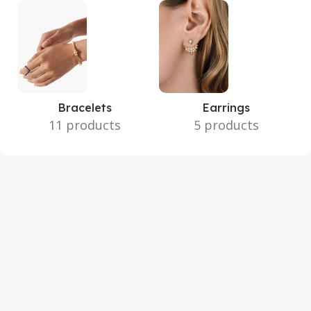
Bracelets
Earrings
11 products
5 products