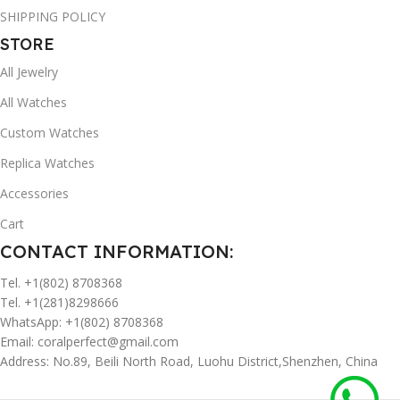
SHIPPING POLICY
STORE
All Jewelry
All Watches
Custom Watches
Replica Watches
Accessories
Cart
CONTACT INFORMATION:
Tel. +1(802) 8708368
Tel. +1(281)8298666
WhatsApp: +1(802) 8708368
Email:
coralperfect@gmail.com
Address: No.89, Beili North Road, Luohu District,Shenzhen, China