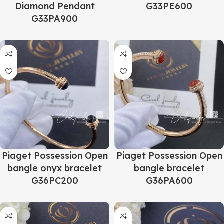
Diamond Pendant
G33PE600
G33PA900
Piaget Possession Open
Piaget Possession Open
bangle onyx bracelet
bangle bracelet
G36PC200
G36PA600