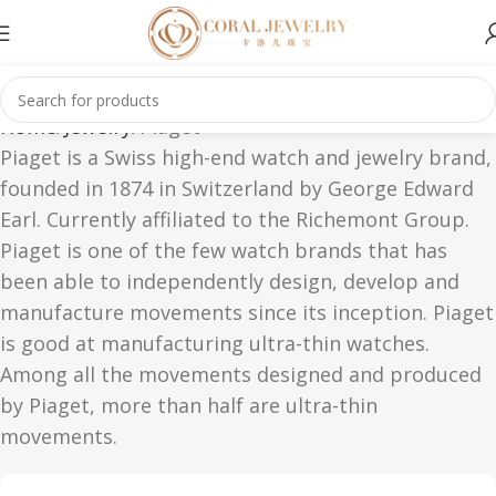
Home
Jewelry
Piaget
Piaget is a Swiss high-end watch and jewelry brand,
founded in 1874 in Switzerland by George Edward
Earl. Currently affiliated to the Richemont Group.
Piaget is one of the few watch brands that has
been able to independently design, develop and
manufacture movements since its inception. Piaget
is good at manufacturing ultra-thin watches.
Among all the movements designed and produced
by Piaget, more than half are ultra-thin
movements.