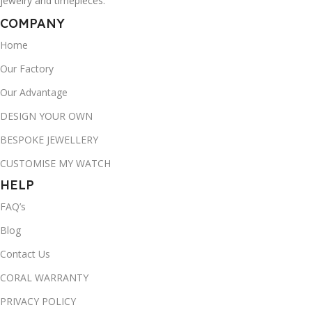
jewelry and timepieces.
COMPANY
Home
Our Factory
Our Advantage
DESIGN YOUR OWN
BESPOKE JEWELLERY
CUSTOMISE MY WATCH
HELP
FAQ’s
Blog
Contact Us
CORAL WARRANTY
PRIVACY POLICY