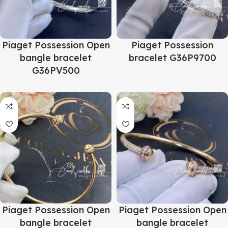
Piaget Possession Open
Piaget Possession
bangle bracelet
bracelet G36P9700
G36PV500
Piaget Possession Open
Piaget Possession Open
bangle bracelet
bangle bracelet