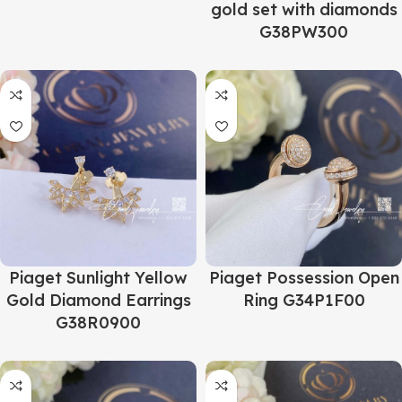
gold set with diamonds
G38PW300
Piaget Sunlight Yellow
Piaget Possession Open
Gold Diamond Earrings
Ring G34P1F00
G38R0900