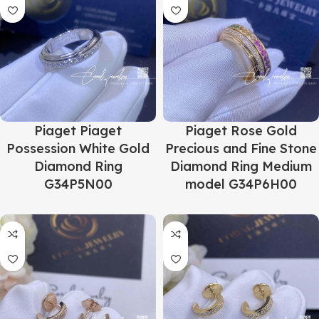
Piaget Piaget
Piaget Rose Gold
Possession White Gold
Precious and Fine Stone
Diamond Ring
Diamond Ring Medium
G34P5N00
model G34P6H00