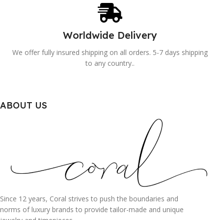
Worldwide Delivery
We offer fully insured shipping on all orders. 5-7 days shipping
to any country..
ABOUT US
Since 12 years, Coral strives to push the boundaries and
norms of luxury brands to provide tailor-made and unique