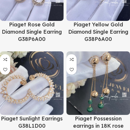
Piaget Rose Gold
Piaget Yellow Gold
Diamond Single Earring
Diamond Single Earring
G38P6A00
G38P6A00
Piaget Sunlight Earrings
Piaget Possession
G38L1D00
earrings in 18K rose