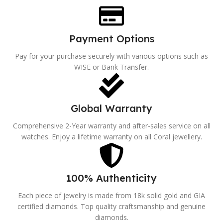
Payment Options
Pay for your purchase securely with various options such as
WISE or Bank Transfer.
Global Warranty
Comprehensive 2-Year warranty and after-sales service on all
watches. Enjoy a lifetime warranty on all Coral jewellery.
100% Authenticity
Each piece of jewelry is made from 18k solid gold and GIA
certified diamonds. Top quality craftsmanship and genuine
diamonds.