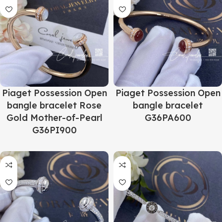
Piaget Possession Open
Piaget Possession Open
bangle bracelet Rose
bangle bracelet
Gold Mother-of-Pearl
G36PA600
G36PI900