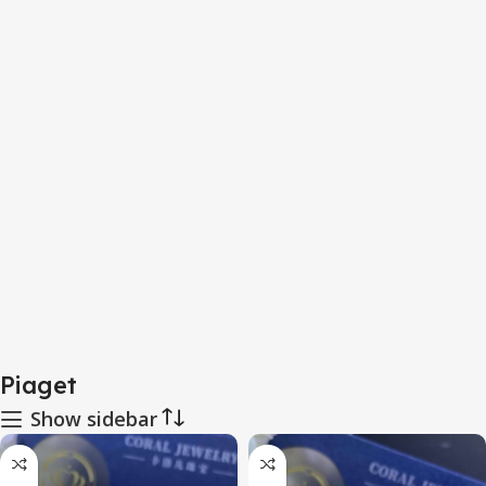
Piaget
Show sidebar