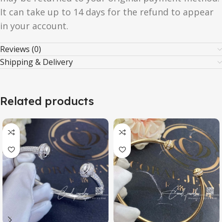
It can take up to 14 days for the refund to appear
in your account.
Reviews (0)
Shipping & Delivery
Related products