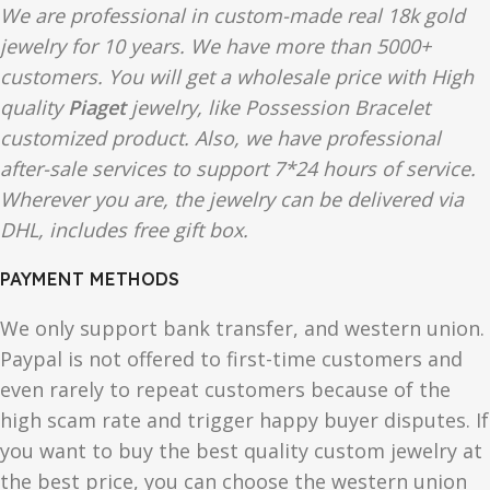
We are professional in custom-made real 18k gold
jewelry for 10 years. We have more than 5000+
customers. You will get a wholesale price with High
quality
Piaget
jewelry, like Possession Bracelet
customized product. Also, we have professional
after-sale services to support 7*24 hours of service.
Wherever you are, the jewelry can be delivered via
DHL, includes free gift box.
PAYMENT METHODS
We only support bank transfer, and western union.
Paypal is not offered to first-time customers and
even rarely to repeat customers because of the
high scam rate and trigger happy buyer disputes. If
you want to buy the best quality custom jewelry at
the best price, you can choose the western union