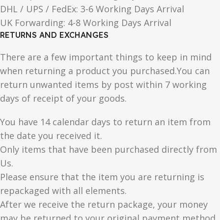
DHL / UPS / FedEx: 3-6 Working Days Arrival
UK Forwarding: 4-8 Working Days Arrival
RETURNS AND EXCHANGES
There are a few important things to keep in mind
when returning a product you purchased.You can
return unwanted items by post within 7 working
days of receipt of your goods.
You have 14 calendar days to return an item from
the date you received it.
Only items that have been purchased directly from
Us.
Please ensure that the item you are returning is
repackaged with all elements.
After we receive the return package, your money
may be returned to your original payment method.