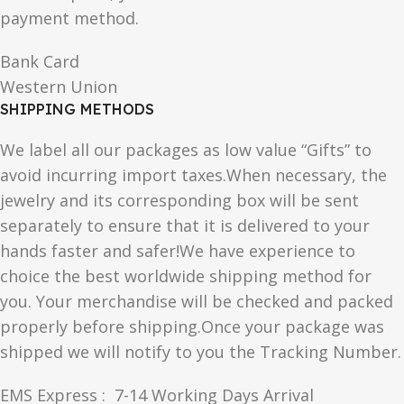
payment method.
Bank Card
Western Union
SHIPPING METHODS
We label all our packages as low value “Gifts” to
avoid incurring import taxes.When necessary, the
jewelry and its corresponding box will be sent
separately to ensure that it is delivered to your
hands faster and safer!We have experience to
choice the best worldwide shipping method for
you. Your merchandise will be checked and packed
properly before shipping.Once your package was
shipped we will notify to you the Tracking Number.
EMS Express : 7-14 Working Days Arrival