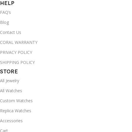
HELP
FAQ’s
Blog
Contact Us
CORAL WARRANTY
PRIVACY POLICY
SHIPPING POLICY
STORE
All Jewelry
All Watches
Custom Watches
Replica Watches
Accessories
Cart