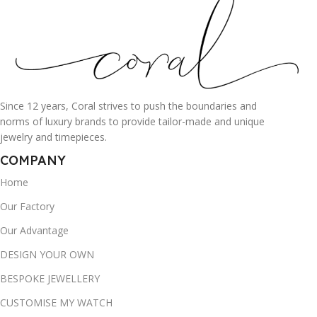
Since 12 years, Coral strives to push the boundaries and
norms of luxury brands to provide tailor-made and unique
jewelry and timepieces.
COMPANY
Home
Our Factory
Our Advantage
DESIGN YOUR OWN
BESPOKE JEWELLERY
CUSTOMISE MY WATCH