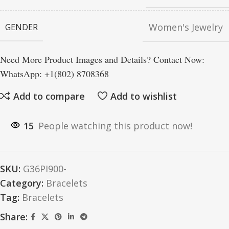
Women's Jewelry
GENDER
Need More Product Images and Details? Contact Now:
WhatsApp: +1(802) 8708368
Add to compare
Add to wishlist
15
People watching this product now!
SKU:
G36PI900-
Category:
Bracelets
Tag:
Bracelets
Share: