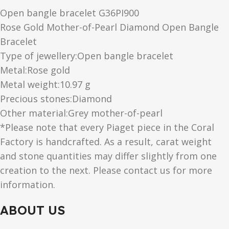
Open bangle bracelet G36PI900
Rose Gold Mother-of-Pearl Diamond Open Bangle
Bracelet
Type of jewellery:Open bangle bracelet
Metal:Rose gold
Metal weight:10.97 g
Precious stones:Diamond
Other material:Grey mother-of-pearl
*Please note that every Piaget piece in the Coral
Factory is handcrafted. As a result, carat weight
and stone quantities may differ slightly from one
creation to the next. Please contact us for more
information.
ABOUT US