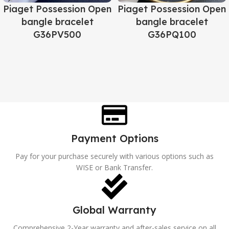
Piaget Possession Open
Piaget Possession Open
bangle bracelet
bangle bracelet
G36PV500
G36PQ100
Payment Options
Pay for your purchase securely with various options such as
WISE or Bank Transfer.
Global Warranty
Comprehensive 2-Year warranty and after-sales service on all