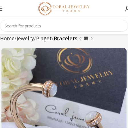
Home
Jewelry
Piaget
Bracelets