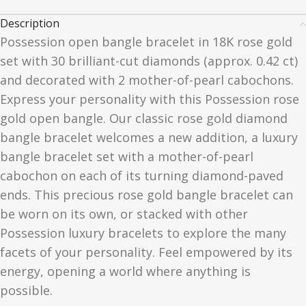
Description
Possession open bangle bracelet in 18K rose gold
set with 30 brilliant-cut diamonds (approx. 0.42 ct)
and decorated with 2 mother-of-pearl cabochons.
Express your personality with this Possession rose
gold open bangle. Our classic rose gold diamond
bangle bracelet welcomes a new addition, a luxury
bangle bracelet set with a mother-of-pearl
cabochon on each of its turning diamond-paved
ends. This precious rose gold bangle bracelet can
be worn on its own, or stacked with other
Possession luxury bracelets to explore the many
facets of your personality. Feel empowered by its
energy, opening a world where anything is
possible.