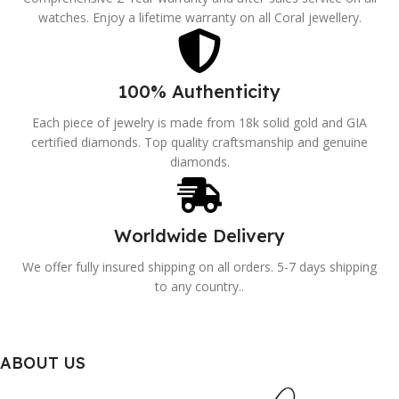
watches. Enjoy a lifetime warranty on all Coral jewellery.
100% Authenticity
Each piece of jewelry is made from 18k solid gold and GIA
certified diamonds. Top quality craftsmanship and genuine
diamonds.
Worldwide Delivery
We offer fully insured shipping on all orders. 5-7 days shipping
to any country..
ABOUT US