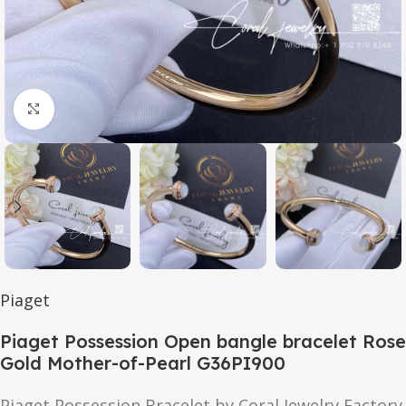
Click to enlarge
Piaget
Piaget Possession Open bangle bracelet Rose
Gold Mother-of-Pearl G36PI900
Piaget Possession Bracelet by Coral Jewelry Factory