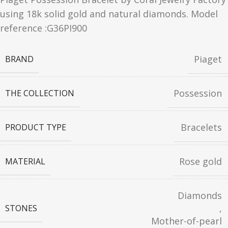
using 18k solid gold and natural diamonds. Model
reference :G36PI900
Piaget
BRAND
Possession
THE COLLECTION
Bracelets
PRODUCT TYPE
Rose gold
MATERIAL
Diamonds
,
STONES
Mother-of-pearl