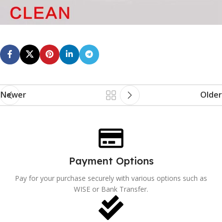
Newer
Older
Payment Options
Pay for your purchase securely with various options such as
WISE or Bank Transfer.