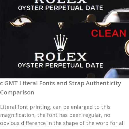
c GMT Literal Fonts and Strap Authenticity
Comparison
Literal font printing, can be enlarged to this
magnification, the font has been regular, no
obvious difference in the shape of the word for all