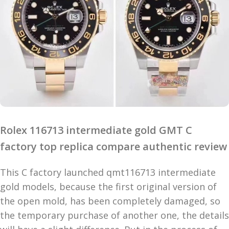
Rolex 116713 intermediate gold GMT C
factory top replica compare authentic review
This C factory launched qmt116713 intermediate
gold models, because the first original version of
the open mold, has been completely damaged, so
the temporary purchase of another one, the details