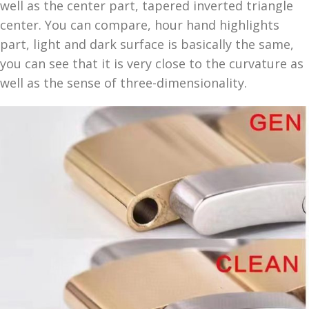
well as the center part, tapered inverted triangle
center. You can compare, hour hand highlights
part, light and dark surface is basically the same,
you can see that it is very close to the curvature as
well as the sense of three-dimensionality.