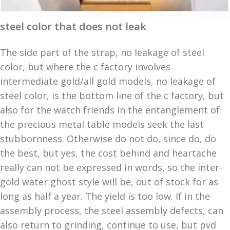
steel color that does not leak
The side part of the strap, no leakage of steel
color, but where the c factory involves
intermediate gold/all gold models, no leakage of
steel color, is the bottom line of the c factory, but
also for the watch friends in the entanglement of
the precious metal table models seek the last
stubbornness. Otherwise do not do, since do, do
the best, but yes, the cost behind and heartache
really can not be expressed in words, so the inter-
gold water ghost style will be, out of stock for as
long as half a year. The yield is too low. If in the
assembly process, the steel assembly defects, can
also return to grinding, continue to use, but pvd