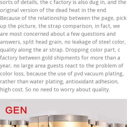
sorts of details, the c factory is also dug in, and the
original version of the dead heat in the end.
Because of the relationship between the page, pick
up the picture, the strap comparison, in fact, we
are most concerned about a few questions and
answers, split head grain, no leakage of steel color,
quality along the ar strap. Dropping color part, c
factory between gold shipments for more than a
year, no large area guests react to the problem of
color loss, because the use of pvd vacuum plating,
rather than water plating, antioxidant adhesion,
high cost. So no need to worry about quality.