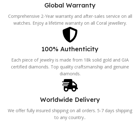
Global Warranty
Comprehensive 2-Year warranty and after-sales service on all
watches. Enjoy a lifetime warranty on all Coral jewellery.
100% Authenticity
Each piece of jewelry is made from 18k solid gold and GIA
certified diamonds. Top quality craftsmanship and genuine
diamonds.
Worldwide Delivery
We offer fully insured shipping on all orders. 5-7 days shipping
to any country..