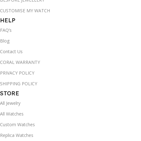
CUSTOMISE MY WATCH
HELP
FAQ’s
Blog
Contact Us
CORAL WARRANTY
PRIVACY POLICY
SHIPPING POLICY
STORE
All Jewelry
All Watches
Custom Watches
Replica Watches