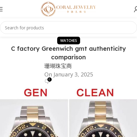
WATCHES
C factory Greenwich gmt authenticity
comparison
珊瑚珠宝商
On January 3, 2025
0