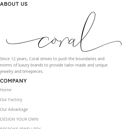
ABOUT US
Since 12 years, Coral strives to push the boundaries and
norms of luxury brands to provide tailor-made and unique
jewelry and timepieces.
COMPANY
Home
Our Factory
Our Advantage
DESIGN YOUR OWN
BESPOKE JEWELLERY