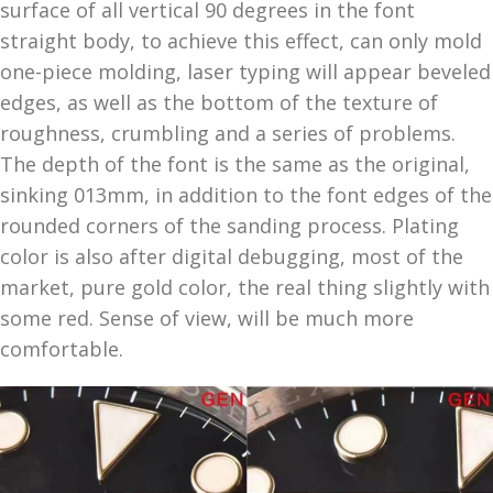
surface of all vertical 90 degrees in the font
straight body, to achieve this effect, can only mold
one-piece molding, laser typing will appear beveled
edges, as well as the bottom of the texture of
roughness, crumbling and a series of problems.
The depth of the font is the same as the original,
sinking 013mm, in addition to the font edges of the
rounded corners of the sanding process. Plating
color is also after digital debugging, most of the
market, pure gold color, the real thing slightly with
some red. Sense of view, will be much more
comfortable.