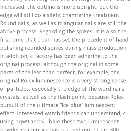
increased, the outline is more upright, but the
edge will still do a slight chamfering treatment.
Round nails, as well as triangular nails are still the
above process. Regarding the spikes, it is also the
first time that clean has set the precedent of hand
polishing rounded spikes during mass production.
In addition, c factory has been adhering to the
original process, although the original in some
parts of the less than perfect, for example, the
original Rolex luminescence is a very strong sense
of particles, especially the edge of the word nails,
crystals, as well as the flash point, because Rolex
pursuit of the ultimate “ice blue” luminescent
effect. Interested watch friends can understand, c
using bqw9 and SL-blue these two luminescent
powder gram price has reached more than 300