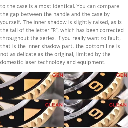
to the case is almost identical. You can compare
the gap between the handle and the case by
yourself. The inner shadow is slightly raised, as is
the tail of the letter “R”, which has been corrected
throughout the series. If you really want to fault,
that is the inner shadow part, the bottom line is
not as delicate as the original, limited by the
domestic laser technology and equipment.