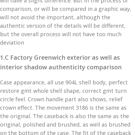
will have a slight difference. But in the process of
comparison, or will be compared in a graphic way,
will not avoid the important, although the
authentic version of the details will be different,
but the overall process will not have too much
deviation
1.C Factory Greenwich exterior as well as
interior shadow authenticity comparison
Case appearance, all use 904L shell body, perfect
restore gmt whole shell shape, correct gmt turn
circle feel. Crown handle part also shows, relief
crown effect. The movement 3186 is the same as
the original. The caseback is also the same as the
original, polished and brushed, as well as brushed
on the bottom of the case. The fit of the caseback