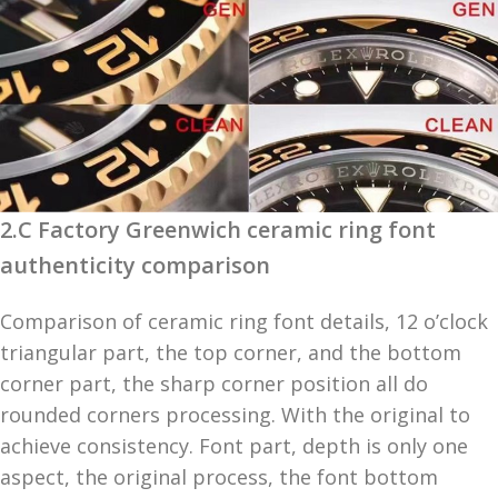
2.C Factory Greenwich ceramic ring font
authenticity comparison
Comparison of ceramic ring font details, 12 o’clock
triangular part, the top corner, and the bottom
corner part, the sharp corner position all do
rounded corners processing. With the original to
achieve consistency. Font part, depth is only one
aspect, the original process, the font bottom