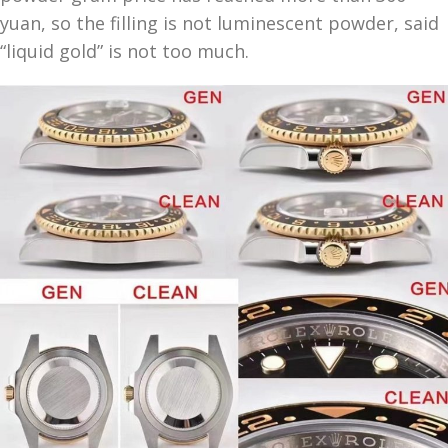
yuan, so the filling is not luminescent powder, said
“liquid gold” is not too much.