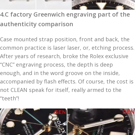
4.C factory Greenwich engraving part of the
authenticity comparison
Case mounted strap position, front and back, the
common practice is laser laser, or, etching process.
After years of research, broke the Rolex exclusive
“CNC” engraving process, the depth is deep
enough, and in the word groove on the inside,
accompanied by flash effects. Of course, the cost is
not CLEAN speak for itself, really armed to the
“teeth”!