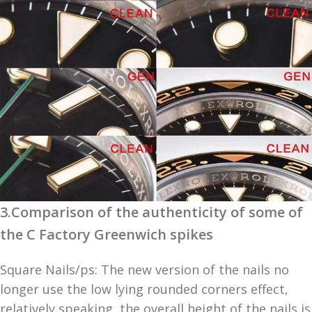
3.Comparison of the authenticity of some of
the C Factory Greenwich spikes
Square Nails/ps: The new version of the nails no
longer use the low lying rounded corners effect,
relatively speaking, the overall height of the nails is