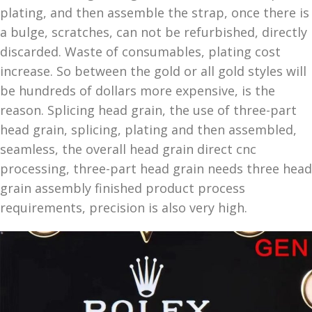
plating, and then assemble the strap, once there is
a bulge, scratches, can not be refurbished, directly
discarded. Waste of consumables, plating cost
increase. So between the gold or all gold styles will
be hundreds of dollars more expensive, is the
reason. Splicing head grain, the use of three-part
head grain, splicing, plating and then assembled,
seamless, the overall head grain direct cnc
processing, three-part head grain needs three head
grain assembly finished product process
requirements, precision is also very high.