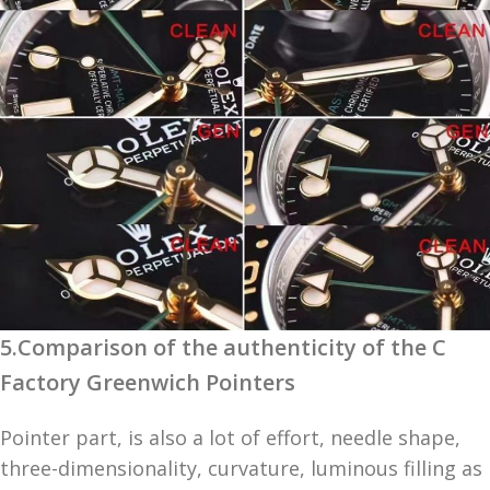
5.Comparison of the authenticity of the C
Factory Greenwich Pointers
Pointer part, is also a lot of effort, needle shape,
three-dimensionality, curvature, luminous filling as