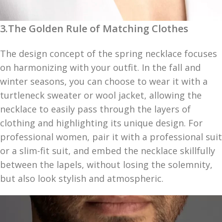
3.The Golden Rule of Matching Clothes
The design concept of the spring necklace focuses
on harmonizing with your outfit. In the fall and
winter seasons, you can choose to wear it with a
turtleneck sweater or wool jacket, allowing the
necklace to easily pass through the layers of
clothing and highlighting its unique design. For
professional women, pair it with a professional suit
or a slim-fit suit, and embed the necklace skillfully
between the lapels, without losing the solemnity,
but also look stylish and atmospheric.