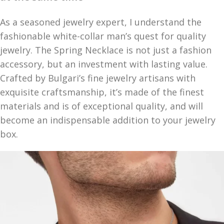
As a seasoned jewelry expert, I understand the
fashionable white-collar man’s quest for quality
jewelry. The Spring Necklace is not just a fashion
accessory, but an investment with lasting value.
Crafted by Bulgari’s fine jewelry artisans with
exquisite craftsmanship, it’s made of the finest
materials and is of exceptional quality, and will
become an indispensable addition to your jewelry
box.