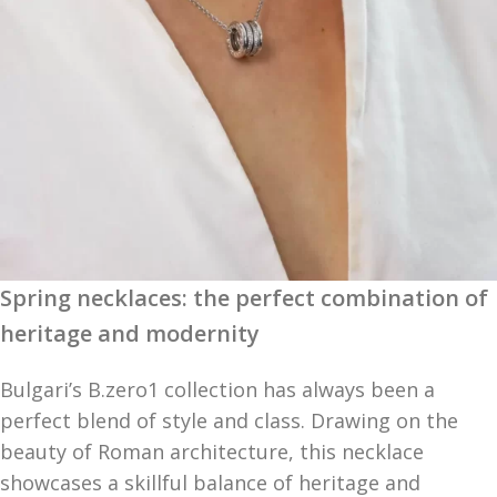
Spring necklaces: the perfect combination of
heritage and modernity
Bulgari’s B.zero1 collection has always been a
perfect blend of style and class. Drawing on the
beauty of Roman architecture, this necklace
showcases a skillful balance of heritage and