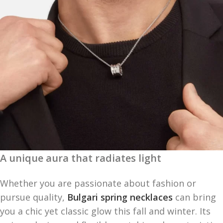
A unique aura that radiates light
Whether you are passionate about fashion or
pursue quality,
Bulgari spring necklaces
can bring
you a chic yet classic glow this fall and winter. Its