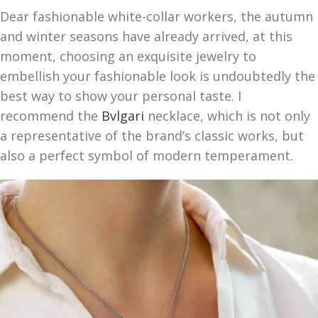
Dear fashionable white-collar workers, the autumn
and winter seasons have already arrived, at this
moment, choosing an exquisite jewelry to
embellish your fashionable look is undoubtedly the
best way to show your personal taste. I
recommend the
Bvlgari
necklace, which is not only
a representative of the brand’s classic works, but
also a perfect symbol of modern temperament.