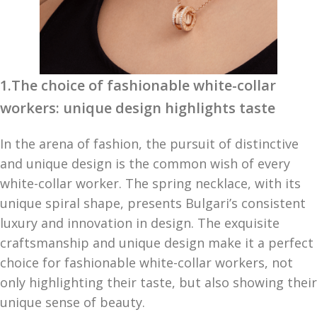
1.The choice of fashionable white-collar
workers: unique design highlights taste
In the arena of fashion, the pursuit of distinctive
and unique design is the common wish of every
white-collar worker. The spring necklace, with its
unique spiral shape, presents Bulgari’s consistent
luxury and innovation in design. The exquisite
craftsmanship and unique design make it a perfect
choice for fashionable white-collar workers, not
only highlighting their taste, but also showing their
unique sense of beauty.