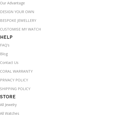
Our Advantage
DESIGN YOUR OWN
BESPOKE JEWELLERY
CUSTOMISE MY WATCH
HELP
FAQ’s
Blog
Contact Us
CORAL WARRANTY
PRIVACY POLICY
SHIPPING POLICY
STORE
All Jewelry
All Watches