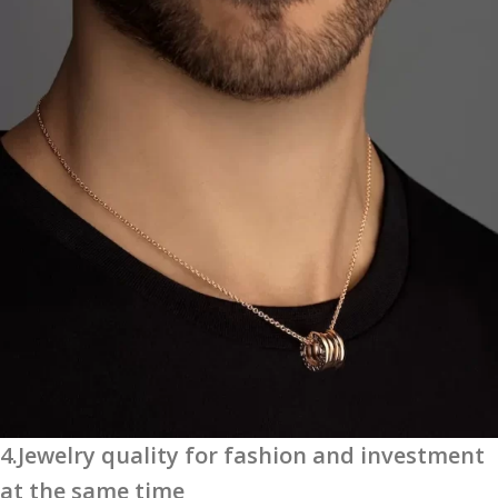
4.Jewelry quality for fashion and investment
at the same time