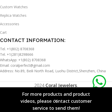
Custom Watches
Replica Watches
Accessories
Cart
CONTACT INFORMATION:
Tel. +1(802) 8708368
Tel. +1(281)8298666
WhatsApp: +1(802) 8708368
Email:
coralperfect@gmail.com
Address: No.89, Beili North Road, Luohu District,Shenzhen, China
2024
Coral Jewelers
.
For more products and product
videos, please contact customer
0
service to send them!
Sidebar
Compare
Wishlist
Cart