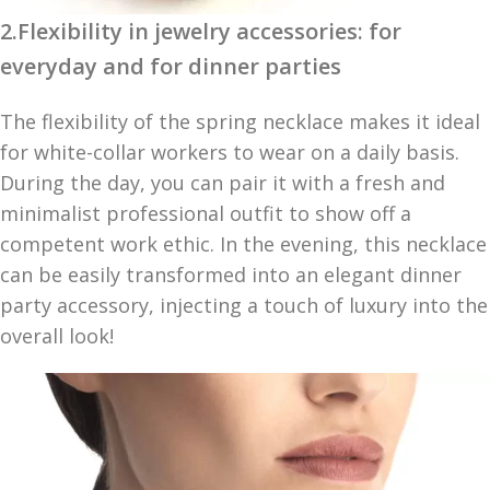
2.Flexibility in jewelry accessories: for
everyday and for dinner parties
The flexibility of the spring necklace makes it ideal
for white-collar workers to wear on a daily basis.
During the day, you can pair it with a fresh and
minimalist professional outfit to show off a
competent work ethic. In the evening, this necklace
can be easily transformed into an elegant dinner
party accessory, injecting a touch of luxury into the
overall look!