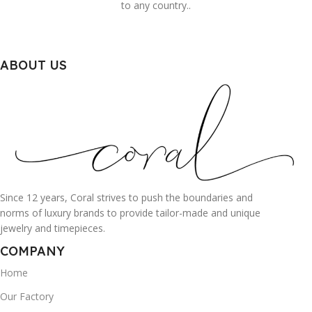
to any country..
ABOUT US
Since 12 years, Coral strives to push the boundaries and
norms of luxury brands to provide tailor-made and unique
jewelry and timepieces.
COMPANY
Home
Our Factory