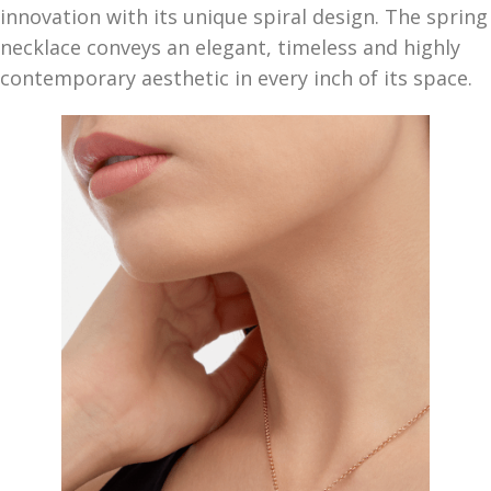
innovation with its unique spiral design. The spring
necklace conveys an elegant, timeless and highly
contemporary aesthetic in every inch of its space.