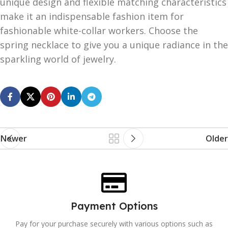
unique design and flexible matching characteristics
make it an indispensable fashion item for
fashionable white-collar workers. Choose the
spring necklace to give you a unique radiance in the
sparkling world of jewelry.
Newer
Older
Payment Options
Pay for your purchase securely with various options such as