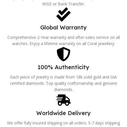
WISE or Bank Transfer.
Global Warranty
Comprehensive 2-Year warranty and after-sales service on all
watches. Enjoy a lifetime warranty on all Coral jewellery.
100% Authenticity
Each piece of jewelry is made from 18k solid gold and GIA
certified diamonds. Top quality craftsmanship and genuine
diamonds.
Worldwide Delivery
We offer fully insured shipping on all orders. 5-7 days shipping