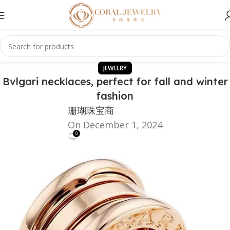
JEWELRY
Bvlgari necklaces, perfect for fall and winter
fashion
珊瑚珠宝商
On December 1, 2024
0