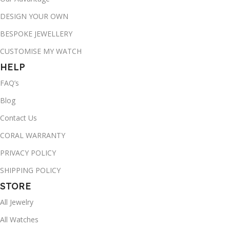
DESIGN YOUR OWN
BESPOKE JEWELLERY
CUSTOMISE MY WATCH
HELP
FAQ’s
Blog
Contact Us
CORAL WARRANTY
PRIVACY POLICY
SHIPPING POLICY
STORE
All Jewelry
All Watches