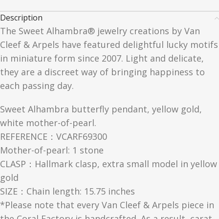
Description
The Sweet Alhambra® jewelry creations by Van
Cleef & Arpels have featured delightful lucky motifs
in miniature form since 2007. Light and delicate,
they are a discreet way of bringing happiness to
each passing day.
Sweet Alhambra butterfly pendant, yellow gold,
white mother-of-pearl.
REFERENCE：VCARF69300
Mother-of-pearl: 1 stone
CLASP：Hallmark clasp, extra small model in yellow
gold
SIZE：Chain length: 15.75 inches
*Please note that every Van Cleef & Arpels piece in
the Coral Factory is handcrafted. As a result, carat