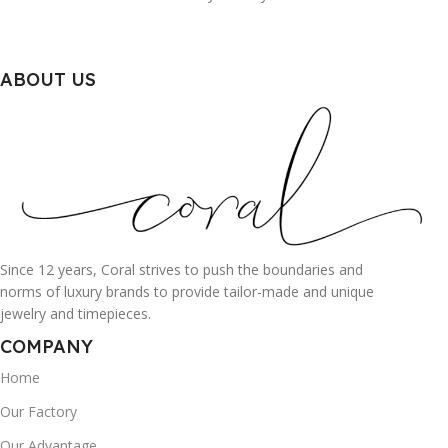
ABOUT US
Since 12 years, Coral strives to push the boundaries and
norms of luxury brands to provide tailor-made and unique
jewelry and timepieces.
COMPANY
Home
Our Factory
Our Advantage