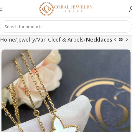
Home
Jewelry
Van Cleef & Arpels
Necklaces