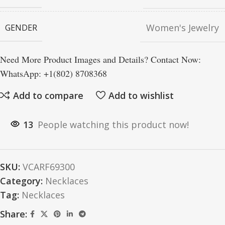
Women's Jewelry
GENDER
Need More Product Images and Details? Contact Now:
WhatsApp: +1(802) 8708368
Add to compare
Add to wishlist
13
People watching this product now!
SKU:
VCARF69300
Category:
Necklaces
Tag:
Necklaces
Share: