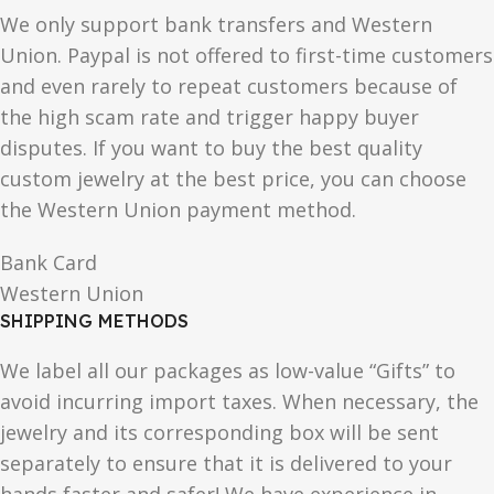
We only support bank transfers and Western
Union. Paypal is not offered to first-time customers
and even rarely to repeat customers because of
the high scam rate and trigger happy buyer
disputes. If you want to buy the best quality
custom jewelry at the best price, you can choose
the Western Union payment method.
Bank Card
Western Union
SHIPPING METHODS
We label all our packages as low-value “Gifts” to
avoid incurring import taxes. When necessary, the
jewelry and its corresponding box will be sent
separately to ensure that it is delivered to your