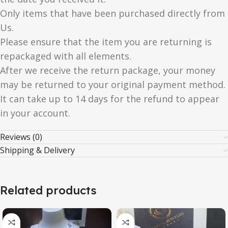
Only items that have been purchased directly from
Us.
Please ensure that the item you are returning is
repackaged with all elements.
After we receive the return package, your money
may be returned to your original payment method.
It can take up to 14 days for the refund to appear
in your account.
Reviews (0)
Shipping & Delivery
Related products