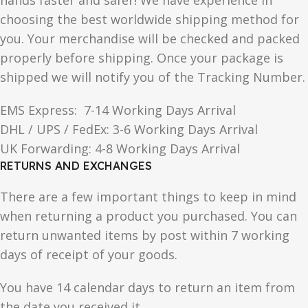
hands faster and safer! We have experience in
choosing the best worldwide shipping method for
you. Your merchandise will be checked and packed
properly before shipping. Once your package is
shipped we will notify you of the Tracking Number.
EMS Express: 7-14 Working Days Arrival
DHL / UPS / FedEx: 3-6 Working Days Arrival
UK Forwarding: 4-8 Working Days Arrival
RETURNS AND EXCHANGES
There are a few important things to keep in mind
when returning a product you purchased. You can
return unwanted items by post within 7 working
days of receipt of your goods.
You have 14 calendar days to return an item from
the date you received it.