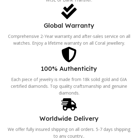
Global Warranty
Comprehensive 2-Year warranty and after-sales service on all
watches. Enjoy a lifetime warranty on all Coral jewellery.
100% Authenticity
Each piece of jewelry is made from 18k solid gold and GIA
certified diamonds. Top quality craftsmanship and genuine
diamonds.
Worldwide Delivery
We offer fully insured shipping on all orders. 5-7 days shipping
to any country..