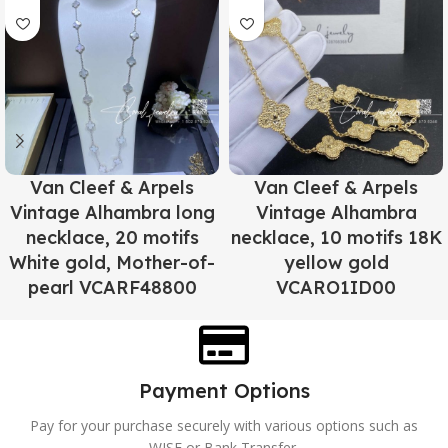
Van Cleef & Arpels
Van Cleef & Arpels
Vintage Alhambra long
Vintage Alhambra
necklace, 20 motifs
necklace, 10 motifs 18K
White gold, Mother-of-
yellow gold
pearl VCARF48800
VCARO1ID00
Payment Options
Pay for your purchase securely with various options such as
WISE or Bank Transfer.