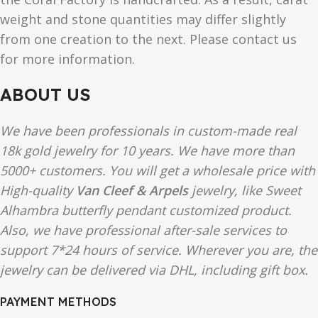
weight and stone quantities may differ slightly
from one creation to the next. Please contact us
for more information.
ABOUT US
We have been professionals in custom-made real
18k gold jewelry for 10 years. We have more than
5000+ customers. You will get a wholesale price with
High-quality
Van Cleef & Arpels
jewelry, like Sweet
Alhambra butterfly pendant customized product.
Also, we have professional after-sale services to
support 7*24 hours of service. Wherever you are, the
jewelry can be delivered via DHL, including gift box.
PAYMENT METHODS