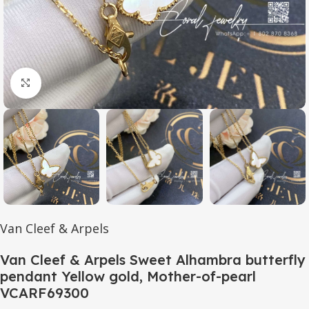
Click to enlarge
Van Cleef & Arpels
Van Cleef & Arpels Sweet Alhambra butterfly
pendant Yellow gold, Mother-of-pearl
VCARF69300