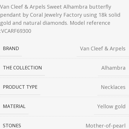
Van Cleef & Arpels Sweet Alhambra butterfly
pendant by Coral Jewelry Factory using 18k solid
gold and natural diamonds. Model reference
:VCARF69300
Van Cleef & Arpels
BRAND
Alhambra
THE COLLECTION
Necklaces
PRODUCT TYPE
Yellow gold
MATERIAL
Mother-of-pearl
STONES