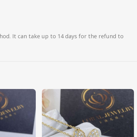
d. It can take up to 14 days for the refund to