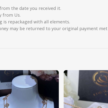
from the date you received it.
y from Us.
g is repackaged with all elements.
oney may be returned to your original payment metho