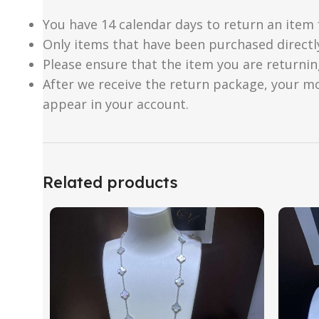
You have 14 calendar days to return an item 
Only items that have been purchased directl
Please ensure that the item you are returnin
After we receive the return package, your m
appear in your account.
Related products