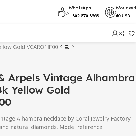
WhatsApp
Worldwi
1 802 870 8368
60 USD
ellow Gold VCARO1IF00
& Arpels Vintage Alhambra
k Yellow Gold
00
intage Alhambra necklace by Coral Jewelry Factory
 and natural diamonds. Model reference