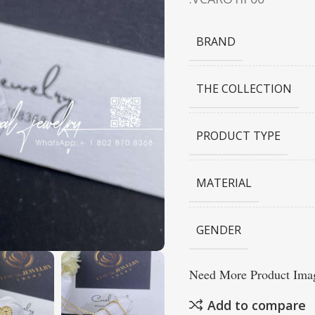
BRAND
THE COLLECTION
PRODUCT TYPE
MATERIAL
GENDER
Need More Product Imag
Add to compare