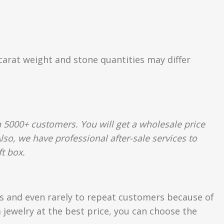
 carat weight and stone quantities may differ
 5000+ customers. You will get a wholesale price
so, we have professional after-sale services to
t box.
rs and even rarely to repeat customers because of
 jewelry at the best price, you can choose the