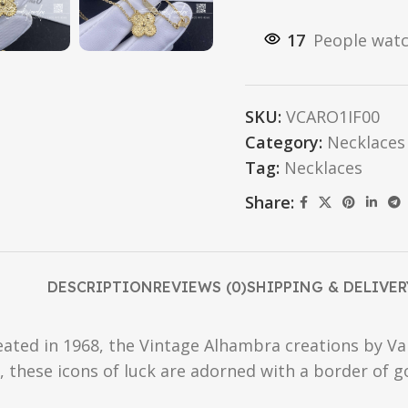
17
People watc
SKU:
VCARO1IF00
Category:
Necklaces
Tag:
Necklaces
Share:
DESCRIPTION
REVIEWS (0)
SHIPPING & DELIVER
reated in 1968, the Vintage Alhambra creations by Va
f, these icons of luck are adorned with a border of 