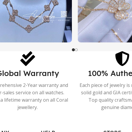
Global Warranty
100% Authe
ehensive 2-Year warranty and
Each piece of jewelry i
r-sales service on all watches.
solid gold and GIA cert
a lifetime warranty on all Coral
Top quality crafts
jewellery.
genuine diam