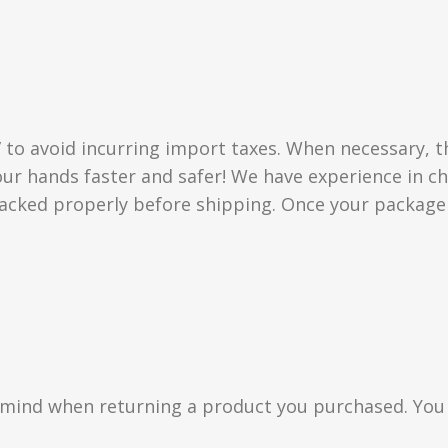
” to avoid incurring import taxes. When necessary, t
 your hands faster and safer! We have experience in
acked properly before shipping. Once your package i
n mind when returning a product you purchased. You