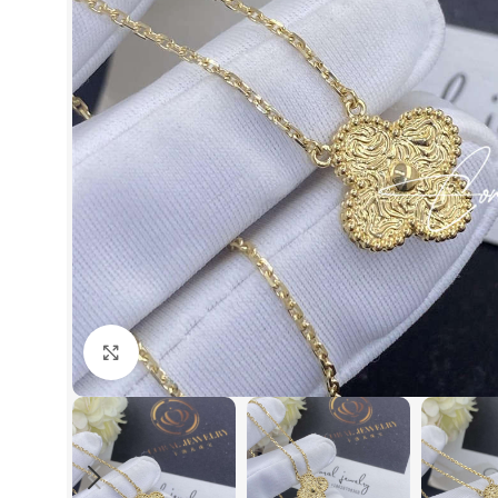
Click to enlarge