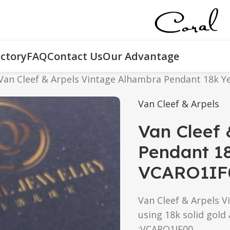
ctory
FAQ
Contact Us
Our Advantage
Van Cleef & Arpels Vintage Alhambra Pendant 18k Y
Van Cleef & Arpels
Van Cleef 
Pendant 18
VCARO1IF
Van Cleef & Arpels V
using 18k solid gold
:VCARO1IF00