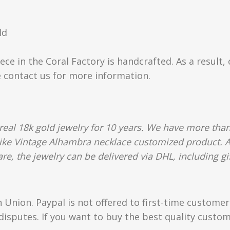
ld
ece in the Coral Factory is handcrafted. As a result,
e contact us for more information.
al 18k gold jewelry for 10 years. We have more than
like Vintage Alhambra necklace customized product. Al
e, the jewelry can be delivered via DHL, including gif
Union. Paypal is not offered to first-time custome
isputes. If you want to buy the best quality custom