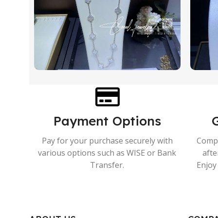
Payment Options
Pay for your purchase securely with
Compr
various options such as WISE or Bank
afte
Transfer.
Enjoy 