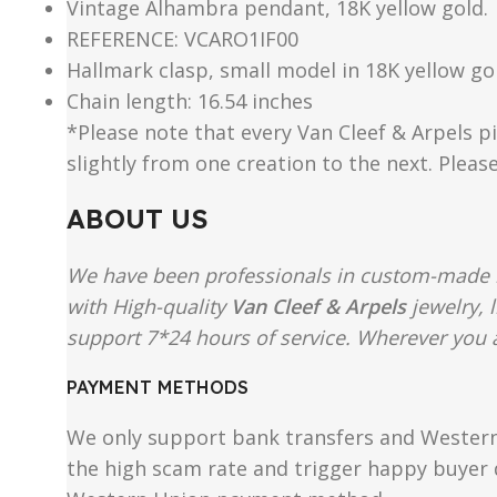
Vintage Alhambra pendant, 18K yellow gold.
REFERENCE: VCARO1IF00
Hallmark clasp, small model in 18K yellow go
Chain length: 16.54 inches
*Please note that every Van Cleef & Arpels pi
slightly from one creation to the next. Pleas
ABOUT US
We have been professionals in custom-made re
with High-quality
Van Cleef & Arpels
jewelry, 
support 7*24 hours of service. Wherever you ar
PAYMENT METHODS
We only support bank transfers and Western 
the high scam rate and trigger happy buyer d