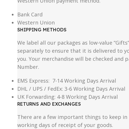
Western Union payment method.
Bank Card
Western Union
SHIPPING METHODS
We label all our packages as low-value “Gifts
separately to ensure that it is delivered to
you. Your merchandise will be checked and p
Number.
EMS Express: 7-14 Working Days Arrival
DHL / UPS / FedEx: 3-6 Working Days Arrival
UK Forwarding: 4-8 Working Days Arrival
RETURNS AND EXCHANGES
There are a few important things to keep i
working days of receipt of your goods.