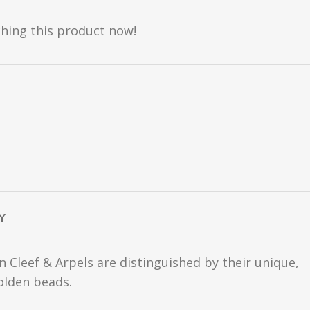
hing this product now!
Y
n Cleef & Arpels are distinguished by their unique,
golden beads.