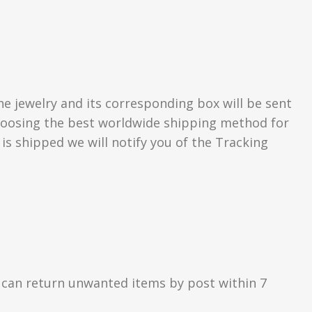
he jewelry and its corresponding box will be sent
 choosing the best worldwide shipping method for
s shipped we will notify you of the Tracking
 can return unwanted items by post within 7