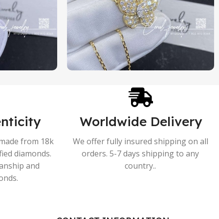
nticity
Worldwide Delivery
s made from 18k
We offer fully insured shipping on all
ified diamonds.
orders. 5-7 days shipping to any
manship and
country..
onds.