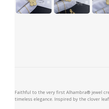
Faithful to the very first Alhambra® jewel c
timeless elegance. Inspired by the clover lea