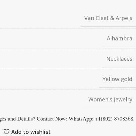
Van Cleef & Arpels
Alhambra
Necklaces
Yellow gold
Women's Jewelry
es and Details? Contact Now: WhatsApp: +1(802) 8708368
Add to wishlist