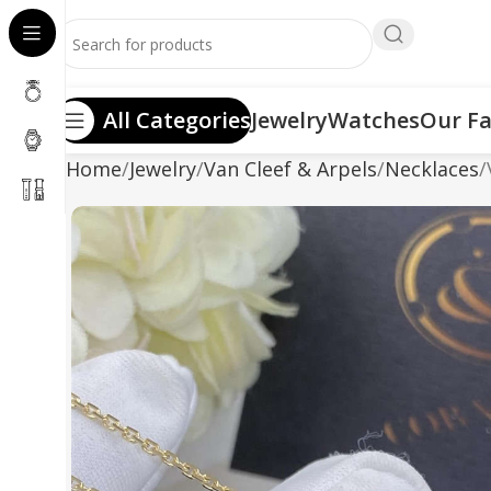
All Categories
Jewelry
Watches
Our Fa
Home
Jewelry
Van Cleef & Arpels
Necklaces