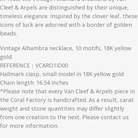
Cleef & Arpels are distinguished by their unique,
timeless elegance. Inspired by the clover leaf, these
icons of luck are adorned with a border of golden
beads.
Vintage Alhambra necklace, 10 motifs, 18K yellow
gold.
REFERENCE：VCARO1ID00
Hallmark clasp, small model in 18K yellow gold
Chain length: 16.54 inches
*Please note that every Van Cleef & Arpels piece in
the Coral Factory is handcrafted. As a result, carat
weight and stone quantities may differ slightly
from one creation to the next. Please contact us
for more information.