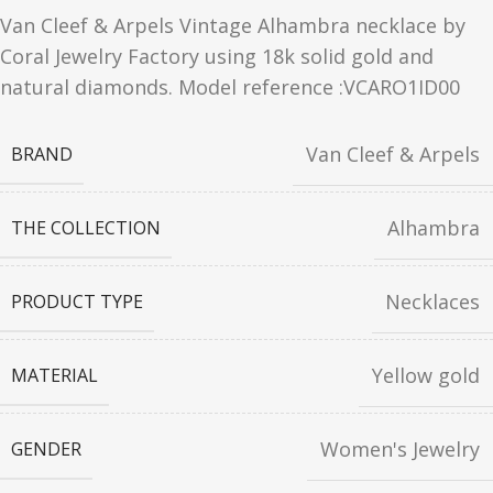
Van Cleef & Arpels Vintage Alhambra necklace by
Coral Jewelry Factory using 18k solid gold and
natural diamonds. Model reference :VCARO1ID00
Van Cleef & Arpels
BRAND
Alhambra
THE COLLECTION
Necklaces
PRODUCT TYPE
Yellow gold
MATERIAL
Women's Jewelry
GENDER