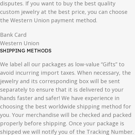
disputes. If you want to buy the best quality
custom jewelry at the best price, you can choose
the Western Union payment method.
Bank Card
Western Union
SHIPPING METHODS
We label all our packages as low-value “Gifts” to
avoid incurring import taxes. When necessary, the
jewelry and its corresponding box will be sent
separately to ensure that it is delivered to your
hands faster and safer! We have experience in
choosing the best worldwide shipping method for
you. Your merchandise will be checked and packed
properly before shipping. Once your package is
shipped we will notify you of the Tracking Number.