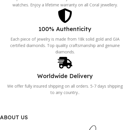
watches. Enjoy a lifetime warranty on all Coral jewellery.
100% Authenticity
Each piece of jewelry is made from 18k solid gold and GIA
certified diamonds. Top quality craftsmanship and genuine
diamonds.
Worldwide Delivery
We offer fully insured shipping on all orders. 5-7 days shipping
to any country..
ABOUT US