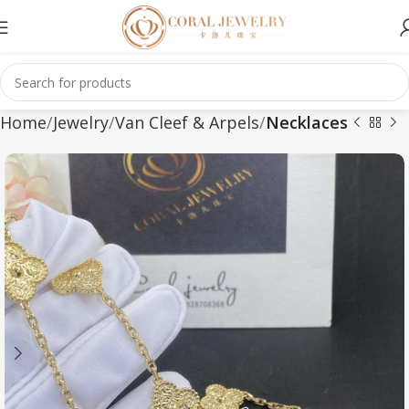
Home
Jewelry
Van Cleef & Arpels
Necklaces