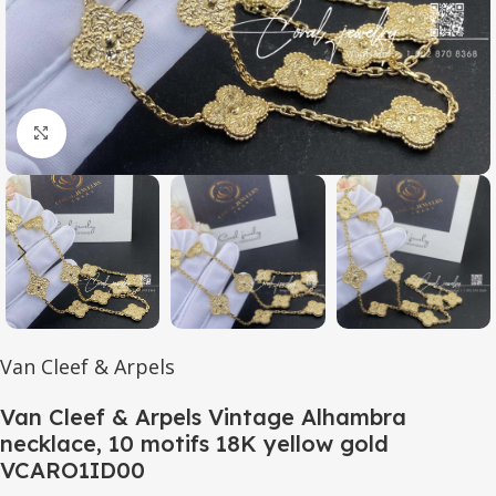
Click to enlarge
Van Cleef & Arpels
Van Cleef & Arpels Vintage Alhambra
necklace, 10 motifs 18K yellow gold
VCARO1ID00