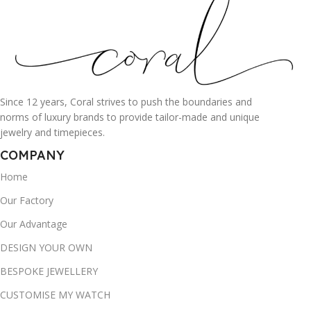
Since 12 years, Coral strives to push the boundaries and
norms of luxury brands to provide tailor-made and unique
jewelry and timepieces.
COMPANY
Home
Our Factory
Our Advantage
DESIGN YOUR OWN
BESPOKE JEWELLERY
CUSTOMISE MY WATCH