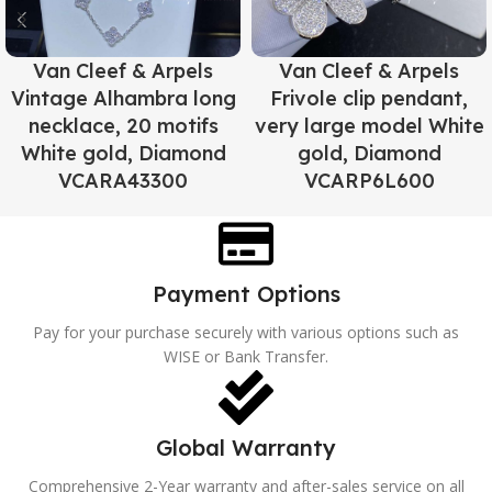
Van Cleef & Arpels
Van Cleef & Arpels
Vintage Alhambra long
Frivole clip pendant,
necklace, 20 motifs
very large model White
White gold, Diamond
gold, Diamond
VCARA43300
VCARP6L600
Payment Options
Pay for your purchase securely with various options such as
WISE or Bank Transfer.
Global Warranty
Comprehensive 2-Year warranty and after-sales service on all