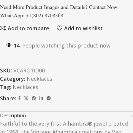
Need More Product Images and Details? Contact Now:
WhatsApp: +1(802) 8708368
Add to compare
Add to wishlist
14
People watching this product now!
SKU:
VCARO1ID00
Category:
Necklaces
Tag:
Necklaces
Share:
Description
Faithful to the very first Alhambra® jewel created
in 1968, the Vintage Alhambra creations by Van