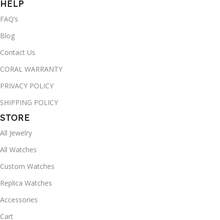
HELP
FAQ’s
Blog
Contact Us
CORAL WARRANTY
PRIVACY POLICY
SHIPPING POLICY
STORE
All Jewelry
All Watches
Custom Watches
Replica Watches
Accessories
Cart