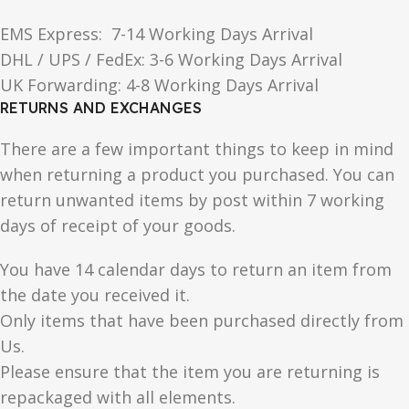
EMS Express: 7-14 Working Days Arrival
DHL / UPS / FedEx: 3-6 Working Days Arrival
UK Forwarding: 4-8 Working Days Arrival
RETURNS AND EXCHANGES
There are a few important things to keep in mind
when returning a product you purchased. You can
return unwanted items by post within 7 working
days of receipt of your goods.
You have 14 calendar days to return an item from
the date you received it.
Only items that have been purchased directly from
Us.
Please ensure that the item you are returning is
repackaged with all elements.