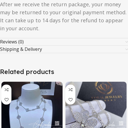
After we receive the return package, your money
may be returned to your original payment method.
It can take up to 14 days for the refund to appear
in your account.
Reviews (0)
Shipping & Delivery
Related products