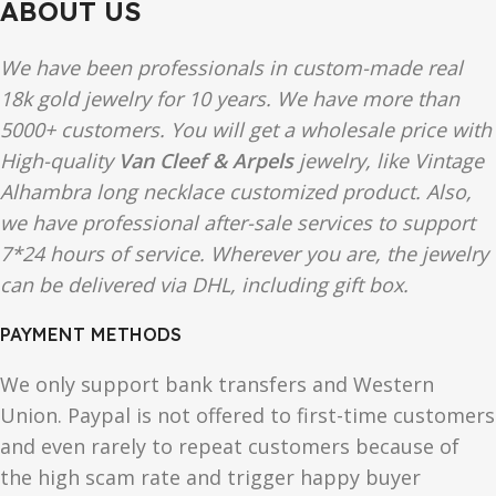
ABOUT US
We have been professionals in custom-made real
18k gold jewelry for 10 years. We have more than
5000+ customers. You will get a wholesale price with
High-quality
Van Cleef & Arpels
jewelry, like Vintage
Alhambra long necklace customized product. Also,
we have professional after-sale services to support
7*24 hours of service. Wherever you are, the jewelry
can be delivered via DHL, including gift box.
PAYMENT METHODS
We only support bank transfers and Western
Union. Paypal is not offered to first-time customers
and even rarely to repeat customers because of
the high scam rate and trigger happy buyer