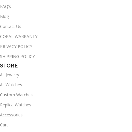
FAQ’s
Blog
Contact Us
CORAL WARRANTY
PRIVACY POLICY
SHIPPING POLICY
STORE
All Jewelry
All Watches
Custom Watches
Replica Watches
Accessories
Cart