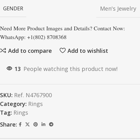
Men's Jewelry
GENDER
Need More Product Images and Details? Contact Now:
WhatsApp: +1(802) 8708368
Add to compare
Add to wishlist
13
People watching this product now!
SKU:
Ref. N4767900
Category:
Rings
Tag:
Rings
Share: