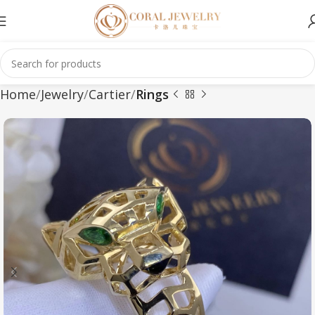
Home
Jewelry
Cartier
Rings