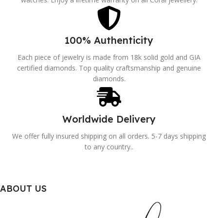
100% Authenticity
Each piece of jewelry is made from 18k solid gold and GIA
certified diamonds. Top quality craftsmanship and genuine
diamonds.
Worldwide Delivery
We offer fully insured shipping on all orders. 5-7 days shipping
to any country..
ABOUT US