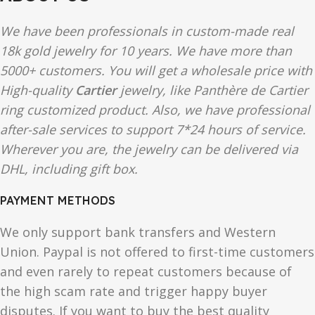
We have been professionals in custom-made real
18k gold jewelry for 10 years. We have more than
5000+ customers. You will get a wholesale price with
High-quality
Cartier
jewelry, like Panthère de Cartier
ring customized product. Also, we have professional
after-sale services to support 7*24 hours of service.
Wherever you are, the jewelry can be delivered via
DHL, including gift box.
PAYMENT METHODS
We only support bank transfers and Western
Union. Paypal is not offered to first-time customers
and even rarely to repeat customers because of
the high scam rate and trigger happy buyer
disputes. If you want to buy the best quality