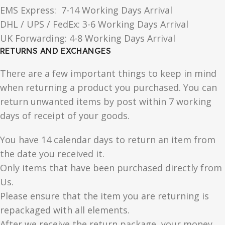
EMS Express: 7-14 Working Days Arrival
DHL / UPS / FedEx: 3-6 Working Days Arrival
UK Forwarding: 4-8 Working Days Arrival
RETURNS AND EXCHANGES
There are a few important things to keep in mind
when returning a product you purchased. You can
return unwanted items by post within 7 working
days of receipt of your goods.
You have 14 calendar days to return an item from
the date you received it.
Only items that have been purchased directly from
Us.
Please ensure that the item you are returning is
repackaged with all elements.
After we receive the return package, your money