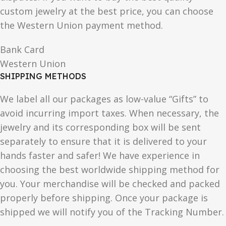
custom jewelry at the best price, you can choose
the Western Union payment method.
Bank Card
Western Union
SHIPPING METHODS
We label all our packages as low-value “Gifts” to
avoid incurring import taxes. When necessary, the
jewelry and its corresponding box will be sent
separately to ensure that it is delivered to your
hands faster and safer! We have experience in
choosing the best worldwide shipping method for
you. Your merchandise will be checked and packed
properly before shipping. Once your package is
shipped we will notify you of the Tracking Number.