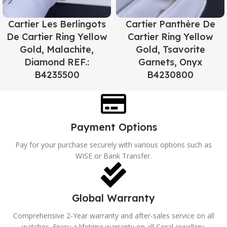
Cartier Les Berlingots
Cartier Panthère De
De Cartier Ring Yellow
Cartier Ring Yellow
Gold, Malachite,
Gold, Tsavorite
Diamond REF.:
Garnets, Onyx
B4235500
B4230800
Payment Options
Pay for your purchase securely with various options such as
WISE or Bank Transfer.
Global Warranty
Comprehensive 2-Year warranty and after-sales service on all
watches. Enjoy a lifetime warranty on all Coral jewellery.