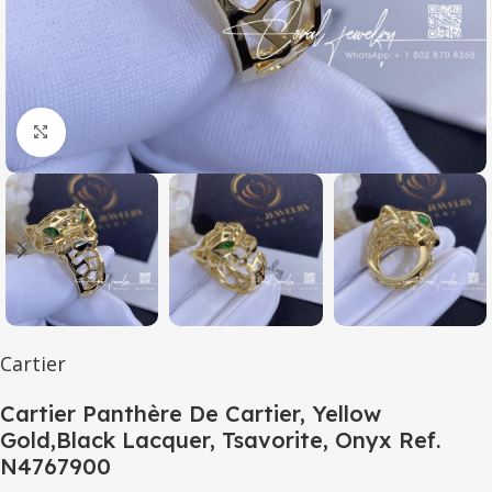
Click to enlarge
Cartier
Cartier Panthère De Cartier, Yellow
Gold,Black Lacquer, Tsavorite, Onyx Ref.
N4767900