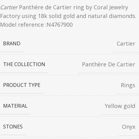
Cartier
Panthère de Cartier ring by Coral Jewelry
Factory using 18k solid gold and natural diamonds.
Model reference :N4767900
Cartier
BRAND
Panthère De Cartier
THE COLLECTION
Rings
PRODUCT TYPE
Yellow gold
MATERIAL
Onyx
STONES