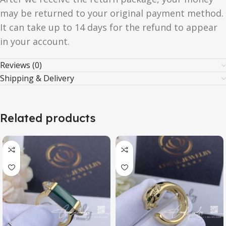
may be returned to your original payment method.
It can take up to 14 days for the refund to appear
in your account.
Reviews (0)
Shipping & Delivery
Related products