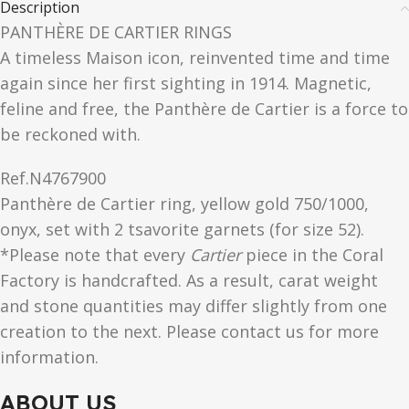
Description
PANTHÈRE DE CARTIER RINGS
A timeless Maison icon, reinvented time and time
again since her first sighting in 1914. Magnetic,
feline and free, the Panthère de Cartier is a force to
be reckoned with.
Ref.
N4767900
Panthère de Cartier ring, yellow gold 750/1000,
onyx, set with 2 tsavorite garnets (for size 52).
*Please note that every
Cartier
piece in the Coral
Factory is handcrafted. As a result, carat weight
and stone quantities may differ slightly from one
creation to the next. Please contact us for more
information.
ABOUT US