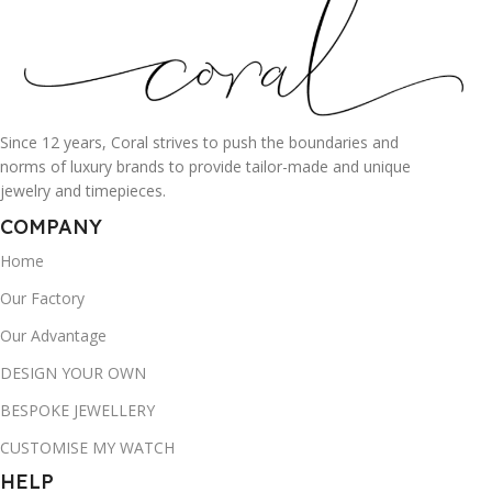
Since 12 years, Coral strives to push the boundaries and
norms of luxury brands to provide tailor-made and unique
jewelry and timepieces.
COMPANY
Home
Our Factory
Our Advantage
DESIGN YOUR OWN
BESPOKE JEWELLERY
CUSTOMISE MY WATCH
HELP