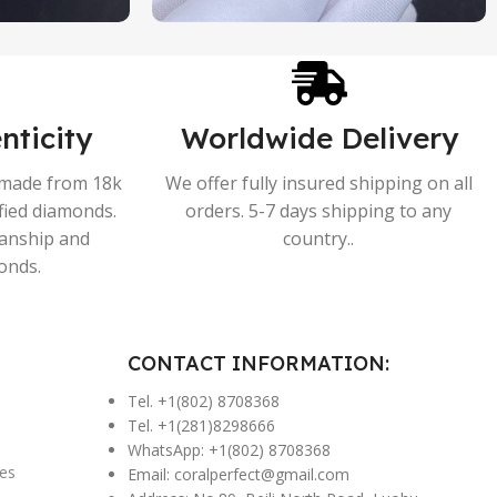
nticity
Worldwide Delivery
s made from 18k
We offer fully insured shipping on all
ified diamonds.
orders. 5-7 days shipping to any
manship and
country..
onds.
CONTACT INFORMATION:
Tel. +1(802) 8708368
Tel. +1(281)8298666
WhatsApp: +1(802) 8708368
es
Email:
coralperfect@gmail.com