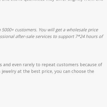
 5000+ customers. You will get a wholesale price
ssional after-sale services to support 7*24 hours of
rs and even rarely to repeat customers because of
 jewelry at the best price, you can choose the