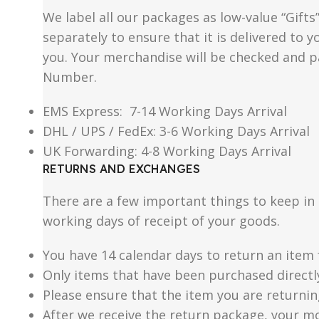
We label all our packages as low-value “Gifts
separately to ensure that it is delivered to
you. Your merchandise will be checked and p
Number.
EMS Express: 7-14 Working Days Arrival
DHL / UPS / FedEx: 3-6 Working Days Arrival
UK Forwarding: 4-8 Working Days Arrival
RETURNS AND EXCHANGES
There are a few important things to keep i
working days of receipt of your goods.
You have 14 calendar days to return an item 
Only items that have been purchased directl
Please ensure that the item you are returnin
After we receive the return package, your m