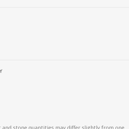
Y
t and stone quantities may differ slightly from one