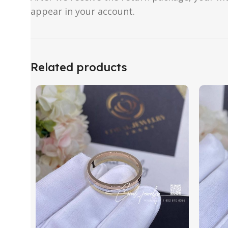
appear in your account.
Related products