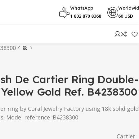
WhatsApp
Worldwi
1 802 870 8368
60 USD
238300
ash De Cartier Ring Double-
Yellow Gold Ref. B4238300
er ring by Coral Jewelry Factory using 18k solid gold
s. Model reference :B4238300
Cartier