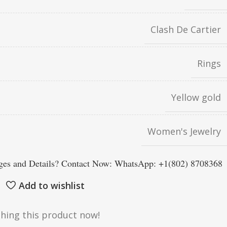
Clash De Cartier
Rings
Yellow gold
Women's Jewelry
es and Details? Contact Now: WhatsApp: +1(802) 8708368
Add to wishlist
hing this product now!