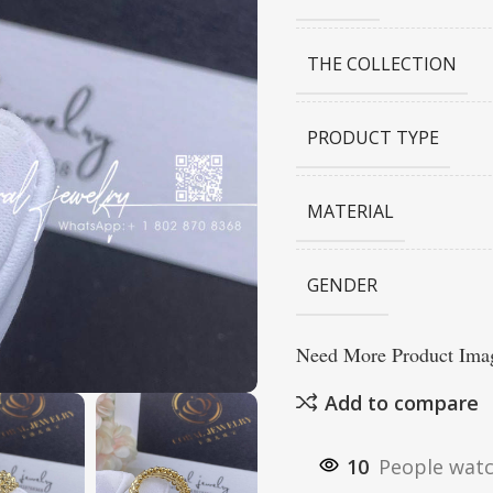
THE COLLECTION
PRODUCT TYPE
MATERIAL
GENDER
Need More Product Imag
Add to compare
10
People watc