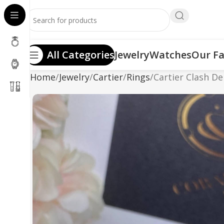
All Categories
Jewelry
Watches
Our Fa
Home
Jewelry
Cartier
Rings
Cartier Clash D