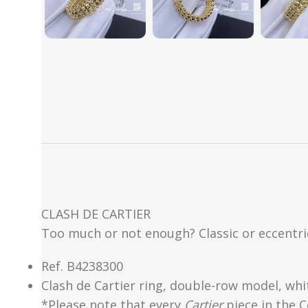
CLASH DE CARTIER
Too much or not enough? Classic or eccentric
Ref.
B4238300
Clash de Cartier ring, double-row model, whi
*Please note that every
Cartier
piece in the C