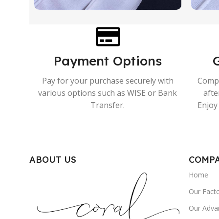
Payment Options
Pay for your purchase securely with
Compr
various options such as WISE or Bank
afte
Transfer.
Enjoy 
ABOUT US
COMP
Home
Our Fact
Our Adva