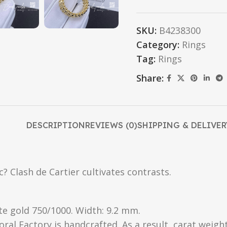
SKU:
B4238300
Category:
Rings
Tag:
Rings
Share:
DESCRIPTION
REVIEWS (0)
SHIPPING & DELIVER
? Clash de Cartier cultivates contrasts.
te gold 750/1000. Width: 9.2 mm.
oral Factory is handcrafted. As a result, carat weigh