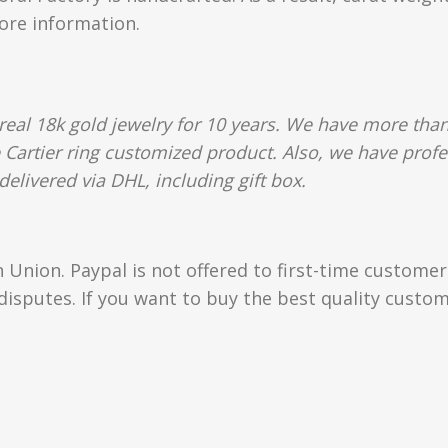
more information.
al 18k gold jewelry for 10 years. We have more than
e Cartier ring customized product. Also, we have profe
delivered via DHL, including gift box.
Union. Paypal is not offered to first-time custome
isputes. If you want to buy the best quality custom