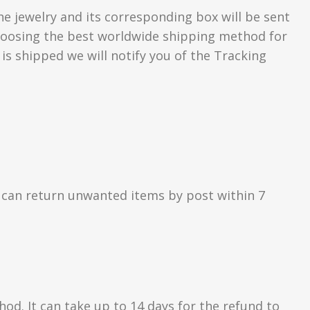
he jewelry and its corresponding box will be sent
 choosing the best worldwide shipping method for
s shipped we will notify you of the Tracking
 can return unwanted items by post within 7
d. It can take up to 14 days for the refund to