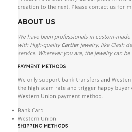
creation to the next. Please contact us for 
ABOUT US
We have been professionals in custom-made re
with High-quality
Cartier
jewelry, like Clash d
service. Wherever you are, the jewelry can be 
PAYMENT METHODS
We only support bank transfers and Western 
the high scam rate and trigger happy buyer d
Western Union payment method.
Bank Card
Western Union
SHIPPING METHODS