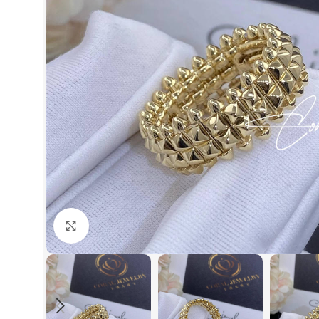
Click to enlarge