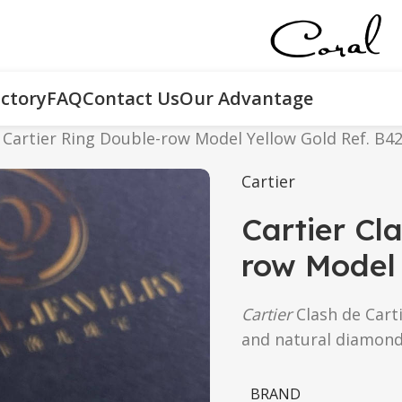
ctory
FAQ
Contact Us
Our Advantage
e Cartier Ring Double-row Model Yellow Gold Ref. B4
Cartier
Cartier Cl
row Model 
Cartier
Clash de Carti
and natural diamond
BRAND