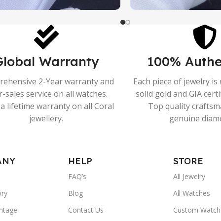
Global Warranty
100% Authe
ehensive 2-Year warranty and
Each piece of jewelry i
r-sales service on all watches.
solid gold and GIA cert
a lifetime warranty on all Coral
Top quality crafts
jewellery.
genuine diam
ANY
HELP
STORE
FAQ’s
All Jewelry
ory
Blog
All Watches
ntage
Contact Us
Custom Watch