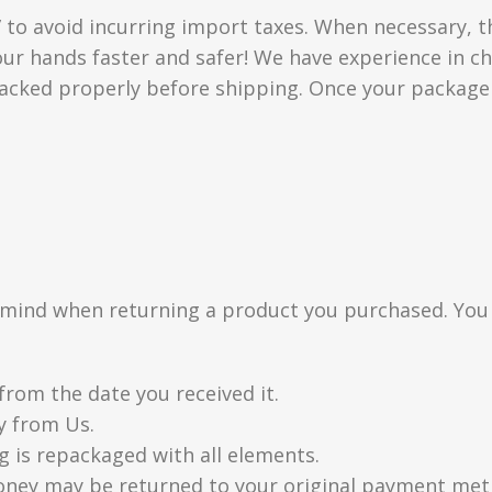
” to avoid incurring import taxes. When necessary, t
 your hands faster and safer! We have experience in
acked properly before shipping. Once your package i
n mind when returning a product you purchased. You
from the date you received it.
y from Us.
g is repackaged with all elements.
oney may be returned to your original payment metho