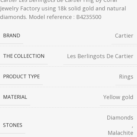
Jewelry Factory using 18k solid gold and natural
diamonds. Model reference : B4235500
Cartier
BRAND
Les Berlingots De Cartier
THE COLLECTION
Rings
PRODUCT TYPE
Yellow gold
MATERIAL
Diamonds
,
STONES
Malachite