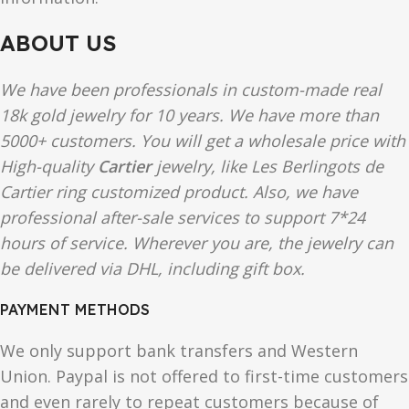
ABOUT US
We have been professionals in custom-made real
18k gold jewelry for 10 years. We have more than
5000+ customers. You will get a wholesale price with
High-quality
Cartier
jewelry, like Les Berlingots de
Cartier ring customized product. Also, we have
professional after-sale services to support 7*24
hours of service. Wherever you are, the jewelry can
be delivered via DHL, including gift box.
PAYMENT METHODS
We only support bank transfers and Western
Union. Paypal is not offered to first-time customers
and even rarely to repeat customers because of