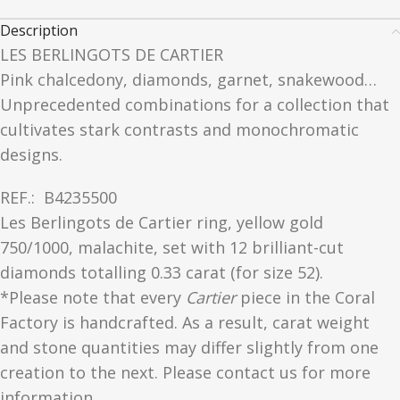
Description
LES BERLINGOTS DE CARTIER
Pink chalcedony, diamonds, garnet, snakewood…
Unprecedented combinations for a collection that
cultivates stark contrasts and monochromatic
designs.
REF.:
B4235500
Les Berlingots de Cartier ring, yellow gold
750/1000, malachite, set with 12 brilliant-cut
diamonds totalling 0.33 carat (for size 52).
*Please note that every
Cartier
piece in the Coral
Factory is handcrafted. As a result, carat weight
and stone quantities may differ slightly from one
creation to the next. Please contact us for more
information.