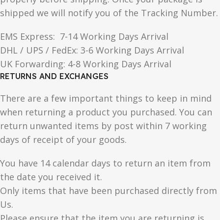
shipped we will notify you of the Tracking Number.
EMS Express: 7-14 Working Days Arrival
DHL / UPS / FedEx: 3-6 Working Days Arrival
UK Forwarding: 4-8 Working Days Arrival
RETURNS AND EXCHANGES
There are a few important things to keep in mind
when returning a product you purchased. You can
return unwanted items by post within 7 working
days of receipt of your goods.
You have 14 calendar days to return an item from
the date you received it.
Only items that have been purchased directly from
Us.
Please ensure that the item you are returning is