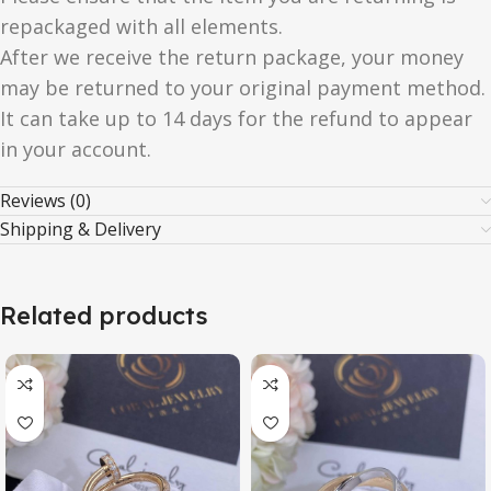
repackaged with all elements.
After we receive the return package, your money
may be returned to your original payment method.
It can take up to 14 days for the refund to appear
in your account.
Reviews (0)
Shipping & Delivery
Related products