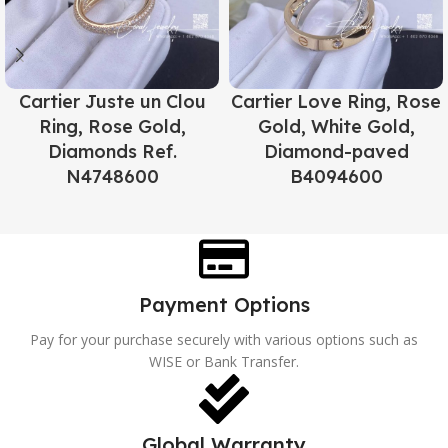
Cartier Juste un Clou
Cartier Love Ring, Rose
Ring, Rose Gold,
Gold, White Gold,
Diamonds Ref.
Diamond-paved
N4748600
B4094600
Payment Options
Pay for your purchase securely with various options such as
WISE or Bank Transfer.
Global Warranty