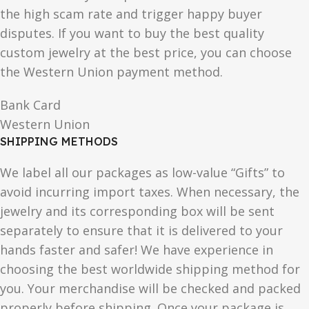
the high scam rate and trigger happy buyer
disputes. If you want to buy the best quality
custom jewelry at the best price, you can choose
the Western Union payment method.
Bank Card
Western Union
SHIPPING METHODS
We label all our packages as low-value “Gifts” to
avoid incurring import taxes. When necessary, the
jewelry and its corresponding box will be sent
separately to ensure that it is delivered to your
hands faster and safer! We have experience in
choosing the best worldwide shipping method for
you. Your merchandise will be checked and packed
properly before shipping. Once your package is