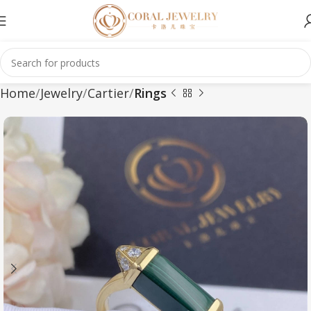
Home
Jewelry
Cartier
Rings