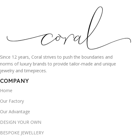
Since 12 years, Coral strives to push the boundaries and
norms of luxury brands to provide tailor-made and unique
jewelry and timepieces.
COMPANY
Home
Our Factory
Our Advantage
DESIGN YOUR OWN
BESPOKE JEWELLERY