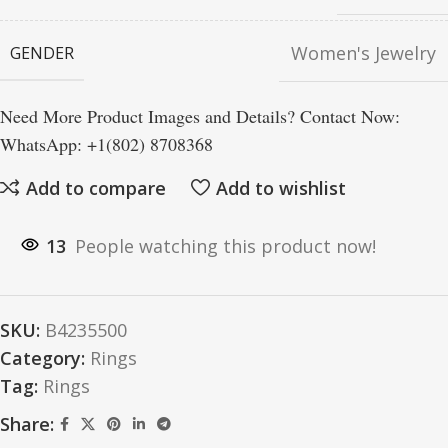
Women's Jewelry
GENDER
Need More Product Images and Details? Contact Now:
WhatsApp: +1(802) 8708368
Add to compare
Add to wishlist
13
People watching this product now!
SKU:
B4235500
Category:
Rings
Tag:
Rings
Share: