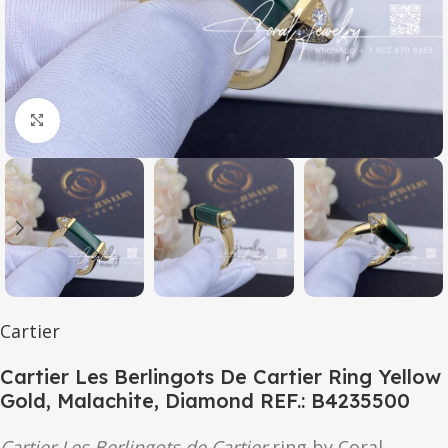
Click to enlarge
Cartier
Cartier Les Berlingots De Cartier Ring Yellow
Gold, Malachite, Diamond REF.: B4235500
Cartier Les Berlingots de Cartier
ring by Coral