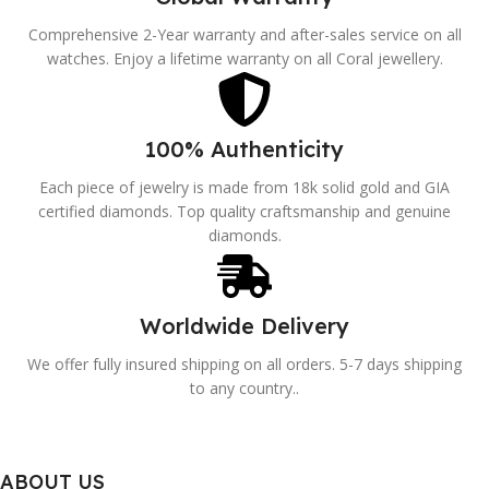
Comprehensive 2-Year warranty and after-sales service on all
watches. Enjoy a lifetime warranty on all Coral jewellery.
100% Authenticity
Each piece of jewelry is made from 18k solid gold and GIA
certified diamonds. Top quality craftsmanship and genuine
diamonds.
Worldwide Delivery
We offer fully insured shipping on all orders. 5-7 days shipping
to any country..
ABOUT US