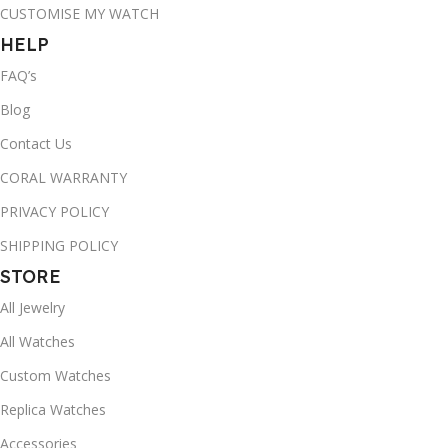
CUSTOMISE MY WATCH
HELP
FAQ’s
Blog
Contact Us
CORAL WARRANTY
PRIVACY POLICY
SHIPPING POLICY
STORE
All Jewelry
All Watches
Custom Watches
Replica Watches
Accessories