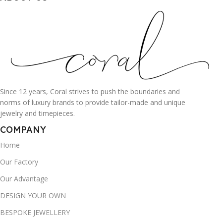
Since 12 years, Coral strives to push the boundaries and
norms of luxury brands to provide tailor-made and unique
jewelry and timepieces.
COMPANY
Home
Our Factory
Our Advantage
DESIGN YOUR OWN
BESPOKE JEWELLERY