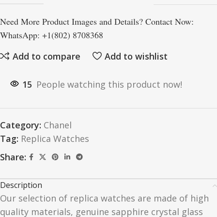
Need More Product Images and Details? Contact Now:
WhatsApp: +1(802) 8708368
Add to compare
Add to wishlist
15
People watching this product now!
Category:
Chanel
Tag:
Replica Watches
Share:
Description
Our selection of replica watches are made of high
quality materials, genuine sapphire crystal glass