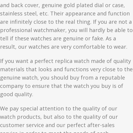
and back cover, genuine gold plated dial or case,
stainless steel, etc. Their appearance and function
are infinitely close to the real thing. If you are not a
professional watchmaker, you will hardly be able to
tell if these watches are genuine or fake. As a
result, our watches are very comfortable to wear.
If you want a perfect replica watch made of quality
materials that looks and functions very close to the
genuine watch, you should buy from a reputable
company to ensure that the watch you buy is of
good quality.
We pay special attention to the quality of our
watch products, but also to the quality of our
customer service and our perfect after-sales