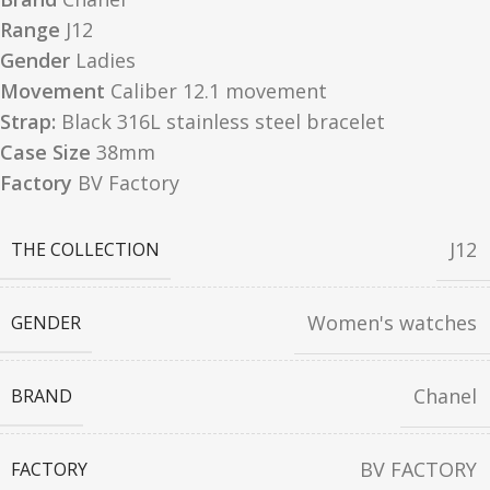
Range
J12
Gender
Ladies
Movement
Caliber 12.1 movement
Strap:
Black 316L stainless steel bracelet
Case Size
38mm
Factory
BV Factory
J12
THE COLLECTION
Women's watches
GENDER
Chanel
BRAND
BV FACTORY
FACTORY