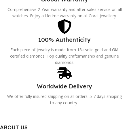
Comprehensive 2-Year warranty and after-sales service on all
watches. Enjoy a lifetime warranty on all Coral jewellery.
100% Authenticity
Each piece of jewelry is made from 18k solid gold and GIA
certified diamonds. Top quality craftsmanship and genuine
diamonds.
Worldwide Delivery
We offer fully insured shipping on all orders. 5-7 days shipping
to any country..
ABOUT US