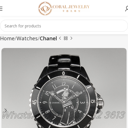
Home
Watches
Chanel