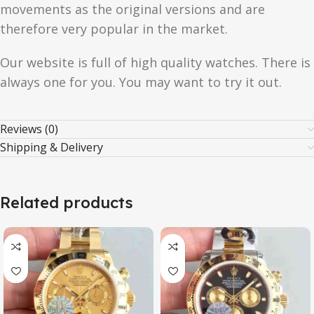
movements as the original versions and are
therefore very popular in the market.
Our website is full of high quality watches. There is
always one for you. You may want to try it out.
Reviews (0)
Shipping & Delivery
Related products