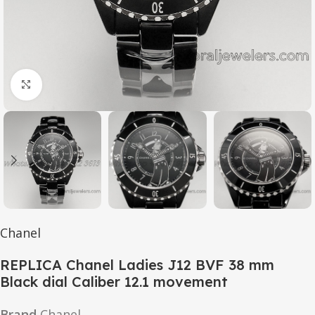
Click to enlarge
Chanel
REPLICA Chanel Ladies J12 BVF 38 mm
Black dial Caliber 12.1 movement
Brand
Chanel