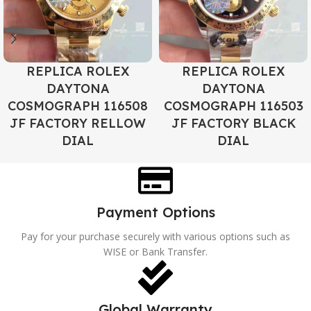
REPLICA ROLEX
REPLICA ROLEX
DAYTONA
DAYTONA
COSMOGRAPH 116508
COSMOGRAPH 116503
JF FACTORY RELLOW
JF FACTORY BLACK
DIAL
DIAL
Payment Options
Pay for your purchase securely with various options such as
WISE or Bank Transfer.
Global Warranty