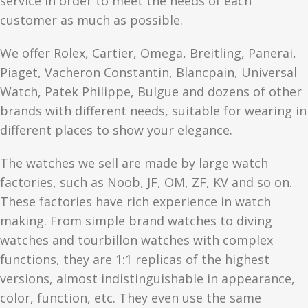
service in order to meet the needs of each
customer as much as possible.
We offer Rolex, Cartier, Omega, Breitling, Panerai,
Piaget, Vacheron Constantin, Blancpain, Universal
Watch, Patek Philippe, Bulgue and dozens of other
brands with different needs, suitable for wearing in
different places to show your elegance.
The watches we sell are made by large watch
factories, such as Noob, JF, OM, ZF, KV and so on.
These factories have rich experience in watch
making. From simple brand watches to diving
watches and tourbillon watches with complex
functions, they are 1:1 replicas of the highest
versions, almost indistinguishable in appearance,
color, function, etc. They even use the same