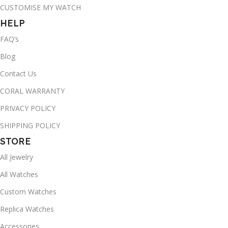
CUSTOMISE MY WATCH
HELP
FAQ’s
Blog
Contact Us
CORAL WARRANTY
PRIVACY POLICY
SHIPPING POLICY
STORE
All Jewelry
All Watches
Custom Watches
Replica Watches
Accessories