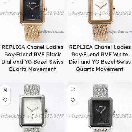
REPLICA Chanel Ladies
REPLICA Chanel Ladies
Boy·Friend BVF Black
Boy·Friend BVF White
Dial and YG Bezel Swiss
Dial and YG Bezel Swiss
Quartz Movement
Quartz Movement