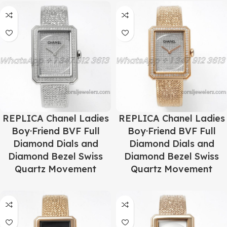
REPLICA Chanel Ladies
REPLICA Chanel Ladies
Boy·Friend BVF Full
Boy·Friend BVF Full
Diamond Dials and
Diamond Dials and
Diamond Bezel Swiss
Diamond Bezel Swiss
Quartz Movement
Quartz Movement