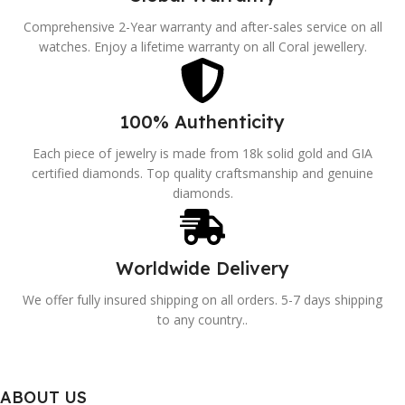
Comprehensive 2-Year warranty and after-sales service on all
watches. Enjoy a lifetime warranty on all Coral jewellery.
100% Authenticity
Each piece of jewelry is made from 18k solid gold and GIA
certified diamonds. Top quality craftsmanship and genuine
diamonds.
Worldwide Delivery
We offer fully insured shipping on all orders. 5-7 days shipping
to any country..
ABOUT US