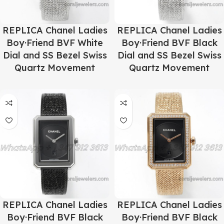
REPLICA Chanel Ladies
REPLICA Chanel Ladies
Boy·Friend BVF White
Boy·Friend BVF Black
Dial and SS Bezel Swiss
Dial and SS Bezel Swiss
Quartz Movement
Quartz Movement
REPLICA Chanel Ladies
REPLICA Chanel Ladies
Boy·Friend BVF Black
Boy·Friend BVF Black