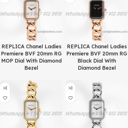
REPLICA Chanel Ladies
REPLICA Chanel Ladies
Premiere BVF 20mm RG
Premiere BVF 20mm RG
MOP Dial With Diamond
Black Dial With
Bezel
Diamond Bezel