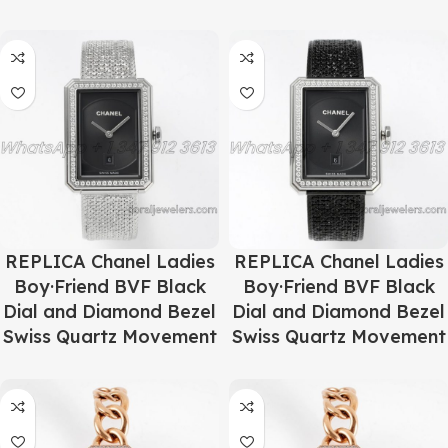
REPLICA Chanel Ladies
REPLICA Chanel Ladies
Boy·Friend BVF Black
Boy·Friend BVF Black
Dial and Diamond Bezel
Dial and Diamond Bezel
Swiss Quartz Movement
Swiss Quartz Movement