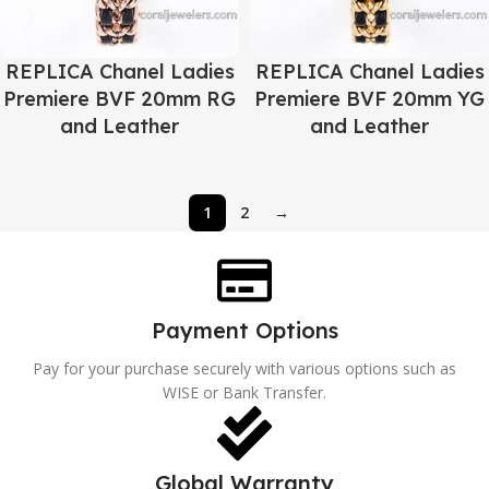
REPLICA Chanel Ladies
REPLICA Chanel Ladies
Premiere BVF 20mm RG
Premiere BVF 20mm YG
and Leather
and Leather
1
2
→
Payment Options
Pay for your purchase securely with various options such as
WISE or Bank Transfer.
Global Warranty