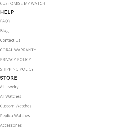
CUSTOMISE MY WATCH
HELP
FAQ’s
Blog
Contact Us
CORAL WARRANTY
PRIVACY POLICY
SHIPPING POLICY
STORE
All Jewelry
All Watches
Custom Watches
Replica Watches
Accessories