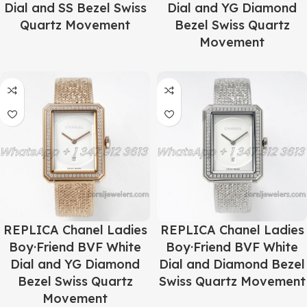
Dial and SS Bezel Swiss
Dial and YG Diamond
Quartz Movement
Bezel Swiss Quartz
Movement
REPLICA Chanel Ladies
REPLICA Chanel Ladies
Boy·Friend BVF White
Boy·Friend BVF White
Dial and YG Diamond
Dial and Diamond Bezel
Bezel Swiss Quartz
Swiss Quartz Movement
Movement