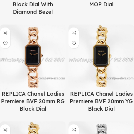
Black Dial With
MOP Dial
Diamond Bezel
REPLICA Chanel Ladies
REPLICA Chanel Ladies
Premiere BVF 20mm RG
Premiere BVF 20mm YG
Black Dial
Black Dial