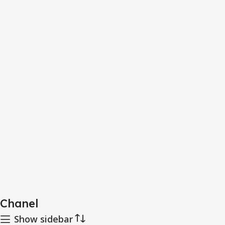
Chanel
Show sidebar