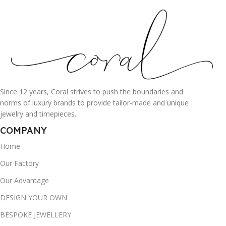
Since 12 years, Coral strives to push the boundaries and
norms of luxury brands to provide tailor-made and unique
jewelry and timepieces.
COMPANY
Home
Our Factory
Our Advantage
DESIGN YOUR OWN
BESPOKE JEWELLERY