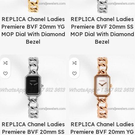
REPLICA Chanel Ladies
REPLICA Chanel Ladies
Premiere BVF 20mm YG
Premiere BVF 20mm SS
MOP Dial With Diamond
MOP Dial With Diamond
Bezel
Bezel
REPLICA Chanel Ladies
REPLICA Chanel Ladies
Premiere BVF 20mm SS
Premiere BVF 20mm YG