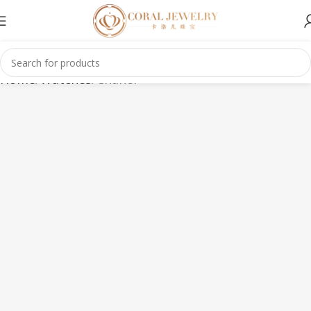
Home
Watches
Chanel