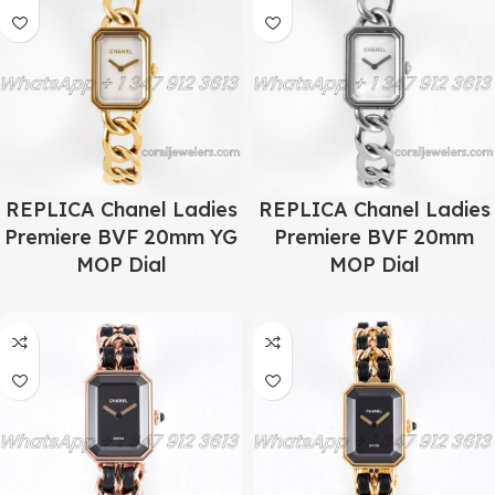
REPLICA Chanel Ladies
REPLICA Chanel Ladies
Premiere BVF 20mm YG
Premiere BVF 20mm
MOP Dial
MOP Dial