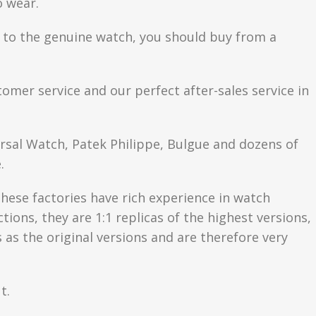
o wear.
se to the genuine watch, you should buy from a
tomer service and our perfect after-sales service in
ersal Watch, Patek Philippe, Bulgue and dozens of
.
hese factories have rich experience in watch
ons, they are 1:1 replicas of the highest versions,
as the original versions and are therefore very
t.