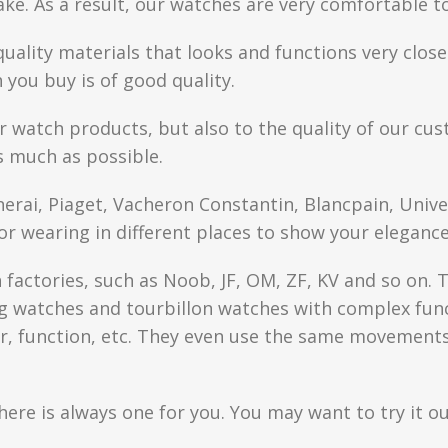
fake. As a result, our watches are very comfortable t
quality materials that looks and functions very clo
you buy is of good quality.
r watch products, but also to the quality of our cus
s much as possible.
anerai, Piaget, Vacheron Constantin, Blancpain, Univ
or wearing in different places to show your elegance
factories, such as Noob, JF, OM, ZF, KV and so on. T
watches and tourbillon watches with complex functi
r, function, etc. They even use the same movements 
here is always one for you. You may want to try it ou