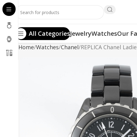
All Categories
Jewelry
Watches
Our Fa
Home
Watches
Chanel
REPLICA Chanel Ladi