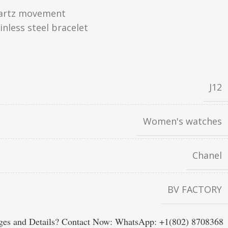
artz movement
inless steel bracelet
J12
Women's watches
Chanel
BV FACTORY
es and Details? Contact Now: WhatsApp: +1(802) 8708368