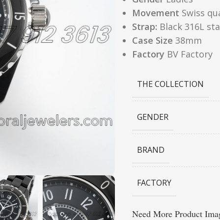
Movement
Swiss qu
Strap:
Black 316L sta
Case Size
38mm
Factory
BV Factory
THE COLLECTION
GENDER
BRAND
FACTORY
Need More Product Imag