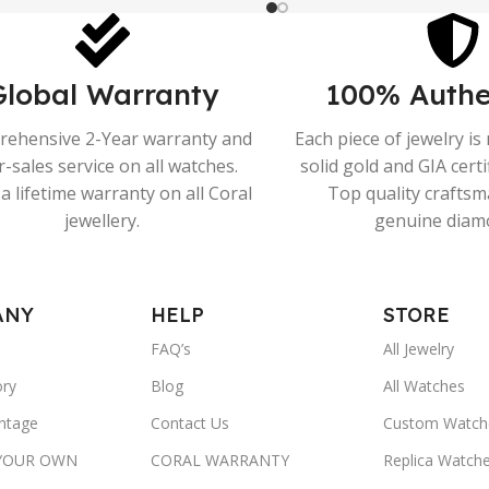
Global Warranty
100% Authe
ehensive 2-Year warranty and
Each piece of jewelry i
r-sales service on all watches.
solid gold and GIA cert
a lifetime warranty on all Coral
Top quality crafts
jewellery.
genuine diam
ANY
HELP
STORE
FAQ’s
All Jewelry
ory
Blog
All Watches
ntage
Contact Us
Custom Watch
 YOUR OWN
CORAL WARRANTY
Replica Watch