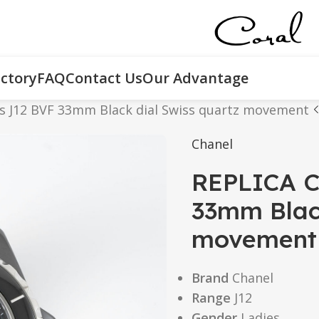
ctory
FAQ
Contact Us
Our Advantage
es J12 BVF 33mm Black dial Swiss quartz movement
Chanel
REPLICA C
33mm Black
movement
Brand
Chanel
Range
J12
Gender
Ladies