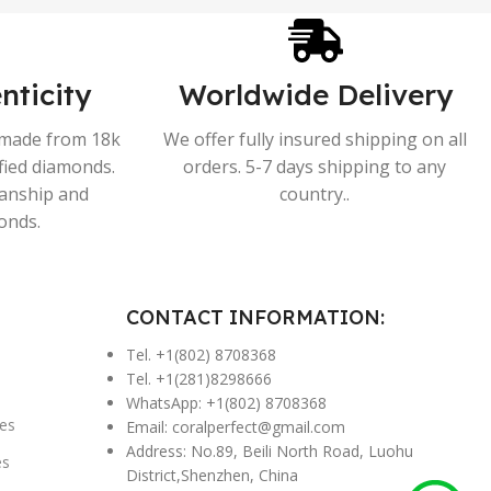
nticity
Worldwide Delivery
s made from 18k
We offer fully insured shipping on all
ified diamonds.
orders. 5-7 days shipping to any
manship and
country..
onds.
CONTACT INFORMATION:
Tel. +1(802) 8708368
Tel. +1(281)8298666
WhatsApp: +1(802) 8708368
es
Email:
coralperfect@gmail.com
Address: No.89, Beili North Road, Luohu
es
District,Shenzhen, China