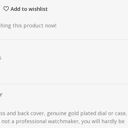
Add to wishlist
hing this product now!
s
Y
ss and back cover, genuine gold plated dial or case,
are not a professional watchmaker, you will hardly be