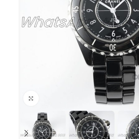
Click to enlarge