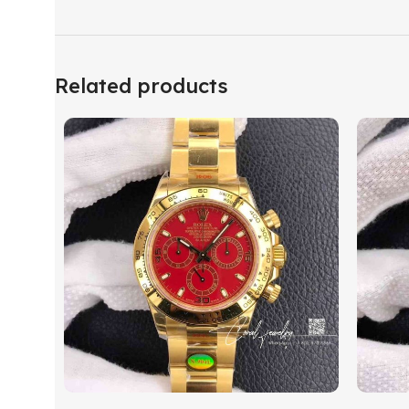
Related products