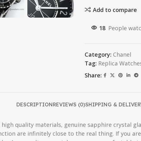
Add to compare
18
People watc
Category:
Chanel
Tag:
Replica Watche
Share:
DESCRIPTION
REVIEWS (0)
SHIPPING & DELIVER
high quality materials, genuine sapphire crystal gla
ction are infinitely close to the real thing. If you 