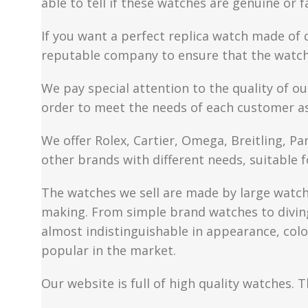
able to tell if these watches are genuine or 
If you want a perfect replica watch made of 
reputable company to ensure that the watch 
We pay special attention to the quality of ou
order to meet the needs of each customer a
We offer Rolex, Cartier, Omega, Breitling, P
other brands with different needs, suitable f
The watches we sell are made by large watch 
making. From simple brand watches to diving 
almost indistinguishable in appearance, colo
popular in the market.
Our website is full of high quality watches. T