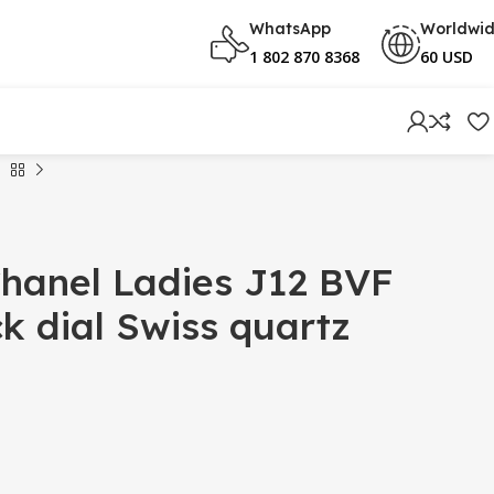
WhatsApp
Worldwi
1 802 870 8368
60 USD
hanel Ladies J12 BVF
 dial Swiss quartz