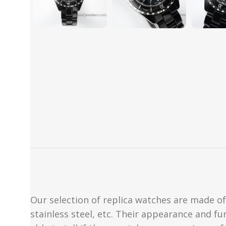
Our selection of replica watches are made of 
stainless steel, etc. Their appearance and fun