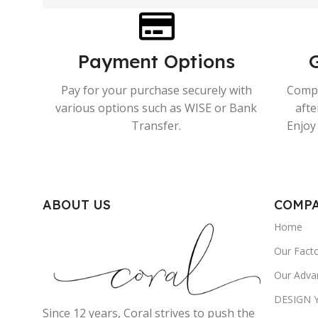
Payment Options
Pay for your purchase securely with
Compr
various options such as WISE or Bank
afte
Transfer.
Enjoy 
ABOUT US
COMP
Home
Our Fact
Our Adva
DESIGN
Since 12 years, Coral strives to push the