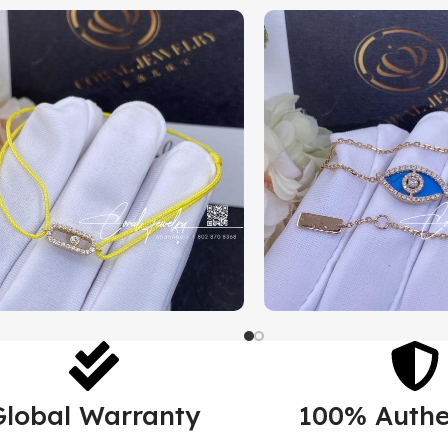
Global Warranty
100% Authe