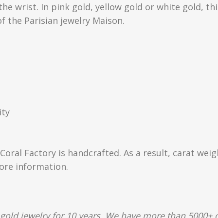
e wrist. In pink gold, yellow gold or white gold, thi
of the Parisian jewelry Maison.
ity
Coral Factory is handcrafted. As a result, carat wei
more information.
gold jewelry for 10 years. We have more than 5000+ c