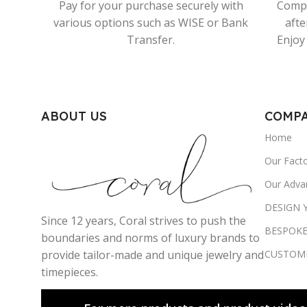
Pay for your purchase securely with
Compr
various options such as WISE or Bank
afte
Transfer.
Enjoy 
ABOUT US
COMP
Home
Our Fact
Our Adva
DESIGN
Since 12 years, Coral strives to push the
BESPOKE
boundaries and norms of luxury brands to
CUSTOM
provide tailor-made and unique jewelry and
timepieces.