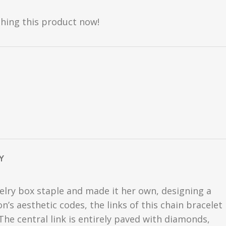
hing this product now!
Y
welry box staple and made it her own, designing a
’s aesthetic codes, the links of this chain bracelet
he central link is entirely paved with diamonds,