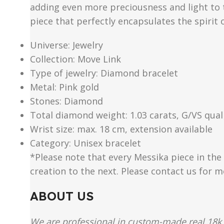
adding even more preciousness and light to th
piece that perfectly encapsulates the spirit 
Universe: Jewelry
Collection: Move Link
Type of jewelry: Diamond bracelet
Metal: Pink gold
Stones: Diamond
Total diamond weight: 1.03 carats, G/VS qual
Wrist size: max. 18 cm, extension available
Category: Unisex bracelet
*Please note that every Messika piece in the 
creation to the next. Please contact us for 
ABOUT US
We are professional in custom-made real 18k 