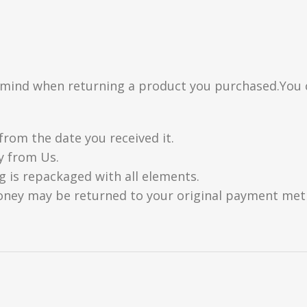
n mind when returning a product you purchased.You 
from the date you received it.
y from Us.
g is repackaged with all elements.
oney may be returned to your original payment metho