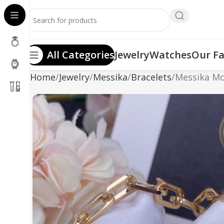
All Categories
Jewelry
Watches
Our Fa
Home
Jewelry
Messika
Bracelets
Messika Mo