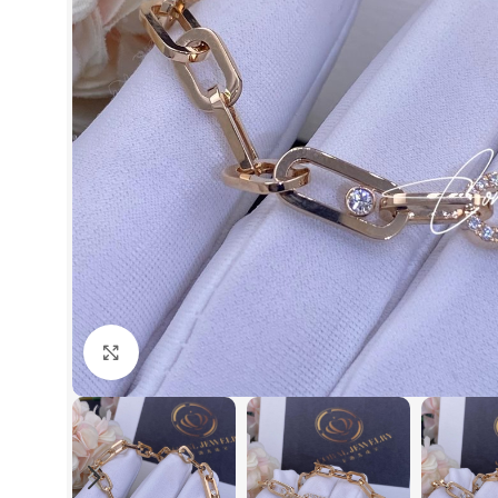
Click to enlarge