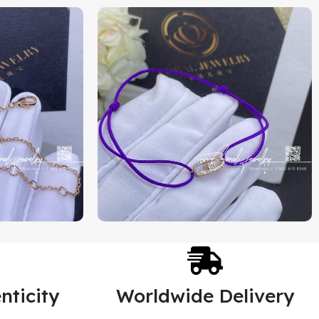
nticity
Worldwide Delivery