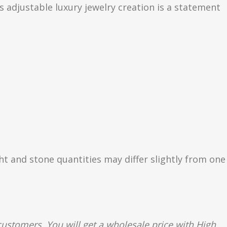
s adjustable luxury jewelry creation is a statement
ght and stone quantities may differ slightly from one
ustomers. You will get a wholesale price with High