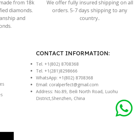
s made from 18k
We offer fully insured shipping on all
ified diamonds.
orders. 5-7 days shipping to any
manship and
country..
onds.
CONTACT INFORMATION:
Tel. +1(802) 8708368
Tel. +1(281)8298666
WhatsApp: +1(802) 8708368
es
Email:
coralperfect@gmail.com
Address: No.89, Beili North Road, Luohu
es
District,Shenzhen, China