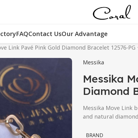
ctory
FAQ
Contact Us
Our Advantage
ve Link Pavé Pink Gold Diamond Bracelet 12576-PG
Messika
Messika Mo
Diamond B
Messika Move Link br
and natural diamond
BRAND