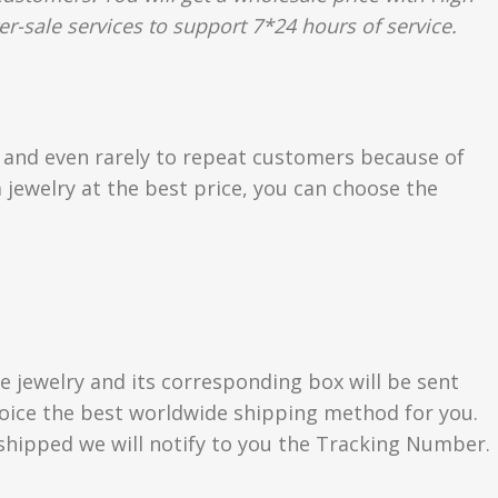
er-sale services to support 7*24 hours of service.
s and even rarely to repeat customers because of
 jewelry at the best price, you can choose the
e jewelry and its corresponding box will be sent
choice the best worldwide shipping method for you.
hipped we will notify to you the Tracking Number.