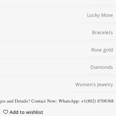
Lucky Move
Bracelets
Rose gold
Diamonds
Women's Jewelry
es and Details? Contact Now: WhatsApp: +1(802) 8708368
Add to wishlist