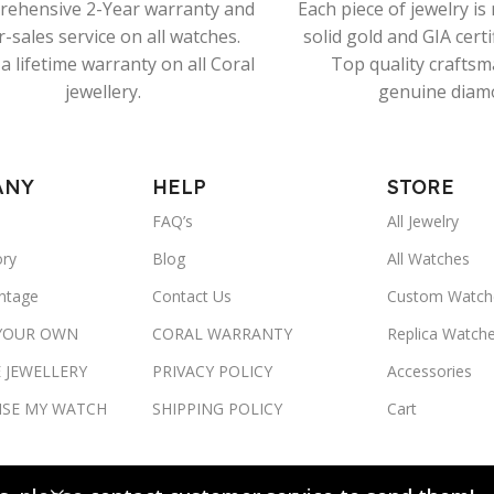
ehensive 2-Year warranty and
Each piece of jewelry i
r-sales service on all watches.
solid gold and GIA cert
a lifetime warranty on all Coral
Top quality crafts
jewellery.
genuine diam
ANY
HELP
STORE
FAQ’s
All Jewelry
ory
Blog
All Watches
ntage
Contact Us
Custom Watch
 YOUR OWN
CORAL WARRANTY
Replica Watch
 JEWELLERY
PRIVACY POLICY
Accessories
ISE MY WATCH
SHIPPING POLICY
Cart