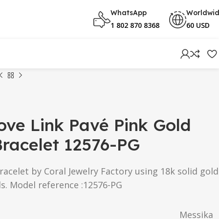
WhatsApp
Worldwi
1 802 870 8368
60 USD
ve Link Pavé Pink Gold
racelet 12576-PG
acelet by Coral Jewelry Factory using 18k solid gold
s. Model reference :12576-PG
Messika