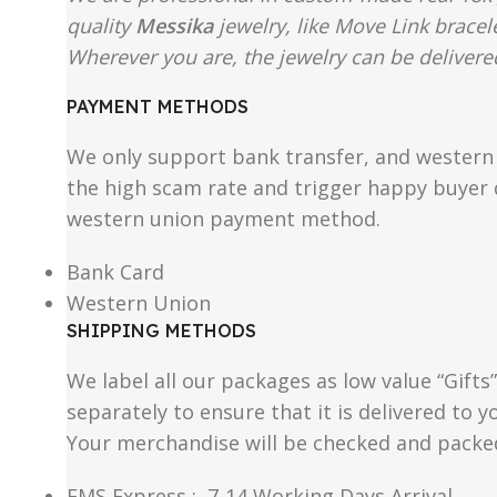
quality
Messika
jewelry, like Move Link bracel
Wherever you are, the jewelry can be delivered
PAYMENT METHODS
We only support bank transfer, and western 
the high scam rate and trigger happy buyer d
western union payment method.
Bank Card
Western Union
SHIPPING METHODS
We label all our packages as low value “Gifts
separately to ensure that it is delivered to
Your merchandise will be checked and packe
EMS Express : 7-14 Working Days Arrival