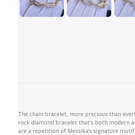
The chain bracelet, more precious than ever!
rock diamond bracelet that’s both modern and 
are a repetition of Messika’s signature moti