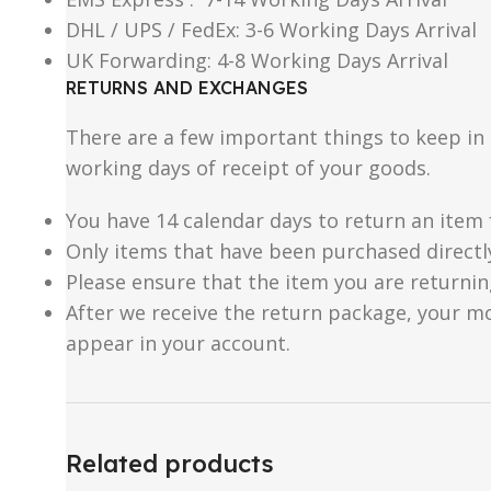
DHL / UPS / FedEx: 3-6 Working Days Arrival
UK Forwarding: 4-8 Working Days Arrival
RETURNS AND EXCHANGES
There are a few important things to keep i
working days of receipt of your goods.
You have 14 calendar days to return an item 
Only items that have been purchased directl
Please ensure that the item you are returnin
After we receive the return package, your m
appear in your account.
Related products