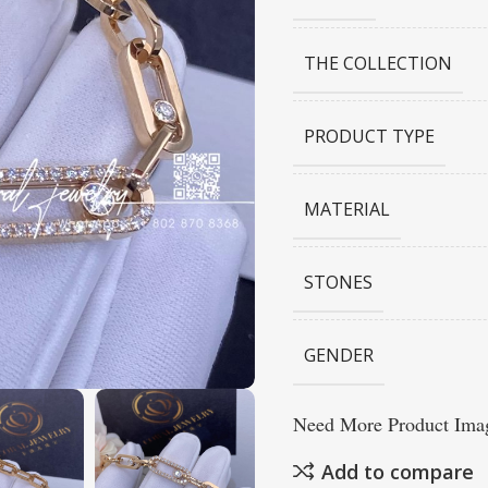
THE COLLECTION
PRODUCT TYPE
MATERIAL
STONES
GENDER
Need More Product Imag
Add to compare