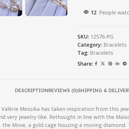
12
People watc
SKU:
12576-PG
Category:
Bracelets
Tag:
Bracelets
Share:
DESCRIPTION
REVIEWS (0)
SHIPPING & DELIVER
 Valérie Messika has taken inspiration from this je
very jewelry-like. Rethought in line with the Maison
f, the Move, a gold cage housing a moving diamond. T