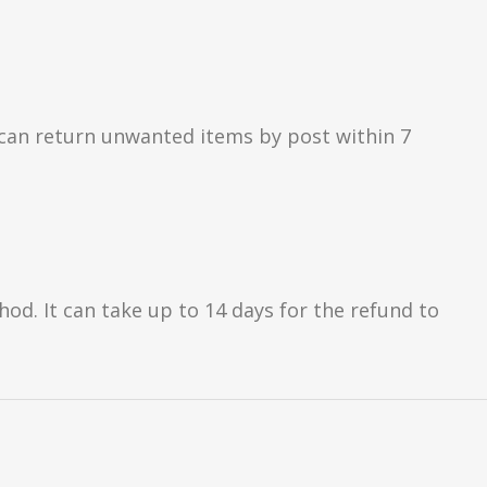
can return unwanted items by post within 7
d. It can take up to 14 days for the refund to