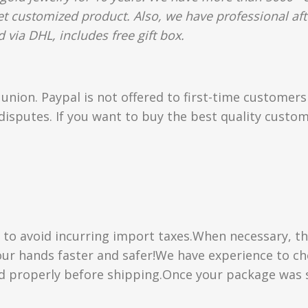
et customized product. Also, we have professional aft
 via DHL, includes free gift box.
union. Paypal is not offered to first-time customer
isputes. If you want to buy the best quality custom
” to avoid incurring import taxes.When necessary, th
 your hands faster and safer!We have experience to 
d properly before shipping.Once your package was s