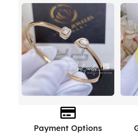
Payment Options