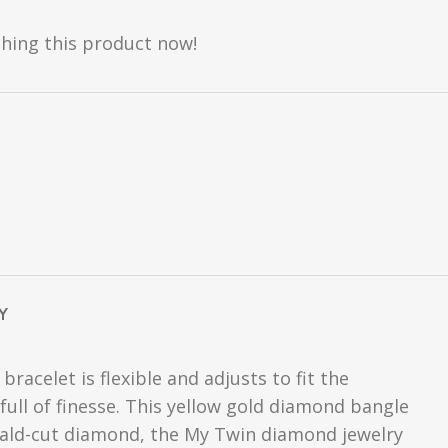
hing this product now!
Y
acelet is flexible and adjusts to fit the
full of finesse. This yellow gold diamond bangle
erald-cut diamond, the My Twin diamond jewelry