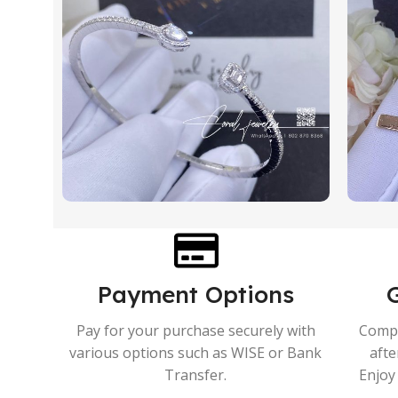
Payment Options
Pay for your purchase securely with
Compr
various options such as WISE or Bank
afte
Transfer.
Enjoy 