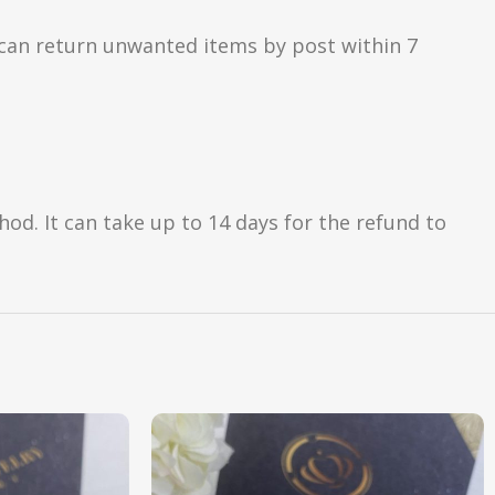
can return unwanted items by post within 7
d. It can take up to 14 days for the refund to