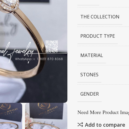
THE COLLECTION
PRODUCT TYPE
MATERIAL
STONES
GENDER
Need More Product Imag
Add to compare