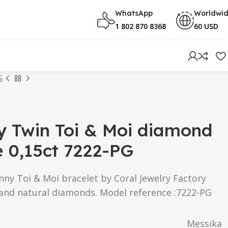
WhatsApp
Worldwi
1 802 870 8368
60 USD
G
y Twin Toi & Moi diamond
e 0,15ct 7222-PG
ny Toi & Moi bracelet by Coral Jewelry Factory
 and natural diamonds. Model reference :7222-PG
Messika