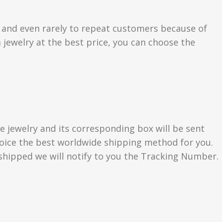
s and even rarely to repeat customers because of
 jewelry at the best price, you can choose the
e jewelry and its corresponding box will be sent
choice the best worldwide shipping method for you.
hipped we will notify to you the Tracking Number.