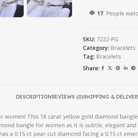
17
People watc
SKU:
7222-PG
Category:
Bracelets
Tag:
Bracelets
Share:
DESCRIPTION
REVIEWS (0)
SHIPPING & DELIVER
 women! This 18 carat yellow gold diamond bangle br
amond bangle for women as it is subtle, elegant and 
 has a 0.15 ct pear-cut diamond facing a 0.15 ct em