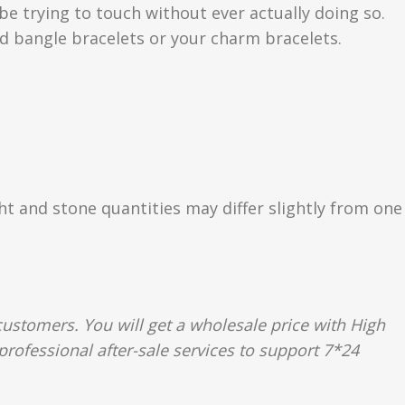
be trying to touch without ever actually doing so.
 bangle bracelets or your charm bracelets.
ght and stone quantities may differ slightly from one
ustomers. You will get a wholesale price with High
rofessional after-sale services to support 7*24