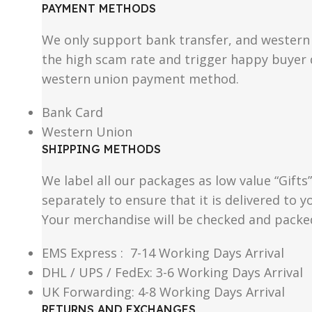
PAYMENT METHODS
We only support bank transfer, and western 
the high scam rate and trigger happy buyer d
western union payment method.
Bank Card
Western Union
SHIPPING METHODS
We label all our packages as low value “Gifts
separately to ensure that it is delivered to
Your merchandise will be checked and packe
EMS Express : 7-14 Working Days Arrival
DHL / UPS / FedEx: 3-6 Working Days Arrival
UK Forwarding: 4-8 Working Days Arrival
RETURNS AND EXCHANGES