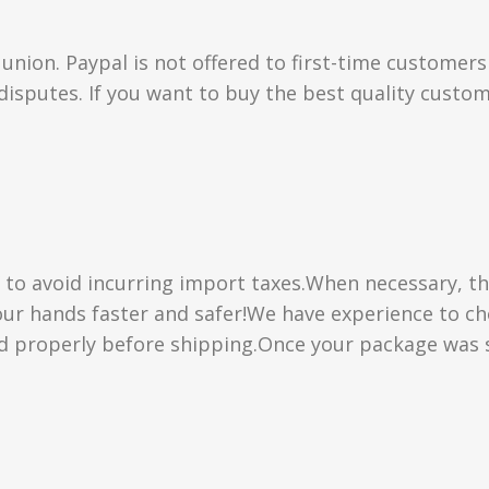
union. Paypal is not offered to first-time customer
isputes. If you want to buy the best quality custom
” to avoid incurring import taxes.When necessary, th
 your hands faster and safer!We have experience to 
d properly before shipping.Once your package was s