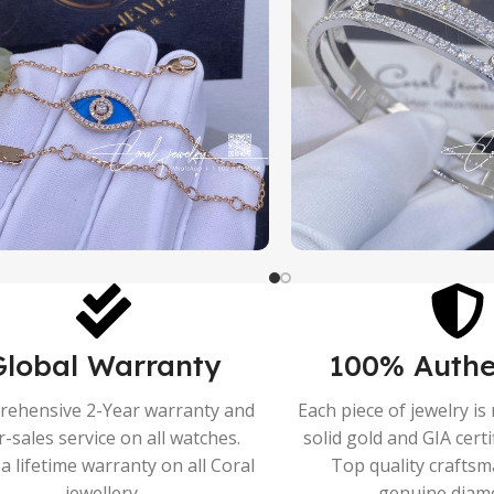
Global Warranty
100% Authe
ehensive 2-Year warranty and
Each piece of jewelry i
r-sales service on all watches.
solid gold and GIA cert
a lifetime warranty on all Coral
Top quality crafts
jewellery.
genuine diam