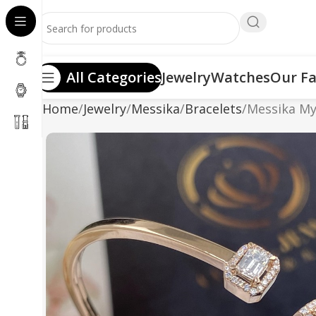
All Categories
Jewelry
Watches
Our Fa
Home
Jewelry
Messika
Bracelets
Messika My