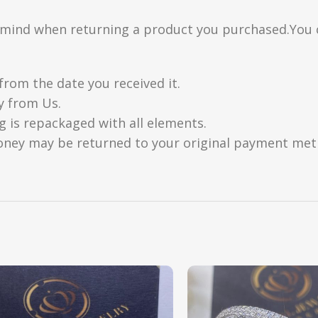
n mind when returning a product you purchased.You 
from the date you received it.
y from Us.
g is repackaged with all elements.
oney may be returned to your original payment metho