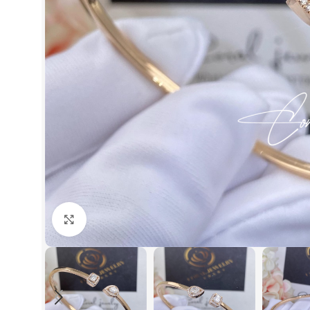
Click to enlarge