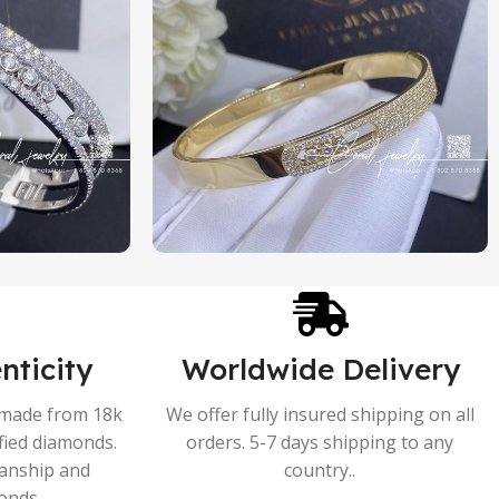
nticity
Worldwide Delivery
s made from 18k
We offer fully insured shipping on all
ified diamonds.
orders. 5-7 days shipping to any
manship and
country..
onds.