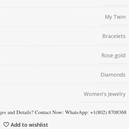
My Twin
Bracelets
Rose gold
Diamonds
Women's Jewelry
es and Details? Contact Now: WhatsApp: +1(802) 8708368
Add to wishlist