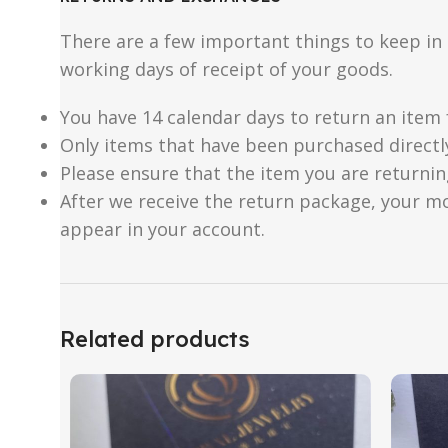
There are a few important things to keep i
working days of receipt of your goods.
You have 14 calendar days to return an item 
Only items that have been purchased directl
Please ensure that the item you are returnin
After we receive the return package, your m
appear in your account.
Related products