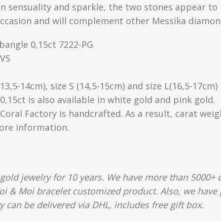
en sensuality and sparkle, the two stones appear to 
occasion and will complement other Messika diamond
bangle 0,15ct 7222-PG
/VS
 (13,5-14cm), size S (14,5-15cm) and size L(16,5-17cm)
15ct is also available in white gold and pink gold.
Coral Factory is handcrafted. As a result, carat wei
more information.
gold jewelry for 10 years. We have more than 5000+ c
oi & Moi bracelet customized product. Also, we have p
y can be delivered via DHL, includes free gift box.