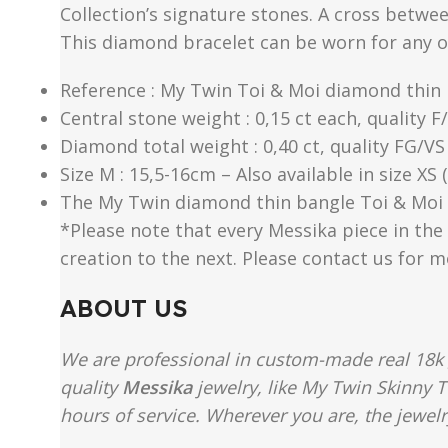
Collection’s signature stones. A cross betwe
This diamond bracelet can be worn for any 
Reference : My Twin Toi & Moi diamond thin 
Central stone weight : 0,15 ct each, quality F
Diamond total weight : 0,40 ct, quality FG/VS
Size M : 15,5-16cm – Also available in size XS
The My Twin diamond thin bangle Toi & Moi 0,
*Please note that every Messika piece in the 
creation to the next. Please contact us for 
ABOUT US
We are professional in custom-made real 18k 
quality
Messika
jewelry, like My Twin Skinny T
hours of service. Wherever you are, the jewelr