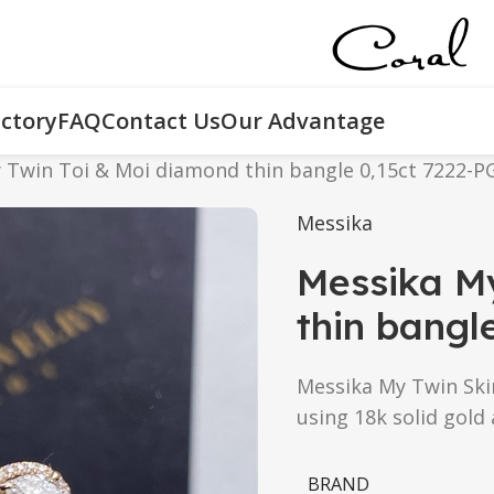
ctory
FAQ
Contact Us
Our Advantage
 Twin Toi & Moi diamond thin bangle 0,15ct 7222-P
Messika
Messika M
thin bangl
Messika My Twin Skin
using 18k solid gold
BRAND