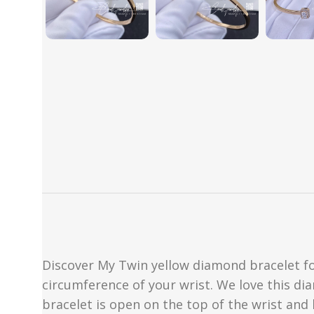
Discover My Twin yellow diamond bracelet for
circumference of your wrist. We love this di
bracelet is open on the top of the wrist and