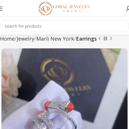
Home
Jewelry
Marli New York
Earrings