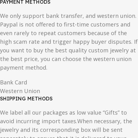
PAYMENT METHODS
We only support bank transfer, and western union.
Paypal is not offered to first-time customers and
even rarely to repeat customers because of the
high scam rate and trigger happy buyer disputes. If
you want to buy the best quality custom jewelry at
the best price, you can choose the western union
payment method.
Bank Card
Western Union
SHIPPING METHODS
We label all our packages as low value “Gifts” to
avoid incurring import taxes.When necessary, the
jewelry and its corresponding box will be sent