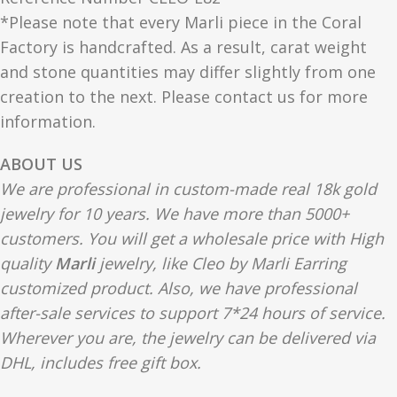
*Please note that every Marli piece in the Coral
Factory is handcrafted. As a result, carat weight
and stone quantities may differ slightly from one
creation to the next. Please contact us for more
information.
ABOUT US
We are professional in custom-made real 18k gold
jewelry for 10 years. We have more than 5000+
customers. You will get a wholesale price with High
quality
Marli
jewelry, like Cleo by Marli Earring
customized product. Also, we have professional
after-sale services to support 7*24 hours of service.
Wherever you are, the jewelry can be delivered via
DHL, includes free gift box.