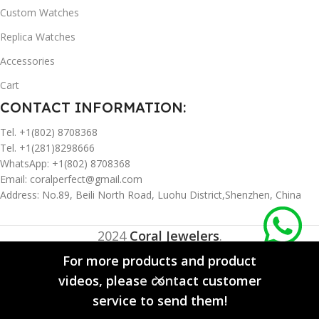
Custom Watches
Replica Watches
Accessories
Cart
CONTACT INFORMATION:
Tel. +1(802) 8708368
Tel. +1(281)8298666
WhatsApp: +1(802) 8708368
Email:
coralperfect@gmail.com
Address: No.89, Beili North Road, Luohu District,Shenzhen, China
2024
Coral Jewelers
.
For more products and product
videos, please contact customer
0
service to send them!
Compare
Wishlist
Cart