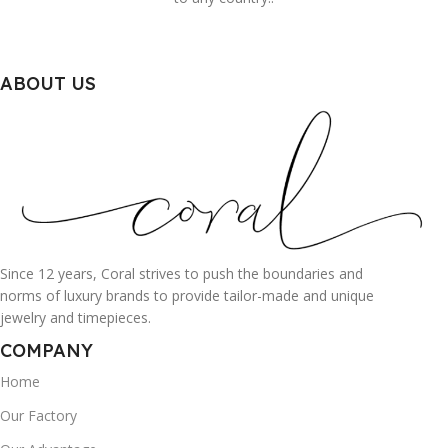
ABOUT US
Since 12 years, Coral strives to push the boundaries and
norms of luxury brands to provide tailor-made and unique
jewelry and timepieces.
COMPANY
Home
Our Factory