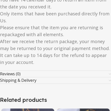
the date you received it.
Only items that have been purchased directly from
Us.
Please ensure that the item you are returning is
repackaged with all elements.
After we receive the return package, your money
may be returned to your original payment method.
It can take up to 14 days for the refund to appear
in your account.
Reviews (0)
Shipping & Delivery
Related products