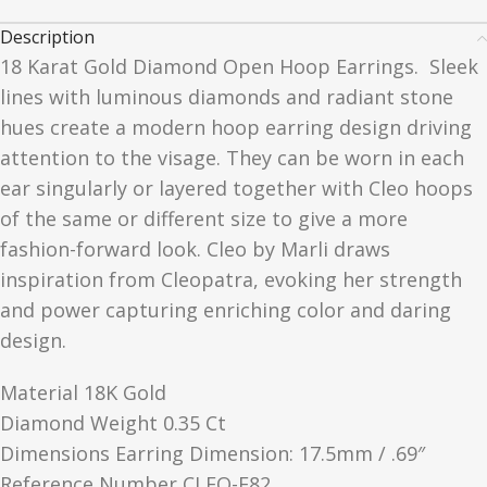
Description
18 Karat Gold Diamond Open Hoop Earrings.
Sleek
lines with luminous diamonds and radiant stone
hues create a modern hoop earring design driving
attention to the visage. They can be worn in each
ear singularly or layered together with Cleo hoops
of the same or different size to give a more
fashion-forward look. Cleo by Marli draws
inspiration from Cleopatra, evoking her strength
and power capturing enriching color and daring
design.
Material 18K Gold
Diamond Weight 0.35 Ct
Dimensions Earring Dimension: 17.5mm / .69″
Reference Number CLEO-E82