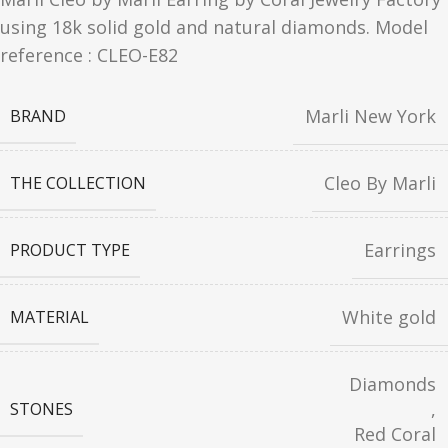
using 18k solid gold and natural diamonds. Model
reference : CLEO-E82
Marli New York
BRAND
Cleo By Marli
THE COLLECTION
Earrings
PRODUCT TYPE
White gold
MATERIAL
Diamonds
,
STONES
Red Coral