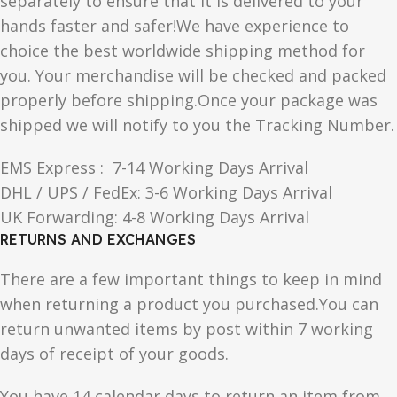
separately to ensure that it is delivered to your
hands faster and safer!We have experience to
choice the best worldwide shipping method for
you. Your merchandise will be checked and packed
properly before shipping.Once your package was
shipped we will notify to you the Tracking Number.
EMS Express : 7-14 Working Days Arrival
DHL / UPS / FedEx: 3-6 Working Days Arrival
UK Forwarding: 4-8 Working Days Arrival
RETURNS AND EXCHANGES
There are a few important things to keep in mind
when returning a product you purchased.You can
return unwanted items by post within 7 working
days of receipt of your goods.
You have 14 calendar days to return an item from