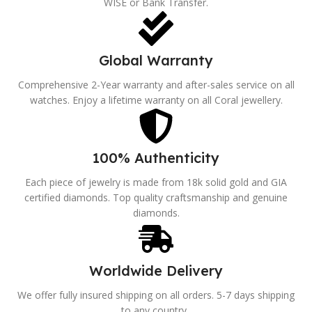
WISE or Bank Transfer.
Global Warranty
Comprehensive 2-Year warranty and after-sales service on all
watches. Enjoy a lifetime warranty on all Coral jewellery.
100% Authenticity
Each piece of jewelry is made from 18k solid gold and GIA
certified diamonds. Top quality craftsmanship and genuine
diamonds.
Worldwide Delivery
We offer fully insured shipping on all orders. 5-7 days shipping
to any country..