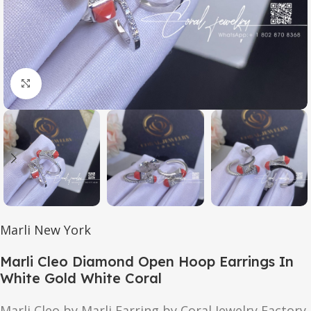
Click to enlarge
Marli New York
Marli Cleo Diamond Open Hoop Earrings In
White Gold White Coral
Marli Cleo by Marli Earring by Coral Jewelry Factory