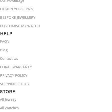
Our Advantage
DESIGN YOUR OWN
BESPOKE JEWELLERY
CUSTOMISE MY WATCH
HELP
FAQ’s
Blog
Contact Us
CORAL WARRANTY
PRIVACY POLICY
SHIPPING POLICY
STORE
All Jewelry
All Watches