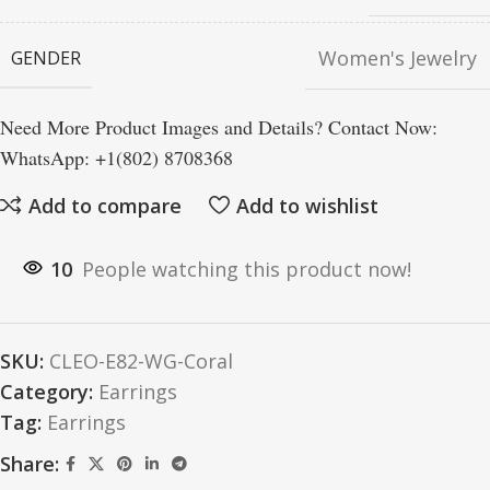
Women's Jewelry
GENDER
Need More Product Images and Details? Contact Now:
WhatsApp: +1(802) 8708368
Add to compare
Add to wishlist
10
People watching this product now!
SKU:
CLEO-E82-WG-Coral
Category:
Earrings
Tag:
Earrings
Share: