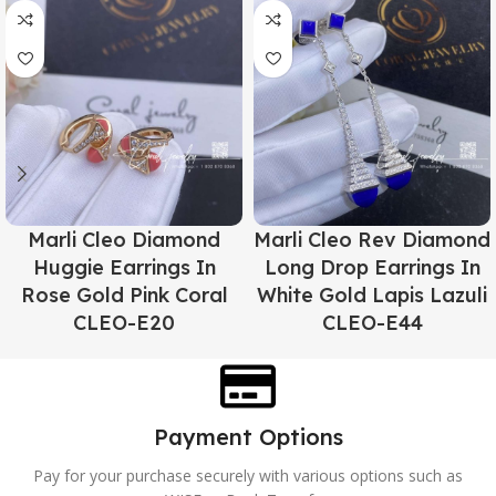
Marli Cleo Diamond
Marli Cleo Rev Diamond
Huggie Earrings In
Long Drop Earrings In
Rose Gold Pink Coral
White Gold Lapis Lazuli
CLEO-E20
CLEO-E44
Payment Options
Pay for your purchase securely with various options such as