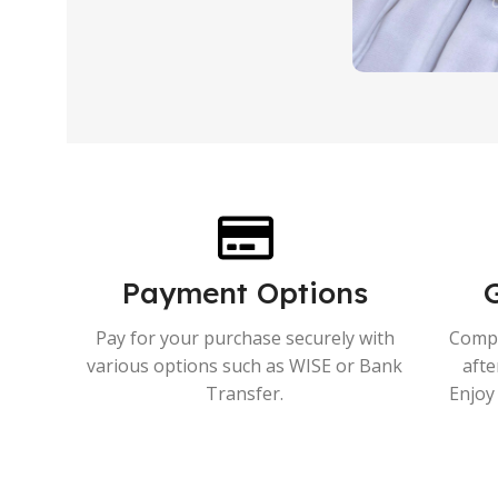
Payment Options
Pay for your purchase securely with
Compr
various options such as WISE or Bank
afte
Transfer.
Enjoy 