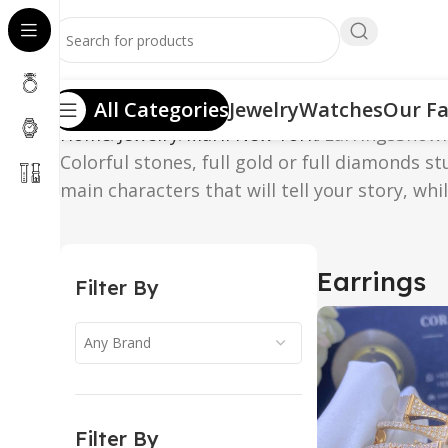
All Categories
Jewelry
Watches
Our Fa
Home
Jewelry
Marli New York
Earrings
Showi
Colorful stones, full gold or full diamonds s
main characters that will tell your story, whi
Earrings
Filter By
Any Brand
Filter By