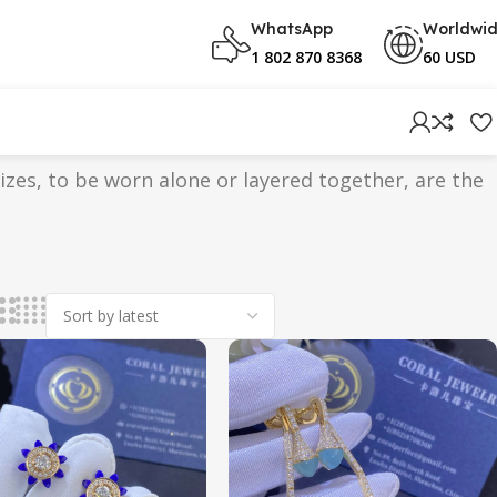
WhatsApp
Worldwi
1 802 870 8368
60 USD
sizes, to be worn alone or layered together, are the