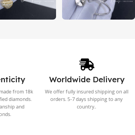
nticity
Worldwide Delivery
s made from 18k
We offer fully insured shipping on all
ified diamonds.
orders. 5-7 days shipping to any
manship and
country..
onds.