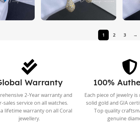
1
2
3
→
Global Warranty
100% Authe
ehensive 2-Year warranty and
Each piece of jewelry i
r-sales service on all watches.
solid gold and GIA cert
a lifetime warranty on all Coral
Top quality crafts
jewellery.
genuine diam