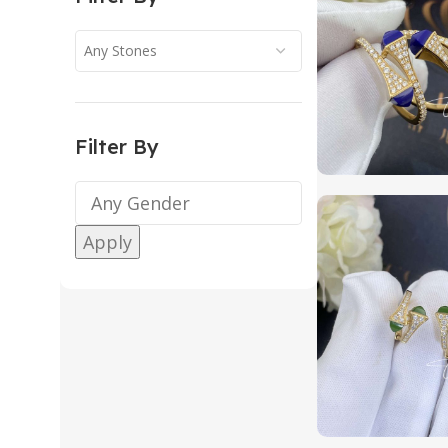
Any Stones
Filter By
Apply