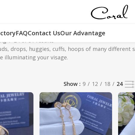
ctory
FAQ
Contact Us
Our Advantage
ng 1–24 of 51 results
tuds, drops, huggies, cuffs, hoops of many different 
le illuminating your visage.
Show
9
12
18
24