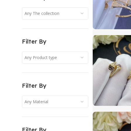
Any The collection
Filter By
Any Product type
Filter By
Any Material
Filter By