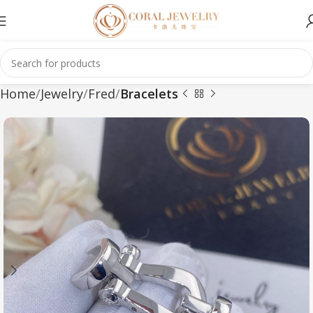
Home
Jewelry
Fred
Bracelets