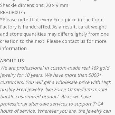
Shackle dimensions: 20 x 9 mm
REF.0B0075
*Please note that every Fred piece in the Coral
Factory is handcrafted. As a result, carat weight
and stone quantities may differ slightly from one
creation to the next. Please contact us for more
information.
ABOUT US
We are professional in custom-made real 18k gold
jewelry for 10 years. We have more than 5000+
customers. You will get a wholesale price with High
quality
Fred
jewelry, like Force 10 medium model
buckle customized product. Also, we have
professional after-sale services to support 7*24
hours of service. Wherever you are, the jewelry can