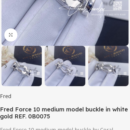
Click to enlarge
Fred
Fred Force 10 medium model buckle in white
gold REF. 0B0075
Fred Force 10 medium model buckle by Coral