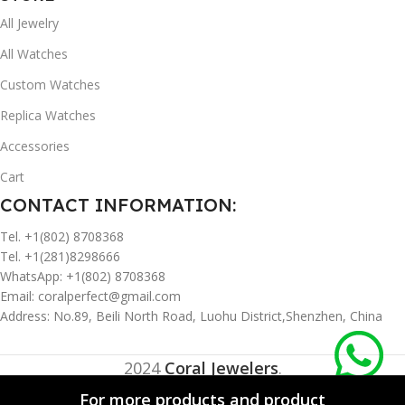
All Jewelry
All Watches
Custom Watches
Replica Watches
Accessories
Cart
CONTACT INFORMATION:
Tel. +1(802) 8708368
Tel. +1(281)8298666
WhatsApp: +1(802) 8708368
Email:
coralperfect@gmail.com
Address: No.89, Beili North Road, Luohu District,Shenzhen, China
2024
Coral Jewelers
.
For more products and product