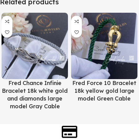
Related products
Fred Chance Infinie
Fred Force 10 Bracelet
Bracelet 18k white gold
18k yellow gold large
and diamonds large
model Green Cable
model Gray Cable