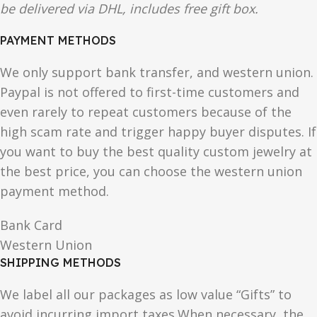
be delivered via DHL, includes free gift box.
PAYMENT METHODS
We only support bank transfer, and western union.
Paypal is not offered to first-time customers and
even rarely to repeat customers because of the
high scam rate and trigger happy buyer disputes. If
you want to buy the best quality custom jewelry at
the best price, you can choose the western union
payment method.
Bank Card
Western Union
SHIPPING METHODS
We label all our packages as low value “Gifts” to
avoid incurring import taxes.When necessary, the