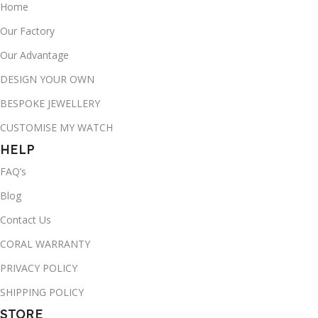
Home
Our Factory
Our Advantage
DESIGN YOUR OWN
BESPOKE JEWELLERY
CUSTOMISE MY WATCH
HELP
FAQ’s
Blog
Contact Us
CORAL WARRANTY
PRIVACY POLICY
SHIPPING POLICY
STORE