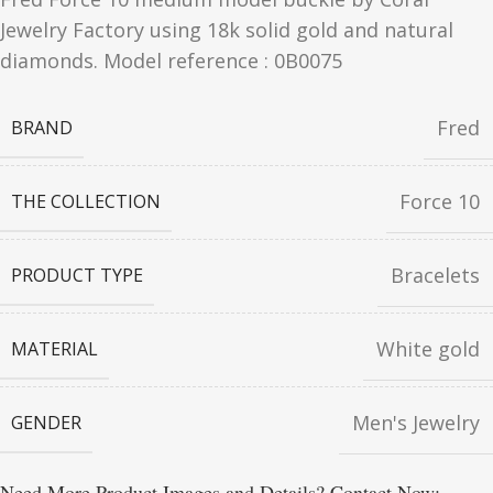
Jewelry Factory using 18k solid gold and natural
diamonds. Model reference : 0B0075
Fred
BRAND
Force 10
THE COLLECTION
Bracelets
PRODUCT TYPE
White gold
MATERIAL
Men's Jewelry
GENDER
Need More Product Images and Details? Contact Now: