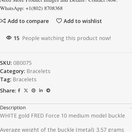
WhatsApp: +1(802) 8708368
Add to compare
Add to wishlist
15
People watching this product now!
SKU:
0B0075
Category:
Bracelets
Tag:
Bracelets
Share:
Description
WHITE gold FRED Force 10 medium model buckle
Average weight of the buckle (metal): 3.57 grams