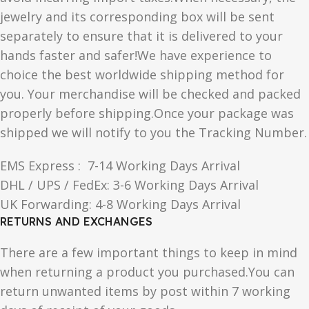
jewelry and its corresponding box will be sent
separately to ensure that it is delivered to your
hands faster and safer!We have experience to
choice the best worldwide shipping method for
you. Your merchandise will be checked and packed
properly before shipping.Once your package was
shipped we will notify to you the Tracking Number.
EMS Express : 7-14 Working Days Arrival
DHL / UPS / FedEx: 3-6 Working Days Arrival
UK Forwarding: 4-8 Working Days Arrival
RETURNS AND EXCHANGES
There are a few important things to keep in mind
when returning a product you purchased.You can
return unwanted items by post within 7 working