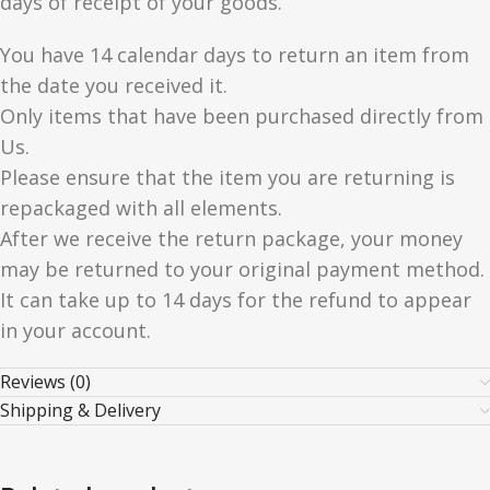
days of receipt of your goods.
You have 14 calendar days to return an item from
the date you received it.
Only items that have been purchased directly from
Us.
Please ensure that the item you are returning is
repackaged with all elements.
After we receive the return package, your money
may be returned to your original payment method.
It can take up to 14 days for the refund to appear
in your account.
Reviews (0)
Shipping & Delivery