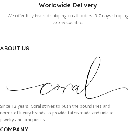
Worldwide Delivery
We offer fully insured shipping on all orders. 5-7 days shipping
to any country..
ABOUT US
Since 12 years, Coral strives to push the boundaries and
norms of luxury brands to provide tailor-made and unique
jewelry and timepieces.
COMPANY