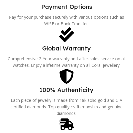
Payment Options
Pay for your purchase securely with various options such as
WISE or Bank Transfer.
Global Warranty
Comprehensive 2-Year warranty and after-sales service on all
watches. Enjoy a lifetime warranty on all Coral jewellery.
100% Authenticity
Each piece of jewelry is made from 18k solid gold and GIA
certified diamonds. Top quality craftsmanship and genuine
diamonds.