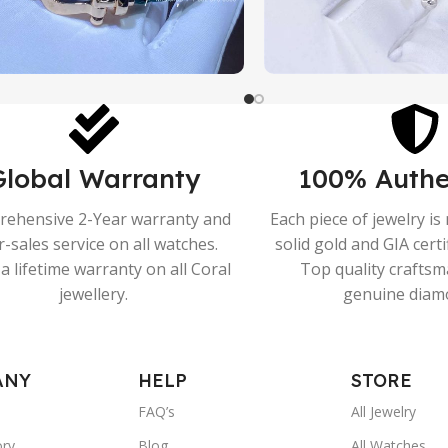
Global Warranty
100% Authe
ehensive 2-Year warranty and
Each piece of jewelry i
r-sales service on all watches.
solid gold and GIA cert
a lifetime warranty on all Coral
Top quality crafts
jewellery.
genuine diam
ANY
HELP
STORE
FAQ’s
All Jewelry
ory
Blog
All Watches