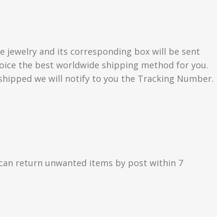
e jewelry and its corresponding box will be sent
choice the best worldwide shipping method for you.
hipped we will notify to you the Tracking Number.
can return unwanted items by post within 7