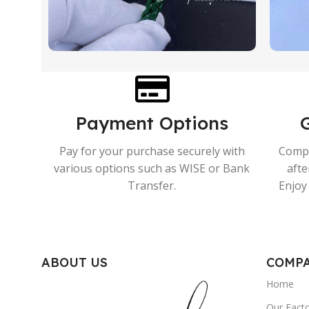
Payment Options
Pay for your purchase securely with
Compr
various options such as WISE or Bank
afte
Transfer.
Enjoy 
ABOUT US
COMP
Home
Our Fact