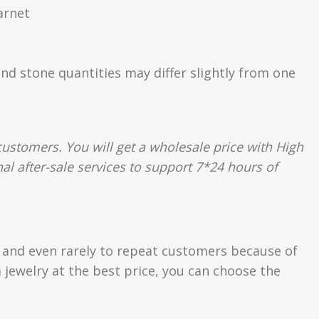
arnet
and stone quantities may differ slightly from one
ustomers. You will get a wholesale price with High
al after-sale services to support 7*24 hours of
s and even rarely to repeat customers because of
 jewelry at the best price, you can choose the