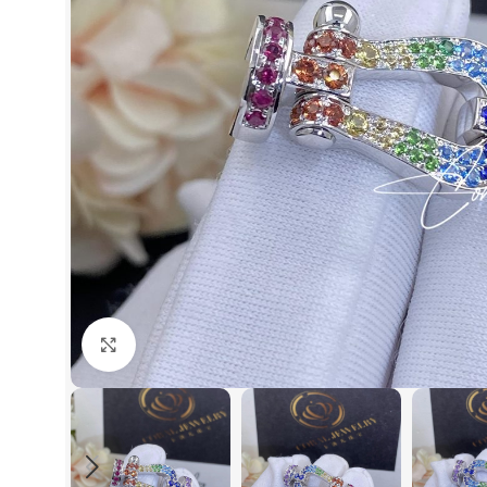
Click to enlarge