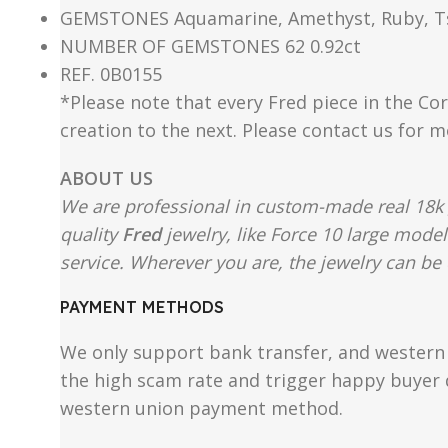
GEMSTONES Aquamarine, Amethyst, Ruby, Tsav
NUMBER OF GEMSTONES 62 0.92ct
REF. 0B0155
*Please note that every Fred piece in the Cor
creation to the next. Please contact us for 
ABOUT US
We are professional in custom-made real 18k 
quality
Fred
jewelry, like Force 10 large mode
service. Wherever you are, the jewelry can be d
PAYMENT METHODS
We only support bank transfer, and western 
the high scam rate and trigger happy buyer d
western union payment method.