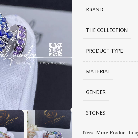
BRAND
THE COLLECTION
PRODUCT TYPE
MATERIAL
GENDER
STONES
Need More Product Imag