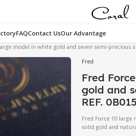
ctory
FAQ
Contact Us
Our Advantage
large model in white gold and seven semi-precious 
Fred
Fred Force
gold and s
REF. 0B01
Fred Force 10 large 
solid gold and natur