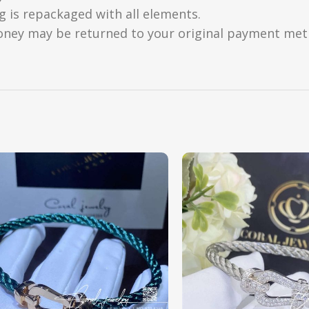
g is repackaged with all elements.
oney may be returned to your original payment metho