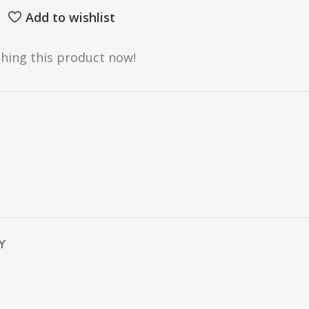
Add to wishlist
hing this product now!
Y