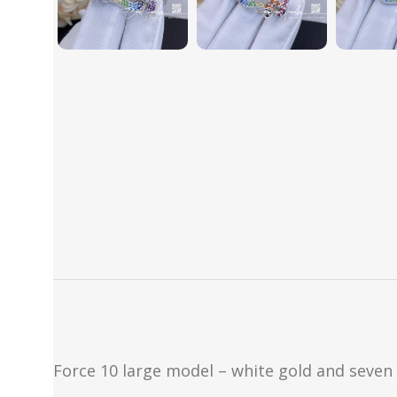
Force 10 large model – white gold and seven