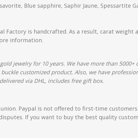
orite, Blue sapphire, Saphir Jaune, Spessartite G
al Factory is handcrafted. As a result, carat weight 
more information.
gold jewelry for 10 years. We have more than 5000+ c
l buckle customized product. Also, we have profession
elivered via DHL, includes free gift box.
union. Paypal is not offered to first-time customer
isputes. If you want to buy the best quality custom