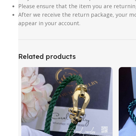
Please ensure that the item you are returnin
After we receive the return package, your m
appear in your account.
Related products