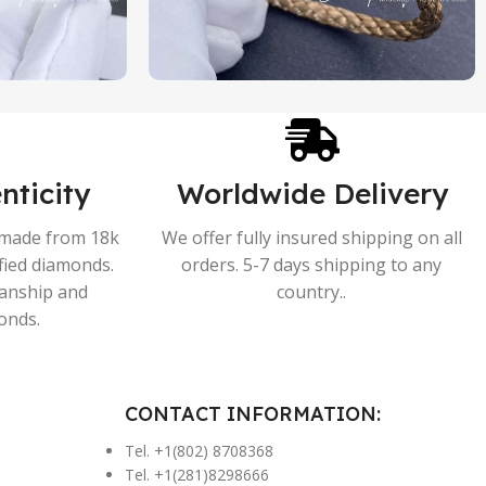
nticity
Worldwide Delivery
s made from 18k
We offer fully insured shipping on all
ified diamonds.
orders. 5-7 days shipping to any
manship and
country..
onds.
CONTACT INFORMATION:
Tel. +1(802) 8708368
Tel. +1(281)8298666