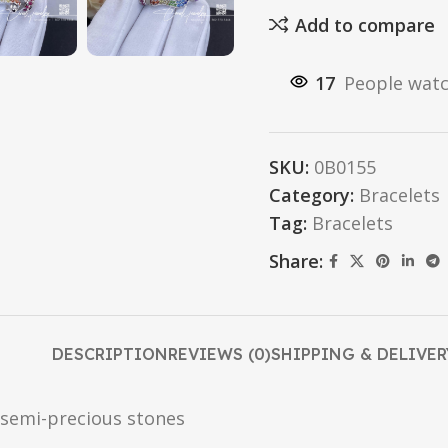
Add to compare
17
People watc
SKU:
0B0155
Category:
Bracelets
Tag:
Bracelets
Share:
DESCRIPTION
REVIEWS (0)
SHIPPING & DELIVER
 semi-precious stones