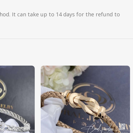
d. It can take up to 14 days for the refund to