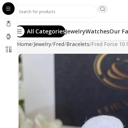
All Categories
Jewelry
Watches
Our Fa
Home
Jewelry
Fred
Bracelets
Fred Force 10 