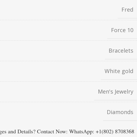
Fred
Force 10
Bracelets
White gold
Men's Jewelry
Diamonds
es and Details? Contact Now: WhatsApp: +1(802) 8708368