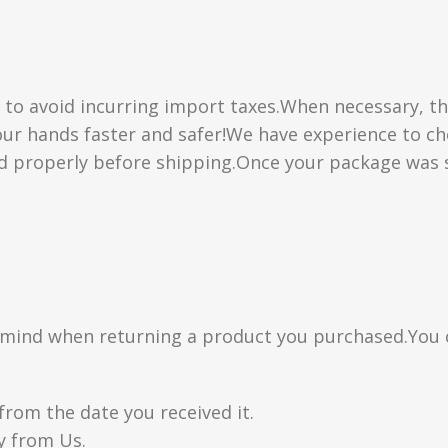
” to avoid incurring import taxes.When necessary, th
 your hands faster and safer!We have experience to 
d properly before shipping.Once your package was s
n mind when returning a product you purchased.You 
from the date you received it.
y from Us.