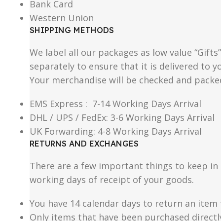
Bank Card
Western Union
SHIPPING METHODS
We label all our packages as low value “Gifts
separately to ensure that it is delivered to
Your merchandise will be checked and packe
EMS Express : 7-14 Working Days Arrival
DHL / UPS / FedEx: 3-6 Working Days Arrival
UK Forwarding: 4-8 Working Days Arrival
RETURNS AND EXCHANGES
There are a few important things to keep i
working days of receipt of your goods.
You have 14 calendar days to return an item 
Only items that have been purchased directl