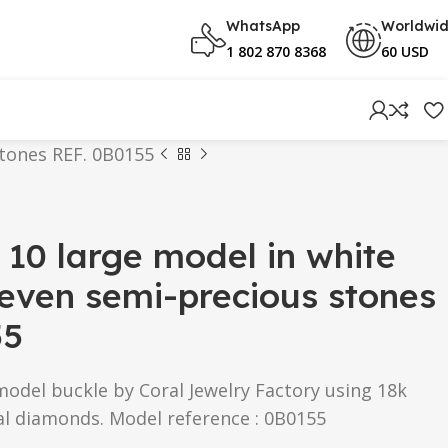
WhatsApp
Worldwi
1 802 870 8368
60 USD
stones REF. 0B0155
 10 large model in white
even semi-precious stones
55
model buckle by Coral Jewelry Factory using 18k
al diamonds. Model reference : 0B0155