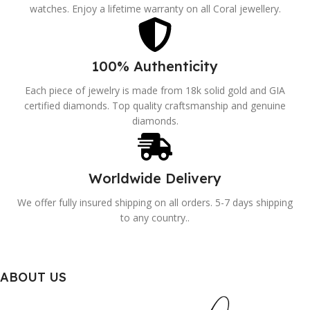
watches. Enjoy a lifetime warranty on all Coral jewellery.
100% Authenticity
Each piece of jewelry is made from 18k solid gold and GIA
certified diamonds. Top quality craftsmanship and genuine
diamonds.
Worldwide Delivery
We offer fully insured shipping on all orders. 5-7 days shipping
to any country..
ABOUT US