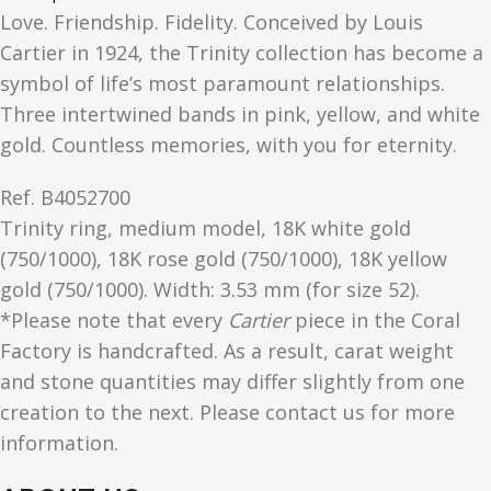
Love. Friendship. Fidelity. Conceived by Louis
Cartier in 1924, the Trinity collection has become a
symbol of life’s most paramount relationships.
Three intertwined bands in pink, yellow, and white
gold. Countless memories, with you for eternity.
Ref.
B4052700
Trinity ring, medium model, 18K white gold
(750/1000), 18K rose gold (750/1000), 18K yellow
gold (750/1000). Width: 3.53 mm (for size 52).
*Please note that every
Cartier
piece in the Coral
Factory is handcrafted. As a result, carat weight
and stone quantities may differ slightly from one
creation to the next. Please contact us for more
information.