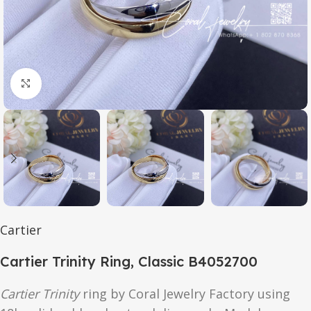
Click to enlarge
Cartier
Cartier Trinity Ring, Classic B4052700
Cartier Trinity
ring by Coral Jewelry Factory using