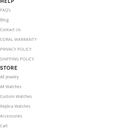
HELP
FAQ’s
Blog
Contact Us
CORAL WARRANTY
PRIVACY POLICY
SHIPPING POLICY
STORE
All Jewelry
All Watches
Custom Watches
Replica Watches
Accessories
Cart