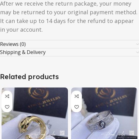
After we receive the return package, your money
may be returned to your original payment method.
It can take up to 14 days for the refund to appear
in your account.
Reviews (0)
Shipping & Delivery
Related products