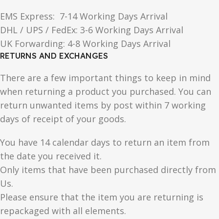
EMS Express: 7-14 Working Days Arrival
DHL / UPS / FedEx: 3-6 Working Days Arrival
UK Forwarding: 4-8 Working Days Arrival
RETURNS AND EXCHANGES
There are a few important things to keep in mind
when returning a product you purchased. You can
return unwanted items by post within 7 working
days of receipt of your goods.
You have 14 calendar days to return an item from
the date you received it.
Only items that have been purchased directly from
Us.
Please ensure that the item you are returning is
repackaged with all elements.