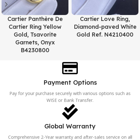
Cartier Panthère De
Cartier Love Ring,
Cartier Ring Yellow
Diamond-paved White
Gold, Tsavorite
Gold Ref. N4210400
Garnets, Onyx
B4230800
Payment Options
Pay for your purchase securely with various options such as
WISE or Bank Transfer.
Global Warranty
Comprehensive 2-Year warranty and after-sales service on all