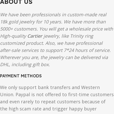
ABOUT US
We have been professionals in custom-made real
18k gold jewelry for 10 years. We have more than
5000+ customers. You will get a wholesale price with
High-quality
Cartier
jewelry, like Trinity ring
customized product. Also, we have professional
after-sale services to support 7*24 hours of service.
Wherever you are, the jewelry can be delivered via
DHL, including gift box.
PAYMENT METHODS
We only support bank transfers and Western
Union. Paypal is not offered to first-time customers
and even rarely to repeat customers because of
the high scam rate and trigger happy buyer