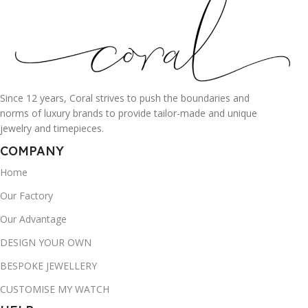
Since 12 years, Coral strives to push the boundaries and
norms of luxury brands to provide tailor-made and unique
jewelry and timepieces.
COMPANY
Home
Our Factory
Our Advantage
DESIGN YOUR OWN
BESPOKE JEWELLERY
CUSTOMISE MY WATCH