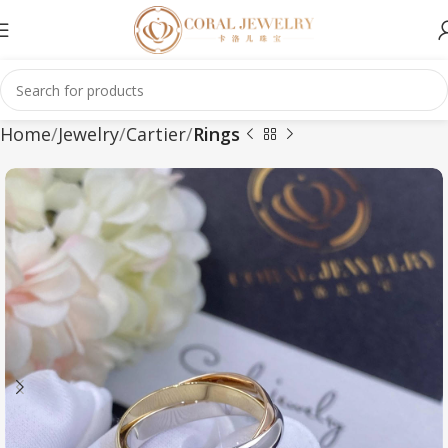
Home
Jewelry
Cartier
Rings