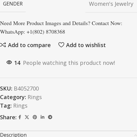
Women's Jewelry
GENDER
Need More Product Images and Details? Contact Now:
WhatsApp: +1(802) 8708368
Add to compare
Add to wishlist
14
People watching this product now!
SKU:
B4052700
Category:
Rings
Tag:
Rings
Share:
Description