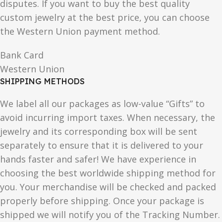
disputes. If you want to buy the best quality
custom jewelry at the best price, you can choose
the Western Union payment method.
Bank Card
Western Union
SHIPPING METHODS
We label all our packages as low-value “Gifts” to
avoid incurring import taxes. When necessary, the
jewelry and its corresponding box will be sent
separately to ensure that it is delivered to your
hands faster and safer! We have experience in
choosing the best worldwide shipping method for
you. Your merchandise will be checked and packed
properly before shipping. Once your package is
shipped we will notify you of the Tracking Number.