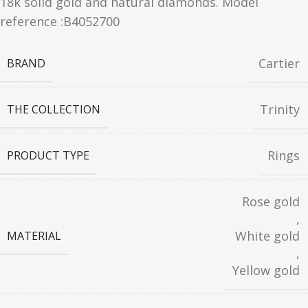
18k solid gold and natural diamonds. Model
reference :B4052700
Cartier
BRAND
Trinity
THE COLLECTION
Rings
PRODUCT TYPE
Rose gold
,
White gold
MATERIAL
,
Yellow gold