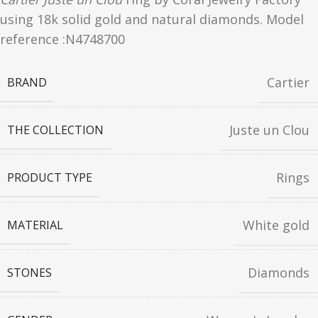
using 18k solid gold and natural diamonds. Model
reference :N4748700
Cartier
BRAND
Juste un Clou
THE COLLECTION
Rings
PRODUCT TYPE
White gold
MATERIAL
Diamonds
STONES