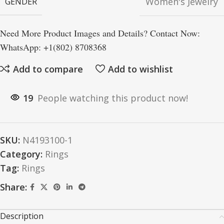
Women's Jewelry
GENDER
Need More Product Images and Details? Contact Now:
WhatsApp: +1(802) 8708368
Add to compare
Add to wishlist
19
People watching this product now!
SKU:
N4193100-1
Category:
Rings
Tag:
Rings
Share:
Description