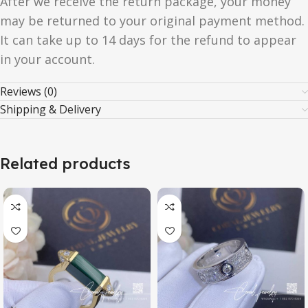
After we receive the return package, your money
may be returned to your original payment method.
It can take up to 14 days for the refund to appear
in your account.
Reviews (0)
Shipping & Delivery
Related products