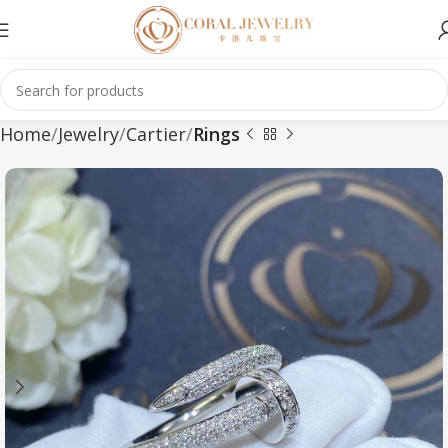
Home
Jewelry
Cartier
Rings