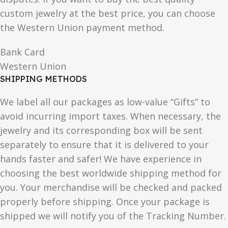
custom jewelry at the best price, you can choose
the Western Union payment method.
Bank Card
Western Union
SHIPPING METHODS
We label all our packages as low-value “Gifts” to
avoid incurring import taxes. When necessary, the
jewelry and its corresponding box will be sent
separately to ensure that it is delivered to your
hands faster and safer! We have experience in
choosing the best worldwide shipping method for
you. Your merchandise will be checked and packed
properly before shipping. Once your package is
shipped we will notify you of the Tracking Number.