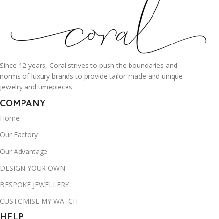
Since 12 years, Coral strives to push the boundaries and
norms of luxury brands to provide tailor-made and unique
jewelry and timepieces.
COMPANY
Home
Our Factory
Our Advantage
DESIGN YOUR OWN
BESPOKE JEWELLERY
CUSTOMISE MY WATCH
HELP