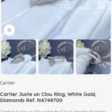
Click to enlarge
Cartier
Cartier Juste un Clou Ring, White Gold,
Diamonds Ref. N4748700
Cartier Juste un Clou
ring by Coral Jewelry Factory