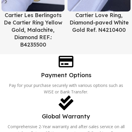
Cartier Les Berlingots
Cartier Love Ring,
De Cartier Ring Yellow
Diamond-paved White
Gold, Malachite,
Gold Ref. N4210400
Diamond REF.:
B4235500
Payment Options
Pay for your purchase securely with various options such as
WISE or Bank Transfer.
Global Warranty
Comprehensive 2-Year warranty and after-sales service on all