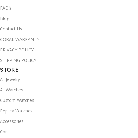
FAQ’s
Blog
Contact Us
CORAL WARRANTY
PRIVACY POLICY
SHIPPING POLICY
STORE
All Jewelry
All Watches
Custom Watches
Replica Watches
Accessories
Cart