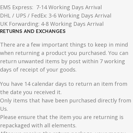
EMS Express: 7-14 Working Days Arrival
DHL / UPS / FedEx: 3-6 Working Days Arrival
UK Forwarding: 4-8 Working Days Arrival
RETURNS AND EXCHANGES
There are a few important things to keep in mind
when returning a product you purchased. You can
return unwanted items by post within 7 working
days of receipt of your goods.
You have 14 calendar days to return an item from
the date you received it.
Only items that have been purchased directly from
Us.
Please ensure that the item you are returning is
repackaged with all elements.