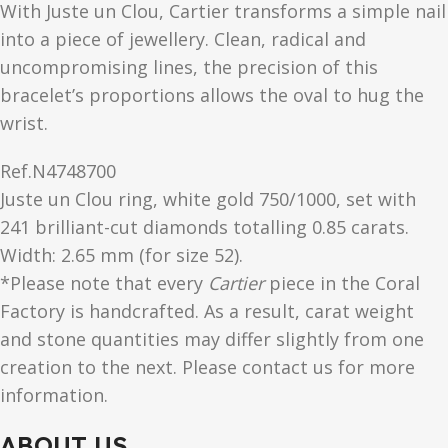
With Juste un Clou, Cartier transforms a simple nail
into a piece of jewellery. Clean, radical and
uncompromising lines, the precision of this
bracelet’s proportions allows the oval to hug the
wrist.
Ref.
N4748700
Juste un Clou ring, white gold 750/1000, set with
241 brilliant-cut diamonds totalling 0.85 carats.
Width: 2.65 mm (for size 52).
*Please note that every
Cartier
piece in the Coral
Factory is handcrafted. As a result, carat weight
and stone quantities may differ slightly from one
creation to the next. Please contact us for more
information.
ABOUT US