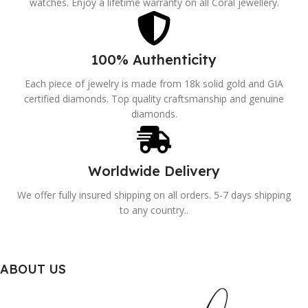
watches. Enjoy a lifetime warranty on all Coral jewellery.
100% Authenticity
Each piece of jewelry is made from 18k solid gold and GIA
certified diamonds. Top quality craftsmanship and genuine
diamonds.
Worldwide Delivery
We offer fully insured shipping on all orders. 5-7 days shipping
to any country..
ABOUT US