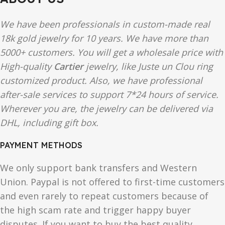
We have been professionals in custom-made real
18k gold jewelry for 10 years. We have more than
5000+ customers. You will get a wholesale price with
High-quality
Cartier
jewelry, like Juste un Clou ring
customized product. Also, we have professional
after-sale services to support 7*24 hours of service.
Wherever you are, the jewelry can be delivered via
DHL, including gift box.
PAYMENT METHODS
We only support bank transfers and Western
Union. Paypal is not offered to first-time customers
and even rarely to repeat customers because of
the high scam rate and trigger happy buyer
disputes. If you want to buy the best quality