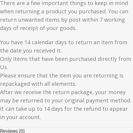
There are a few important things to keep in mind
when returning a product you purchased. You can
return unwanted items by post within 7 working
days of receipt of your goods.
You have 14 calendar days to return an item from
the date you received it.
Only items that have been purchased directly from
Us.
Please ensure that the item you are returning is
repackaged with all elements.
After we receive the return package, your money
may be returned to your original payment method.
It can take up to 14 days for the refund to appear
in your account.
Reviews (0)