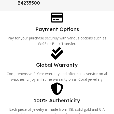
B4235500
Payment Options
Pay for your purchase securely with various options such as
WISE or Bank Transfer.
Global Warranty
Comprehensive 2-Year warranty and after-sales service on all
watches. Enjoy a lifetime warranty on all Coral jewellery.
100% Authenticity
Each piece of jewelry is made from 18k solid gold and GIA