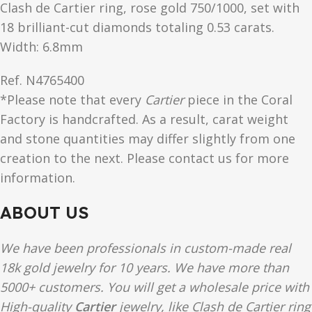
Clash de Cartier ring, rose gold 750/1000, set with
18 brilliant-cut diamonds totaling 0.53 carats.
Width: 6.8mm
Ref.
N4765400
*Please note that every
Cartier
piece in the Coral
Factory is handcrafted. As a result, carat weight
and stone quantities may differ slightly from one
creation to the next. Please contact us for more
information.
ABOUT US
We have been professionals in custom-made real
18k gold jewelry for 10 years. We have more than
5000+ customers. You will get a wholesale price with
High-quality
Cartier
jewelry, like Clash de Cartier ring