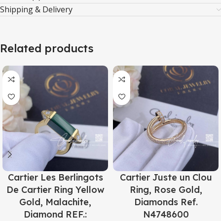
Shipping & Delivery
Related products
Cartier Les Berlingots
Cartier Juste un Clou
De Cartier Ring Yellow
Ring, Rose Gold,
Gold, Malachite,
Diamonds Ref.
Diamond REF.:
N4748600