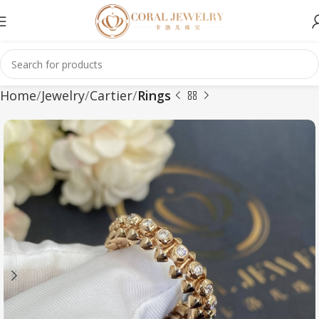
Home
Jewelry
Cartier
Rings