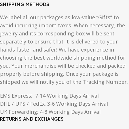
SHIPPING METHODS
We label all our packages as low-value “Gifts” to
avoid incurring import taxes. When necessary, the
jewelry and its corresponding box will be sent
separately to ensure that it is delivered to your
hands faster and safer! We have experience in
choosing the best worldwide shipping method for
you. Your merchandise will be checked and packed
properly before shipping. Once your package is
shipped we will notify you of the Tracking Number.
EMS Express: 7-14 Working Days Arrival
DHL / UPS / FedEx: 3-6 Working Days Arrival
UK Forwarding: 4-8 Working Days Arrival
RETURNS AND EXCHANGES