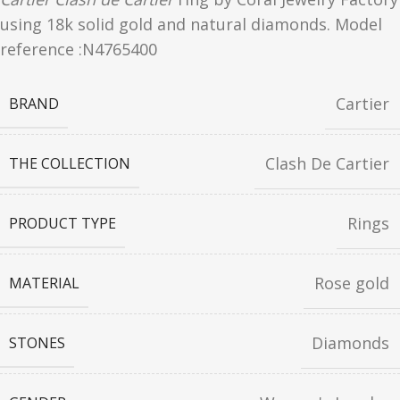
using 18k solid gold and natural diamonds. Model
reference :N4765400
Cartier
BRAND
Clash De Cartier
THE COLLECTION
Rings
PRODUCT TYPE
Rose gold
MATERIAL
Diamonds
STONES