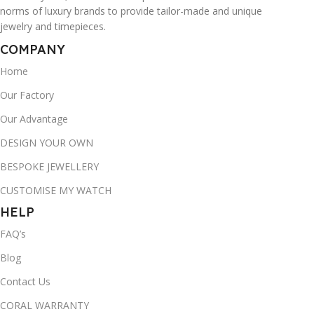
norms of luxury brands to provide tailor-made and unique
jewelry and timepieces.
COMPANY
Home
Our Factory
Our Advantage
DESIGN YOUR OWN
BESPOKE JEWELLERY
CUSTOMISE MY WATCH
HELP
FAQ’s
Blog
Contact Us
CORAL WARRANTY