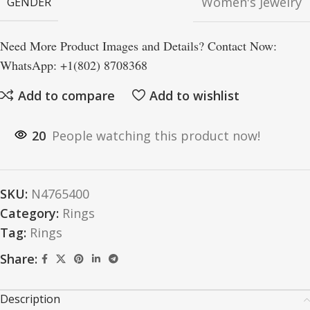
Women's Jewelry
GENDER
Need More Product Images and Details? Contact Now:
WhatsApp: +1(802) 8708368
Add to compare
Add to wishlist
20
People watching this product now!
SKU:
N4765400
Category:
Rings
Tag:
Rings
Share:
Description