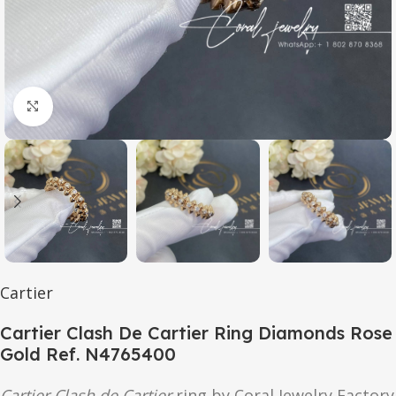
Click to enlarge
Cartier
Cartier Clash De Cartier Ring Diamonds Rose
Gold Ref. N4765400
Cartier Clash de Cartier
ring by Coral Jewelry Factory