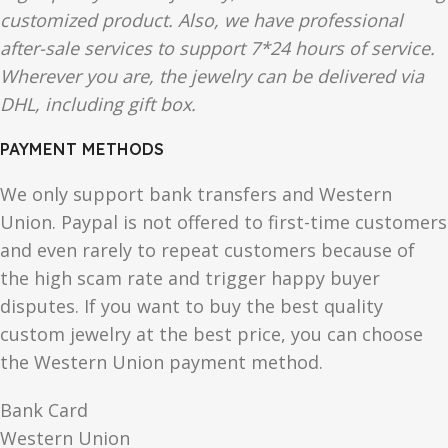
customized product. Also, we have professional
after-sale services to support 7*24 hours of service.
Wherever you are, the jewelry can be delivered via
DHL, including gift box.
PAYMENT METHODS
We only support bank transfers and Western
Union. Paypal is not offered to first-time customers
and even rarely to repeat customers because of
the high scam rate and trigger happy buyer
disputes. If you want to buy the best quality
custom jewelry at the best price, you can choose
the Western Union payment method.
Bank Card
Western Union