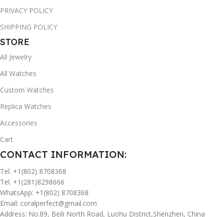
PRIVACY POLICY
SHIPPING POLICY
STORE
All Jewelry
All Watches
Custom Watches
Replica Watches
Accessories
Cart
CONTACT INFORMATION:
Tel. +1(802) 8708368
Tel. +1(281)8298666
WhatsApp: +1(802) 8708368
Email:
coralperfect@gmail.com
Address: No.89, Beili North Road, Luohu District,Shenzhen, China