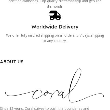
certified diamonds. Top quality craftsmanship and genuine
diamonds.
Worldwide Delivery
We offer fully insured shipping on all orders. 5-7 days shipping
to any country..
ABOUT US
Since 12 years, Coral strives to push the boundaries and