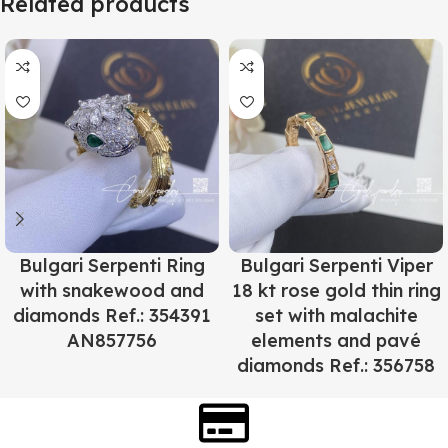
Related products
Bulgari Serpenti Ring
Bulgari Serpenti Viper
with snakewood and
18 kt rose gold thin ring
diamonds Ref.: 354391
set with malachite
AN857756
elements and pavé
diamonds Ref.: 356758