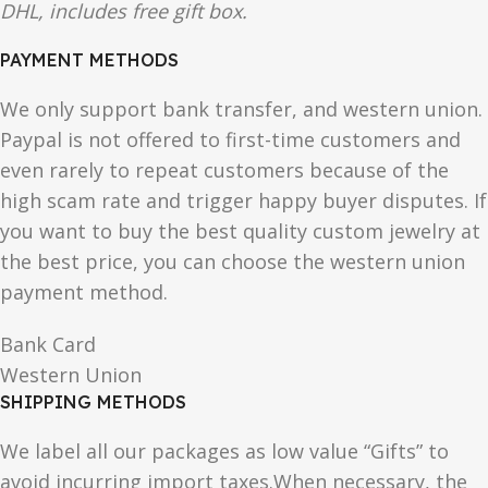
DHL, includes free gift box.
PAYMENT METHODS
We only support bank transfer, and western union.
Paypal is not offered to first-time customers and
even rarely to repeat customers because of the
high scam rate and trigger happy buyer disputes. If
you want to buy the best quality custom jewelry at
the best price, you can choose the western union
payment method.
Bank Card
Western Union
SHIPPING METHODS
We label all our packages as low value “Gifts” to
avoid incurring import taxes.When necessary, the