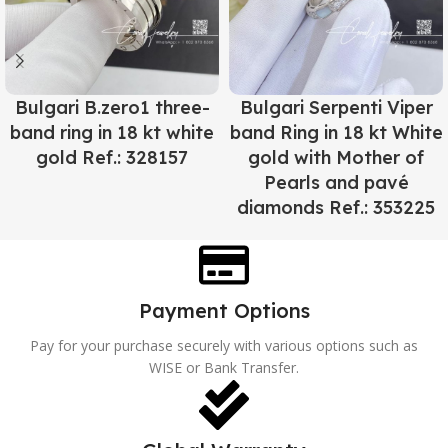
Bulgari B.zero1 three-
Bulgari Serpenti Viper
band ring in 18 kt white
band Ring in 18 kt White
gold Ref.: 328157
gold with Mother of
Pearls and pavé
diamonds Ref.: 353225
Payment Options
Pay for your purchase securely with various options such as
WISE or Bank Transfer.