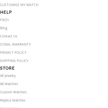
CUSTOMISE MY WATCH
HELP
FAQ’s
Blog
Contact Us
CORAL WARRANTY
PRIVACY POLICY
SHIPPING POLICY
STORE
All Jewelry
All Watches
Custom Watches
Replica Watches