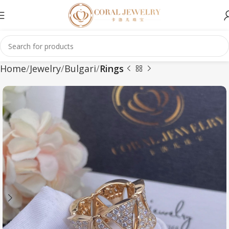
Home
Jewelry
Bulgari
Rings