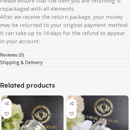
Please ensure that the item you are returning is
repackaged with all elements.
After we receive the return package, your money
may be returned to your original payment method.
It can take up to 14 days for the refund to appear
in your account.
Reviews (0)
Shipping & Delivery
Related products