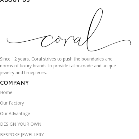
Since 12 years, Coral strives to push the boundaries and
norms of luxury brands to provide tailor-made and unique
jewelry and timepieces.
COMPANY
Home
Our Factory
Our Advantage
DESIGN YOUR OWN
BESPOKE JEWELLERY