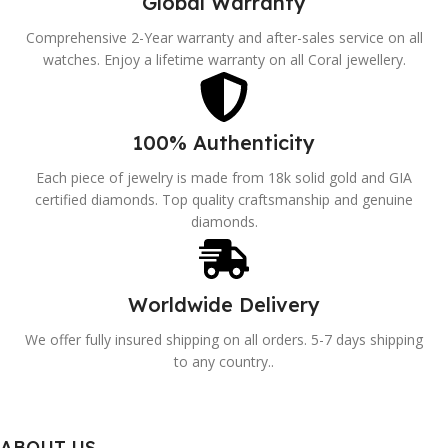
Global Warranty
Comprehensive 2-Year warranty and after-sales service on all
watches. Enjoy a lifetime warranty on all Coral jewellery.
100% Authenticity
Each piece of jewelry is made from 18k solid gold and GIA
certified diamonds. Top quality craftsmanship and genuine
diamonds.
Worldwide Delivery
We offer fully insured shipping on all orders. 5-7 days shipping
to any country..
ABOUT US