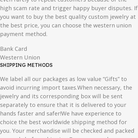
high scam rate and trigger happy buyer disputes. If
you want to buy the best quality custom jewelry at
the best price, you can choose the western union
payment method.
Bank Card
Western Union
SHIPPING METHODS
We label all our packages as low value “Gifts” to
avoid incurring import taxes.When necessary, the
jewelry and its corresponding box will be sent
separately to ensure that it is delivered to your
hands faster and safer!We have experience to
choice the best worldwide shipping method for
you. Your merchandise will be checked and packed