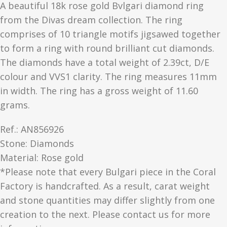
A beautiful 18k rose gold Bvlgari diamond ring
from the Divas dream collection. The ring
comprises of 10 triangle motifs jigsawed together
to form a ring with round brilliant cut diamonds.
The diamonds have a total weight of 2.39ct, D/E
colour and VVS1 clarity. The ring measures 11mm
in width. The ring has a gross weight of 11.60
grams.
Ref.: AN856926
Stone: Diamonds
Material​: Rose gold
*Please note that every Bulgari piece in the Coral
Factory is handcrafted. As a result, carat weight
and stone quantities may differ slightly from one
creation to the next. Please contact us for more