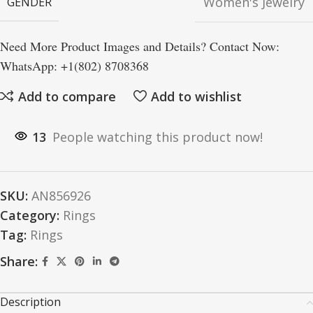
Women's Jewelry
GENDER
Need More Product Images and Details? Contact Now:
WhatsApp: +1(802) 8708368
Add to compare
Add to wishlist
13
People watching this product now!
SKU:
AN856926
Category:
Rings
Tag:
Rings
Share:
Description