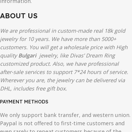
information.
ABOUT US
We are professional in custom-made real 18k gold
jewelry for 10 years. We have more than 5000+
customers. You will get a wholesale price with High
quality
Bulgari
jewelry, like Divas’ Dream Ring
customized product. Also, we have professional
after-sale services to support 7*24 hours of service.
Wherever you are, the jewelry can be delivered via
DHL, includes free gift box.
PAYMENT METHODS
We only support bank transfer, and western union.
Paypal is not offered to first-time customers and
even rarely to repeat customers because of the