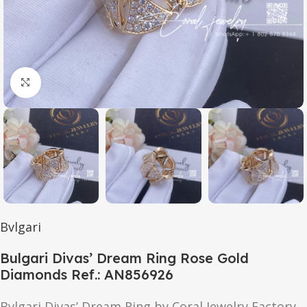
Click to enlarge
Bvlgari
Bulgari Divas’ Dream Ring Rose Gold
Diamonds Ref.: AN856926
Bvlgari Divas’ Dream Ring by Coral Jewelry Factory