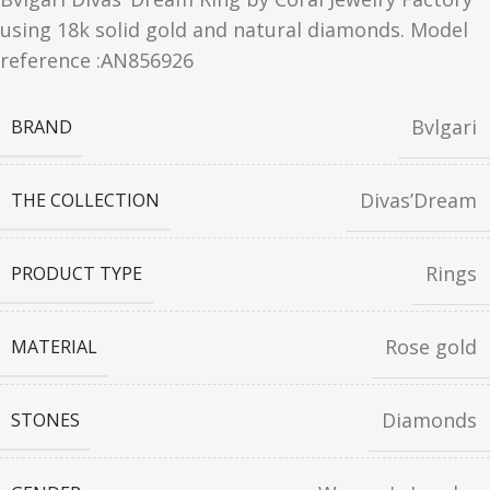
using 18k solid gold and natural diamonds. Model
reference :AN856926
Bvlgari
BRAND
Divas’Dream
THE COLLECTION
Rings
PRODUCT TYPE
Rose gold
MATERIAL
Diamonds
STONES