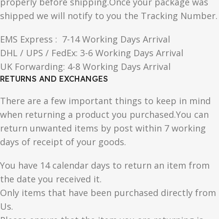
properly before shipping.Once your package was
shipped we will notify to you the Tracking Number.
EMS Express : 7-14 Working Days Arrival
DHL / UPS / FedEx: 3-6 Working Days Arrival
UK Forwarding: 4-8 Working Days Arrival
RETURNS AND EXCHANGES
There are a few important things to keep in mind
when returning a product you purchased.You can
return unwanted items by post within 7 working
days of receipt of your goods.
You have 14 calendar days to return an item from
the date you received it.
Only items that have been purchased directly from
Us.