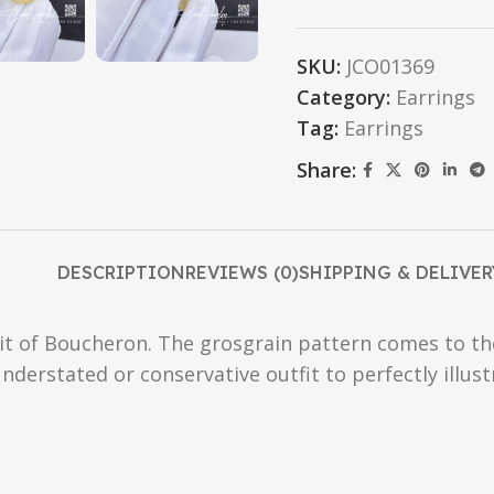
SKU:
JCO01369
Category:
Earrings
Tag:
Earrings
Share:
DESCRIPTION
REVIEWS (0)
SHIPPING & DELIVER
t of Boucheron. The grosgrain pattern comes to the 
nderstated or conservative outfit to perfectly illus