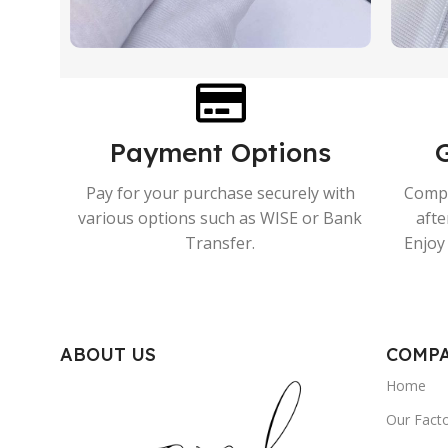
Payment Options
Pay for your purchase securely with
Compr
various options such as WISE or Bank
afte
Transfer.
Enjoy 
ABOUT US
COMP
Home
Our Fact