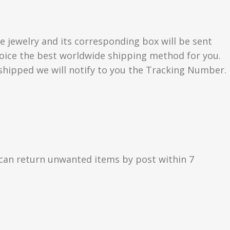
e jewelry and its corresponding box will be sent
choice the best worldwide shipping method for you.
hipped we will notify to you the Tracking Number.
can return unwanted items by post within 7