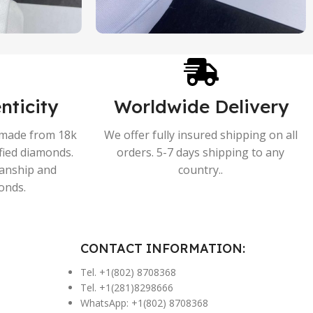
nticity
Worldwide Delivery
s made from 18k
We offer fully insured shipping on all
ified diamonds.
orders. 5-7 days shipping to any
manship and
country..
onds.
CONTACT INFORMATION:
Tel. +1(802) 8708368
Tel. +1(281)8298666
WhatsApp: +1(802) 8708368