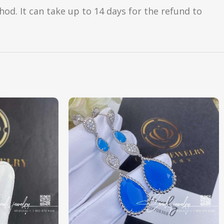
d. It can take up to 14 days for the refund to