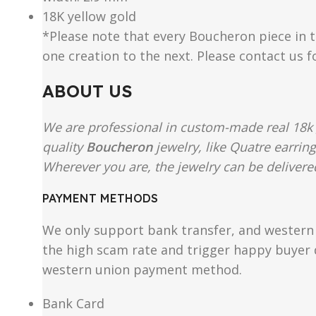
18K yellow gold
*Please note that every Boucheron piece in th
one creation to the next. Please contact us 
ABOUT US
We are professional in custom-made real 18k 
quality
Boucheron
jewelry, like Quatre earrin
Wherever you are, the jewelry can be delivered
PAYMENT METHODS
We only support bank transfer, and western 
the high scam rate and trigger happy buyer d
western union payment method.
Bank Card