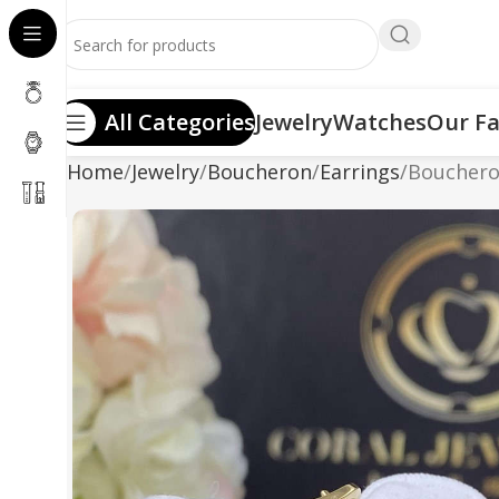
All Categories
Jewelry
Watches
Our Fa
Home
Jewelry
Boucheron
Earrings
Boucheron