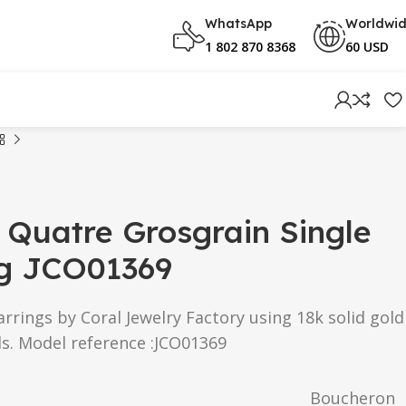
WhatsApp
Worldwi
1 802 870 8368
60 USD
Quatre Grosgrain Single
ng JCO01369
rings by Coral Jewelry Factory using 18k solid gold
s. Model reference :JCO01369
Boucheron