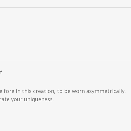
Y
fore in this creation, to be worn asymmetrically.
trate your uniqueness.