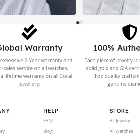
Global Warranty
100% Authe
ehensive 2-Year warranty and
Each piece of jewelry i
r-sales service on all watches.
solid gold and GIA cert
a lifetime warranty on all Coral
Top quality crafts
jewellery.
genuine diam
ANY
HELP
STORE
FAQ’s
All Jewelry
ory
Blog
All Watches