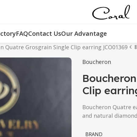
ctory
FAQ
Contact Us
Our Advantage
 Quatre Grosgrain Single Clip earring JCO01369
Boucheron
Boucheron 
Clip earri
Boucheron Quatre ear
and natural diamond
BRAND