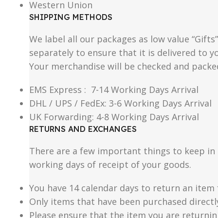
Western Union
SHIPPING METHODS
We label all our packages as low value “Gifts
separately to ensure that it is delivered to
Your merchandise will be checked and packe
EMS Express : 7-14 Working Days Arrival
DHL / UPS / FedEx: 3-6 Working Days Arrival
UK Forwarding: 4-8 Working Days Arrival
RETURNS AND EXCHANGES
There are a few important things to keep i
working days of receipt of your goods.
You have 14 calendar days to return an item 
Only items that have been purchased directl
Please ensure that the item you are returnin