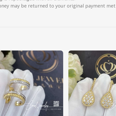
oney may be returned to your original payment metho