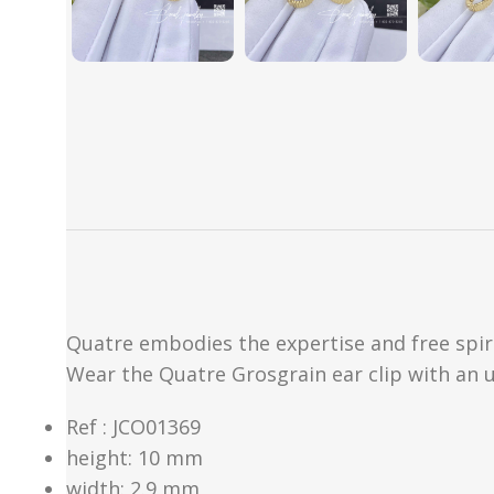
Quatre embodies the expertise and free spiri
Wear the Quatre Grosgrain ear clip with an u
Ref : JCO01369
height: 10 mm
width: 2.9 mm