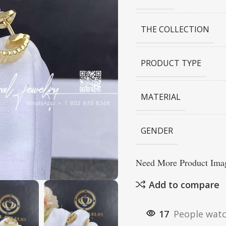
THE COLLECTION
PRODUCT TYPE
MATERIAL
GENDER
Need More Product Imag
Add to compare
17
People watc