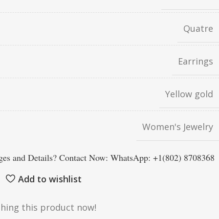
Quatre
Earrings
Yellow gold
Women's Jewelry
es and Details? Contact Now: WhatsApp: +1(802) 8708368
Add to wishlist
hing this product now!