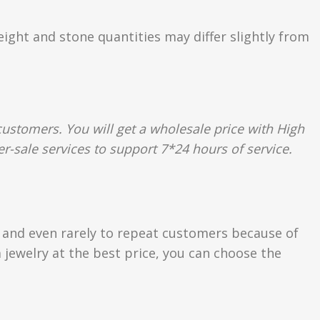
eight and stone quantities may differ slightly from
ustomers. You will get a wholesale price with High
r-sale services to support 7*24 hours of service.
s and even rarely to repeat customers because of
 jewelry at the best price, you can choose the