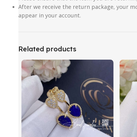
After we receive the return package, your m
appear in your account.
Related products