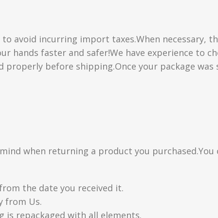
” to avoid incurring import taxes.When necessary, th
 your hands faster and safer!We have experience to 
d properly before shipping.Once your package was s
n mind when returning a product you purchased.You 
from the date you received it.
y from Us.
g is repackaged with all elements.