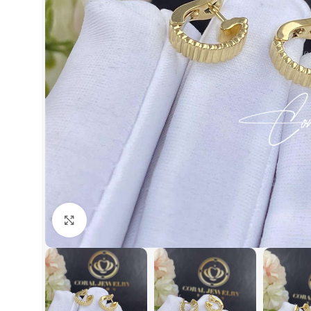
Click to enlarge