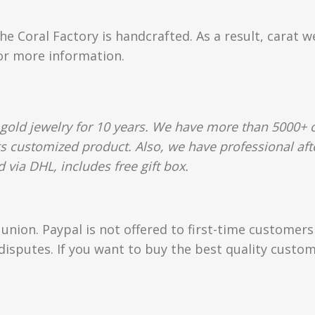
e Coral Factory is handcrafted. As a result, carat w
for more information.
gold jewelry for 10 years. We have more than 5000+ c
gs customized product. Also, we have professional afte
 via DHL, includes free gift box.
union. Paypal is not offered to first-time customer
isputes. If you want to buy the best quality custom