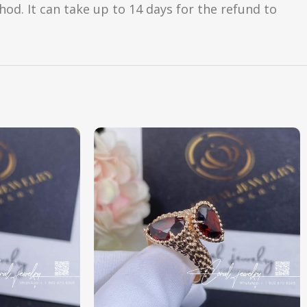
d. It can take up to 14 days for the refund to