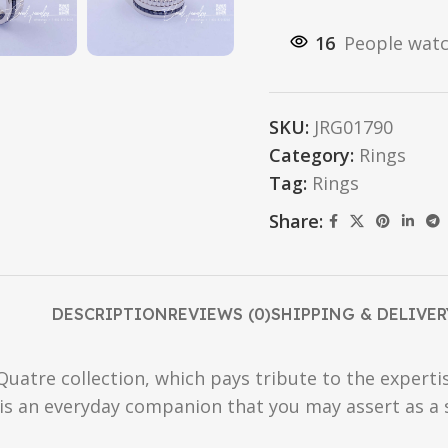
16
People watc
SKU:
JRG01790
Category:
Rings
Tag:
Rings
Share:
DESCRIPTION
REVIEWS (0)
SHIPPING & DELIVER
uatre collection, which pays tribute to the expertis
 is an everyday companion that you may assert as a