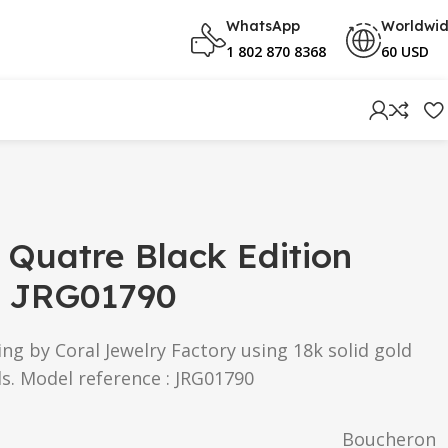
WhatsApp
Worldwi
1 802 870 8368
60 USD
Quatre Black Edition
g JRG01790
g by Coral Jewelry Factory using 18k solid gold
s. Model reference : JRG01790
Boucheron