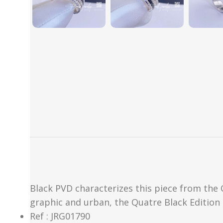
Black PVD characterizes this piece from the Q
graphic and urban, the Quatre Black Edition
Ref : JRG01790