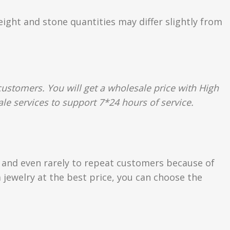
eight and stone quantities may differ slightly from
ustomers. You will get a wholesale price with High
le services to support 7*24 hours of service.
s and even rarely to repeat customers because of
 jewelry at the best price, you can choose the