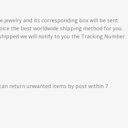
e jewelry and its corresponding box will be sent
choice the best worldwide shipping method for you.
hipped we will notify to you the Tracking Number.
can return unwanted items by post within 7