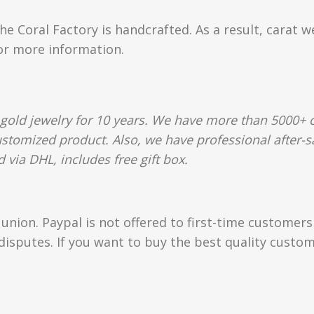
e Coral Factory is handcrafted. As a result, carat w
for more information.
gold jewelry for 10 years. We have more than 5000+ c
ustomized product. Also, we have professional after-sa
 via DHL, includes free gift box.
union. Paypal is not offered to first-time customer
isputes. If you want to buy the best quality custom