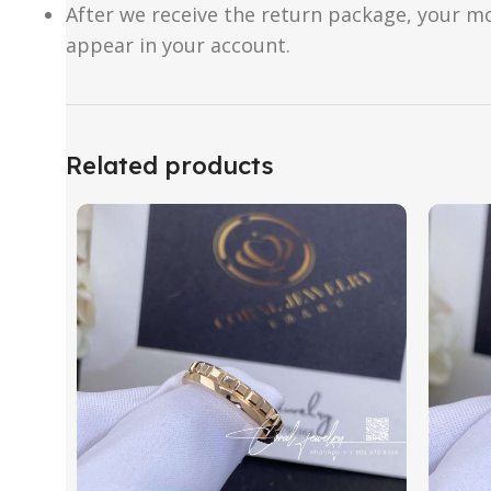
After we receive the return package, your m
appear in your account.
Related products