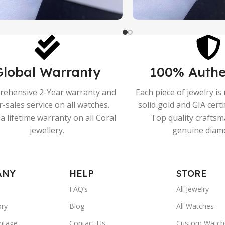
Global Warranty
100% Authe
ehensive 2-Year warranty and
Each piece of jewelry i
r-sales service on all watches.
solid gold and GIA cert
a lifetime warranty on all Coral
Top quality crafts
jewellery.
genuine diam
ANY
HELP
STORE
FAQ’s
All Jewelry
ory
Blog
All Watches
ntage
Contact Us
Custom Watch