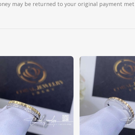
oney may be returned to your original payment metho