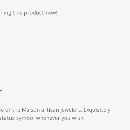
hing this product now!
Y
e of the Maison artisan jewelers. Exquisitely
 status symbol whenever you wish.