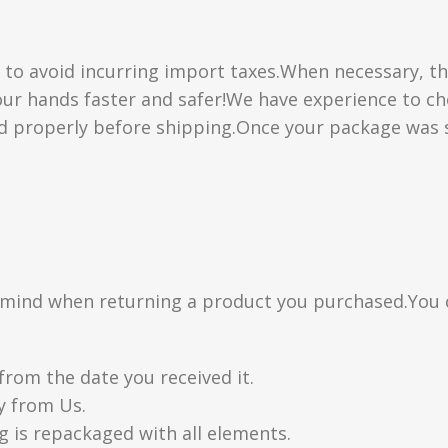
” to avoid incurring import taxes.When necessary, th
 your hands faster and safer!We have experience to 
d properly before shipping.Once your package was s
n mind when returning a product you purchased.You 
from the date you received it.
y from Us.
g is repackaged with all elements.