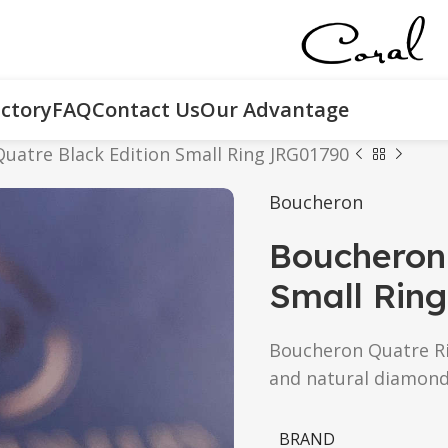
ctory
FAQ
Contact Us
Our Advantage
uatre Black Edition Small Ring JRG01790
Boucheron
Boucheron 
Small Rin
Boucheron Quatre Rin
and natural diamond
BRAND