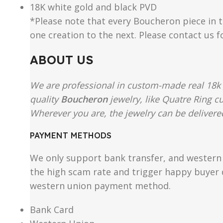
18K white gold and black PVD
*Please note that every Boucheron piece in th
one creation to the next. Please contact us 
ABOUT US
We are professional in custom-made real 18k 
quality
Boucheron
jewelry, like Quatre Ring c
Wherever you are, the jewelry can be delivered
PAYMENT METHODS
We only support bank transfer, and western 
the high scam rate and trigger happy buyer d
western union payment method.
Bank Card