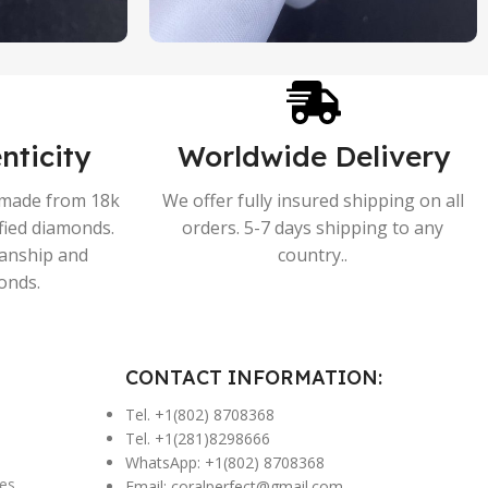
nticity
Worldwide Delivery
s made from 18k
We offer fully insured shipping on all
ified diamonds.
orders. 5-7 days shipping to any
manship and
country..
onds.
CONTACT INFORMATION:
Tel. +1(802) 8708368
Tel. +1(281)8298666
WhatsApp: +1(802) 8708368
es
Email:
coralperfect@gmail.com