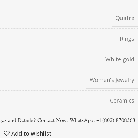
Quatre
Rings
White gold
Women's Jewelry
Ceramics
es and Details? Contact Now: WhatsApp: +1(802) 8708368
Add to wishlist