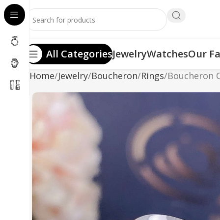
All Categories
Jewelry
Watches
Our Fa
Home
Jewelry
Boucheron
Rings
Boucheron Q