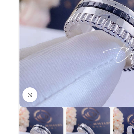
Click to enlarge