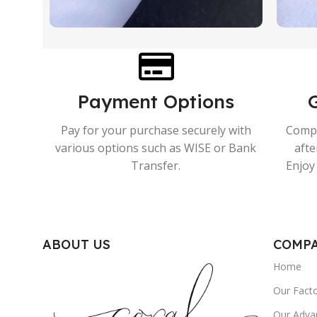
Payment Options
Pay for your purchase securely with
Compr
various options such as WISE or Bank
afte
Transfer.
Enjoy 
ABOUT US
COMP
Home
Our Fact
Our Adva