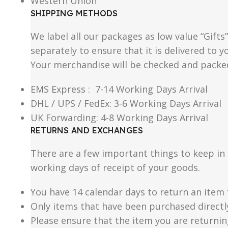
Western Union
SHIPPING METHODS
We label all our packages as low value “Gifts
separately to ensure that it is delivered to
Your merchandise will be checked and packe
EMS Express : 7-14 Working Days Arrival
DHL / UPS / FedEx: 3-6 Working Days Arrival
UK Forwarding: 4-8 Working Days Arrival
RETURNS AND EXCHANGES
There are a few important things to keep i
working days of receipt of your goods.
You have 14 calendar days to return an item 
Only items that have been purchased directl
Please ensure that the item you are returnin