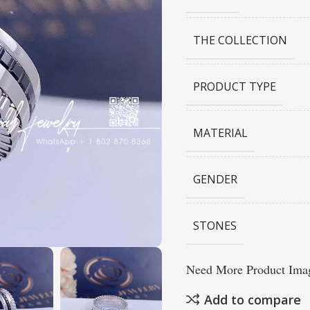
THE COLLECTION
PRODUCT TYPE
MATERIAL
GENDER
STONES
Need More Product Imag
Add to compare