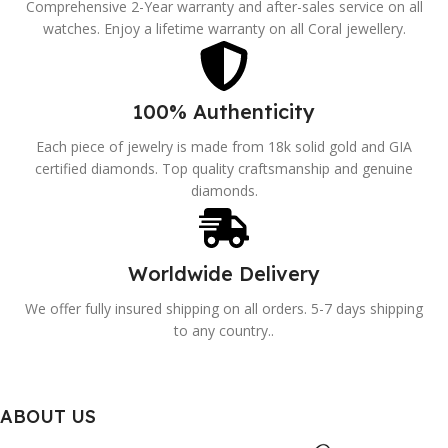
Comprehensive 2-Year warranty and after-sales service on all
watches. Enjoy a lifetime warranty on all Coral jewellery.
100% Authenticity
Each piece of jewelry is made from 18k solid gold and GIA
certified diamonds. Top quality craftsmanship and genuine
diamonds.
Worldwide Delivery
We offer fully insured shipping on all orders. 5-7 days shipping
to any country..
ABOUT US