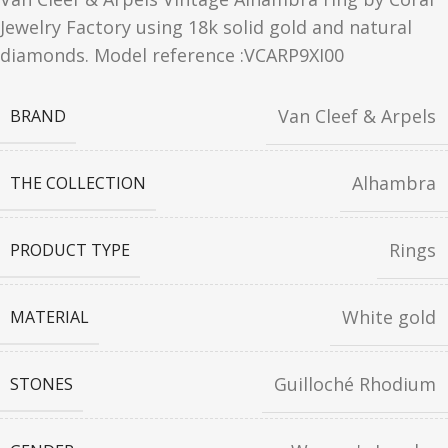
Jewelry Factory using 18k solid gold and natural
diamonds. Model reference :VCARP9XI00
Van Cleef & Arpels
BRAND
Alhambra
THE COLLECTION
Rings
PRODUCT TYPE
White gold
MATERIAL
Guilloché Rhodium
STONES