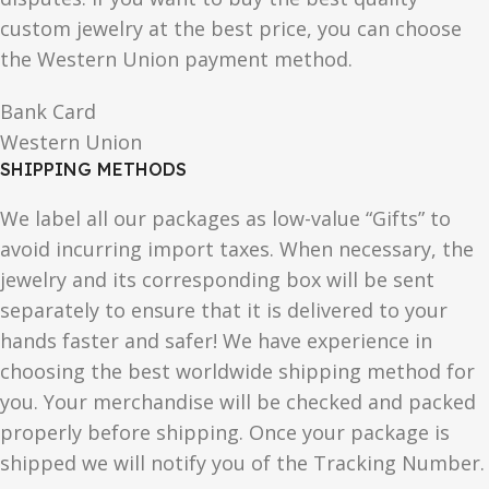
custom jewelry at the best price, you can choose
the Western Union payment method.
Bank Card
Western Union
SHIPPING METHODS
We label all our packages as low-value “Gifts” to
avoid incurring import taxes. When necessary, the
jewelry and its corresponding box will be sent
separately to ensure that it is delivered to your
hands faster and safer! We have experience in
choosing the best worldwide shipping method for
you. Your merchandise will be checked and packed
properly before shipping. Once your package is
shipped we will notify you of the Tracking Number.