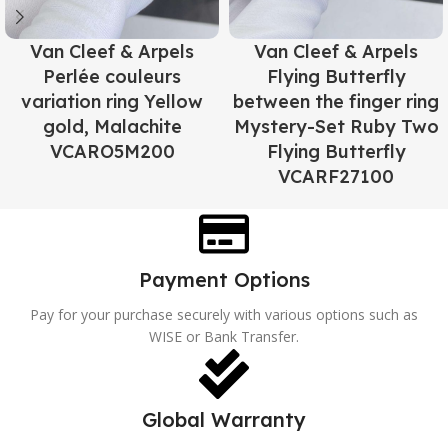
Van Cleef & Arpels
Van Cleef & Arpels
Perlée couleurs
Flying Butterfly
variation ring Yellow
between the finger ring
gold, Malachite
Mystery-Set Ruby Two
VCARO5M200
Flying Butterfly
VCARF27100
Payment Options
Pay for your purchase securely with various options such as
WISE or Bank Transfer.
Global Warranty