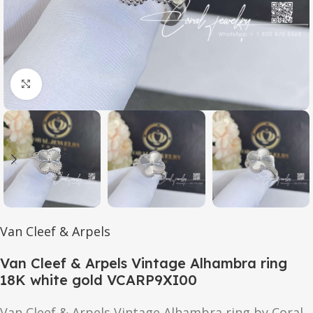
Click to enlarge
Van Cleef & Arpels
Van Cleef & Arpels Vintage Alhambra ring
18K white gold VCARP9XI00
Van Cleef & Arpels Vintage Alhambra ring by Coral