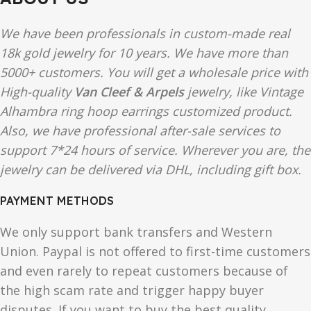
We have been professionals in custom-made real
18k gold jewelry for 10 years. We have more than
5000+ customers. You will get a wholesale price with
High-quality
Van Cleef & Arpels
jewelry, like Vintage
Alhambra ring hoop earrings customized product.
Also, we have professional after-sale services to
support 7*24 hours of service. Wherever you are, the
jewelry can be delivered via DHL, including gift box.
PAYMENT METHODS
We only support bank transfers and Western
Union. Paypal is not offered to first-time customers
and even rarely to repeat customers because of
the high scam rate and trigger happy buyer
disputes. If you want to buy the best quality