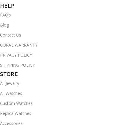
HELP
FAQ’s
Blog
Contact Us
CORAL WARRANTY
PRIVACY POLICY
SHIPPING POLICY
STORE
All Jewelry
All Watches
Custom Watches
Replica Watches
Accessories