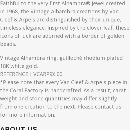
Faithful to the very first Alhambra® jewel created
in 1968, the Vintage Alhambra creations by Van
Cleef & Arpels are distinguished by their unique,
timeless elegance. Inspired by the clover leaf, these
icons of luck are adorned with a border of golden
beads.
Vintage Alhambra ring, guilloché rhodium plated
18K white gold.
REFERENCE：VCARP9XI00
*Please note that every Van Cleef & Arpels piece in
the Coral Factory is handcrafted. As a result, carat
weight and stone quantities may differ slightly
from one creation to the next. Please contact us
for more information.
ABOUT US