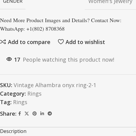
Women's Jewelry
GENDER
Need More Product Images and Details? Contact Now:
WhatsApp: +1(802) 8708368
Add to compare
Add to wishlist
17
People watching this product now!
SKU:
Vintage Alhambra onyx ring-2-1
Category:
Rings
Tag:
Rings
Share:
Description