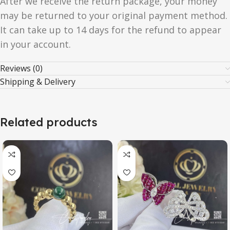
After we receive the return package, your money
may be returned to your original payment method.
It can take up to 14 days for the refund to appear
in your account.
Reviews (0)
Shipping & Delivery
Related products