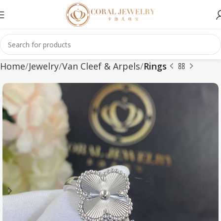
Home
Jewelry
Van Cleef & Arpels
Rings