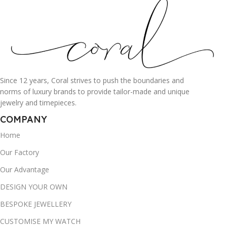
Since 12 years, Coral strives to push the boundaries and
norms of luxury brands to provide tailor-made and unique
jewelry and timepieces.
COMPANY
Home
Our Factory
Our Advantage
DESIGN YOUR OWN
BESPOKE JEWELLERY
CUSTOMISE MY WATCH