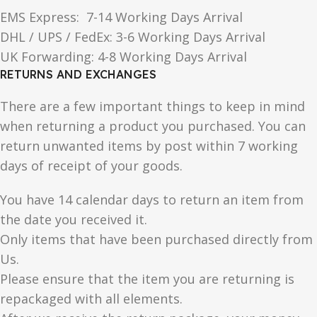
EMS Express: 7-14 Working Days Arrival
DHL / UPS / FedEx: 3-6 Working Days Arrival
UK Forwarding: 4-8 Working Days Arrival
RETURNS AND EXCHANGES
There are a few important things to keep in mind
when returning a product you purchased. You can
return unwanted items by post within 7 working
days of receipt of your goods.
You have 14 calendar days to return an item from
the date you received it.
Only items that have been purchased directly from
Us.
Please ensure that the item you are returning is
repackaged with all elements.