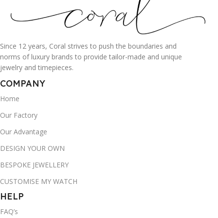
Since 12 years, Coral strives to push the boundaries and
norms of luxury brands to provide tailor-made and unique
jewelry and timepieces.
COMPANY
Home
Our Factory
Our Advantage
DESIGN YOUR OWN
BESPOKE JEWELLERY
CUSTOMISE MY WATCH
HELP
FAQ’s