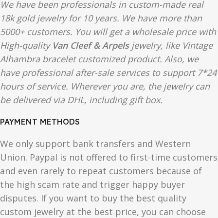
We have been professionals in custom-made real
18k gold jewelry for 10 years. We have more than
5000+ customers. You will get a wholesale price with
High-quality
Van Cleef & Arpels
jewelry, like Vintage
Alhambra bracelet customized product. Also, we
have professional after-sale services to support 7*24
hours of service. Wherever you are, the jewelry can
be delivered via DHL, including gift box.
PAYMENT METHODS
We only support bank transfers and Western
Union. Paypal is not offered to first-time customers
and even rarely to repeat customers because of
the high scam rate and trigger happy buyer
disputes. If you want to buy the best quality
custom jewelry at the best price, you can choose