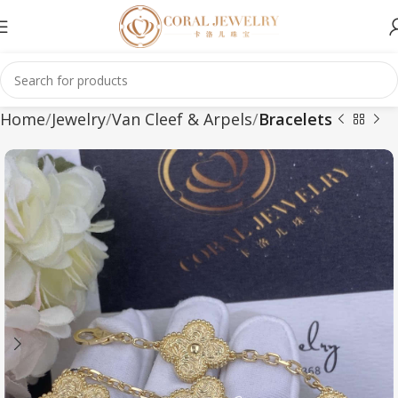
Home
Jewelry
Van Cleef & Arpels
Bracelets