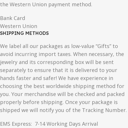
the Western Union payment method.
Bank Card
Western Union
SHIPPING METHODS
We label all our packages as low-value “Gifts” to
avoid incurring import taxes. When necessary, the
jewelry and its corresponding box will be sent
separately to ensure that it is delivered to your
hands faster and safer! We have experience in
choosing the best worldwide shipping method for
you. Your merchandise will be checked and packed
properly before shipping. Once your package is
shipped we will notify you of the Tracking Number.
EMS Express: 7-14 Working Days Arrival