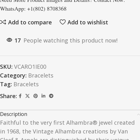
WhatsApp: +1(802) 8708368
Add to compare
Add to wishlist
17
People watching this product now!
SKU:
VCARO1IE00
Category:
Bracelets
Tag:
Bracelets
Share:
Description
Faithful to the very first Alhambra® jewel created
in 1968, the Vintage Alhambra creations by Van