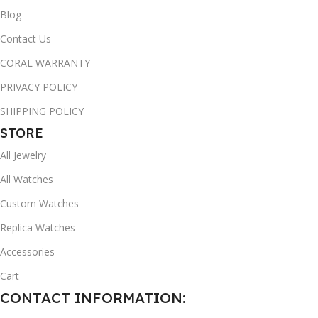
Blog
Contact Us
CORAL WARRANTY
PRIVACY POLICY
SHIPPING POLICY
STORE
All Jewelry
All Watches
Custom Watches
Replica Watches
Accessories
Cart
CONTACT INFORMATION: