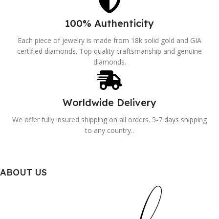
100% Authenticity
Each piece of jewelry is made from 18k solid gold and GIA
certified diamonds. Top quality craftsmanship and genuine
diamonds.
Worldwide Delivery
We offer fully insured shipping on all orders. 5-7 days shipping
to any country..
ABOUT US