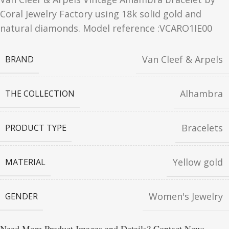
Coral Jewelry Factory using 18k solid gold and
natural diamonds. Model reference :VCARO1IE00
Van Cleef & Arpels
BRAND
Alhambra
THE COLLECTION
Bracelets
PRODUCT TYPE
Yellow gold
MATERIAL
Women's Jewelry
GENDER
Need More Product Images and Details? Contact Now: