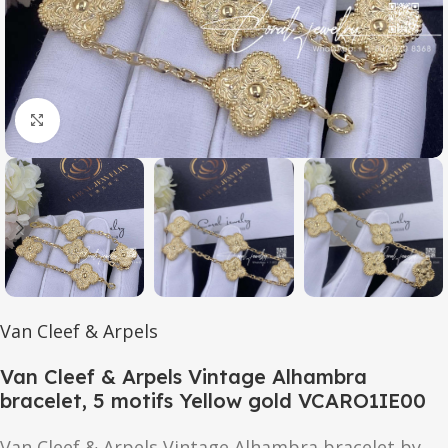
Click to enlarge
Van Cleef & Arpels
Van Cleef & Arpels Vintage Alhambra
bracelet, 5 motifs Yellow gold VCARO1IE00
Van Cleef & Arpels Vintage Alhambra bracelet by