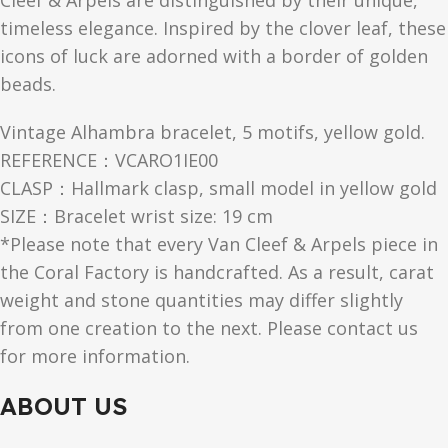
Cleef & Arpels are distinguished by their unique,
timeless elegance. Inspired by the clover leaf, these
icons of luck are adorned with a border of golden
beads.
Vintage Alhambra bracelet, 5 motifs, yellow gold.
REFERENCE：VCARO1IE00
CLASP：Hallmark clasp, small model in yellow gold
SIZE：Bracelet wrist size: 19 cm
*Please note that every Van Cleef & Arpels piece in
the Coral Factory is handcrafted. As a result, carat
weight and stone quantities may differ slightly
from one creation to the next. Please contact us
for more information.
ABOUT US