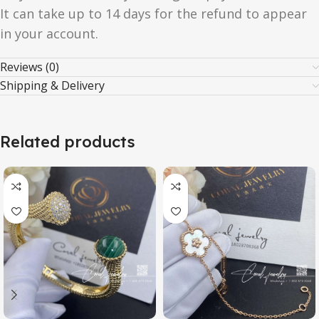
It can take up to 14 days for the refund to appear
in your account.
Reviews (0)
Shipping & Delivery
Related products