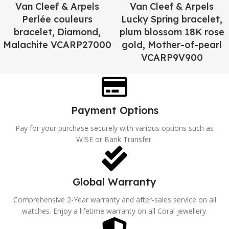
Van Cleef & Arpels
Van Cleef & Arpels
Perlée couleurs
Lucky Spring bracelet,
bracelet, Diamond,
plum blossom 18K rose
Malachite VCARP27000
gold, Mother-of-pearl
VCARP9V900
Payment Options
Pay for your purchase securely with various options such as
WISE or Bank Transfer.
Global Warranty
Comprehensive 2-Year warranty and after-sales service on all
watches. Enjoy a lifetime warranty on all Coral jewellery.