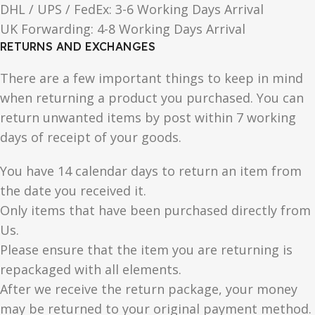
DHL / UPS / FedEx: 3-6 Working Days Arrival
UK Forwarding: 4-8 Working Days Arrival
RETURNS AND EXCHANGES
There are a few important things to keep in mind
when returning a product you purchased. You can
return unwanted items by post within 7 working
days of receipt of your goods.
You have 14 calendar days to return an item from
the date you received it.
Only items that have been purchased directly from
Us.
Please ensure that the item you are returning is
repackaged with all elements.
After we receive the return package, your money
may be returned to your original payment method.