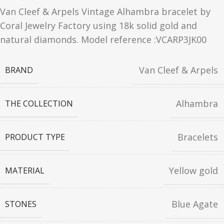
Van Cleef & Arpels Vintage Alhambra bracelet by
Coral Jewelry Factory using 18k solid gold and
natural diamonds. Model reference :VCARP3JK00
Van Cleef & Arpels
BRAND
Alhambra
THE COLLECTION
Bracelets
PRODUCT TYPE
Yellow gold
MATERIAL
Blue Agate
STONES