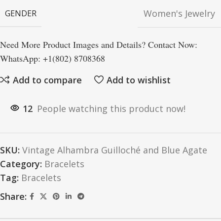
Women's Jewelry
GENDER
Need More Product Images and Details? Contact Now:
WhatsApp: +1(802) 8708368
Add to compare
Add to wishlist
12
People watching this product now!
SKU:
Vintage Alhambra Guilloché and Blue Agate
Category:
Bracelets
Tag:
Bracelets
Share: