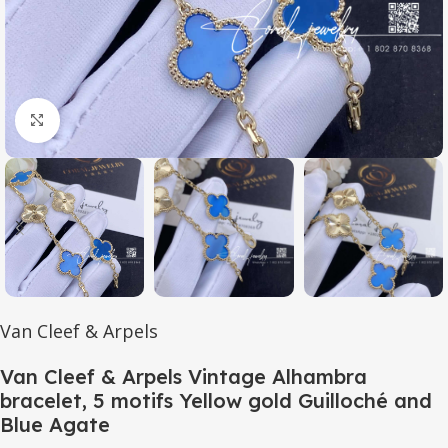
Click to enlarge
Van Cleef & Arpels
Van Cleef & Arpels Vintage Alhambra
bracelet, 5 motifs Yellow gold Guilloché and
Blue Agate