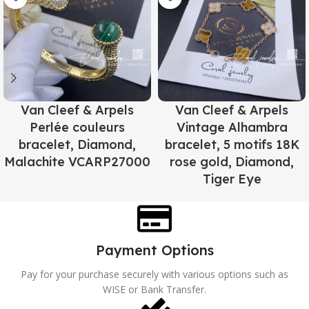
Van Cleef & Arpels
Van Cleef & Arpels
Perlée couleurs
Vintage Alhambra
bracelet, Diamond,
bracelet, 5 motifs 18K
Malachite VCARP27000
rose gold, Diamond,
Tiger Eye
Payment Options
Pay for your purchase securely with various options such as
WISE or Bank Transfer.