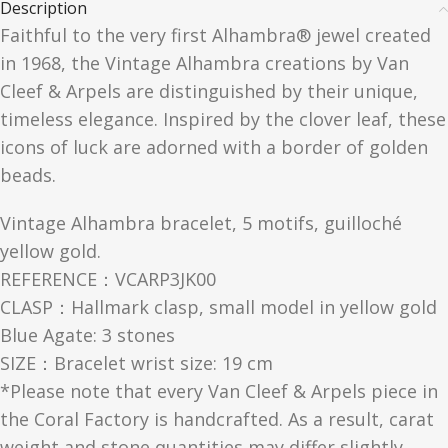
Description
Faithful to the very first Alhambra® jewel created
in 1968, the Vintage Alhambra creations by Van
Cleef & Arpels are distinguished by their unique,
timeless elegance. Inspired by the clover leaf, these
icons of luck are adorned with a border of golden
beads.
Vintage Alhambra bracelet, 5 motifs, guilloché
yellow gold.
REFERENCE：VCARP3JK00
CLASP：Hallmark clasp, small model in yellow gold
Blue Agate: 3 stones
SIZE：Bracelet wrist size: 19 cm
*Please note that every Van Cleef & Arpels piece in
the Coral Factory is handcrafted. As a result, carat
weight and stone quantities may differ slightly