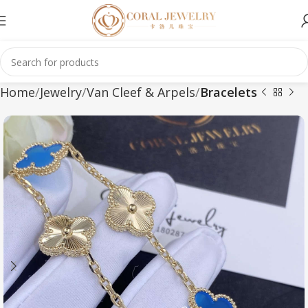
Home
Jewelry
Van Cleef & Arpels
Bracelets