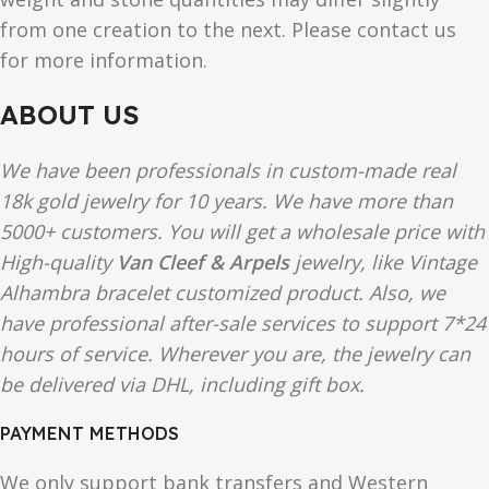
from one creation to the next. Please contact us
for more information.
ABOUT US
We have been professionals in custom-made real
18k gold jewelry for 10 years. We have more than
5000+ customers. You will get a wholesale price with
High-quality
Van Cleef & Arpels
jewelry, like Vintage
Alhambra bracelet customized product. Also, we
have professional after-sale services to support 7*24
hours of service. Wherever you are, the jewelry can
be delivered via DHL, including gift box.
PAYMENT METHODS
We only support bank transfers and Western