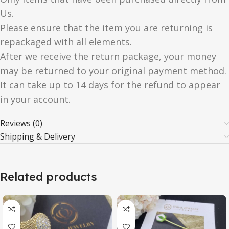
Us.
Please ensure that the item you are returning is
repackaged with all elements.
After we receive the return package, your money
may be returned to your original payment method.
It can take up to 14 days for the refund to appear
in your account.
Reviews (0)
Shipping & Delivery
Related products