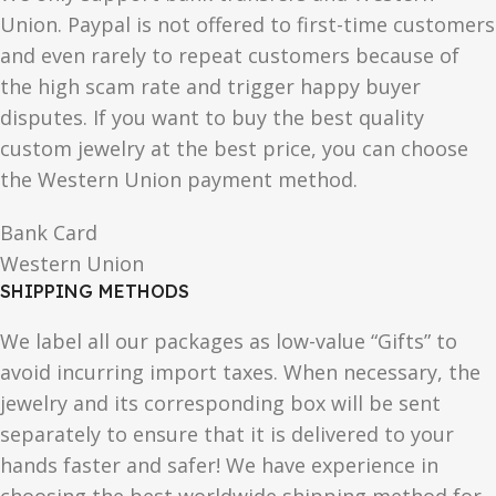
Union. Paypal is not offered to first-time customers
and even rarely to repeat customers because of
the high scam rate and trigger happy buyer
disputes. If you want to buy the best quality
custom jewelry at the best price, you can choose
the Western Union payment method.
Bank Card
Western Union
SHIPPING METHODS
We label all our packages as low-value “Gifts” to
avoid incurring import taxes. When necessary, the
jewelry and its corresponding box will be sent
separately to ensure that it is delivered to your
hands faster and safer! We have experience in