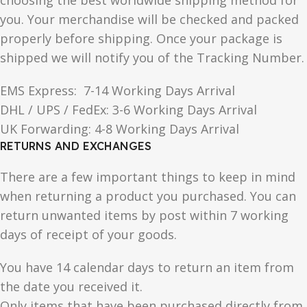
choosing the best worldwide shipping method for
you. Your merchandise will be checked and packed
properly before shipping. Once your package is
shipped we will notify you of the Tracking Number.
EMS Express: 7-14 Working Days Arrival
DHL / UPS / FedEx: 3-6 Working Days Arrival
UK Forwarding: 4-8 Working Days Arrival
RETURNS AND EXCHANGES
There are a few important things to keep in mind
when returning a product you purchased. You can
return unwanted items by post within 7 working
days of receipt of your goods.
You have 14 calendar days to return an item from
the date you received it.
Only items that have been purchased directly from