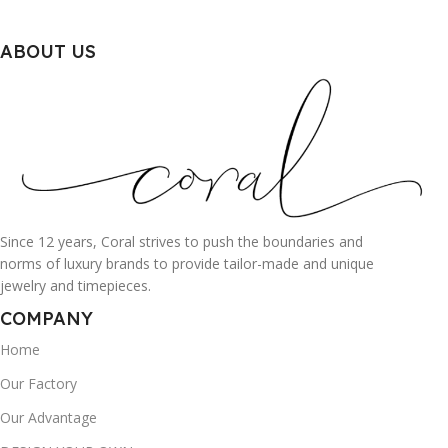
ABOUT US
Since 12 years, Coral strives to push the boundaries and
norms of luxury brands to provide tailor-made and unique
jewelry and timepieces.
COMPANY
Home
Our Factory
Our Advantage