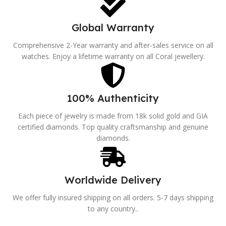
Global Warranty
Comprehensive 2-Year warranty and after-sales service on all
watches. Enjoy a lifetime warranty on all Coral jewellery.
100% Authenticity
Each piece of jewelry is made from 18k solid gold and GIA
certified diamonds. Top quality craftsmanship and genuine
diamonds.
Worldwide Delivery
We offer fully insured shipping on all orders. 5-7 days shipping
to any country..