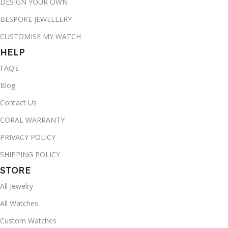
DESIGN YOUR OWN
BESPOKE JEWELLERY
CUSTOMISE MY WATCH
HELP
FAQ’s
Blog
Contact Us
CORAL WARRANTY
PRIVACY POLICY
SHIPPING POLICY
STORE
All Jewelry
All Watches
Custom Watches