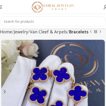
Home
Jewelry
Van Cleef & Arpels
Bracelets