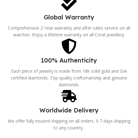
Global Warranty
Comprehensive 2-Year warranty and after-sales service on all
watches. Enjoy a lifetime warranty on all Coral jewellery.
100% Authenticity
Each piece of jewelry is made from 18k solid gold and GIA
certified diamonds. Top quality craftsmanship and genuine
diamonds.
Worldwide Delivery
We offer fully insured shipping on all orders. 5-7 days shipping
to any country..