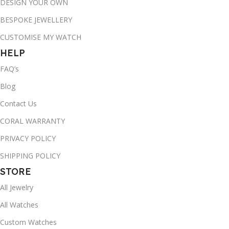
DESIGN YOUR OWN
BESPOKE JEWELLERY
CUSTOMISE MY WATCH
HELP
FAQ’s
Blog
Contact Us
CORAL WARRANTY
PRIVACY POLICY
SHIPPING POLICY
STORE
All Jewelry
All Watches
Custom Watches