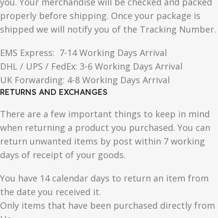
you. Your merchandise will be checked and packed
properly before shipping. Once your package is
shipped we will notify you of the Tracking Number.
EMS Express: 7-14 Working Days Arrival
DHL / UPS / FedEx: 3-6 Working Days Arrival
UK Forwarding: 4-8 Working Days Arrival
RETURNS AND EXCHANGES
There are a few important things to keep in mind
when returning a product you purchased. You can
return unwanted items by post within 7 working
days of receipt of your goods.
You have 14 calendar days to return an item from
the date you received it.
Only items that have been purchased directly from