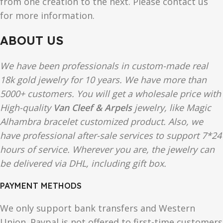
from one creation to the next. Please contact us
for more information.
ABOUT US
We have been professionals in custom-made real
18k gold jewelry for 10 years. We have more than
5000+ customers. You will get a wholesale price with
High-quality
Van Cleef & Arpels
jewelry, like Magic
Alhambra bracelet customized product. Also, we
have professional after-sale services to support 7*24
hours of service. Wherever you are, the jewelry can
be delivered via DHL, including gift box.
PAYMENT METHODS
We only support bank transfers and Western
Union. Paypal is not offered to first-time customers