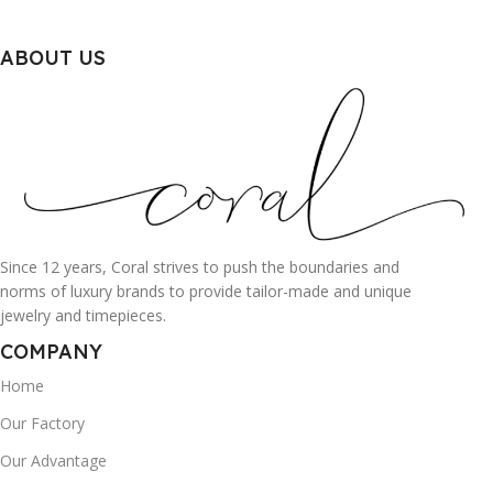
ABOUT US
Since 12 years, Coral strives to push the boundaries and
norms of luxury brands to provide tailor-made and unique
jewelry and timepieces.
COMPANY
Home
Our Factory
Our Advantage