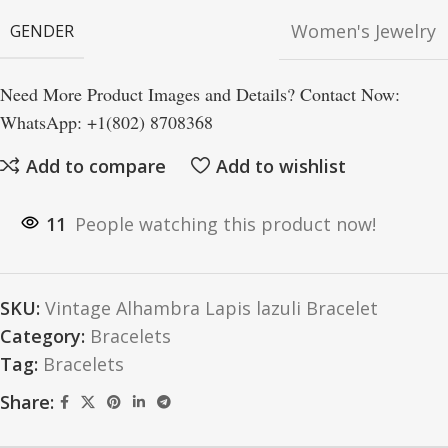
Women's Jewelry
GENDER
Need More Product Images and Details? Contact Now:
WhatsApp: +1(802) 8708368
Add to compare
Add to wishlist
11
People watching this product now!
SKU:
Vintage Alhambra Lapis lazuli Bracelet
Category:
Bracelets
Tag:
Bracelets
Share: