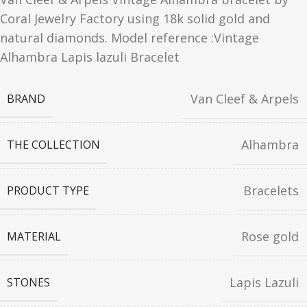
Coral Jewelry Factory using 18k solid gold and
natural diamonds. Model reference :Vintage
Alhambra Lapis lazuli Bracelet
Van Cleef & Arpels
BRAND
Alhambra
THE COLLECTION
Bracelets
PRODUCT TYPE
Rose gold
MATERIAL
Lapis Lazuli
STONES