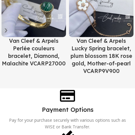
Van Cleef & Arpels
Van Cleef & Arpels
Perlée couleurs
Lucky Spring bracelet,
bracelet, Diamond,
plum blossom 18K rose
Malachite VCARP27000
gold, Mother-of-pearl
VCARP9V900
Payment Options
Pay for your purchase securely with various options such as
WISE or Bank Transfer.