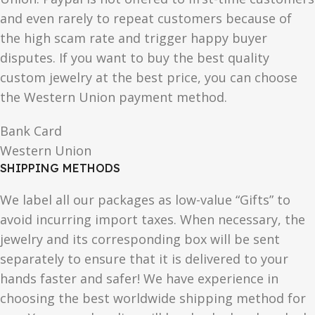
and even rarely to repeat customers because of
the high scam rate and trigger happy buyer
disputes. If you want to buy the best quality
custom jewelry at the best price, you can choose
the Western Union payment method.
Bank Card
Western Union
SHIPPING METHODS
We label all our packages as low-value “Gifts” to
avoid incurring import taxes. When necessary, the
jewelry and its corresponding box will be sent
separately to ensure that it is delivered to your
hands faster and safer! We have experience in
choosing the best worldwide shipping method for