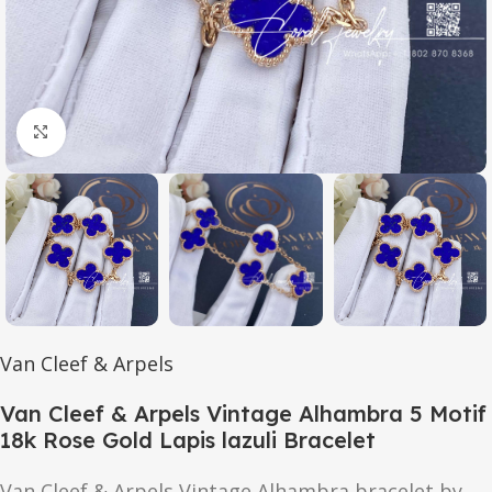
Click to enlarge
Van Cleef & Arpels
Van Cleef & Arpels Vintage Alhambra 5 Motif
18k Rose Gold Lapis lazuli Bracelet
Van Cleef & Arpels Vintage Alhambra bracelet by