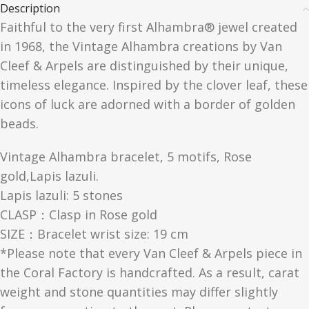
Description
Faithful to the very first Alhambra® jewel created
in 1968, the Vintage Alhambra creations by Van
Cleef & Arpels are distinguished by their unique,
timeless elegance. Inspired by the clover leaf, these
icons of luck are adorned with a border of golden
beads.
Vintage Alhambra bracelet, 5 motifs, Rose
gold,Lapis lazuli.
Lapis lazuli: 5 stones
CLASP：Clasp in Rose gold
SIZE：Bracelet wrist size: 19 cm
*Please note that every Van Cleef & Arpels piece in
the Coral Factory is handcrafted. As a result, carat
weight and stone quantities may differ slightly