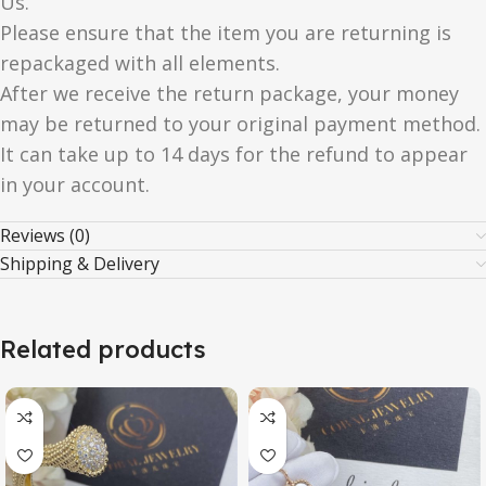
Us.
Please ensure that the item you are returning is
repackaged with all elements.
After we receive the return package, your money
may be returned to your original payment method.
It can take up to 14 days for the refund to appear
in your account.
Reviews (0)
Shipping & Delivery
Related products