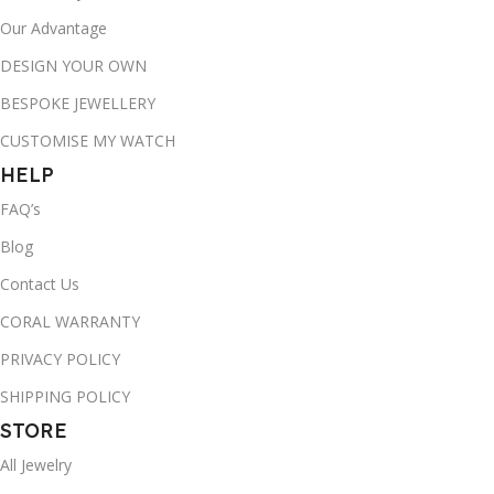
Our Advantage
DESIGN YOUR OWN
BESPOKE JEWELLERY
CUSTOMISE MY WATCH
HELP
FAQ’s
Blog
Contact Us
CORAL WARRANTY
PRIVACY POLICY
SHIPPING POLICY
STORE
All Jewelry