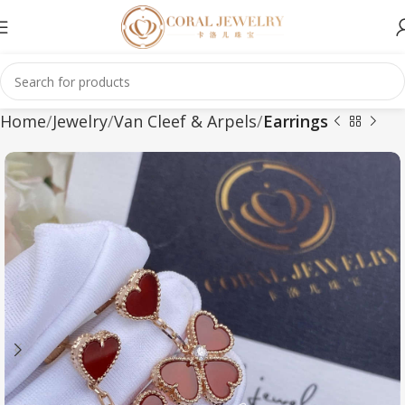
Home
Jewelry
Van Cleef & Arpels
Earrings