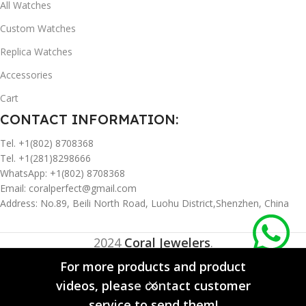
All Watches
Custom Watches
Replica Watches
Accessories
Cart
CONTACT INFORMATION:
Tel. +1(802) 8708368
Tel. +1(281)8298666
WhatsApp: +1(802) 8708368
Email:
coralperfect@gmail.com
Address: No.89, Beili North Road, Luohu District,Shenzhen, China
2024
Coral Jewelers
.
For more products and product
videos, please contact customer
0
service to send them!