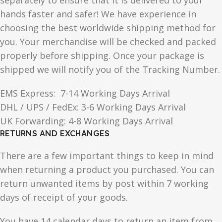
separately to ensure that it is delivered to your
hands faster and safer! We have experience in
choosing the best worldwide shipping method for
you. Your merchandise will be checked and packed
properly before shipping. Once your package is
shipped we will notify you of the Tracking Number.
EMS Express: 7-14 Working Days Arrival
DHL / UPS / FedEx: 3-6 Working Days Arrival
UK Forwarding: 4-8 Working Days Arrival
RETURNS AND EXCHANGES
There are a few important things to keep in mind
when returning a product you purchased. You can
return unwanted items by post within 7 working
days of receipt of your goods.
You have 14 calendar days to return an item from