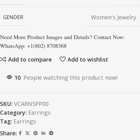
Women's Jewelry
GENDER
Need More Product Images and Details? Contact Now:
WhatsApp: +1(802) 8708368
Add to compare
Add to wishlist
10
People watching this product now!
SKU:
VCARN5PP00
Category:
Earrings
Tag:
Earrings
Share: