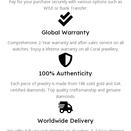
Pay for your purchase securely with various options such as
WISE or Bank Transfer.
Global Warranty
Comprehensive 2-Year warranty and after-sales service on all
watches. Enjoy a lifetime warranty on all Coral jewellery.
100% Authenticity
Each piece of jewelry is made from 18k solid gold and GIA
certified diamonds. Top quality craftsmanship and genuine
diamonds.
Worldwide Delivery
We offer fully insured shipping on all orders. 5-7 days shipping