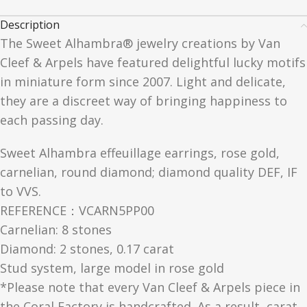
Description
The Sweet Alhambra® jewelry creations by Van
Cleef & Arpels have featured delightful lucky motifs
in miniature form since 2007. Light and delicate,
they are a discreet way of bringing happiness to
each passing day.
Sweet Alhambra effeuillage earrings, rose gold,
carnelian, round diamond; diamond quality DEF, IF
to VVS.
REFERENCE：VCARN5PP00
Carnelian: 8 stones
Diamond: 2 stones, 0.17 carat
Stud system, large model in rose gold
*Please note that every Van Cleef & Arpels piece in
the Coral Factory is handcrafted. As a result, carat