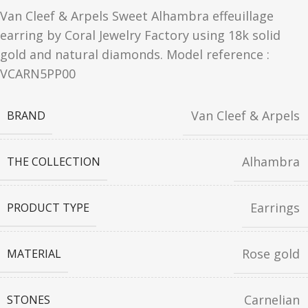
Van Cleef & Arpels Sweet Alhambra effeuillage
earring by Coral Jewelry Factory using 18k solid
gold and natural diamonds. Model reference :
VCARN5PP00
Van Cleef & Arpels
BRAND
Alhambra
THE COLLECTION
Earrings
PRODUCT TYPE
Rose gold
MATERIAL
Carnelian
STONES