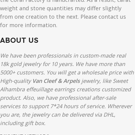
weight and stone quantities may differ slightly
from one creation to the next. Please contact us
for more information.
ABOUT US
We have been professionals in custom-made real
18k gold jewelry for 10 years. We have more than
5000+ customers. You will get a wholesale price with
High-quality
Van Cleef & Arpels
jewelry, like Sweet
Alhambra effeuillage earrings creations customized
product. Also, we have professional after-sale
services to support 7*24 hours of service. Wherever
you are, the jewelry can be delivered via DHL,
including gift box.