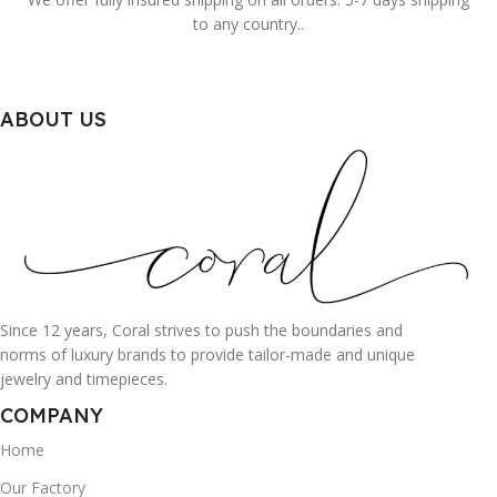
to any country..
ABOUT US
Since 12 years, Coral strives to push the boundaries and
norms of luxury brands to provide tailor-made and unique
jewelry and timepieces.
COMPANY
Home
Our Factory