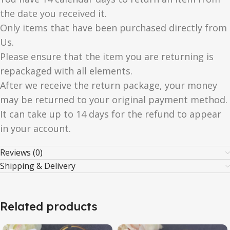
the date you received it.
Only items that have been purchased directly from
Us.
Please ensure that the item you are returning is
repackaged with all elements.
After we receive the return package, your money
may be returned to your original payment method.
It can take up to 14 days for the refund to appear
in your account.
Reviews (0)
Shipping & Delivery
Related products