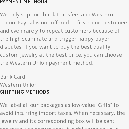
PAYMENT METHODS
We only support bank transfers and Western
Union. Paypal is not offered to first-time customers
and even rarely to repeat customers because of
the high scam rate and trigger happy buyer
disputes. If you want to buy the best quality
custom jewelry at the best price, you can choose
the Western Union payment method.
Bank Card
Western Union
SHIPPING METHODS
We label all our packages as low-value “Gifts” to
avoid incurring import taxes. When necessary, the
jewelry and its corresponding box will be sent