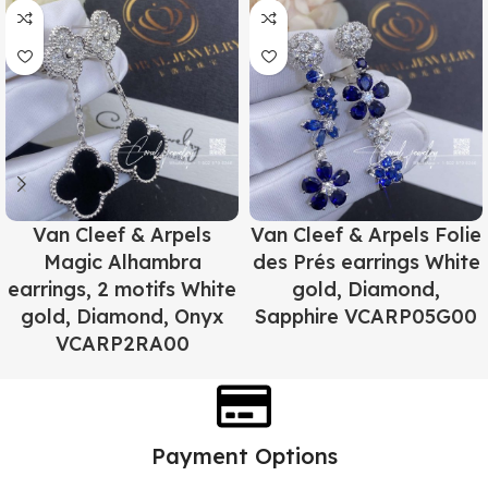
Van Cleef & Arpels
Van Cleef & Arpels Folie
Magic Alhambra
des Prés earrings White
earrings, 2 motifs White
gold, Diamond,
gold, Diamond, Onyx
Sapphire VCARP05G00
VCARP2RA00
Payment Options