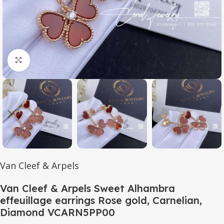
Click to enlarge
Van Cleef & Arpels
Van Cleef & Arpels Sweet Alhambra
effeuillage earrings Rose gold, Carnelian,
Diamond VCARN5PP00