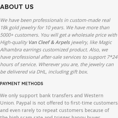
ABOUT US
We have been professionals in custom-made real
18k gold jewelry for 10 years. We have more than
5000+ customers. You will get a wholesale price with
High-quality
Van Cleef & Arpels
jewelry, like Magic
Alhambra earrings customized product. Also, we
have professional after-sale services to support 7*24
hours of service. Wherever you are, the jewelry can
be delivered via DHL, including gift box.
PAYMENT METHODS
We only support bank transfers and Western
Union. Paypal is not offered to first-time customers
and even rarely to repeat customers because of
the high scam rate and trigger happy buyer