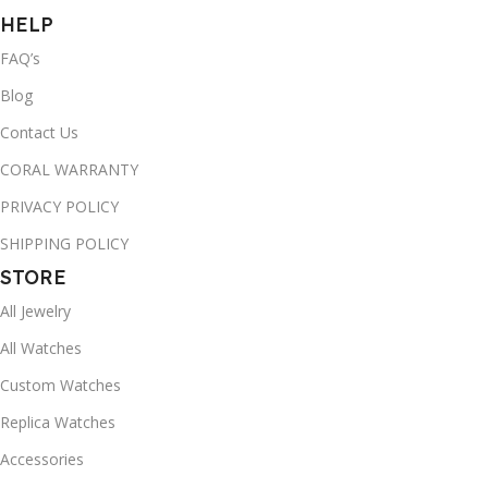
HELP
FAQ’s
Blog
Contact Us
CORAL WARRANTY
PRIVACY POLICY
SHIPPING POLICY
STORE
All Jewelry
All Watches
Custom Watches
Replica Watches
Accessories