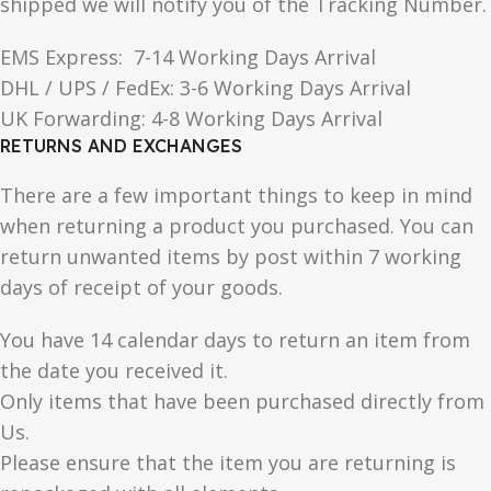
shipped we will notify you of the Tracking Number.
EMS Express: 7-14 Working Days Arrival
DHL / UPS / FedEx: 3-6 Working Days Arrival
UK Forwarding: 4-8 Working Days Arrival
RETURNS AND EXCHANGES
There are a few important things to keep in mind
when returning a product you purchased. You can
return unwanted items by post within 7 working
days of receipt of your goods.
You have 14 calendar days to return an item from
the date you received it.
Only items that have been purchased directly from
Us.
Please ensure that the item you are returning is