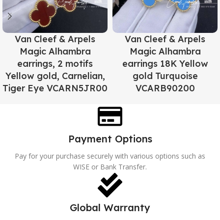
Van Cleef & Arpels
Van Cleef & Arpels
Magic Alhambra
Magic Alhambra
earrings, 2 motifs
earrings 18K Yellow
Yellow gold, Carnelian,
gold Turquoise
Tiger Eye VCARN5JR00
VCARB90200
Payment Options
Pay for your purchase securely with various options such as
WISE or Bank Transfer.
Global Warranty