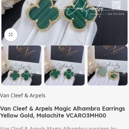
Click to enlarge
Van Cleef & Arpels
Van Cleef & Arpels Magic Alhambra Earrings
Yellow Gold, Malachite VCARO3MH00
Van Cleef & Arpels Magic Alhambra earrings by