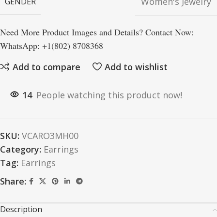
Women's Jewelry
GENDER
Need More Product Images and Details? Contact Now:
WhatsApp: +1(802) 8708368
Add to compare
Add to wishlist
14
People watching this product now!
SKU:
VCARO3MH00
Category:
Earrings
Tag:
Earrings
Share:
Description