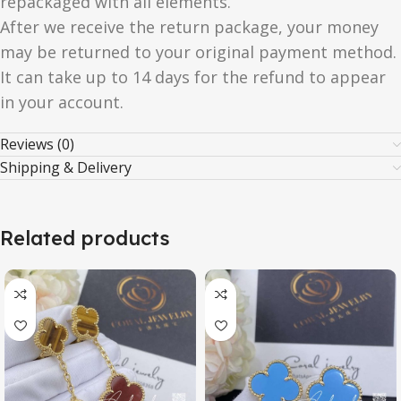
repackaged with all elements.
After we receive the return package, your money
may be returned to your original payment method.
It can take up to 14 days for the refund to appear
in your account.
Reviews (0)
Shipping & Delivery
Related products