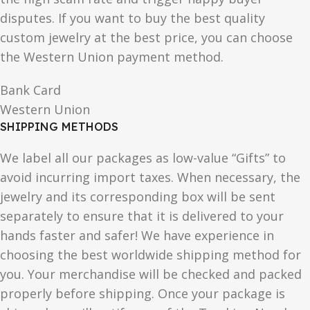
disputes. If you want to buy the best quality
custom jewelry at the best price, you can choose
the Western Union payment method.
Bank Card
Western Union
SHIPPING METHODS
We label all our packages as low-value “Gifts” to
avoid incurring import taxes. When necessary, the
jewelry and its corresponding box will be sent
separately to ensure that it is delivered to your
hands faster and safer! We have experience in
choosing the best worldwide shipping method for
you. Your merchandise will be checked and packed
properly before shipping. Once your package is