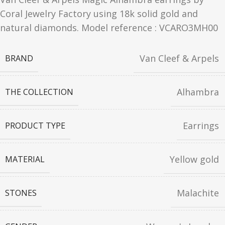
Coral Jewelry Factory using 18k solid gold and
natural diamonds. Model reference : VCARO3MH00
Van Cleef & Arpels
BRAND
Alhambra
THE COLLECTION
Earrings
PRODUCT TYPE
Yellow gold
MATERIAL
Malachite
STONES