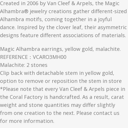
Created in 2006 by Van Cleef & Arpels, the Magic
Alhambra® jewelry creations gather different-sized
Alhambra motifs, coming together in a joyful
dance. Inspired by the clover leaf, their asymmetric
designs feature different associations of materials.
Magic Alhambra earrings, yellow gold, malachite.
REFERENCE：VCARO3MH00
Malachite: 2 stones
Clip back with detachable stem in yellow gold,
option to remove or reposition the stem in store
*Please note that every Van Cleef & Arpels piece in
the Coral Factory is handcrafted. As a result, carat
weight and stone quantities may differ slightly
from one creation to the next. Please contact us
for more information.