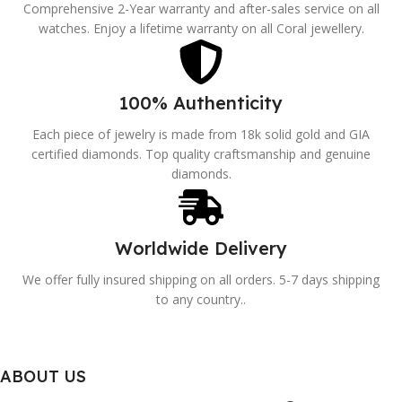
Comprehensive 2-Year warranty and after-sales service on all
watches. Enjoy a lifetime warranty on all Coral jewellery.
100% Authenticity
Each piece of jewelry is made from 18k solid gold and GIA
certified diamonds. Top quality craftsmanship and genuine
diamonds.
Worldwide Delivery
We offer fully insured shipping on all orders. 5-7 days shipping
to any country..
ABOUT US