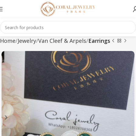
Home
Jewelry
Van Cleef & Arpels
Earrings