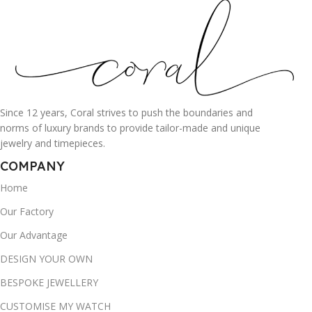
Since 12 years, Coral strives to push the boundaries and
norms of luxury brands to provide tailor-made and unique
jewelry and timepieces.
COMPANY
Home
Our Factory
Our Advantage
DESIGN YOUR OWN
BESPOKE JEWELLERY
CUSTOMISE MY WATCH