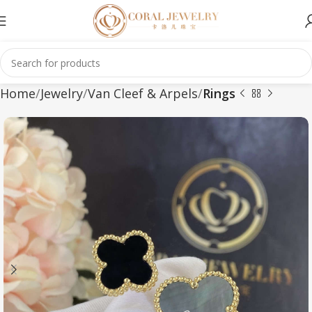
Home
Jewelry
Van Cleef & Arpels
Rings