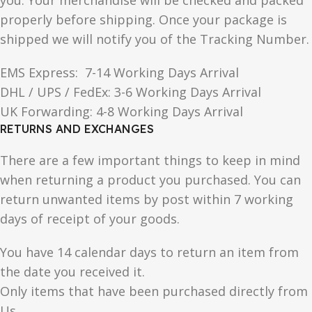
you. Your merchandise will be checked and packed
properly before shipping. Once your package is
shipped we will notify you of the Tracking Number.
EMS Express: 7-14 Working Days Arrival
DHL / UPS / FedEx: 3-6 Working Days Arrival
UK Forwarding: 4-8 Working Days Arrival
RETURNS AND EXCHANGES
There are a few important things to keep in mind
when returning a product you purchased. You can
return unwanted items by post within 7 working
days of receipt of your goods.
You have 14 calendar days to return an item from
the date you received it.
Only items that have been purchased directly from
Us.