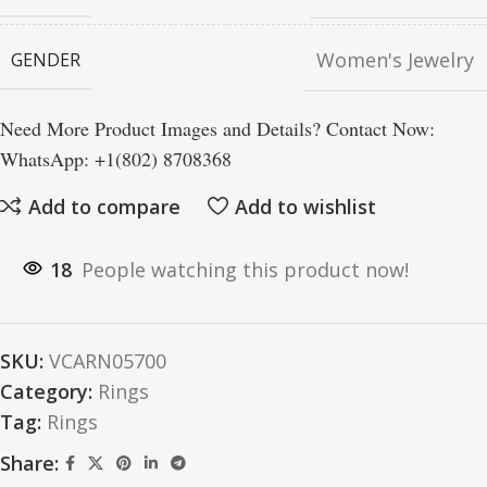
Women's Jewelry
GENDER
Need More Product Images and Details? Contact Now:
WhatsApp: +1(802) 8708368
Add to compare
Add to wishlist
18
People watching this product now!
SKU:
VCARN05700
Category:
Rings
Tag:
Rings
Share: