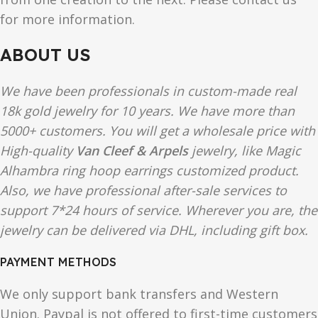
for more information.
ABOUT US
We have been professionals in custom-made real
18k gold jewelry for 10 years. We have more than
5000+ customers. You will get a wholesale price with
High-quality
Van Cleef & Arpels
jewelry, like Magic
Alhambra ring hoop earrings customized product.
Also, we have professional after-sale services to
support 7*24 hours of service. Wherever you are, the
jewelry can be delivered via DHL, including gift box.
PAYMENT METHODS
We only support bank transfers and Western
Union. Paypal is not offered to first-time customers