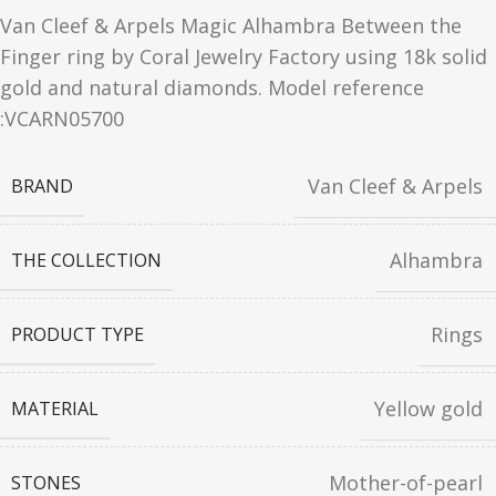
Van Cleef & Arpels Magic Alhambra Between the
Finger ring by Coral Jewelry Factory using 18k solid
gold and natural diamonds. Model reference
:VCARN05700
Van Cleef & Arpels
BRAND
Alhambra
THE COLLECTION
Rings
PRODUCT TYPE
Yellow gold
MATERIAL
Mother-of-pearl
STONES