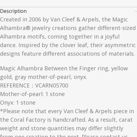
Description
Created in 2006 by Van Cleef & Arpels, the Magic
Alhambra® jewelry creations gather different-sized
Alhambra motifs, coming together in a joyful
dance. Inspired by the clover leaf, their asymmetric
designs feature different associations of materials.
Magic Alhambra Between the Finger ring, yellow
gold, gray mother-of-pearl, onyx.
REFERENCE：VCARN05700
Mother-of-pearl: 1 stone
Onyx: 1 stone
*Please note that every Van Cleef & Arpels piece in
the Coral Factory is handcrafted. As a result, carat
weight and stone quantities may differ slightly
from one creation to the next. Please contact us