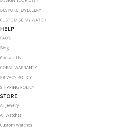
DESIGN YOUR OWN
BESPOKE JEWELLERY
CUSTOMISE MY WATCH
HELP
FAQ’s
Blog
Contact Us
CORAL WARRANTY
PRIVACY POLICY
SHIPPING POLICY
STORE
All Jewelry
All Watches
Custom Watches