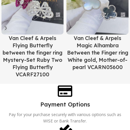
Van Cleef & Arpels
Van Cleef & Arpels
Flying Butterfly
Magic Alhambra
between the finger ring
Between the Finger ring
Mystery-Set Ruby Two
White gold, Mother-of-
Flying Butterfly
pearl VCARN05600
VCARF27100
Payment Options
Pay for your purchase securely with various options such as
WISE or Bank Transfer.