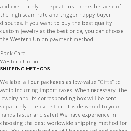
and even rarely to repeat customers because of
the high scam rate and trigger happy buyer
disputes. If you want to buy the best quality
custom jewelry at the best price, you can choose
the Western Union payment method.
Bank Card
Western Union
SHIPPING METHODS
We label all our packages as low-value “Gifts” to
avoid incurring import taxes. When necessary, the
jewelry and its corresponding box will be sent
separately to ensure that it is delivered to your
hands faster and safer! We have experience in
choosing the best worldwide shipping method for