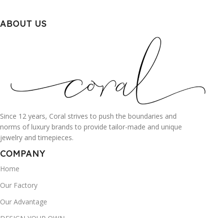
ABOUT US
Since 12 years, Coral strives to push the boundaries and
norms of luxury brands to provide tailor-made and unique
jewelry and timepieces.
COMPANY
Home
Our Factory
Our Advantage