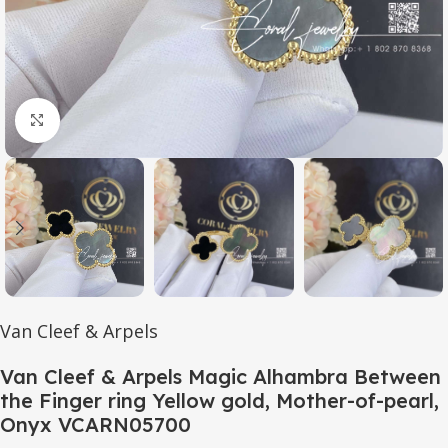
Click to enlarge
Van Cleef & Arpels
Van Cleef & Arpels Magic Alhambra Between
the Finger ring Yellow gold, Mother-of-pearl,
Onyx VCARN05700