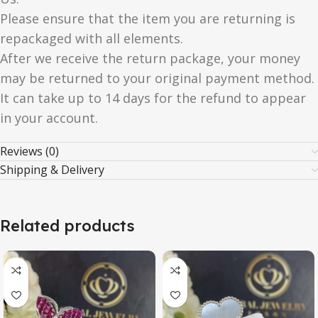
Please ensure that the item you are returning is
repackaged with all elements.
After we receive the return package, your money
may be returned to your original payment method.
It can take up to 14 days for the refund to appear
in your account.
Reviews (0)
Shipping & Delivery
Related products