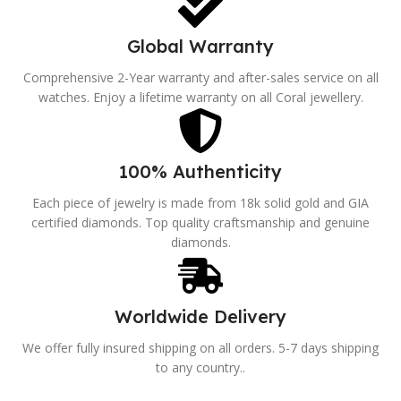
Global Warranty
Comprehensive 2-Year warranty and after-sales service on all
watches. Enjoy a lifetime warranty on all Coral jewellery.
100% Authenticity
Each piece of jewelry is made from 18k solid gold and GIA
certified diamonds. Top quality craftsmanship and genuine
diamonds.
Worldwide Delivery
We offer fully insured shipping on all orders. 5-7 days shipping
to any country..