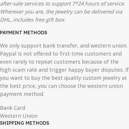
after-sale services to support 7*24 hours of service.
Wherever you are, the jewelry can be delivered via
DHL, includes free gift box.
PAYMENT METHODS
We only support bank transfer, and western union.
Paypal is not offered to first-time customers and
even rarely to repeat customers because of the
high scam rate and trigger happy buyer disputes. If
you want to buy the best quality custom jewelry at
the best price, you can choose the western union
payment method.
Bank Card
Western Union
SHIPPING METHODS