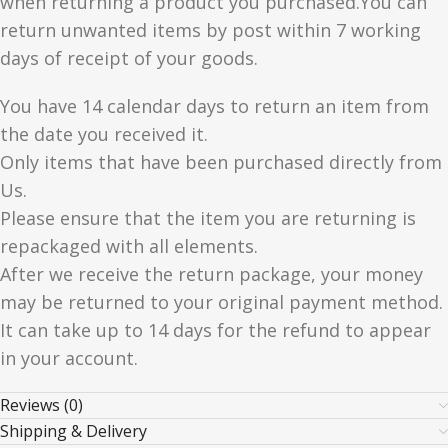
when returning a product you purchased.You can
return unwanted items by post within 7 working
days of receipt of your goods.
You have 14 calendar days to return an item from
the date you received it.
Only items that have been purchased directly from
Us.
Please ensure that the item you are returning is
repackaged with all elements.
After we receive the return package, your money
may be returned to your original payment method.
It can take up to 14 days for the refund to appear
in your account.
Reviews (0)
Shipping & Delivery