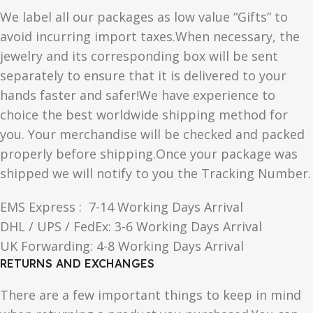
We label all our packages as low value “Gifts” to
avoid incurring import taxes.When necessary, the
jewelry and its corresponding box will be sent
separately to ensure that it is delivered to your
hands faster and safer!We have experience to
choice the best worldwide shipping method for
you. Your merchandise will be checked and packed
properly before shipping.Once your package was
shipped we will notify to you the Tracking Number.
EMS Express : 7-14 Working Days Arrival
DHL / UPS / FedEx: 3-6 Working Days Arrival
UK Forwarding: 4-8 Working Days Arrival
RETURNS AND EXCHANGES
There are a few important things to keep in mind