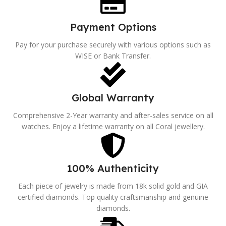
Payment Options
Pay for your purchase securely with various options such as
WISE or Bank Transfer.
Global Warranty
Comprehensive 2-Year warranty and after-sales service on all
watches. Enjoy a lifetime warranty on all Coral jewellery.
100% Authenticity
Each piece of jewelry is made from 18k solid gold and GIA
certified diamonds. Top quality craftsmanship and genuine
diamonds.