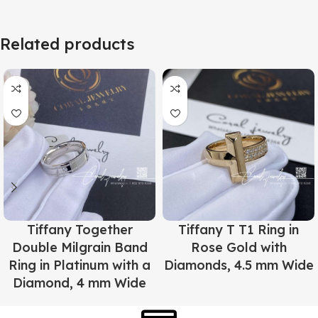
Related products
Tiffany Together
Tiffany T T1 Ring in
Double Milgrain Band
Rose Gold with
Ring in Platinum with a
Diamonds, 4.5 mm Wide
Diamond, 4 mm Wide