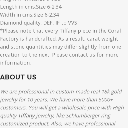
Length in cms:Size 6-2.34
Width in cms:Size 6-2.34
Diamond quality: DEF, IF to VVS
*Please note that every Tiffany piece in the Coral
Factory is handcrafted. As a result, carat weight
and stone quantities may differ slightly from one
creation to the next. Please contact us for more
information.
ABOUT US
We are professional in custom-made real 18k gold
jewelry for 10 years. We have more than 5000+
customers. You will get a wholesale price with High
quality
Tiffany
jewelry, like Schlumberger ring
customized product. Also, we have professional