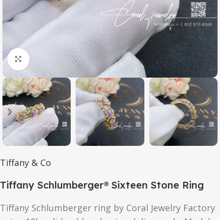
Click to enlarge
Tiffany & Co
Tiffany Schlumberger® Sixteen Stone Ring
Tiffany Schlumberger ring by Coral Jewelry Factory