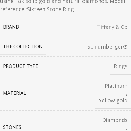
using 18k solid gold and natural diamonds. Model
reference :Sixteen Stone Ring
Tiffany & Co
BRAND
Schlumberger®
THE COLLECTION
Rings
PRODUCT TYPE
Platinum
,
MATERIAL
Yellow gold
Diamonds
,
STONES