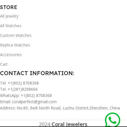
STORE
All Jewelry
All Watches
Custom Watches
Replica Watches
Accessories
Cart
CONTACT INFORMATION:
Tel. +1(802) 8708368
Tel. +1(281)8298666
WhatsApp: +1(802) 8708368
Email:
coralperfect@gmail.com
Address: No.89, Beili North Road, Luohu District,Shenzhen, China
2024
Coral Jewelers
.