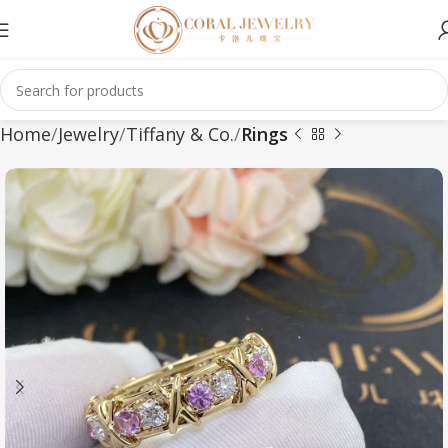
Home
Jewelry
Tiffany & Co.
Rings