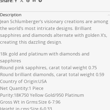
Share:
Description
Jean Schlumberger’s visionary creations are among
the world’s most intricate designs. Brilliant
sapphires and diamonds alternate with golden X’s,
creating this dazzling design.
18k gold and platinum with diamonds and
sapphires
Round pink sapphires, carat total weight 0.75
Round brilliant diamonds, carat total weight 0.59
Country of Origin:USA
Net Quantity:1 Piece
Purity:18K750 Yellow Gold/950 Platinum
Gross Wt in Grms:Size 6-7.96
Height in cms:Size 6-0.33