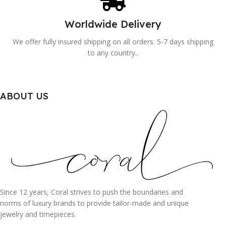
Worldwide Delivery
We offer fully insured shipping on all orders. 5-7 days shipping
to any country..
ABOUT US
Since 12 years, Coral strives to push the boundaries and
norms of luxury brands to provide tailor-made and unique
jewelry and timepieces.