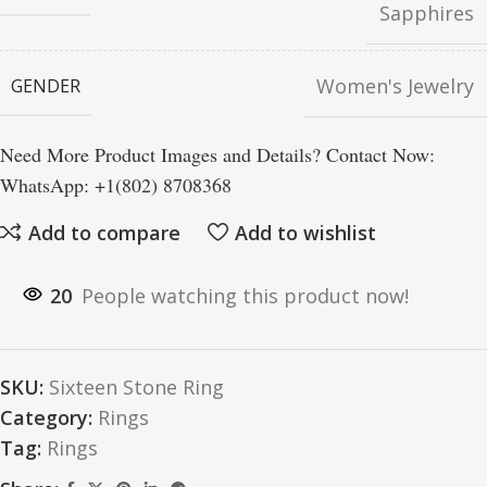
Sapphires
Women's Jewelry
GENDER
Need More Product Images and Details? Contact Now:
WhatsApp: +1(802) 8708368
Add to compare
Add to wishlist
20
People watching this product now!
SKU:
Sixteen Stone Ring
Category:
Rings
Tag:
Rings