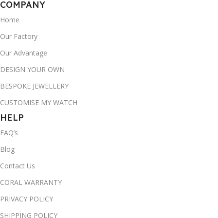
COMPANY
Home
Our Factory
Our Advantage
DESIGN YOUR OWN
BESPOKE JEWELLERY
CUSTOMISE MY WATCH
HELP
FAQ’s
Blog
Contact Us
CORAL WARRANTY
PRIVACY POLICY
SHIPPING POLICY