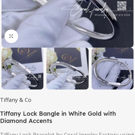
Click to enlarge
Tiffany & Co
Tiffany Lock Bangle in White Gold with
Diamond Accents
Tiffany Lock Bracelet by Coral Jewelry Factory using