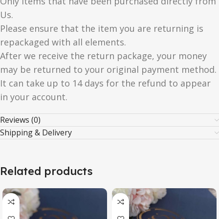
Only items that have been purchased directly from
Us.
Please ensure that the item you are returning is
repackaged with all elements.
After we receive the return package, your money
may be returned to your original payment method.
It can take up to 14 days for the refund to appear
in your account.
Reviews (0)
Shipping & Delivery
Related products