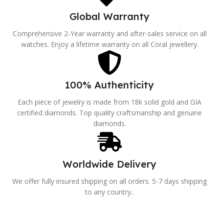
Global Warranty
Comprehensive 2-Year warranty and after-sales service on all
watches. Enjoy a lifetime warranty on all Coral jewellery.
100% Authenticity
Each piece of jewelry is made from 18k solid gold and GIA
certified diamonds. Top quality craftsmanship and genuine
diamonds.
Worldwide Delivery
We offer fully insured shipping on all orders. 5-7 days shipping
to any country..