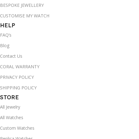
BESPOKE JEWELLERY
CUSTOMISE MY WATCH
HELP
FAQ’s
Blog
Contact Us
CORAL WARRANTY
PRIVACY POLICY
SHIPPING POLICY
STORE
All Jewelry
All Watches
Custom Watches
Replica Watches