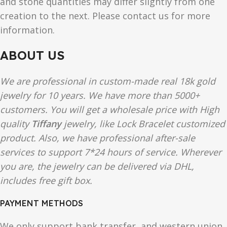
and stone quantities may differ slightly from one
creation to the next. Please contact us for more
information.
ABOUT US
We are professional in custom-made real 18k gold
jewelry for 10 years. We have more than 5000+
customers. You will get a wholesale price with High
quality
Tiffany
jewelry, like Lock Bracelet customized
product. Also, we have professional after-sale
services to support 7*24 hours of service. Wherever
you are, the jewelry can be delivered via DHL,
includes free gift box.
PAYMENT METHODS
We only support bank transfer, and western union.