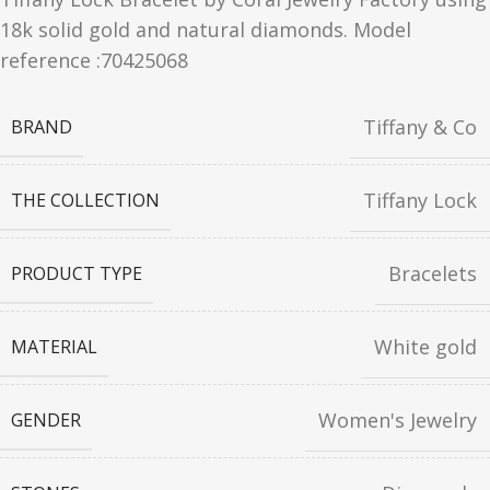
18k solid gold and natural diamonds. Model
reference :70425068
Tiffany & Co
BRAND
Tiffany Lock
THE COLLECTION
Bracelets
PRODUCT TYPE
White gold
MATERIAL
Women's Jewelry
GENDER