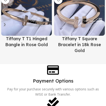
Tiffany T T1 Hinged
Tiffany T Square
Bangle in Rose Gold
Bracelet in 18k Rose
Gold
Payment Options
Pay for your purchase securely with various options such as
WISE or Bank Transfer.