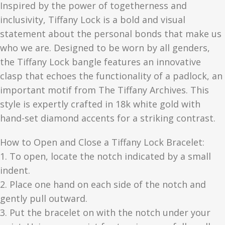
Inspired by the power of togetherness and
inclusivity, Tiffany Lock is a bold and visual
statement about the personal bonds that make us
who we are. Designed to be worn by all genders,
the Tiffany Lock bangle features an innovative
clasp that echoes the functionality of a padlock, an
important motif from The Tiffany Archives. This
style is expertly crafted in 18k white gold with
hand-set diamond accents for a striking contrast.
How to Open and Close a Tiffany Lock Bracelet:
1. To open, locate the notch indicated by a small
indent.
2. Place one hand on each side of the notch and
gently pull outward.
3. Put the bracelet on with the notch under your