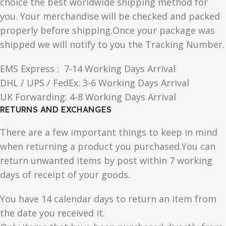
choice the best worldwide shipping method for
you. Your merchandise will be checked and packed
properly before shipping.Once your package was
shipped we will notify to you the Tracking Number.
EMS Express : 7-14 Working Days Arrival
DHL / UPS / FedEx: 3-6 Working Days Arrival
UK Forwarding: 4-8 Working Days Arrival
RETURNS AND EXCHANGES
There are a few important things to keep in mind
when returning a product you purchased.You can
return unwanted items by post within 7 working
days of receipt of your goods.
You have 14 calendar days to return an item from
the date you received it.