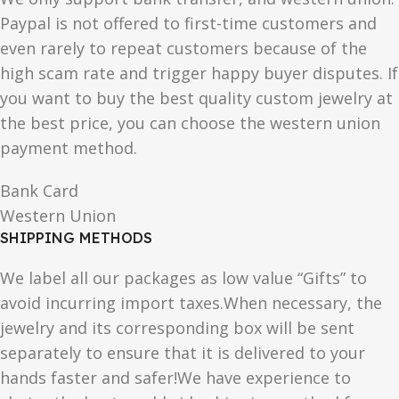
Paypal is not offered to first-time customers and
even rarely to repeat customers because of the
high scam rate and trigger happy buyer disputes. If
you want to buy the best quality custom jewelry at
the best price, you can choose the western union
payment method.
Bank Card
Western Union
SHIPPING METHODS
We label all our packages as low value “Gifts” to
avoid incurring import taxes.When necessary, the
jewelry and its corresponding box will be sent
separately to ensure that it is delivered to your
hands faster and safer!We have experience to