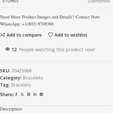
Diamonds
STONES
Need More Product Images and Details? Contact Now:
WhatsApp: +1(802) 8708368
Add to compare
Add to wishlist
12
People watching this product now!
SKU:
70425068
Category:
Bracelets
Tag:
Bracelets
Share:
Description