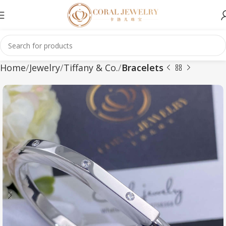
Home
Jewelry
Tiffany & Co.
Bracelets