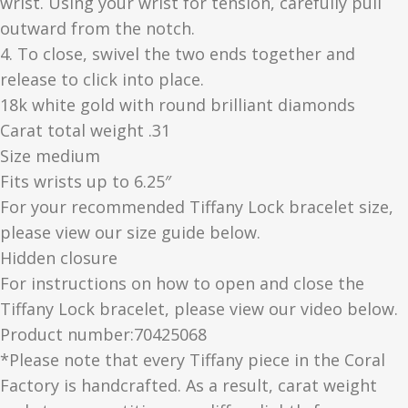
wrist. Using your wrist for tension, carefully pull
outward from the notch.
4. To close, swivel the two ends together and
release to click into place.
18k white gold with round brilliant diamonds
Carat total weight .31
Size medium
Fits wrists up to 6.25″
For your recommended Tiffany Lock bracelet size,
please view our size guide below.
Hidden closure
For instructions on how to open and close the
Tiffany Lock bracelet, please view our video below.
Product number:70425068
*Please note that every Tiffany piece in the Coral
Factory is handcrafted. As a result, carat weight