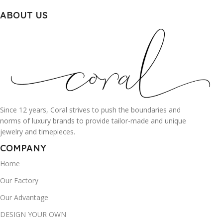
ABOUT US
Since 12 years, Coral strives to push the boundaries and
norms of luxury brands to provide tailor-made and unique
jewelry and timepieces.
COMPANY
Home
Our Factory
Our Advantage
DESIGN YOUR OWN