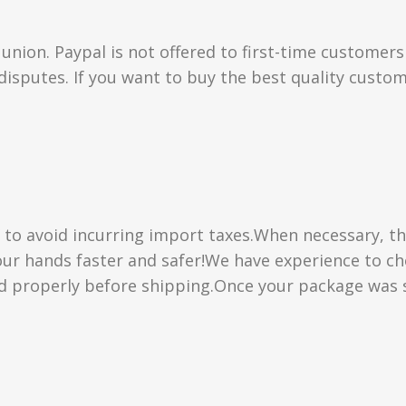
union. Paypal is not offered to first-time customer
isputes. If you want to buy the best quality custom
” to avoid incurring import taxes.When necessary, th
 your hands faster and safer!We have experience to 
d properly before shipping.Once your package was s