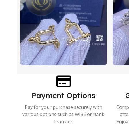
Payment Options
Pay for your purchase securely with
Compr
various options such as WISE or Bank
afte
Transfer.
Enjoy 