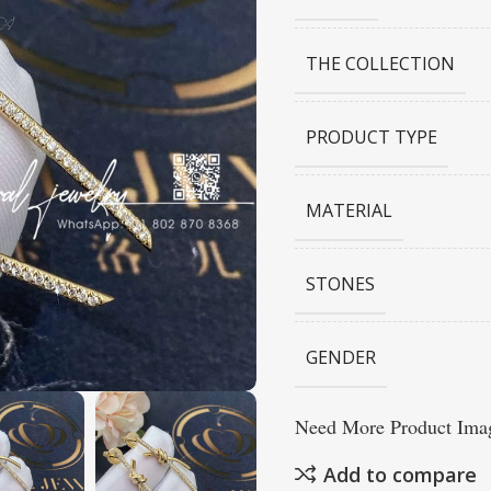
THE COLLECTION
PRODUCT TYPE
MATERIAL
STONES
GENDER
Need More Product Imag
Add to compare