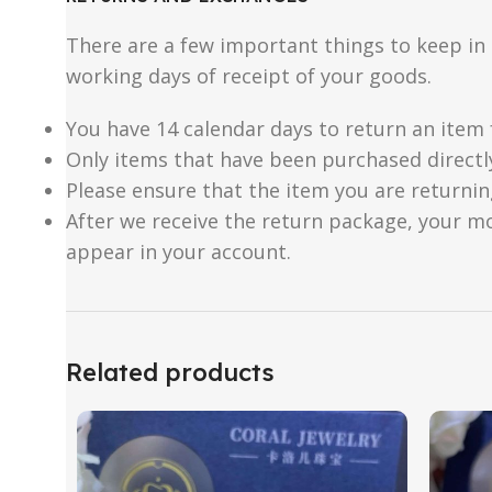
There are a few important things to keep i
working days of receipt of your goods.
You have 14 calendar days to return an item 
Only items that have been purchased directl
Please ensure that the item you are returnin
After we receive the return package, your m
appear in your account.
Related products