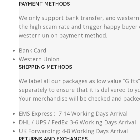
PAYMENT METHODS
We only support bank transfer, and western 
the high scam rate and trigger happy buyer d
western union payment method.
Bank Card
Western Union
SHIPPING METHODS
We label all our packages as low value “Gifts
separately to ensure that it is delivered to
Your merchandise will be checked and packe
EMS Express : 7-14 Working Days Arrival
DHL / UPS / FedEx: 3-6 Working Days Arrival
UK Forwarding: 4-8 Working Days Arrival
RETURNS AND EXCHANGES