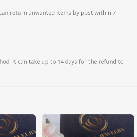
can return unwanted items by post within 7
d. It can take up to 14 days for the refund to