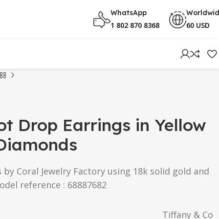
WhatsApp
Worldwi
1 802 870 8368
60 USD
ot Drop Earrings in Yellow
 Diamonds
s by Coral Jewelry Factory using 18k solid gold and
odel reference : 68887682
Tiffany & Co