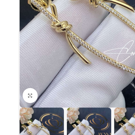
Click to enlarge