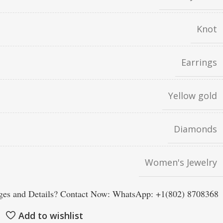
Knot
Earrings
Yellow gold
Diamonds
Women's Jewelry
es and Details? Contact Now: WhatsApp: +1(802) 8708368
Add to wishlist