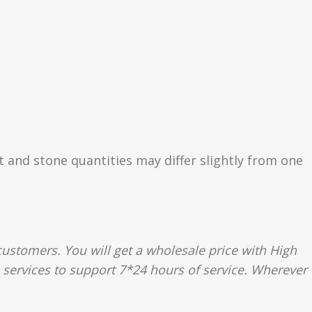
ht and stone quantities may differ slightly from one
ustomers. You will get a wholesale price with High
e services to support 7*24 hours of service. Wherever