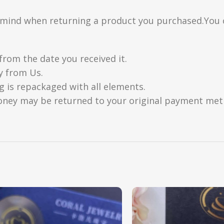
n mind when returning a product you purchased.You 
from the date you received it.
y from Us.
g is repackaged with all elements.
oney may be returned to your original payment metho