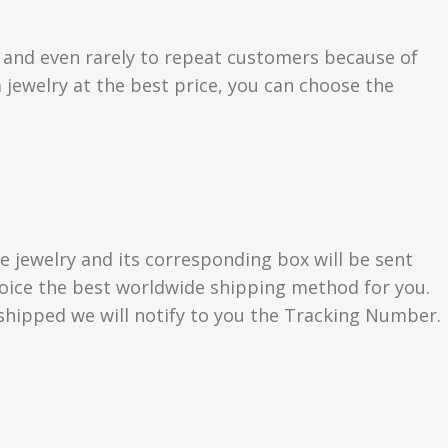
s and even rarely to repeat customers because of
 jewelry at the best price, you can choose the
e jewelry and its corresponding box will be sent
choice the best worldwide shipping method for you.
hipped we will notify to you the Tracking Number.