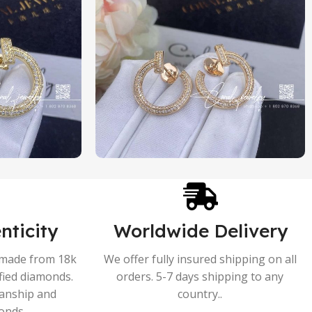
nticity
Worldwide Delivery
s made from 18k
We offer fully insured shipping on all
ified diamonds.
orders. 5-7 days shipping to any
manship and
country..
onds.