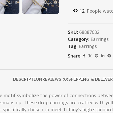
12
People watc
SKU:
68887682
Category:
Earrings
Tag:
Earrings
Share:
DESCRIPTION
REVIEWS (0)
SHIPPING & DELIVER
re motif symbolize the power of connections betwee
ftsmanship. These drop earrings are crafted with ye
—specifically chosen to meet Tiffany’s high standar