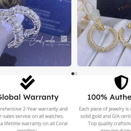
Global Warranty
100% Authe
ehensive 2-Year warranty and
Each piece of jewelry i
r-sales service on all watches.
solid gold and GIA cert
a lifetime warranty on all Coral
Top quality crafts
jewellery.
genuine diam