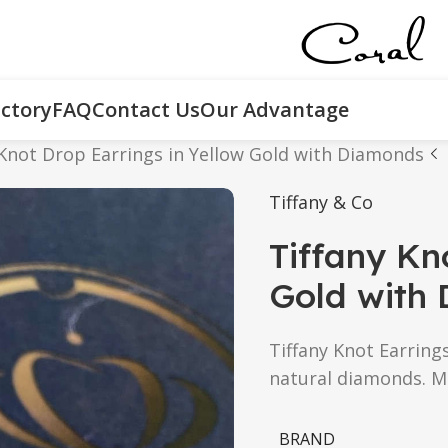
ctory
FAQ
Contact Us
Our Advantage
 Knot Drop Earrings in Yellow Gold with Diamonds
Tiffany & Co
Tiffany Kn
Gold with
Tiffany Knot Earring
natural diamonds. M
BRAND