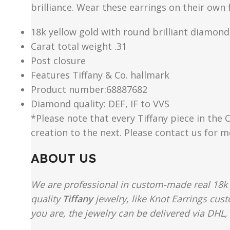
brilliance. Wear these earrings on their ow
18k yellow gold with round brilliant diamond
Carat total weight .31
Post closure
Features Tiffany & Co. hallmark
Product number:68887682
Diamond quality: DEF, IF to VVS
*Please note that every Tiffany piece in the 
creation to the next. Please contact us for 
ABOUT US
We are professional in custom-made real 18k 
quality
Tiffany
jewelry, like Knot Earrings cus
you are, the jewelry can be delivered via DHL, 