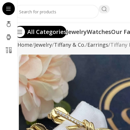
All Categories
Jewelry
Watches
Our Fa
Home
Jewelry
Tiffany & Co.
Earrings
Tiffany