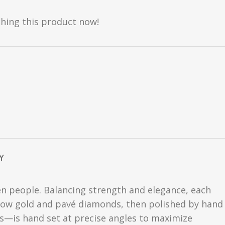
hing this product now!
Y
n people. Balancing strength and elegance, each
llow gold and pavé diamonds, then polished by hand
ds—is hand set at precise angles to maximize