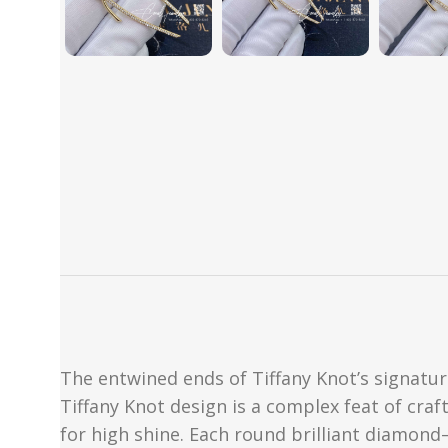
The entwined ends of Tiffany Knot’s signatu
Tiffany Knot design is a complex feat of cra
for high shine. Each round brilliant diamond