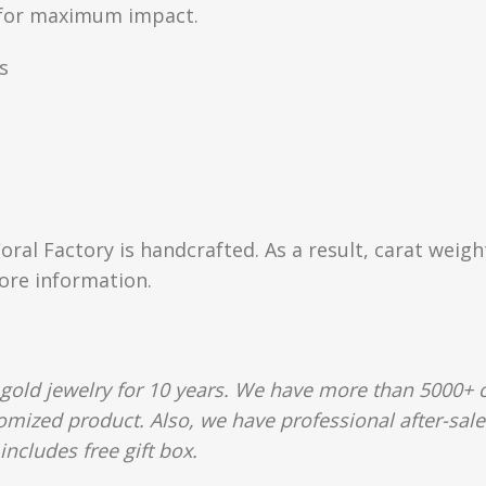
n for maximum impact.
s
Coral Factory is handcrafted. As a result, carat weig
more information.
gold jewelry for 10 years. We have more than 5000+ c
tomized product. Also, we have professional after-sal
includes free gift box.