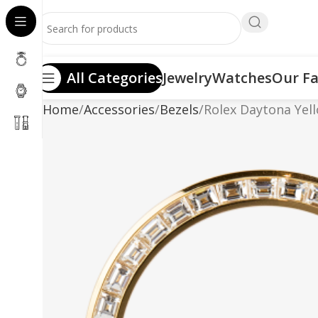
All Categories
Jewelry
Watches
Our Fa
Home
Accessories
Bezels
Rolex Daytona Yel