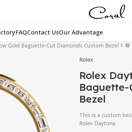
ctory
FAQ
Contact Us
Our Advantage
low Gold Baguette-Cut Diamonds Custom Bezel
Rolex
Rolex Day
Baguette-
Bezel
This is a custom bez
Rolex Daytona