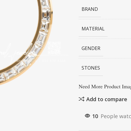
BRAND
MATERIAL
GENDER
STONES
Need More Product Imag
Add to compare
10
People watc