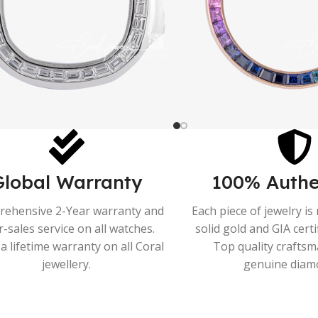
Global Warranty
100% Authe
ehensive 2-Year warranty and
Each piece of jewelry i
r-sales service on all watches.
solid gold and GIA cert
a lifetime warranty on all Coral
Top quality crafts
jewellery.
genuine diam