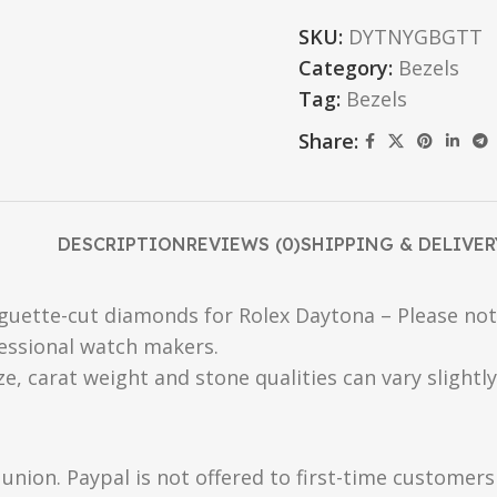
SKU:
DYTNYGBGTT
Category:
Bezels
Tag:
Bezels
Share:
DESCRIPTION
REVIEWS (0)
SHIPPING & DELIVER
guette-cut diamonds for Rolex Daytona – Please note:
essional watch makers.
ize, carat weight and stone qualities can vary slight
union. Paypal is not offered to first-time customer