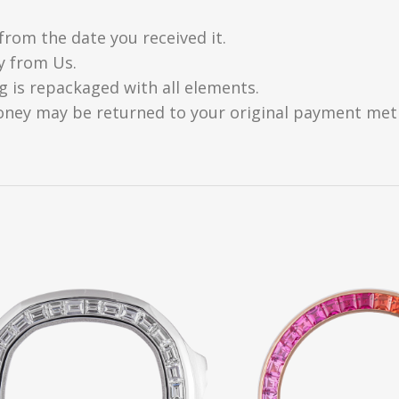
from the date you received it.
y from Us.
g is repackaged with all elements.
oney may be returned to your original payment metho