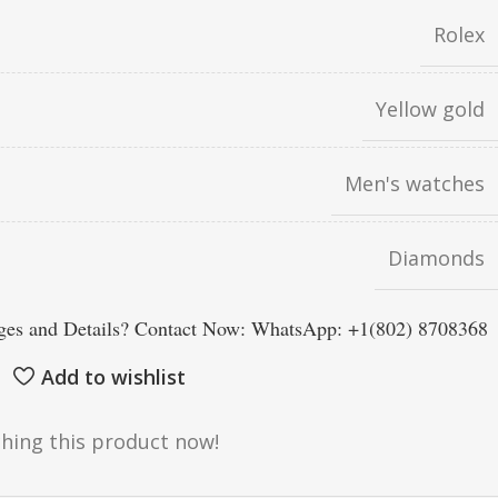
Rolex
Yellow gold
Men's watches
Diamonds
es and Details? Contact Now: WhatsApp: +1(802) 8708368
Add to wishlist
hing this product now!