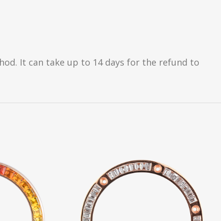
d. It can take up to 14 days for the refund to