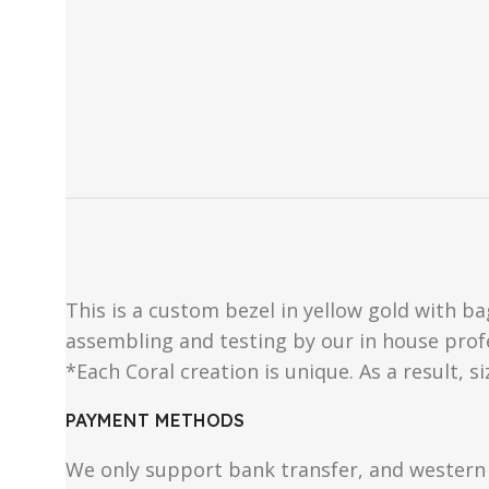
This is a custom bezel in yellow gold with ba
assembling and testing by our in house prof
*Each Coral creation is unique. As a result, s
PAYMENT METHODS
We only support bank transfer, and western 