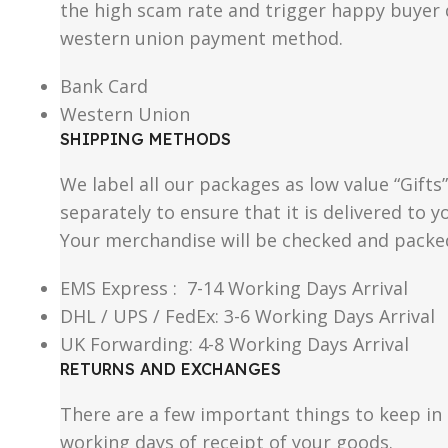
the high scam rate and trigger happy buyer d
western union payment method.
Bank Card
Western Union
SHIPPING METHODS
We label all our packages as low value “Gifts
separately to ensure that it is delivered to
Your merchandise will be checked and packe
EMS Express : 7-14 Working Days Arrival
DHL / UPS / FedEx: 3-6 Working Days Arrival
UK Forwarding: 4-8 Working Days Arrival
RETURNS AND EXCHANGES
There are a few important things to keep i
working days of receipt of your goods.