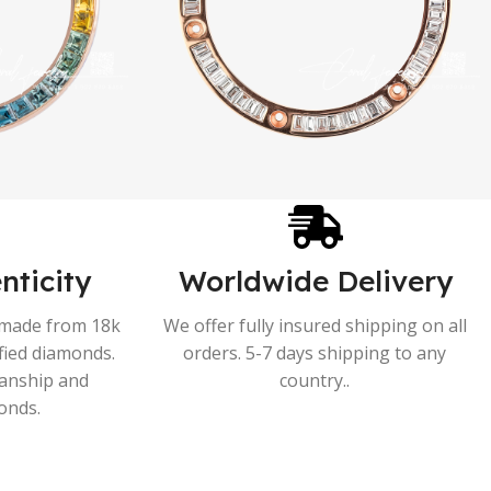
nticity
Worldwide Delivery
s made from 18k
We offer fully insured shipping on all
ified diamonds.
orders. 5-7 days shipping to any
manship and
country..
onds.