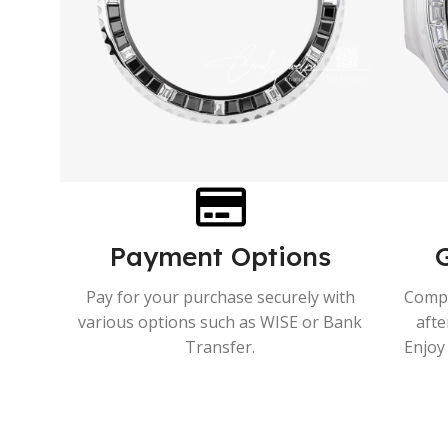
Payment Options
Pay for your purchase securely with
Compr
various options such as WISE or Bank
afte
Transfer.
Enjoy 