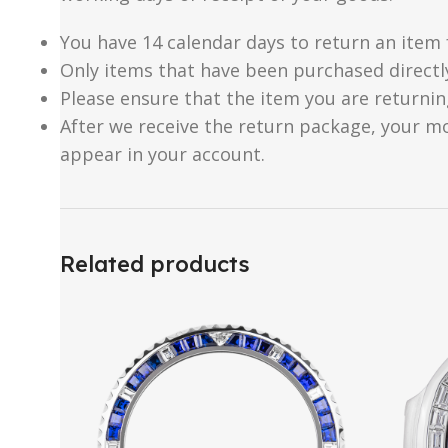
You have 14 calendar days to return an item 
Only items that have been purchased directl
Please ensure that the item you are returnin
After we receive the return package, your m
appear in your account.
Related products