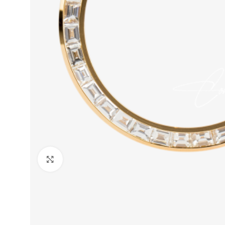
Click to enlarge