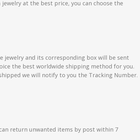
 jewelry at the best price, you can choose the
e jewelry and its corresponding box will be sent
choice the best worldwide shipping method for you.
hipped we will notify to you the Tracking Number.
can return unwanted items by post within 7