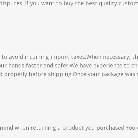
isputes. If you want to buy the best quality custom
” to avoid incurring import taxes.When necessary, th
 your hands faster and safer!We have experience to 
d properly before shipping.Once your package was s
n mind when returning a product you purchased.You 