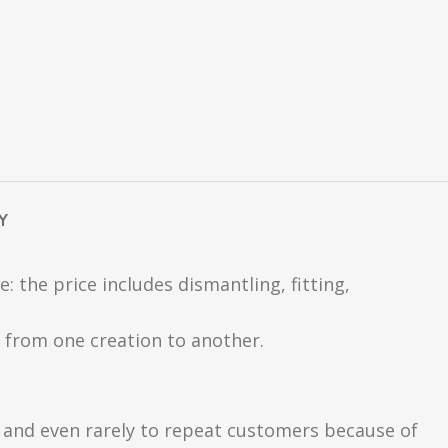
Y
 the price includes dismantling, fitting,
ly from one creation to another.
s and even rarely to repeat customers because of