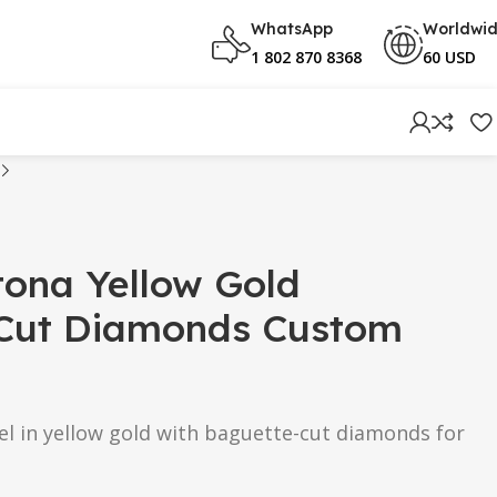
WhatsApp
Worldwi
1 802 870 8368
60 USD
tona Yellow Gold
Cut Diamonds Custom
el in yellow gold with baguette-cut diamonds for