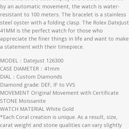
by an automatic movement, the watch is water-
resistant to 100 meters. The bracelet is a stainless
steel oyster with a folding clasp. The Rolex DateJust
41MM is the perfect watch for those who
appreciate the finer things in life and want to make
a statement with their timepiece.
MODEL：Datejust 126300
CASE DIAMETER：41mm
DIAL：Custom Diamonds
Diamond grade: DEF, IF to VVS
MOVEMENT Original Movement with Certificate
STONE Moissanite
WATCH MATERIAL White Gold
*Each Coral creation is unique. As a result, size,
carat weight and stone qualities can vary slightly