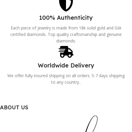
100% Authenticity
Each piece of jewelry is made from 18k solid gold and GIA
certified diamonds. Top quality craftsmanship and genuine
diamonds.
Worldwide Delivery
We offer fully insured shipping on all orders. 5-7 days shipping
to any country..
ABOUT US