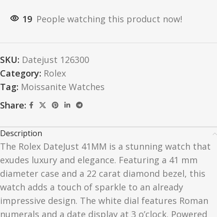
19
People watching this product now!
SKU:
Datejust 126300
Category:
Rolex
Tag:
Moissanite Watches
Share:
Description
The Rolex DateJust 41MM is a stunning watch that
exudes luxury and elegance. Featuring a 41 mm
diameter case and a 22 carat diamond bezel, this
watch adds a touch of sparkle to an already
impressive design. The white dial features Roman
numerals and a date display at 3 o’clock. Powered