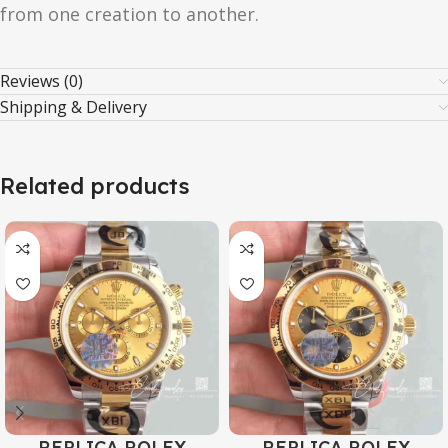
from one creation to another.
Reviews (0)
Shipping & Delivery
Related products
REPLICA ROLEX
REPLICA ROLEX