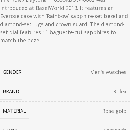
introduced at BaselWorld 2018. It features an
Everose case with ‘Rainbow’ sapphire-set bezel and
diamond-set lugs and crown guard. The diamond-
set dial features 11 baguette-cut sapphires to
match the bezel.
Men's watches
GENDER
Rolex
BRAND
Rose gold
MATERIAL