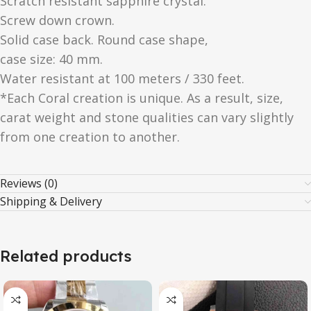
Scratch resistant sapphire crystal.
Screw down crown.
Solid case back. Round case shape,
case size: 40 mm.
Water resistant at 100 meters / 330 feet.
*Each Coral creation is unique. As a result, size,
carat weight and stone qualities can vary slightly
from one creation to another.
Reviews (0)
Shipping & Delivery
Related products