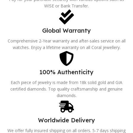
WISE or Bank Transfer.
Global Warranty
Comprehensive 2-Year warranty and after-sales service on all
watches. Enjoy a lifetime warranty on all Coral jewellery.
100% Authenticity
Each piece of jewelry is made from 18k solid gold and GIA
certified diamonds. Top quality craftsmanship and genuine
diamonds.
Worldwide Delivery
We offer fully insured shipping on all orders. 5-7 days shipping