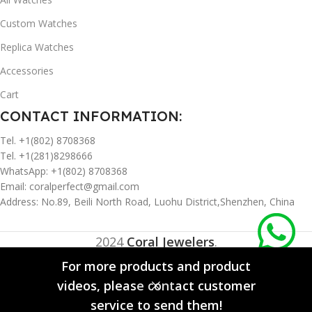
Custom Watches
Replica Watches
Accessories
Cart
CONTACT INFORMATION:
Tel. +1(802) 8708368
Tel. +1(281)8298666
WhatsApp: +1(802) 8708368
Email:
coralperfect@gmail.com
Address: No.89, Beili North Road, Luohu District,Shenzhen, China
2024
Coral Jewelers
.
For more products and product
videos, please contact customer
0
service to send them!