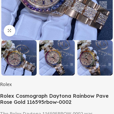
Click to enlarge
Rolex
Rolex Cosmograph Daytona Rainbow Pave
Rose Gold 116595rbow-0002
The Rolex Daytona 116595RBOW-0002 was