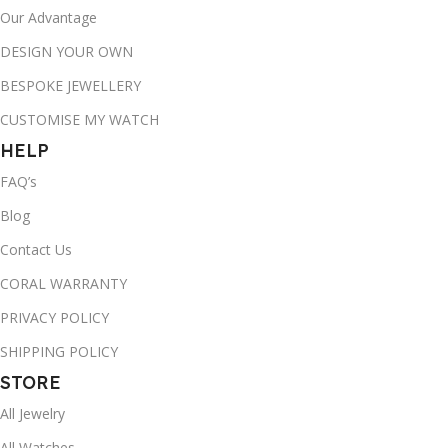
Our Advantage
DESIGN YOUR OWN
BESPOKE JEWELLERY
CUSTOMISE MY WATCH
HELP
FAQ’s
Blog
Contact Us
CORAL WARRANTY
PRIVACY POLICY
SHIPPING POLICY
STORE
All Jewelry
All Watches