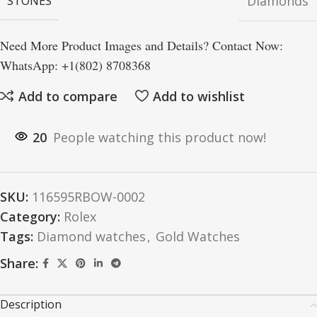
Diamonds
STONES
Need More Product Images and Details? Contact Now:
WhatsApp: +1(802) 8708368
Add to compare
Add to wishlist
20
People watching this product now!
SKU:
116595RBOW-0002
Category:
Rolex
Tags:
Diamond watches
,
Gold Watches
Share:
Description