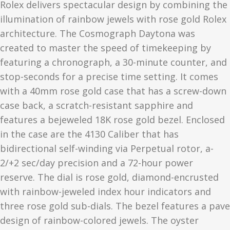
Rolex delivers spectacular design by combining the
illumination of rainbow jewels with rose gold Rolex
architecture. The Cosmograph Daytona was
created to master the speed of timekeeping by
featuring a chronograph, a 30-minute counter, and
stop-seconds for a precise time setting. It comes
with a 40mm rose gold case that has a screw-down
case back, a scratch-resistant sapphire and
features a bejeweled 18K rose gold bezel. Enclosed
in the case are the 4130 Caliber that has
bidirectional self-winding via Perpetual rotor, a-
2/+2 sec/day precision and a 72-hour power
reserve. The dial is rose gold, diamond-encrusted
with rainbow-jeweled index hour indicators and
three rose gold sub-dials. The bezel features a pave
design of rainbow-colored jewels. The oyster