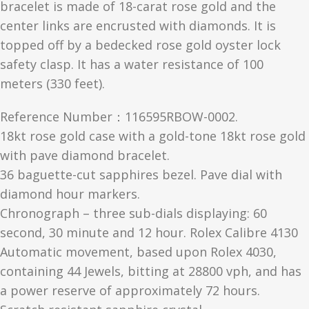
bracelet is made of 18-carat rose gold and the
center links are encrusted with diamonds. It is
topped off by a bedecked rose gold oyster lock
safety clasp. It has a water resistance of 100
meters (330 feet).
Reference Number：116595RBOW-0002.
18kt rose gold case with a gold-tone 18kt rose gold
with pave diamond bracelet.
36 baguette-cut sapphires bezel. Pave dial with
diamond hour markers.
Chronograph – three sub-dials displaying: 60
second, 30 minute and 12 hour. Rolex Calibre 4130
Automatic movement, based upon Rolex 4030,
containing 44 Jewels, bitting at 28800 vph, and has
a power reserve of approximately 72 hours.