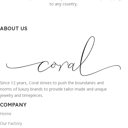
to any country..
ABOUT US
Since 12 years, Coral strives to push the boundaries and
norms of luxury brands to provide tailor-made and unique
jewelry and timepieces.
COMPANY
Home
Our Factory