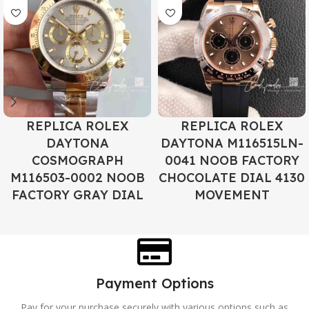
REPLICA ROLEX
REPLICA ROLEX
DAYTONA
DAYTONA M116515LN-
COSMOGRAPH
0041 NOOB FACTORY
M116503-0002 NOOB
CHOCOLATE DIAL 4130
FACTORY GRAY DIAL
MOVEMENT
Payment Options
Pay for your purchase securely with various options such as