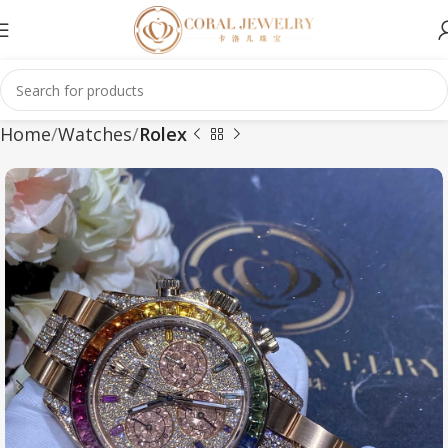
Home
Watches
Rolex