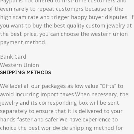
Paypal is not offered to first-time customers and
even rarely to repeat customers because of the
high scam rate and trigger happy buyer disputes. If
you want to buy the best quality custom jewelry at
the best price, you can choose the western union
payment method.
Bank Card
Western Union
SHIPPING METHODS
We label all our packages as low value “Gifts” to
avoid incurring import taxes.When necessary, the
jewelry and its corresponding box will be sent
separately to ensure that it is delivered to your
hands faster and safer!We have experience to
choice the best worldwide shipping method for