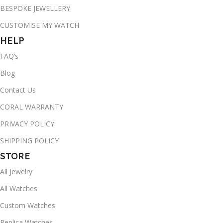
BESPOKE JEWELLERY
CUSTOMISE MY WATCH
HELP
FAQ’s
Blog
Contact Us
CORAL WARRANTY
PRIVACY POLICY
SHIPPING POLICY
STORE
All Jewelry
All Watches
Custom Watches
Replica Watches