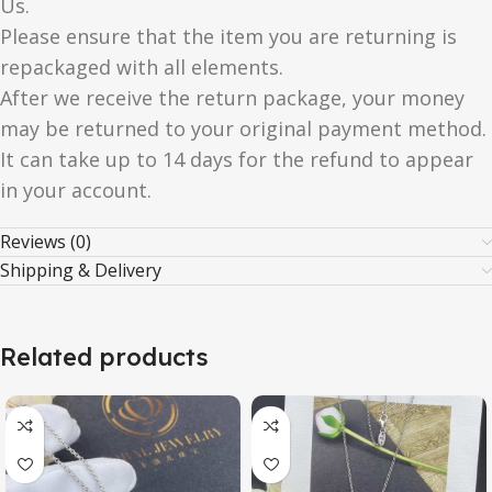
Us.
Please ensure that the item you are returning is
repackaged with all elements.
After we receive the return package, your money
may be returned to your original payment method.
It can take up to 14 days for the refund to appear
in your account.
Reviews (0)
Shipping & Delivery
Related products