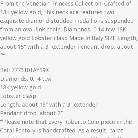
From the Venetian Princess Collection. Crafted of
18K yellow gold, this necklace features two
exquisite diamond-studded medallions suspended
from an oval-link chain. Diamonds, 0.14 tcw 18K
yellow gold Lobster clasp Made in Italy SIZE Length,
about 15″ with a 3″ extender Pendant drop, about
2″
Ref: 7773101AY19X
Diamonds, 0.14 tcw
18K yellow gold
Lobster clasp
Length, about 15″ with a 3″ extender
Pendant drop, about 2″
*Please note that every Roberto Coin piece in the
Coral Factory is handcrafted. As a result, carat