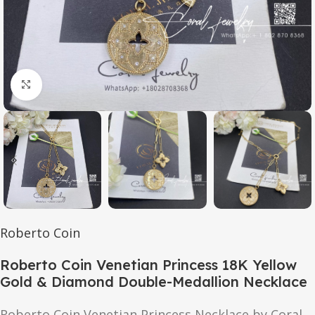
Click to enlarge
Roberto Coin
Roberto Coin Venetian Princess 18K Yellow
Gold & Diamond Double-Medallion Necklace
Roberto Coin Venetian Princess Necklace by Coral