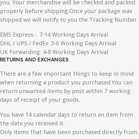
you. Your merchandise will be checked and packed
properly before shipping.Once your package was
shipped we will notify to you the Tracking Number.
EMS Express : 7-14 Working Days Arrival
DHL / UPS / FedEx: 3-6 Working Days Arrival
UK Forwarding: 4-8 Working Days Arrival
RETURNS AND EXCHANGES
There are a few important things to keep in mind
when returning a product you purchased.You can
return unwanted items by post within 7 working
days of receipt of your goods.
You have 14 calendar days to return an item from
the date you received it.
Only items that have been purchased directly from