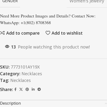
Women's Jewelry
GENDER
Need More Product Images and Details? Contact Now:
WhatsApp: +1(802) 8708368
Add to compare
Add to wishlist
13
People watching this product now!
SKU:
7773101AY19X
Category:
Necklaces
Tag:
Necklaces
Share:
Description