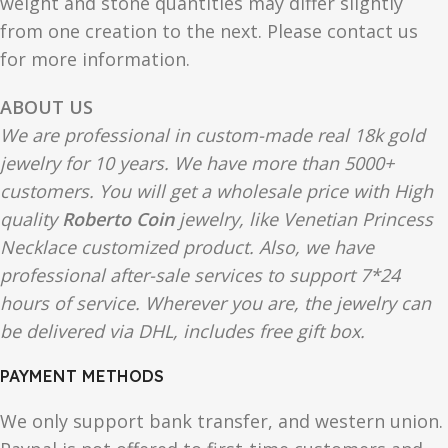
weight and stone quantities may differ slightly
from one creation to the next. Please contact us
for more information.
ABOUT US
We are professional in custom-made real 18k gold
jewelry for 10 years. We have more than 5000+
customers. You will get a wholesale price with High
quality
Roberto Coin
jewelry, like Venetian Princess
Necklace customized product. Also, we have
professional after-sale services to support 7*24
hours of service. Wherever you are, the jewelry can
be delivered via DHL, includes free gift box.
PAYMENT METHODS
We only support bank transfer, and western union.