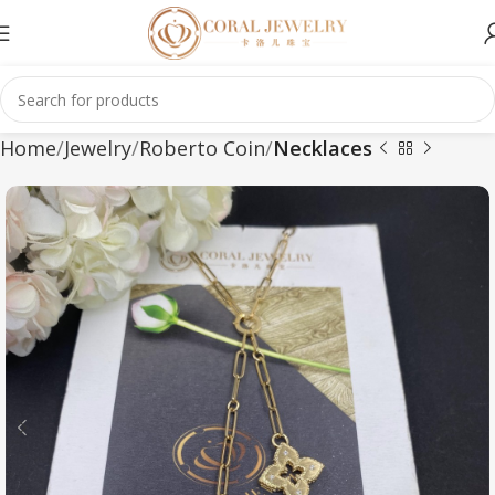
Home
Jewelry
Roberto Coin
Necklaces