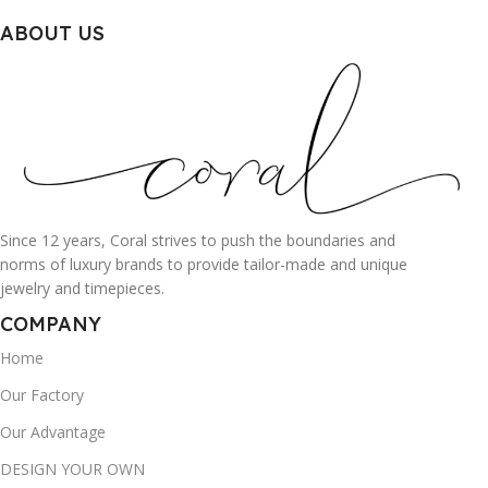
ABOUT US
Since 12 years, Coral strives to push the boundaries and
norms of luxury brands to provide tailor-made and unique
jewelry and timepieces.
COMPANY
Home
Our Factory
Our Advantage
DESIGN YOUR OWN