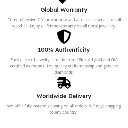
Global Warranty
Comprehensive 2-Year warranty and after-sales service on all
watches. Enjoy a lifetime warranty on all Coral jewellery.
100% Authenticity
Each piece of jewelry is made from 18k solid gold and GIA
certified diamonds. Top quality craftsmanship and genuine
diamonds.
Worldwide Delivery
We offer fully insured shipping on all orders. 5-7 days shipping
to any country..