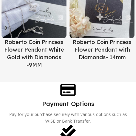
Roberto Coin Princess
Roberto Coin Princess
Flower Pendant White
Flower Pendant with
Gold with Diamonds
Diamonds- 14mm
-9MM
Payment Options
Pay for your purchase securely with various options such as
WISE or Bank Transfer.