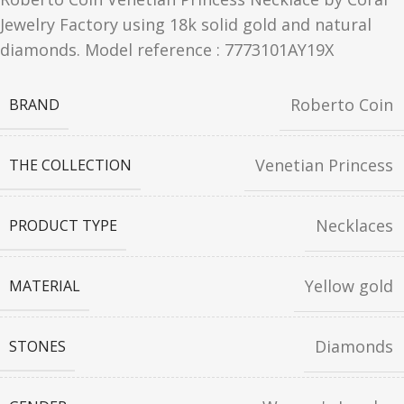
Jewelry Factory using 18k solid gold and natural
diamonds. Model reference :
7773101AY19X
Roberto Coin
BRAND
Venetian Princess
THE COLLECTION
Necklaces
PRODUCT TYPE
Yellow gold
MATERIAL
Diamonds
STONES