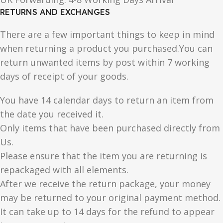
RETURNS AND EXCHANGES
There are a few important things to keep in mind
when returning a product you purchased.You can
return unwanted items by post within 7 working
days of receipt of your goods.
You have 14 calendar days to return an item from
the date you received it.
Only items that have been purchased directly from
Us.
Please ensure that the item you are returning is
repackaged with all elements.
After we receive the return package, your money
may be returned to your original payment method.
It can take up to 14 days for the refund to appear