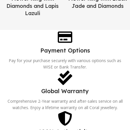
Diamonds and Lapis
Jade and Diamonds
Lazuli
Payment Options
Pay for your purchase securely with various options such as
WISE or Bank Transfer.
Global Warranty
Comprehensive 2-Year warranty and after-sales service on all
watches. Enjoy a lifetime warranty on all Coral jewellery.