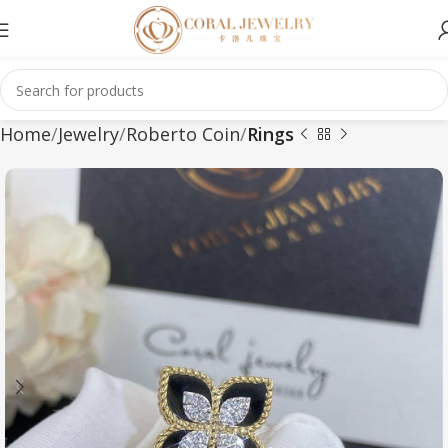
Home
Jewelry
Roberto Coin
Rings