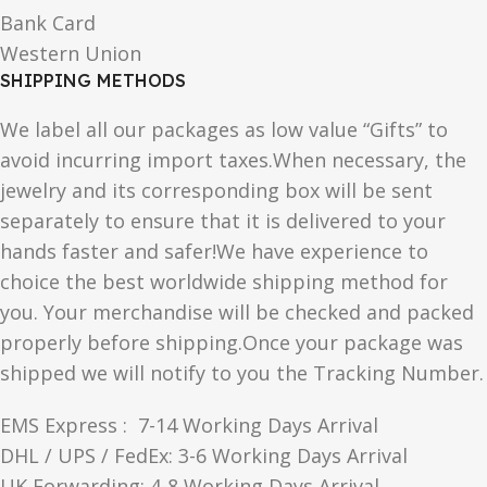
Bank Card
Western Union
SHIPPING METHODS
We label all our packages as low value “Gifts” to
avoid incurring import taxes.When necessary, the
jewelry and its corresponding box will be sent
separately to ensure that it is delivered to your
hands faster and safer!We have experience to
choice the best worldwide shipping method for
you. Your merchandise will be checked and packed
properly before shipping.Once your package was
shipped we will notify to you the Tracking Number.
EMS Express : 7-14 Working Days Arrival
DHL / UPS / FedEx: 3-6 Working Days Arrival
UK Forwarding: 4-8 Working Days Arrival