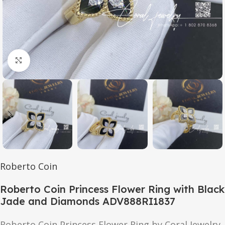
Click to enlarge
Roberto Coin
Roberto Coin Princess Flower Ring with Black
Jade and Diamonds ADV888RI1837
Roberto Coin Princess Flower Ring by Coral Jewelry