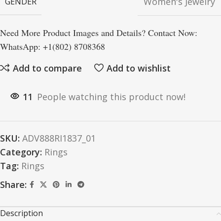
Women's Jewelry
GENDER
Need More Product Images and Details? Contact Now:
WhatsApp: +1(802) 8708368
Add to compare
Add to wishlist
11
People watching this product now!
SKU:
ADV888RI1837_01
Category:
Rings
Tag:
Rings
Share:
Description