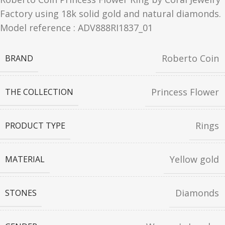
Factory using 18k solid gold and natural diamonds.
Model reference : ADV888RI1837_01
Roberto Coin
BRAND
Princess Flower
THE COLLECTION
Rings
PRODUCT TYPE
Yellow gold
MATERIAL
Diamonds
STONES