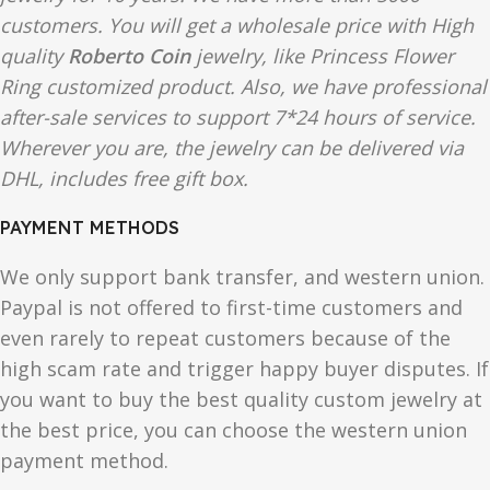
customers. You will get a wholesale price with High
quality
Roberto Coin
jewelry, like Princess Flower
Ring customized product. Also, we have professional
after-sale services to support 7*24 hours of service.
Wherever you are, the jewelry can be delivered via
DHL, includes free gift box.
PAYMENT METHODS
We only support bank transfer, and western union.
Paypal is not offered to first-time customers and
even rarely to repeat customers because of the
high scam rate and trigger happy buyer disputes. If
you want to buy the best quality custom jewelry at
the best price, you can choose the western union
payment method.