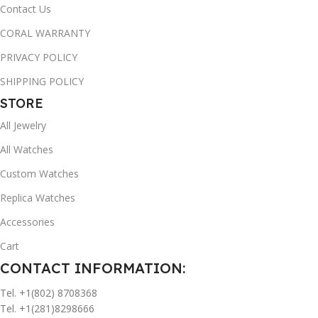
Contact Us
CORAL WARRANTY
PRIVACY POLICY
SHIPPING POLICY
STORE
All Jewelry
All Watches
Custom Watches
Replica Watches
Accessories
Cart
CONTACT INFORMATION:
Tel. +1(802) 8708368
Tel. +1(281)8298666