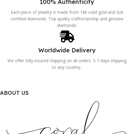
100% Authenticity
Each piece of jewelry is made from 18k solid gold and GIA
certified diamonds. Top quality craftsmanship and genuine
diamonds.
Worldwide Delivery
We offer fully insured shipping on all orders. 5-7 days shipping
to any country..
ABOUT US