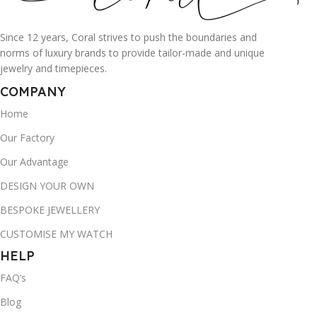
Since 12 years, Coral strives to push the boundaries and
norms of luxury brands to provide tailor-made and unique
jewelry and timepieces.
COMPANY
Home
Our Factory
Our Advantage
DESIGN YOUR OWN
BESPOKE JEWELLERY
CUSTOMISE MY WATCH
HELP
FAQ’s
Blog