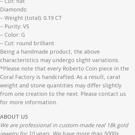
– Cut: flat
Diamonds:
– Weight (total): 0.19 CT
– Purity: VS
– Color: G
– Cut: round brilliant
Being a handmade product, the above
characteristics may undergo slight variations.
*Please note that every Roberto Coin piece in the
Coral Factory is handcrafted. As a result, carat
weight and stone quantities may differ slightly
from one creation to the next. Please contact us
for more information.
ABOUT US
We are professional in custom-made real 18k gold
jewelry for 10 years. We have more than 5000+