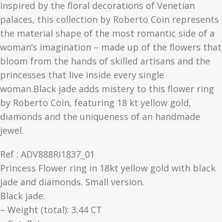
Inspired by the floral decorations of Venetian
palaces, this collection by Roberto Coin represents
the material shape of the most romantic side of a
woman’s imagination – made up of the flowers that
bloom from the hands of skilled artisans and the
princesses that live inside every single
woman.Black jade adds mistery to this flower ring
by Roberto Coin, featuring 18 kt yellow gold,
diamonds and the uniqueness of an handmade
jewel.
Ref : ADV888RI1837_01
Princess Flower ring in 18kt yellow gold with black
jade and diamonds. Small version.
Black jade:
– Weight (total): 3.44 CT