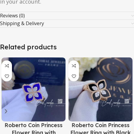
in your account.
Reviews (0)
Shipping & Delivery
Related products
Roberto Coin Princess
Roberto Coin Princess
Flower Ring with
Flower Ring with Black