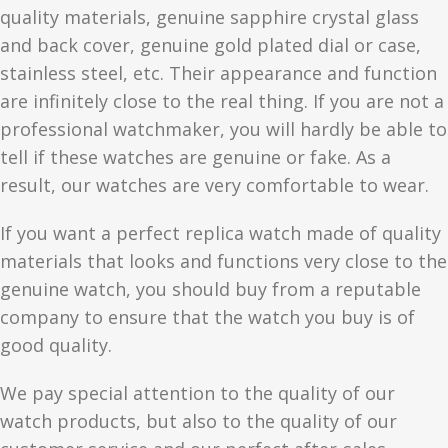
quality materials, genuine sapphire crystal glass
and back cover, genuine gold plated dial or case,
stainless steel, etc. Their appearance and function
are infinitely close to the real thing. If you are not a
professional watchmaker, you will hardly be able to
tell if these watches are genuine or fake. As a
result, our watches are very comfortable to wear.
If you want a perfect replica watch made of quality
materials that looks and functions very close to the
genuine watch, you should buy from a reputable
company to ensure that the watch you buy is of
good quality.
We pay special attention to the quality of our
watch products, but also to the quality of our