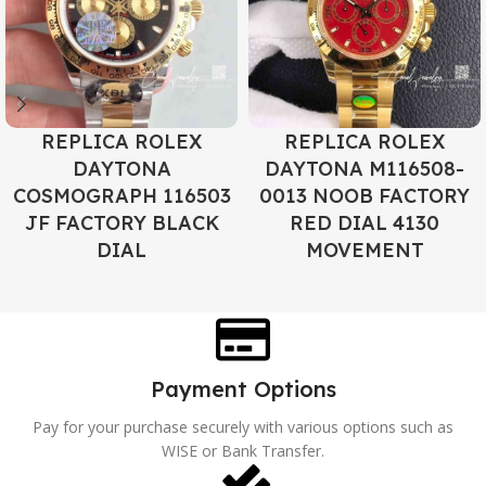
REPLICA ROLEX
REPLICA ROLEX
DAYTONA
DAYTONA M116508-
COSMOGRAPH 116503
0013 NOOB FACTORY
JF FACTORY BLACK
RED DIAL 4130
DIAL
MOVEMENT
Payment Options
Pay for your purchase securely with various options such as
WISE or Bank Transfer.