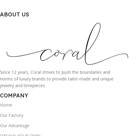
ABOUT US
Since 12 years, Coral strives to push the boundaries and
norms of luxury brands to provide tailor-made and unique
jewelry and timepieces.
COMPANY
Home
Our Factory
Our Advantage
DESIGN YOUR OWN