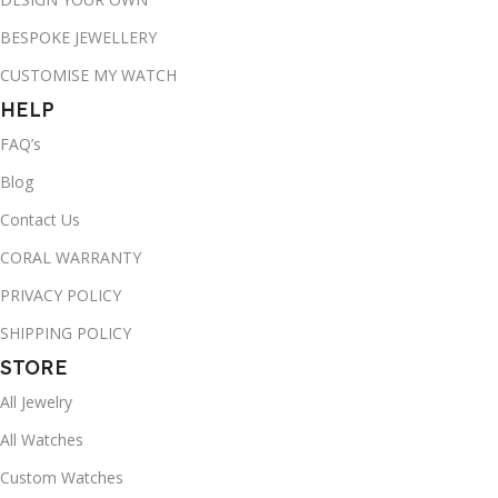
BESPOKE JEWELLERY
CUSTOMISE MY WATCH
HELP
FAQ’s
Blog
Contact Us
CORAL WARRANTY
PRIVACY POLICY
SHIPPING POLICY
STORE
All Jewelry
All Watches
Custom Watches