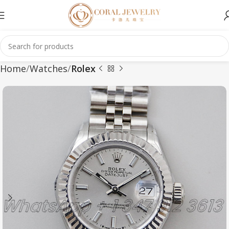
Home
Watches
Rolex