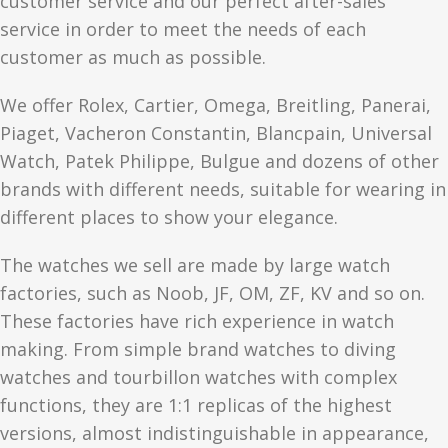
customer service and our perfect after-sales
service in order to meet the needs of each
customer as much as possible.
We offer Rolex, Cartier, Omega, Breitling, Panerai,
Piaget, Vacheron Constantin, Blancpain, Universal
Watch, Patek Philippe, Bulgue and dozens of other
brands with different needs, suitable for wearing in
different places to show your elegance.
The watches we sell are made by large watch
factories, such as Noob, JF, OM, ZF, KV and so on.
These factories have rich experience in watch
making. From simple brand watches to diving
watches and tourbillon watches with complex
functions, they are 1:1 replicas of the highest
versions, almost indistinguishable in appearance,