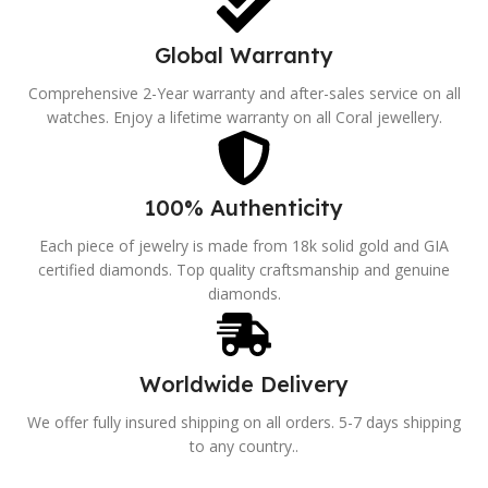
Global Warranty
Comprehensive 2-Year warranty and after-sales service on all
watches. Enjoy a lifetime warranty on all Coral jewellery.
100% Authenticity
Each piece of jewelry is made from 18k solid gold and GIA
certified diamonds. Top quality craftsmanship and genuine
diamonds.
Worldwide Delivery
We offer fully insured shipping on all orders. 5-7 days shipping
to any country..