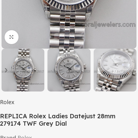
Click to enlarge
Rolex
REPLICA Rolex Ladies Datejust 28mm
279174 TWF Grey Dial
Brand
Rolex