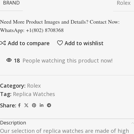
Rolex
BRAND
Need More Product Images and Details? Contact Now:
WhatsApp: +1(802) 8708368
Add to compare
Add to wishlist
18
People watching this product now!
Category:
Rolex
Tag:
Replica Watches
Share:
Description
Our selection of replica watches are made of high