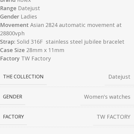
Range
Datejust
Gender
Ladies
Movement
Asian 2824 automatic movement at
28800vph
Strap:
Solid 316F stainless steel jubilee bracelet
Case Size
28mm x 11mm
Factory
TW Factory
Datejust
THE COLLECTION
Women's watches
GENDER
TW FACTORY
FACTORY