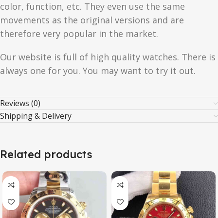
color, function, etc. They even use the same
movements as the original versions and are
therefore very popular in the market.
Our website is full of high quality watches. There is
always one for you. You may want to try it out.
Reviews (0)
Shipping & Delivery
Related products