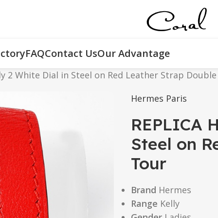
ctory
FAQ
Contact Us
Our Advantage
y 2 White Dial in Steel on Red Leather Strap Double
Hermes Paris
REPLICA He
Steel on R
Tour
Brand
Hermes
Range
Kelly
Gender
Ladies