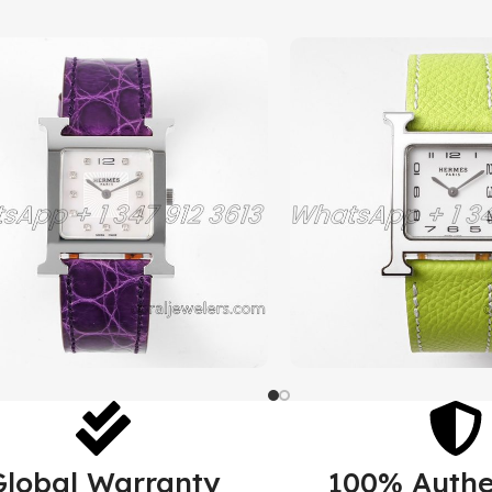
Global Warranty
100% Authe