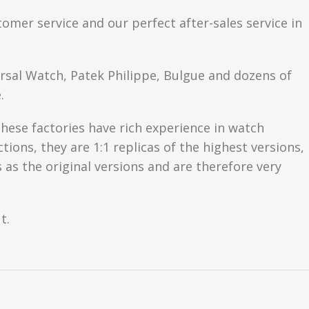
tomer service and our perfect after-sales service in
ersal Watch, Patek Philippe, Bulgue and dozens of
.
hese factories have rich experience in watch
ons, they are 1:1 replicas of the highest versions,
as the original versions and are therefore very
t.