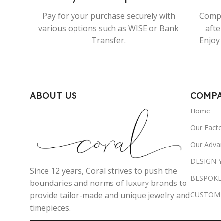
Pay for your purchase securely with
Compr
various options such as WISE or Bank
afte
Transfer.
Enjoy 
ABOUT US
COMP
Home
Our Fact
Our Adva
DESIGN
Since 12 years, Coral strives to push the
BESPOKE
boundaries and norms of luxury brands to
CUSTOM
provide tailor-made and unique jewelry and
timepieces.