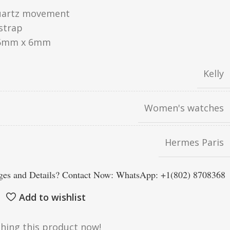
uartz movement
strap
5mm x 6mm
Kelly
Women's watches
Hermes Paris
es and Details? Contact Now: WhatsApp: +1(802) 8708368
Add to wishlist
hing this product now!