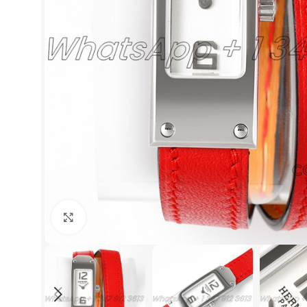
Click to enlarge