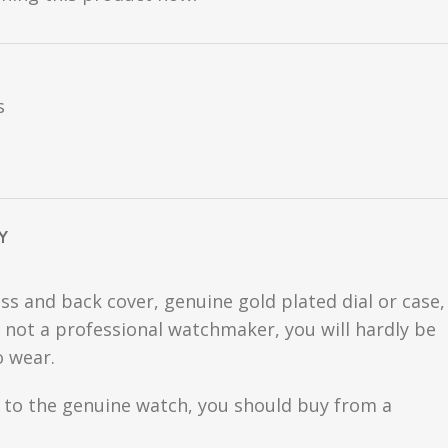
s
Y
ss and back cover, genuine gold plated dial or case,
are not a professional watchmaker, you will hardly be
o wear.
se to the genuine watch, you should buy from a