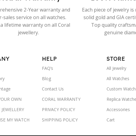
ehensive 2-Year warranty and
Each piece of jewelry i
r-sales service on all watches.
solid gold and GIA cert
a lifetime warranty on all Coral
Top quality crafts
jewellery.
genuine diam
ANY
HELP
STORE
FAQ’s
All Jewelry
ory
Blog
All Watches
ntage
Contact Us
Custom Watch
 YOUR OWN
CORAL WARRANTY
Replica Watch
 JEWELLERY
PRIVACY POLICY
Accessories
ISE MY WATCH
SHIPPING POLICY
Cart