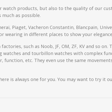
r watch products, but also to the quality of our cus
s much as possible.
anerai, Piaget, Vacheron Constantin, Blancpain, Univ
or wearing in different places to show your elegance
factories, such as Noob, JF, OM, ZF, KV and so on. T
watches and tourbillon watches with complex functi
r, function, etc. They even use the same movements 
here is always one for you. You may want to try it ou