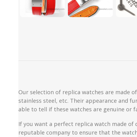
Our selection of replica watches are made of 
stainless steel, etc. Their appearance and fun
able to tell if these watches are genuine or 
If you want a perfect replica watch made of 
reputable company to ensure that the watch 