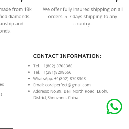
s made from 18k
We offer fully insured shipping on all
ified diamonds.
orders. 5-7 days shipping to any
manship and
country..
onds.
CONTACT INFORMATION:
Tel. +1(802) 8708368
Tel. +1(281)8298666
WhatsApp: +1(802) 8708368
es
Email:
coralperfect@gmail.com
Address: No.89, Beili North Road, Luohu
es
District,Shenzhen, China