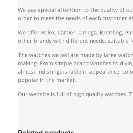
We pay special attention to the quality of ou
order to meet the needs of each customer a
We offer Rolex, Cartier, Omega, Breitling, P
other brands with different needs, suitable f
The watches we sell are made by large watch 
making. From simple brand watches to diving 
almost indistinguishable in appearance, colo
popular in the market.
Our website is full of high quality watches. T
Related products