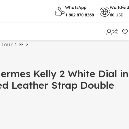
WhatsApp
Worldwi
1 802 870 8368
60 USD
 Tour
rmes Kelly 2 White Dial in
ed Leather Strap Double