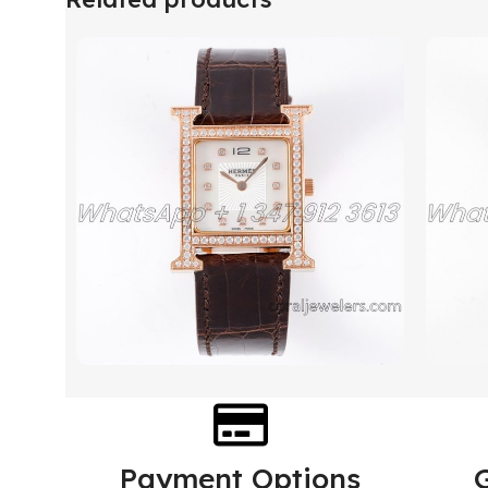
Payment Options