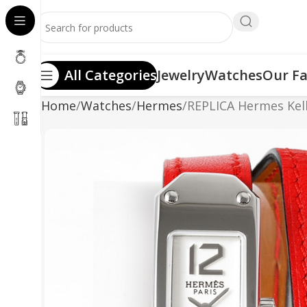
All Categories
Jewelry
Watches
Our Fa
Home
Watches
Hermes
REPLICA Hermes Kell