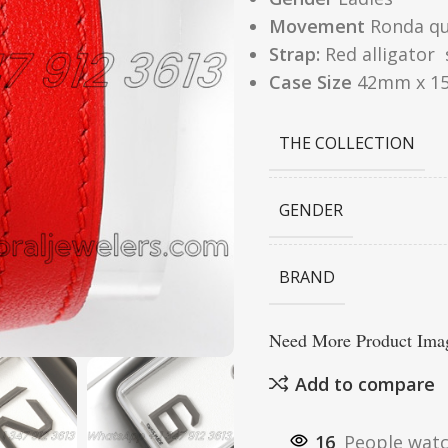
Movement
Ronda q
Strap:
Red alligator 
Case Size
42mm x 1
THE COLLECTION
GENDER
BRAND
Need More Product Imag
Add to compare
16
People watc