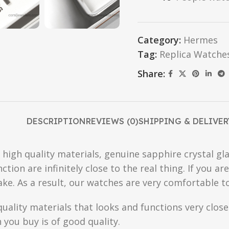
Category:
Hermes
Tag:
Replica Watche
Share:
DESCRIPTION
REVIEWS (0)
SHIPPING & DELIVER
high quality materials, genuine sapphire crystal gla
ction are infinitely close to the real thing. If you 
fake. As a result, our watches are very comfortable t
quality materials that looks and functions very clo
you buy is of good quality.