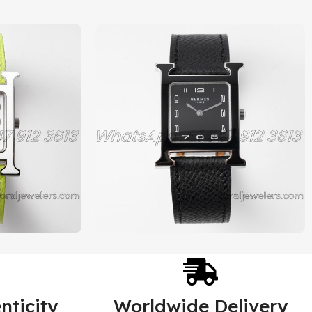
nticity
Worldwide Delivery