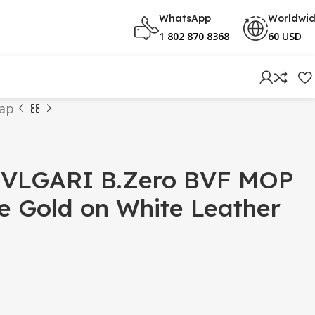
WhatsApp
Worldwi
1 802 870 8368
60 USD
rap
VLGARI B.Zero BVF MOP
se Gold on White Leather