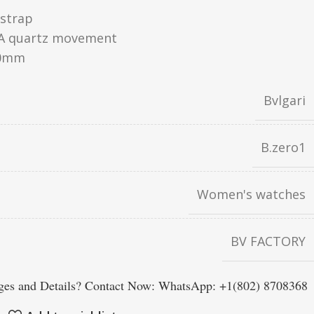
 strap
A quartz movement
0mm
Bvlgari
B.zero1
Women's watches
BV FACTORY
es and Details? Contact Now: WhatsApp: +1(802) 8708368