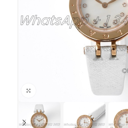
Click to enlarge