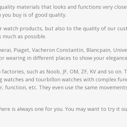
quality materials that looks and functions very clo
you buy is of good quality.
r watch products, but also to the quality of our cus
s much as possible.
anerai, Piaget, Vacheron Constantin, Blancpain, Univ
or wearing in different places to show your elegance
factories, such as Noob, JF, OM, ZF, KV and so on. T
watches and tourbillon watches with complex functi
r, function, etc. They even use the same movements 
here is always one for you. You may want to try it ou