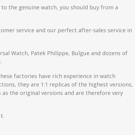
se to the genuine watch, you should buy from a
tomer service and our perfect after-sales service in
ersal Watch, Patek Philippe, Bulgue and dozens of
.
hese factories have rich experience in watch
ons, they are 1:1 replicas of the highest versions,
as the original versions and are therefore very
t.