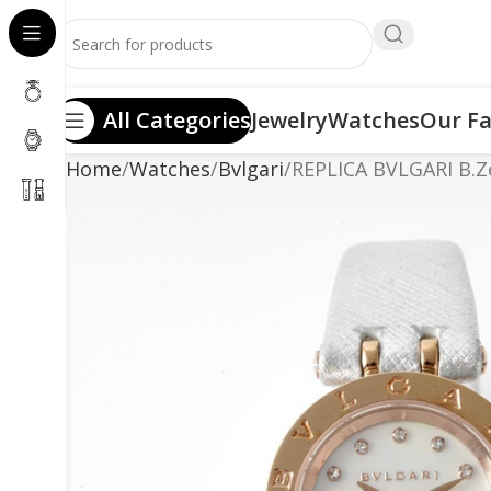
All Categories
Jewelry
Watches
Our Fa
Home
Watches
Bvlgari
REPLICA BVLGARI B.Z