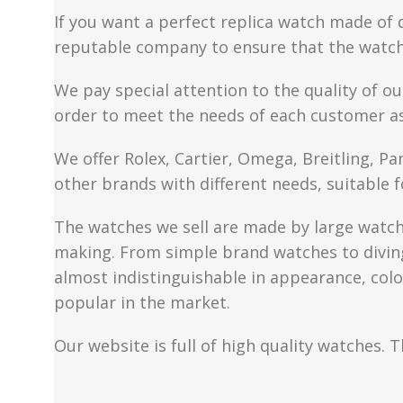
If you want a perfect replica watch made of 
reputable company to ensure that the watch 
We pay special attention to the quality of ou
order to meet the needs of each customer a
We offer Rolex, Cartier, Omega, Breitling, P
other brands with different needs, suitable f
The watches we sell are made by large watch 
making. From simple brand watches to diving 
almost indistinguishable in appearance, colo
popular in the market.
Our website is full of high quality watches. T