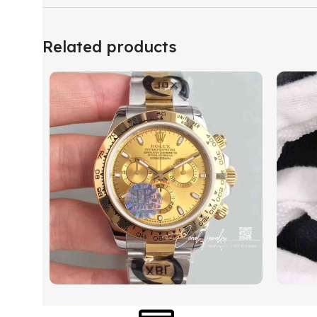
Related products