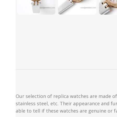
Our selection of replica watches are made of 
stainless steel, etc. Their appearance and fun
able to tell if these watches are genuine or 