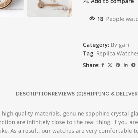
Add to compare
18
People watc
Category:
Bvlgari
Tag:
Replica Watche
Share:
DESCRIPTION
REVIEWS (0)
SHIPPING & DELIVER
high quality materials, genuine sapphire crystal gla
ction are infinitely close to the real thing. If you 
fake. As a result, our watches are very comfortable t