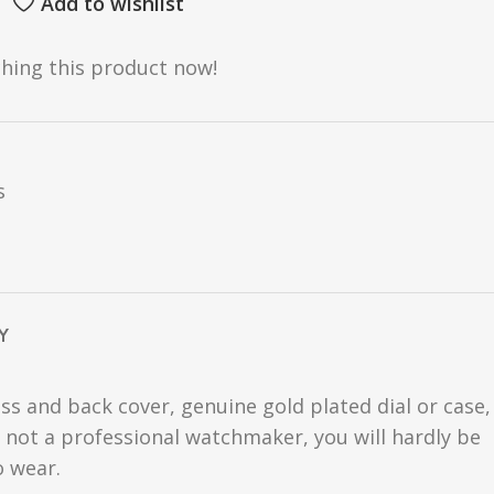
Add to wishlist
hing this product now!
s
Y
ss and back cover, genuine gold plated dial or case,
are not a professional watchmaker, you will hardly be
o wear.