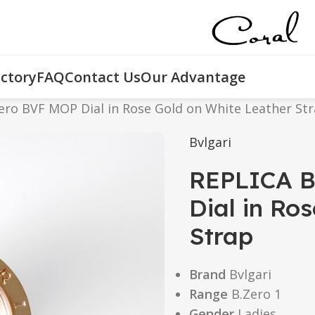
ctory
FAQ
Contact Us
Our Advantage
ero BVF MOP Dial in Rose Gold on White Leather St
Bvlgari
REPLICA B
Dial in Ro
Strap
Brand
Bvlgari
Range
B.Zero 1
Gender
Ladies