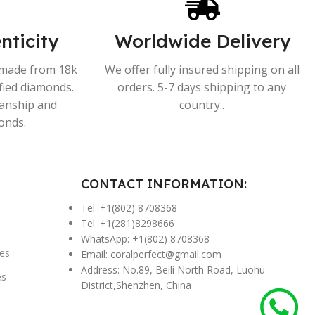
nticity
Worldwide Delivery
s made from 18k
We offer fully insured shipping on all
ified diamonds.
orders. 5-7 days shipping to any
manship and
country..
onds.
CONTACT INFORMATION:
Tel. +1(802) 8708368
Tel. +1(281)8298666
WhatsApp: +1(802) 8708368
es
Email:
coralperfect@gmail.com
Address: No.89, Beili North Road, Luohu
es
District,Shenzhen, China