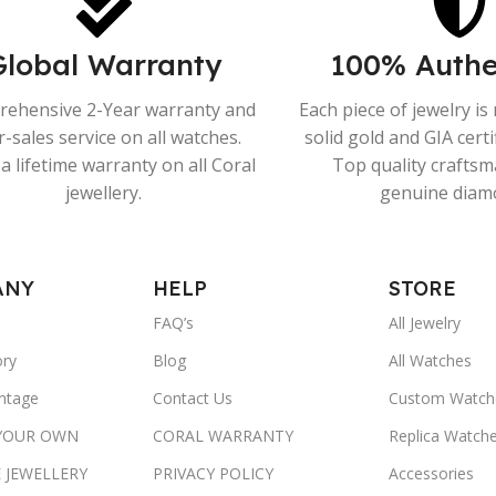
Global Warranty
100% Authe
ehensive 2-Year warranty and
Each piece of jewelry i
r-sales service on all watches.
solid gold and GIA cert
a lifetime warranty on all Coral
Top quality crafts
jewellery.
genuine diam
ANY
HELP
STORE
FAQ’s
All Jewelry
ory
Blog
All Watches
ntage
Contact Us
Custom Watch
 YOUR OWN
CORAL WARRANTY
Replica Watch
 JEWELLERY
PRIVACY POLICY
Accessories