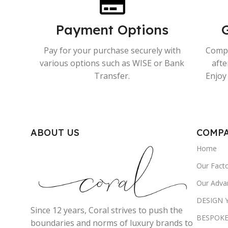
Payment Options
Pay for your purchase securely with
Compr
various options such as WISE or Bank
afte
Transfer.
Enjoy 
ABOUT US
COMP
Home
Our Fact
Our Adva
DESIGN
Since 12 years, Coral strives to push the
BESPOKE
boundaries and norms of luxury brands to