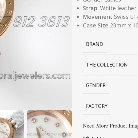
Strap:
White leather
Movement
Swiss ET
Case Size
23mm x 1
BRAND
THE COLLECTION
GENDER
FACTORY
Need More Product Imag