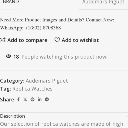
Audemars Piguet
BRAND
Need More Product Images and Details? Contact Now:
WhatsApp: +1(802) 8708368
Add to compare
Add to wishlist
18
People watching this product now!
Category:
Audemars Piguet
Tag:
Replica Watches
Share:
Description
Our selection of replica watches are made of high