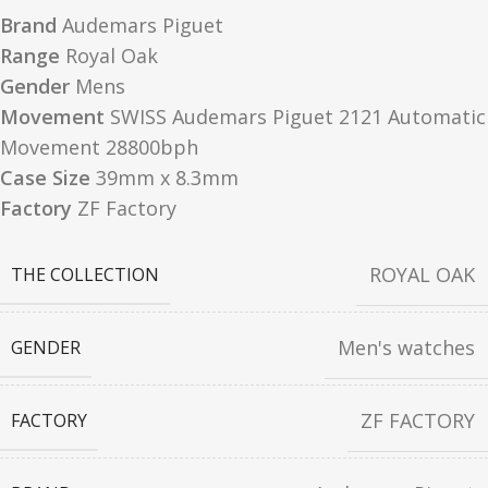
Brand
Audemars Piguet
Range
Royal Oak
Gender
Mens
Movement
SWISS Audemars Piguet 2121 Automatic
Movement 28800bph
Case Size
39mm x 8.3mm
Factory
ZF Factory
ROYAL OAK
THE COLLECTION
Men's watches
GENDER
ZF FACTORY
FACTORY