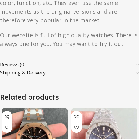
color, function, etc. They even use the same
movements as the original versions and are
therefore very popular in the market.
Our website is full of high quality watches. There is
always one for you. You may want to try it out.
Reviews (0)
Shipping & Delivery
Related products