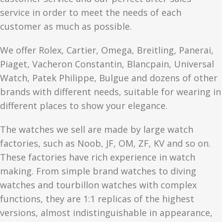
service in order to meet the needs of each
customer as much as possible.
We offer Rolex, Cartier, Omega, Breitling, Panerai,
Piaget, Vacheron Constantin, Blancpain, Universal
Watch, Patek Philippe, Bulgue and dozens of other
brands with different needs, suitable for wearing in
different places to show your elegance.
The watches we sell are made by large watch
factories, such as Noob, JF, OM, ZF, KV and so on.
These factories have rich experience in watch
making. From simple brand watches to diving
watches and tourbillon watches with complex
functions, they are 1:1 replicas of the highest
versions, almost indistinguishable in appearance,