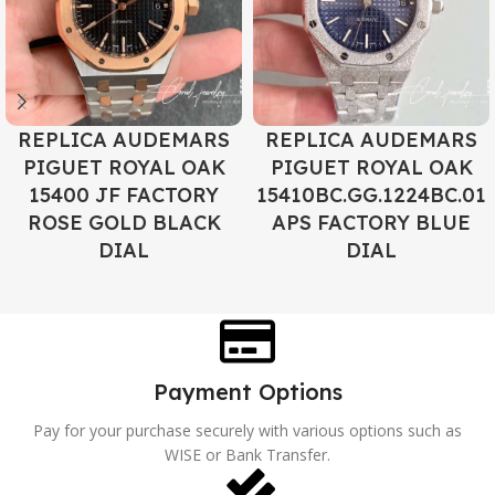
REPLICA AUDEMARS
REPLICA AUDEMARS
PIGUET ROYAL OAK
PIGUET ROYAL OAK
15400 JF FACTORY
15410BC.GG.1224BC.01
ROSE GOLD BLACK
APS FACTORY BLUE
DIAL
DIAL
Payment Options
Pay for your purchase securely with various options such as
WISE or Bank Transfer.