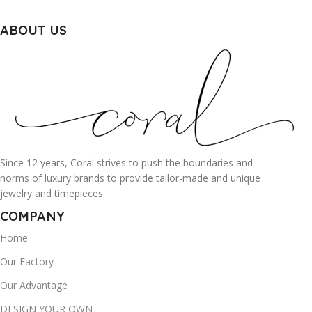
ABOUT US
Since 12 years, Coral strives to push the boundaries and
norms of luxury brands to provide tailor-made and unique
jewelry and timepieces.
COMPANY
Home
Our Factory
Our Advantage
DESIGN YOUR OWN