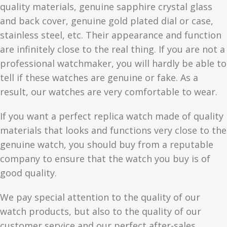
quality materials, genuine sapphire crystal glass
and back cover, genuine gold plated dial or case,
stainless steel, etc. Their appearance and function
are infinitely close to the real thing. If you are not a
professional watchmaker, you will hardly be able to
tell if these watches are genuine or fake. As a
result, our watches are very comfortable to wear.
If you want a perfect replica watch made of quality
materials that looks and functions very close to the
genuine watch, you should buy from a reputable
company to ensure that the watch you buy is of
good quality.
We pay special attention to the quality of our
watch products, but also to the quality of our
customer service and our perfect after-sales