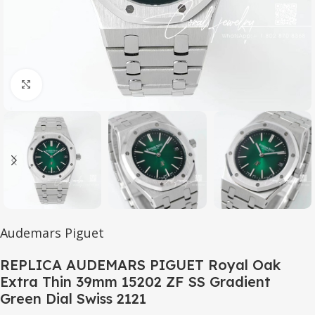
Click to enlarge
Audemars Piguet
REPLICA AUDEMARS PIGUET Royal Oak
Extra Thin 39mm 15202 ZF SS Gradient
Green Dial Swiss 2121