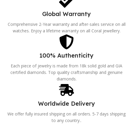
Global Warranty
Comprehensive 2-Year warranty and after-sales service on all
watches. Enjoy a lifetime warranty on all Coral jewellery.
100% Authenticity
Each piece of jewelry is made from 18k solid gold and GIA
certified diamonds. Top quality craftsmanship and genuine
diamonds.
Worldwide Delivery
We offer fully insured shipping on all orders. 5-7 days shipping
to any country..