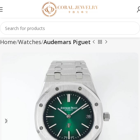
Home
Watches
Audemars Piguet