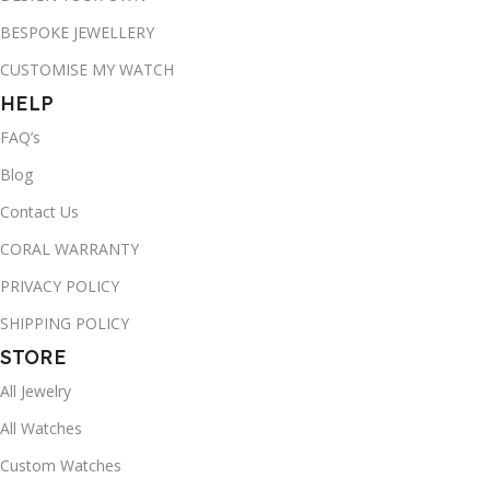
BESPOKE JEWELLERY
CUSTOMISE MY WATCH
HELP
FAQ’s
Blog
Contact Us
CORAL WARRANTY
PRIVACY POLICY
SHIPPING POLICY
STORE
All Jewelry
All Watches
Custom Watches